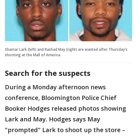
Shamar Lark (left) and Rashad May (right) are wanted after Thursday's
shooting at the Mall of America.
Search for the suspects
During a Monday afternoon news
conference, Bloomington Police Chief
Booker Hodges released photos showing
Lark and May. Hodges says May
"prompted" Lark to shoot up the store –