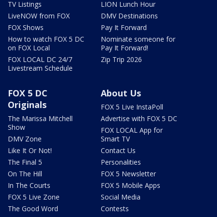
TV Listings
LION Lunch Hour
LiveNOW from FOX
DMV Destinations
FOX Shows
Pay It Forward
How to watch FOX 5 DC
Nominate someone for
on FOX Local
Pay It Forward!
FOX LOCAL DC 24/7
Zip Trip 2026
Livestream Schedule
FOX 5 DC
About Us
Originals
FOX 5 Live InstaPoll
The Marissa Mitchell
Advertise with FOX 5 DC
Show
FOX LOCAL App for
DMV Zone
Smart TV
Like It Or Not!
Contact Us
The Final 5
Personalities
On The Hill
FOX 5 Newsletter
In The Courts
FOX 5 Mobile Apps
FOX 5 Live Zone
Social Media
The Good Word
Contests