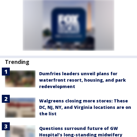
Trending
Dumfries leaders unveil plans for
waterfront resort, housing, and park
redevelopment
Walgreens closing more stores: These
DC, NJ, NY, and Virginia locations are on
the list
Questions surround future of GW
Hospital’s long-standing midwifery