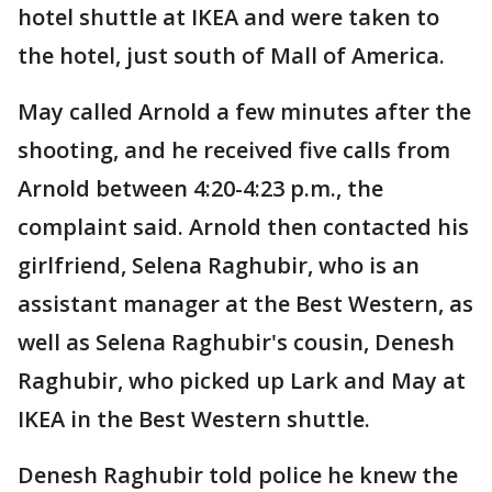
hotel shuttle at IKEA and were taken to
the hotel, just south of Mall of America.
May called Arnold a few minutes after the
shooting, and he received five calls from
Arnold between 4:20-4:23 p.m., the
complaint said. Arnold then contacted his
girlfriend, Selena Raghubir, who is an
assistant manager at the Best Western, as
well as Selena Raghubir's cousin, Denesh
Raghubir, who picked up Lark and May at
IKEA in the Best Western shuttle.
Denesh Raghubir told police he knew the