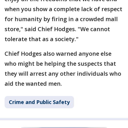
when you show a complete lack of respect
for humanity by firing in a crowded mall
store," said Chief Hodges. "We cannot
tolerate that as a society."
Chief Hodges also warned anyone else
who might be helping the suspects that
they will arrest any other individuals who
aid the wanted men.
Crime and Public Safety