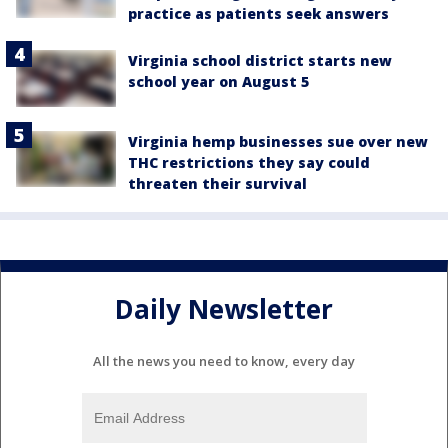
practice as patients seek answers
Virginia school district starts new
school year on August 5
Virginia hemp businesses sue over new
THC restrictions they say could
threaten their survival
Daily Newsletter
All the news you need to know, every day