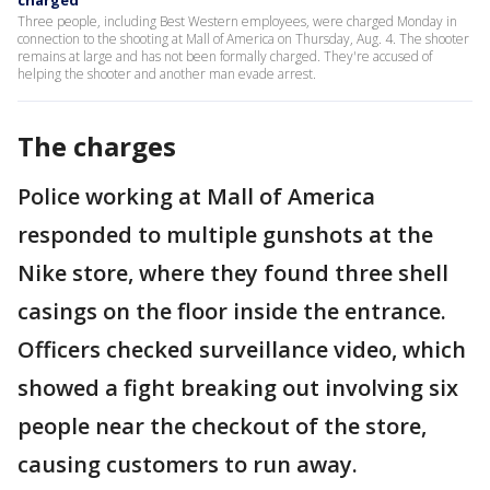
charged
Three people, including Best Western employees, were charged Monday in
connection to the shooting at Mall of America on Thursday, Aug. 4. The shooter
remains at large and has not been formally charged. They're accused of
helping the shooter and another man evade arrest.
The charges
Police working at Mall of America
responded to multiple gunshots at the
Nike store, where they found three shell
casings on the floor inside the entrance.
Officers checked surveillance video, which
showed a fight breaking out involving six
people near the checkout of the store,
causing customers to run away.