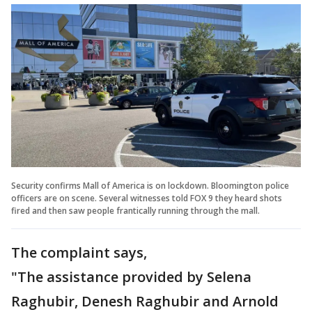
Security confirms Mall of America is on lockdown. Bloomington police
officers are on scene. Several witnesses told FOX 9 they heard shots
fired and then saw people frantically running through the mall.
The complaint says,
"The assistance provided by Selena
Raghubir, Denesh Raghubir and Arnold