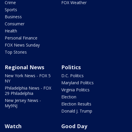
Crime
FOX Weather
Sports
Business
Consumer
Health
Personal Finance
FOX News Sunday
Top Stories
Regional News
Politics
New York News - FOX 5
D.C. Politics
NY
Maryland Politics
Philadelphia News - FOX
Virginia Politics
29 Philadelphia
Election
New Jersey News -
Election Results
My9NJ
Donald J. Trump
Watch
Good Day