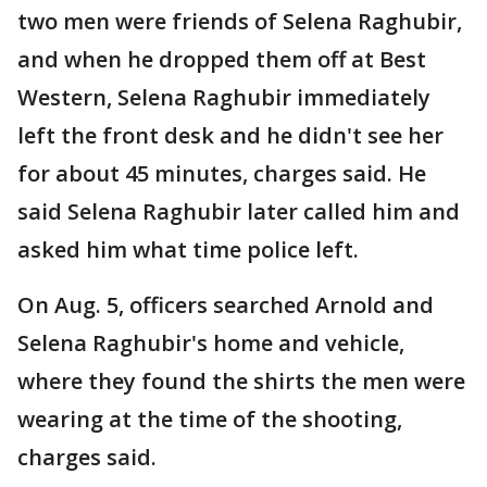
two men were friends of Selena Raghubir,
and when he dropped them off at Best
Western, Selena Raghubir immediately
left the front desk and he didn't see her
for about 45 minutes, charges said. He
said Selena Raghubir later called him and
asked him what time police left.
On Aug. 5, officers searched Arnold and
Selena Raghubir's home and vehicle,
where they found the shirts the men were
wearing at the time of the shooting,
charges said.