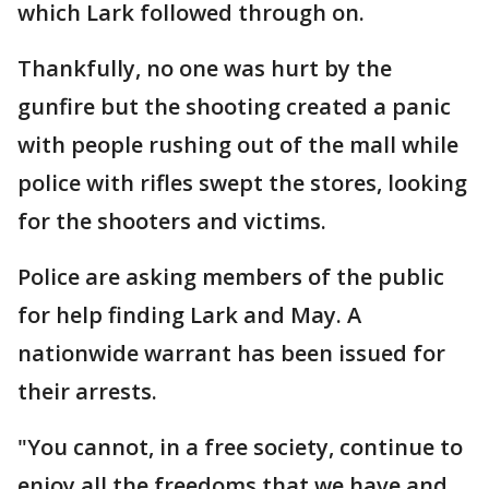
which Lark followed through on.
Thankfully, no one was hurt by the
gunfire but the shooting created a panic
with people rushing out of the mall while
police with rifles swept the stores, looking
for the shooters and victims.
Police are asking members of the public
for help finding Lark and May. A
nationwide warrant has been issued for
their arrests.
"You cannot, in a free society, continue to
enjoy all the freedoms that we have and