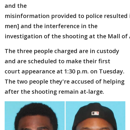
and the
misinformation provided to police resulted i
men] and the interference in the
investigation of the shooting at the Mall of
The three people charged are in custody
and are scheduled to make their first
court appearance at 1:30 p.m. on Tuesday.
The two people they're accused of helping
after the shooting remain at-large.