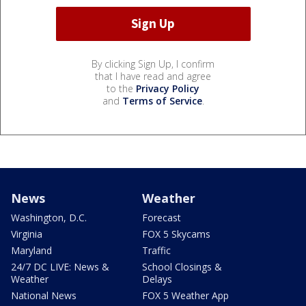
By clicking Sign Up, I confirm
that I have read and agree
to the
Privacy Policy
and
Terms of Service
.
News
Weather
Washington, D.C.
Forecast
Virginia
FOX 5 Skycams
Maryland
Traffic
24/7 DC LIVE: News &
School Closings &
Weather
Delays
National News
FOX 5 Weather App