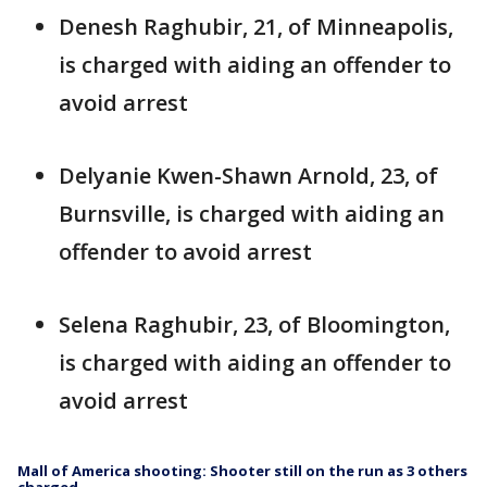
Denesh Raghubir, 21, of Minneapolis,
is charged with aiding an offender to
avoid arrest
Delyanie Kwen-Shawn Arnold, 23, of
Burnsville, is charged with aiding an
offender to avoid arrest
Selena Raghubir, 23, of Bloomington,
is charged with aiding an offender to
avoid arrest
Mall of America shooting: Shooter still on the run as 3 others