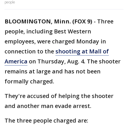
people
BLOOMINGTON, Minn. (FOX 9)
-
Three
people, including Best Western
employees, were charged Monday in
connection to the
shooting at Mall of
America
on Thursday, Aug. 4. The shooter
remains at large and has not been
formally charged.
They're accused of helping the shooter
and another man evade arrest.
The three people charged are: