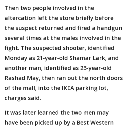
Then two people involved in the
altercation left the store briefly before
the suspect returned and fired a handgun
several times at the males involved in the
fight. The suspected shooter, identified
Monday as 21-year-old Shamar Lark, and
another man, identified as 23-year-old
Rashad May, then ran out the north doors
of the mall, into the IKEA parking lot,
charges said.
It was later learned the two men may
have been picked up by a Best Western