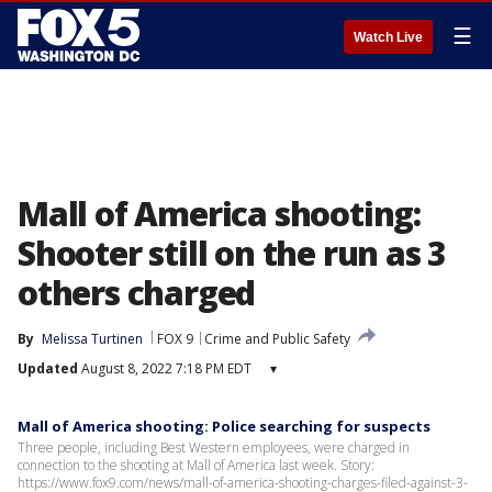
☰
Watch Live
Mall of America shooting:
Shooter still on the run as 3
others charged
By
Melissa Turtinen
FOX 9
Crime and Public Safety
Updated
August 8, 2022 7:18 PM EDT
▾
Mall of America shooting: Police searching for suspects
Three people, including Best Western employees, were charged in
connection to the shooting at Mall of America last week. Story:
https://www.fox9.com/news/mall-of-america-shooting-charges-filed-against-3-