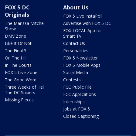
FOX 5 DC
About Us
Originals
FOX 5 Live InstaPoll
The Marissa Mitchell
Advertise with FOX 5 DC
Show
FOX LOCAL App for
DMV Zone
Smart TV
Like It Or Not!
Contact Us
The Final 5
Personalities
On The Hill
FOX 5 Newsletter
In The Courts
FOX 5 Mobile Apps
FOX 5 Live Zone
Social Media
The Good Word
Contests
Three Weeks of Hell:
FCC Public File
The DC Snipers
FCC Applications
Missing Pieces
Internships
Jobs at FOX 5
Closed Captioning