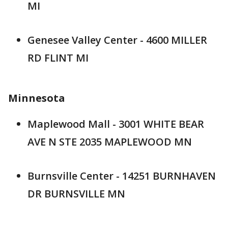
MI
Genesee Valley Center - 4600 MILLER
RD FLINT MI
Minnesota
Maplewood Mall - 3001 WHITE BEAR
AVE N STE 2035 MAPLEWOOD MN
Burnsville Center - 14251 BURNHAVEN
DR BURNSVILLE MN