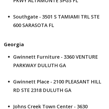
PKWY ALTAMONTE SPGS FL
Southgate - 3501 S TAMIAMI TRL STE
600 SARASOTA FL
Georgia
Gwinnett Furniture - 3360 VENTURE
PARKWAY DULUTH GA
Gwinnett Place - 2100 PLEASANT HILL
RD STE 2318 DULUTH GA
Johns Creek Town Center - 3630