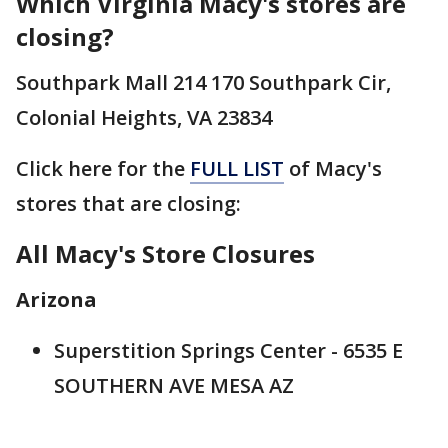
Which Virginia Macy's stores are
closing?
Southpark Mall 214 170 Southpark Cir,
Colonial Heights, VA 23834
Click here for the
FULL LIST
of Macy's
stores that are closing:
All Macy's Store Closures
Arizona
Superstition Springs Center - 6535 E
SOUTHERN AVE MESA AZ