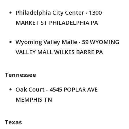
Philadelphia City Center - 1300
MARKET ST PHILADELPHIA PA
Wyoming Valley Malle - 59 WYOMING
VALLEY MALL WILKES BARRE PA
Tennessee
Oak Court - 4545 POPLAR AVE
MEMPHIS TN
Texas