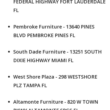
FEDERAL HIGHWAY FORT LAUDERDALE
FL
Pembroke Furniture - 13640 PINES
BLVD PEMBROKE PINES FL
South Dade Furniture - 13251 SOUTH
DIXIE HIGHWAY MIAMI FL
West Shore Plaza - 298 WESTSHORE
PLZ TAMPA FL
Altamonte Furniture - 820 W TOWN