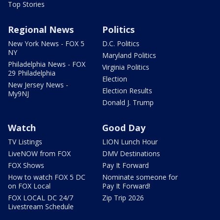
Top Stories
Regional News
Politics
New York News - FOX 5
D.C. Politics
NY
Maryland Politics
Philadelphia News - FOX
Virginia Politics
29 Philadelphia
Election
New Jersey News -
Election Results
My9NJ
Donald J. Trump
Watch
Good Day
TV Listings
LION Lunch Hour
LiveNOW from FOX
DMV Destinations
FOX Shows
Pay It Forward
How to watch FOX 5 DC
Nominate someone for
on FOX Local
Pay It Forward!
FOX LOCAL DC 24/7
Zip Trip 2026
Livestream Schedule