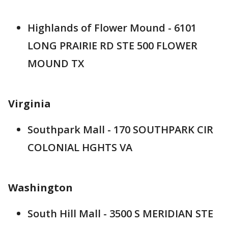
Highlands of Flower Mound - 6101
LONG PRAIRIE RD STE 500 FLOWER
MOUND TX
Virginia
Southpark Mall - 170 SOUTHPARK CIR
COLONIAL HGHTS VA
Washington
South Hill Mall - 3500 S MERIDIAN STE