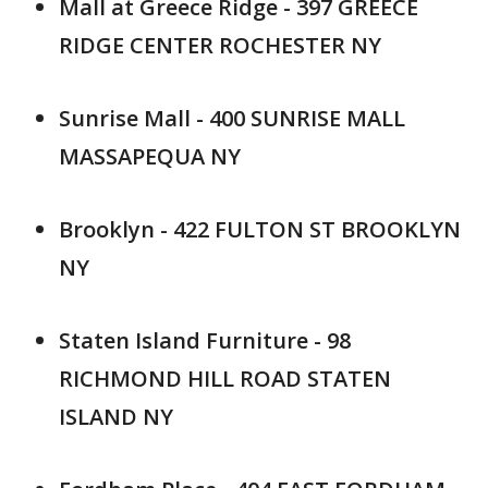
Mall at Greece Ridge - 397 GREECE
RIDGE CENTER ROCHESTER NY
Sunrise Mall - 400 SUNRISE MALL
MASSAPEQUA NY
Brooklyn - 422 FULTON ST BROOKLYN
NY
Staten Island Furniture - 98
RICHMOND HILL ROAD STATEN
ISLAND NY