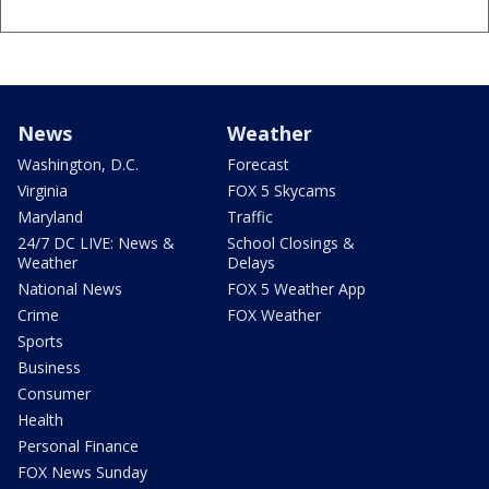
News
Weather
Washington, D.C.
Forecast
Virginia
FOX 5 Skycams
Maryland
Traffic
24/7 DC LIVE: News &
School Closings &
Weather
Delays
National News
FOX 5 Weather App
Crime
FOX Weather
Sports
Business
Consumer
Health
Personal Finance
FOX News Sunday