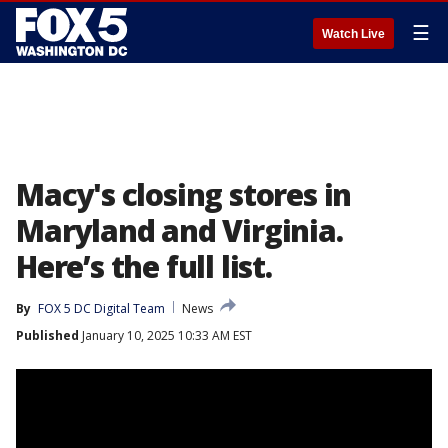
☰
Watch Live
Macy's closing stores in
Maryland and Virginia.
Here’s the full list.
By
FOX 5 DC Digital Team
News
Published
January 10, 2025 10:33 AM EST