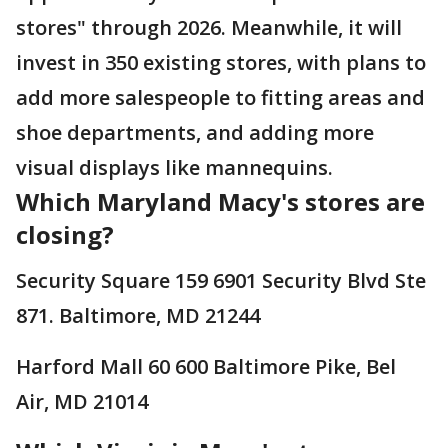
stores" through 2026. Meanwhile, it will
invest in 350 existing stores, with plans to
add more salespeople to fitting areas and
shoe departments, and adding more
visual displays like mannequins.
Which Maryland Macy's stores are
closing?
Security Square 159 6901 Security Blvd Ste
871. Baltimore, MD 21244
Harford Mall 60 600 Baltimore Pike, Bel
Air, MD 21014