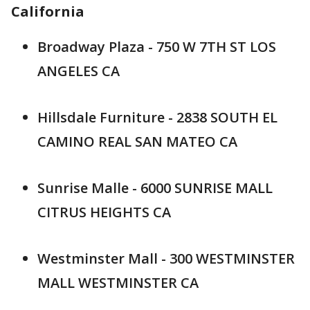
California
Broadway Plaza - 750 W 7TH ST LOS
ANGELES CA
Hillsdale Furniture - 2838 SOUTH EL
CAMINO REAL SAN MATEO CA
Sunrise Malle - 6000 SUNRISE MALL
CITRUS HEIGHTS CA
Westminster Mall - 300 WESTMINSTER
MALL WESTMINSTER CA