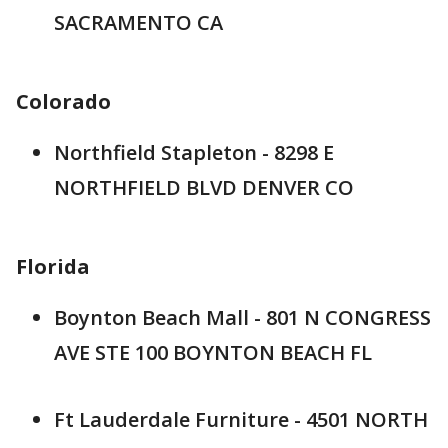
SACRAMENTO CA
Colorado
Northfield Stapleton - 8298 E
NORTHFIELD BLVD DENVER CO
Florida
Boynton Beach Mall - 801 N CONGRESS
AVE STE 100 BOYNTON BEACH FL
Ft Lauderdale Furniture - 4501 NORTH