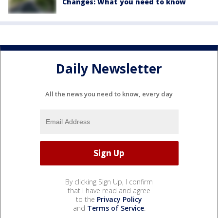
Changes: What you need to know
Daily Newsletter
All the news you need to know, every day
By clicking Sign Up, I confirm
that I have read and agree
to the
Privacy Policy
and
Terms of Service
.