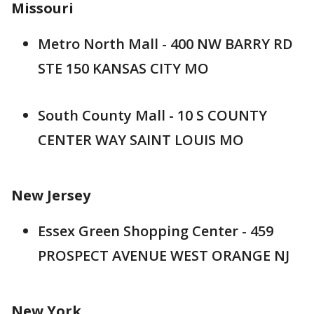
Missouri
Metro North Mall - 400 NW BARRY RD
STE 150 KANSAS CITY MO
South County Mall - 10 S COUNTY
CENTER WAY SAINT LOUIS MO
New Jersey
Essex Green Shopping Center - 459
PROSPECT AVENUE WEST ORANGE NJ
New York