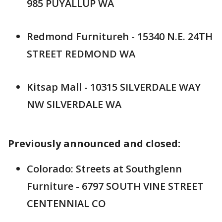
985 PUYALLUP WA
Redmond Furnitureh - 15340 N.E. 24TH
STREET REDMOND WA
Kitsap Mall - 10315 SILVERDALE WAY
NW SILVERDALE WA
Previously announced and closed:
Colorado: Streets at Southglenn
Furniture - 6797 SOUTH VINE STREET
CENTENNIAL CO