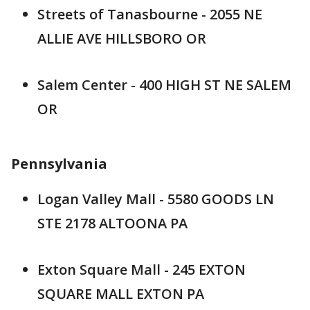
Streets of Tanasbourne - 2055 NE
ALLIE AVE HILLSBORO OR
Salem Center - 400 HIGH ST NE SALEM
OR
Pennsylvania
Logan Valley Mall - 5580 GOODS LN
STE 2178 ALTOONA PA
Exton Square Mall - 245 EXTON
SQUARE MALL EXTON PA