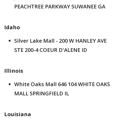
PEACHTREE PARKWAY SUWANEE GA
Idaho
Silver Lake Mall - 200 W HANLEY AVE
STE 200-4 COEUR D'ALENE ID
Illinois
White Oaks Mall 646 104 WHITE OAKS
MALL SPRINGFIELD IL
Louisiana