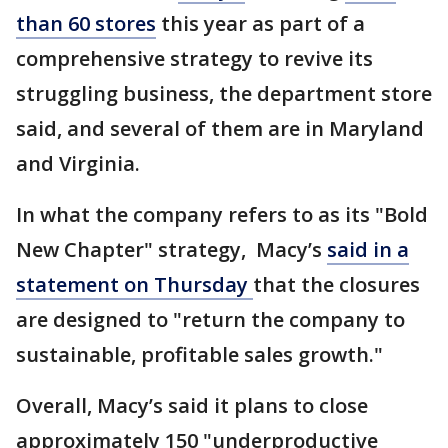
than 60 stores
this year as part of a
comprehensive strategy to revive its
struggling business, the department store
said, and several of them are in Maryland
and Virginia.
In what the company refers to as its "Bold
New Chapter" strategy, Macy’s
said in a
statement on Thursday
that the closures
are designed to "return the company to
sustainable, profitable sales growth."
Overall, Macy’s said it plans to close
approximately 150 "underproductive