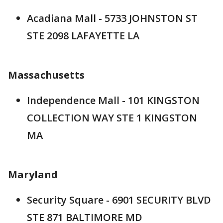
Acadiana Mall - 5733 JOHNSTON ST
STE 2098 LAFAYETTE LA
Massachusetts
Independence Mall - 101 KINGSTON
COLLECTION WAY STE 1 KINGSTON
MA
Maryland
Security Square - 6901 SECURITY BLVD
STE 871 BALTIMORE MD