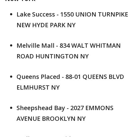
Lake Success - 1550 UNION TURNPIKE
NEW HYDE PARK NY
Melville Mall - 834 WALT WHITMAN
ROAD HUNTINGTON NY
Queens Placed - 88-01 QUEENS BLVD
ELMHURST NY
Sheepshead Bay - 2027 EMMONS
AVENUE BROOKLYN NY