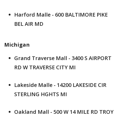
Harford Malle - 600 BALTIMORE PIKE
BEL AIR MD
Michigan
Grand Traverse Mall - 3400 S AIRPORT
RD W TRAVERSE CITY MI
Lakeside Malle - 14200 LAKESIDE CIR
STERLING HGHTS MI
Oakland Mall - 500 W 14 MILE RD TROY