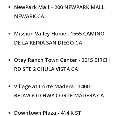
NewPark Mall – 200 NEWPARK MALL
NEWARK CA
Mission Valley Home - 1555 CAMINO
DE LA REINA SAN DIEGO CA
Otay Ranch Town Center - 2015 BIRCH
RD STE 2 CHULA VISTA CA
Village at Corte Madera - 1400
REDWOOD HWY CORTE MADERA CA
Downtown Plaza - 414 K ST