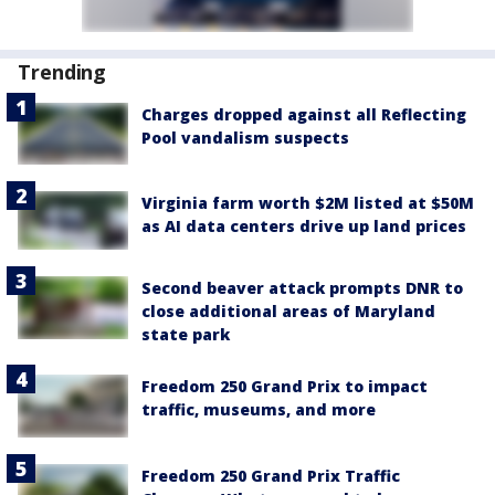
Trending
Charges dropped against all Reflecting
Pool vandalism suspects
Virginia farm worth $2M listed at $50M
as AI data centers drive up land prices
Second beaver attack prompts DNR to
close additional areas of Maryland
state park
Freedom 250 Grand Prix to impact
traffic, museums, and more
Freedom 250 Grand Prix Traffic