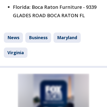
Florida: Boca Raton Furniture - 9339
GLADES ROAD BOCA RATON FL
News
Business
Maryland
Virginia