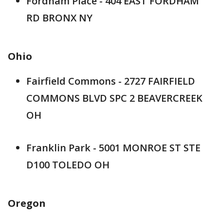
Fordham Place - 404 EAST FORDHAM
RD BRONX NY
Ohio
Fairfield Commons - 2727 FAIRFIELD
COMMONS BLVD SPC 2 BEAVERCREEK
OH
Franklin Park - 5001 MONROE ST STE
D100 TOLEDO OH
Oregon