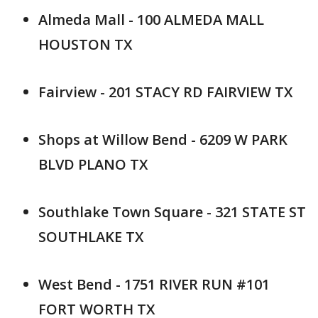
Almeda Mall - 100 ALMEDA MALL
HOUSTON TX
Fairview - 201 STACY RD FAIRVIEW TX
Shops at Willow Bend - 6209 W PARK
BLVD PLANO TX
Southlake Town Square - 321 STATE ST
SOUTHLAKE TX
West Bend - 1751 RIVER RUN #101
FORT WORTH TX