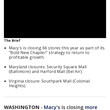
The Brief
Macy's is closing 66 stores this year as part of its
"Bold New Chapter" strategy to return to
profitable growth.
Maryland closures: Security Square Mall
(Baltimore) and Harford Mall (Bel Air).
Virginia closure: Southpark Mall (Colonial
Heights).
WASHINGTON
-
Macy's
is closing
more