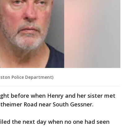
uston Police Department)
ight before when Henry and her sister met
stheimer Road near South Gessner.
filed the next day when no one had seen