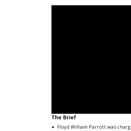
The Brief
Floyd William Parrott was charg