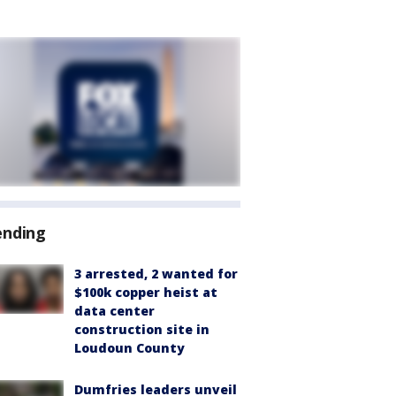
ending
3 arrested, 2 wanted for
$100k copper heist at
data center
construction site in
Loudoun County
Dumfries leaders unveil