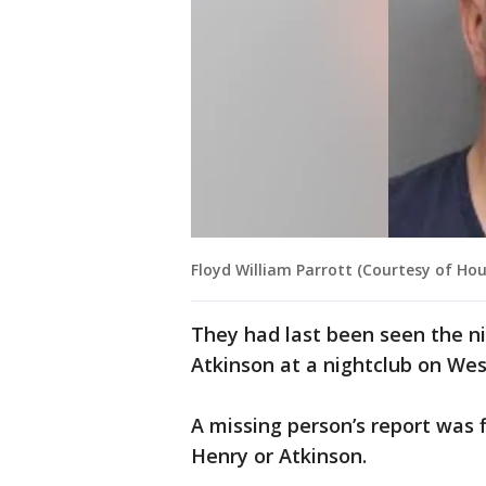
Floyd William Parrott (Courtesy of Ho
They had last been seen the n
Atkinson at a nightclub on We
A missing person’s report was 
Henry or Atkinson.