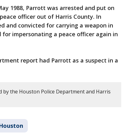
 May 1988, Parrott was arrested and put on
eace officer out of Harris County. In
d and convicted for carrying a weapon in
 for impersonating a peace officer again in
rtment report had Parrott as a suspect in a
d by the Houston Police Department and Harris
Houston