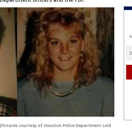
A
 (Pictures courtesy of Houston Police Department cold