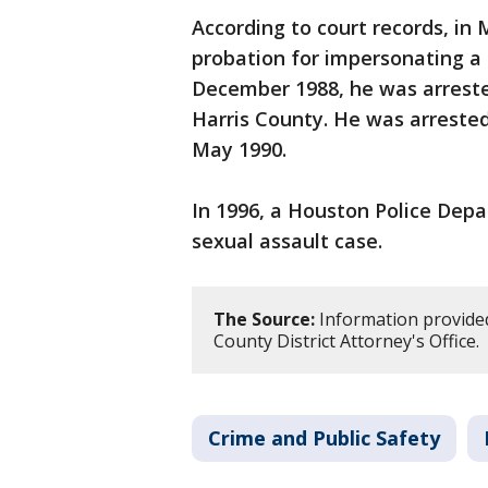
According to court records, in
probation for impersonating a p
December 1988, he was arreste
Harris County. He was arrested
May 1990.
In 1996, a Houston Police Depa
sexual assault case.
The Source:
Information provide
County District Attorney's Office.
Crime and Public Safety