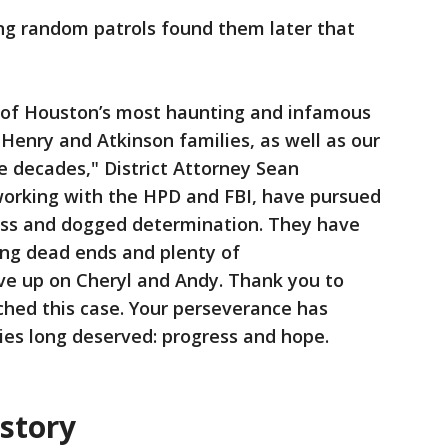
ing random patrols found them later that
of Houston’s most haunting and infamous
Henry and Atkinson families, as well as our
 decades," District Attorney Sean
 working with the HPD and FBI, have pursued
less and dogged determination. They have
ing dead ends and plenty of
ave up on Cheryl and Andy. Thank you to
ched this case. Your perseverance has
ies long deserved: progress and hope.
istory