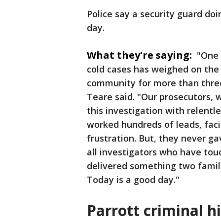
Police say a security guard do
day.
What they're saying:
"One 
cold cases has weighed on the 
community for more than three
Teare said. "Our prosecutors,
this investigation with relent
worked hundreds of leads, fac
frustration. But, they never g
all investigators who have tou
delivered something two famil
Today is a good day."
Parrott criminal h