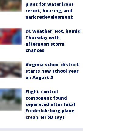
plans for waterfront
resort, housing, and
park redevelopment
DC weather: Hot, humid
Thursday with
afternoon storm
chances
Virginia school district
starts new school year
on August 5
Flight-control
component found
separated after fatal
Fredericksburg plane
crash, NTSB says