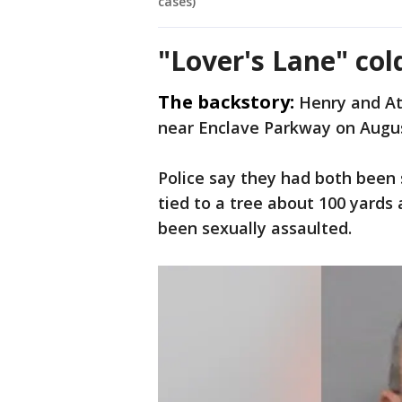
cases)
"Lover's Lane" co
The backstory:
Henry and At
near Enclave Parkway on Augus
Police say they had both been 
tied to a tree about 100 yards
been sexually assaulted.