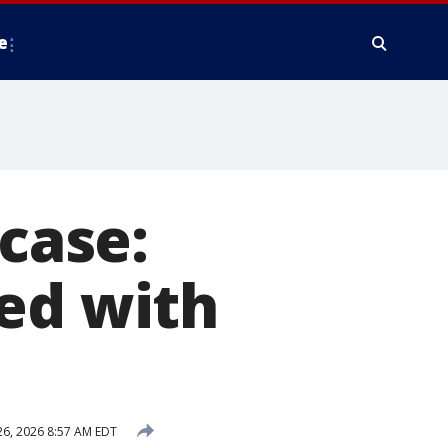
e
 case:
ed with
6, 2026 8:57 AM EDT