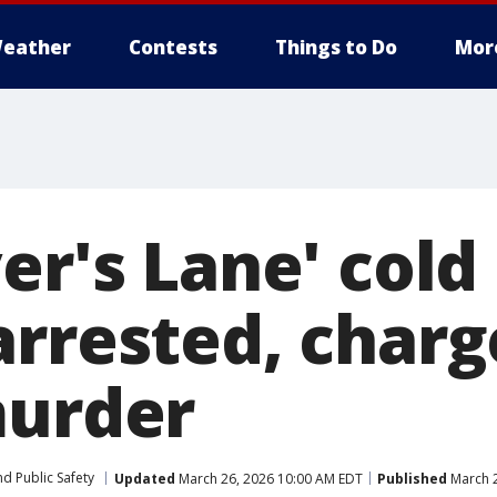
eather
Contests
Things to Do
Mor
er's Lane' cold
arrested, charg
murder
d Public Safety
Updated
March 26, 2026 10:00 AM EDT
Published
March 2