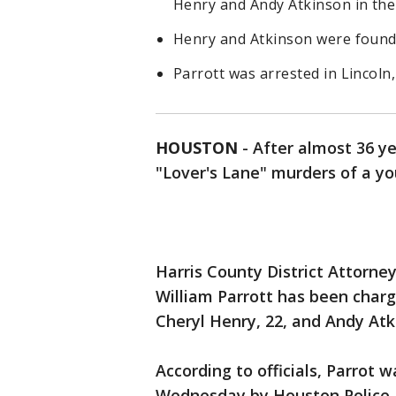
Henry and Andy Atkinson in the 
Henry and Atkinson were found
Parrott was arrested in Lincol
HOUSTON
-
After almost 36 ye
"Lover's Lane" murders of a 
Harris County District Attorn
William Parrott
has been charg
Cheryl Henry, 22, and Andy Atk
According to officials, Parrot 
Wednesday by Houston Police D