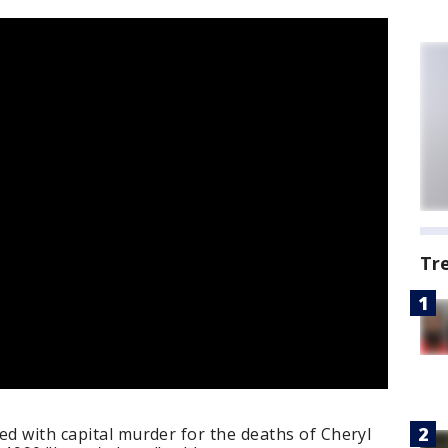
Tr
ed with capital murder for the deaths of Cheryl