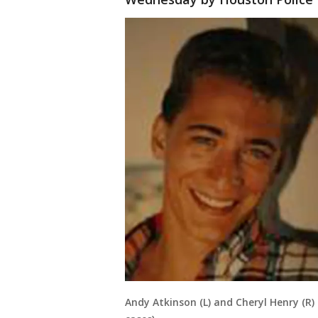
Andy Atkinson (L) and Cheryl Henry (R)