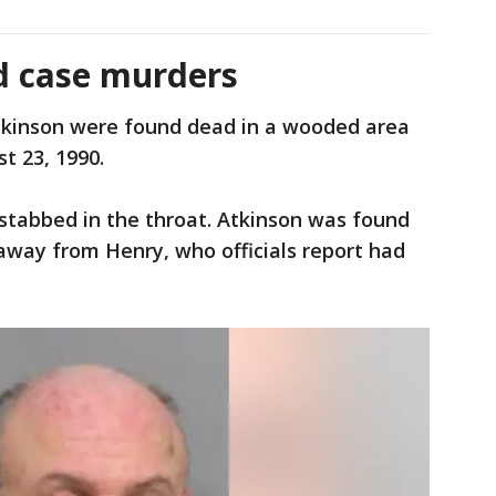
ld case murders
kinson were found dead in a wooded area
t 23, 1990.
stabbed in the throat. Atkinson was found
 away from Henry, who officials report had