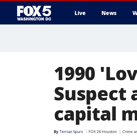
Live
News
W
1990 'Lov
Suspect 
capital 
By
Terrian Spurs
FOX 26 Houston
Crime an