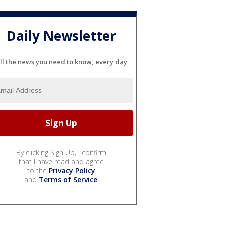
Daily Newsletter
ll the news you need to know, every day
By clicking Sign Up, I confirm
that I have read and agree
to the
Privacy Policy
and
Terms of Service
.