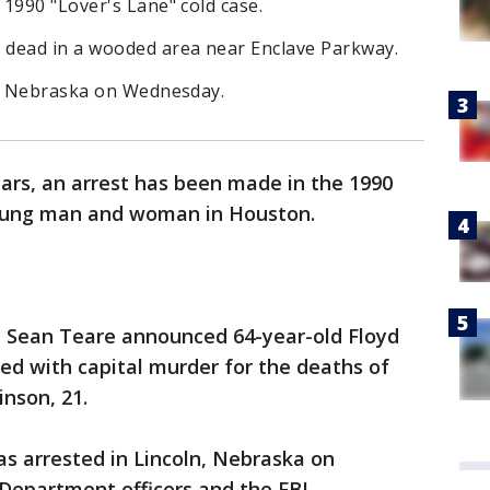
1990 "Lover's Lane" cold case.
 dead in a wooded area near Enclave Parkway.
n, Nebraska on Wednesday.
ars, an arrest has been made in the 1990
young man and woman in Houston.
ey Sean Teare announced 64-year-old Floyd
ed with capital murder for the deaths of
inson, 21.
was arrested in Lincoln, Nebraska on
epartment officers and the FBI.