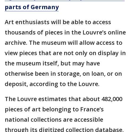
parts of Germany
Art enthusiasts will be able to access
thousands of pieces in the Louvre’s online
archive. The museum will allow access to
view pieces that are not only on display in
the museum itself, but may have
otherwise been in storage, on loan, or on
deposit, according to the Louvre.
The Louvre estimates that about 482,000
pieces of art belonging to France’s
national collections are accessible
through its digitized collection database,