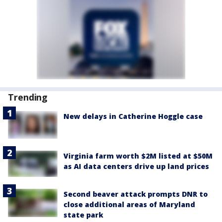
Trending
New delays in Catherine Hoggle case
Virginia farm worth $2M listed at $50M
as AI data centers drive up land prices
Second beaver attack prompts DNR to
close additional areas of Maryland
state park