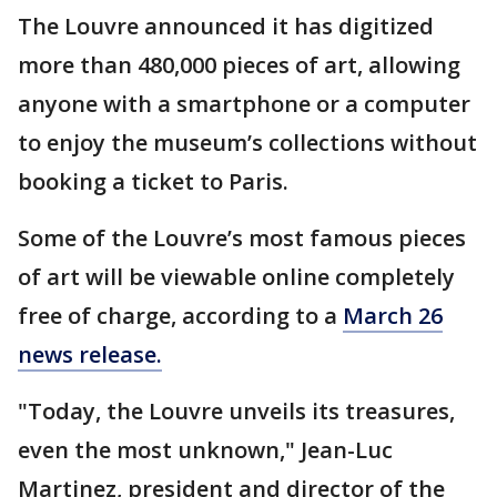
The Louvre announced it has digitized
more than 480,000 pieces of art, allowing
anyone with a smartphone or a computer
to enjoy the museum’s collections without
booking a ticket to Paris.
Some of the Louvre’s most famous pieces
of art will be viewable online completely
free of charge, according to a
March 26
news release.
"Today, the Louvre unveils its treasures,
even the most unknown," Jean-Luc
Martinez, president and director of the