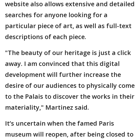
website also allows extensive and detailed
searches for anyone looking for a
particular piece of art, as well as full-text
descriptions of each piece.
"The beauty of our heritage is just a click
away. I am convinced that this digital
development will further increase the
desire of our audiences to physically come
to the Palais to discover the works in their
materiality," Martinez said.
It’s uncertain when the famed Paris
museum will reopen, after being closed to