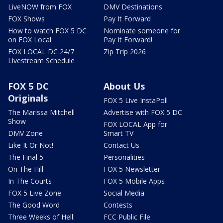
LiveNOW from FOX
DMV Destinations
FOX Shows
Pay It Forward
How to watch FOX 5 DC
Nominate someone for
on FOX Local
Pay It Forward!
FOX LOCAL DC 24/7
Zip Trip 2026
Livestream Schedule
FOX 5 DC
About Us
Originals
FOX 5 Live InstaPoll
The Marissa Mitchell
Advertise with FOX 5 DC
Show
FOX LOCAL App for
DMV Zone
Smart TV
Like It Or Not!
Contact Us
The Final 5
Personalities
On The Hill
FOX 5 Newsletter
In The Courts
FOX 5 Mobile Apps
FOX 5 Live Zone
Social Media
The Good Word
Contests
Three Weeks of Hell:
FCC Public File