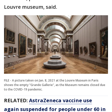
Louvre museum, said.
FILE - A picture taken on Jan. 8, 2021 at the Louvre Museum in Paris
shows the empty "Grande Gallerie", as the Museum remains closed due
to the COVID-19 pandemic.
RELATED:
AstraZeneca vaccine use
again suspended for people under 60 in