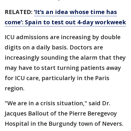
RELATED:
‘It’s an idea whose time has
come’: Spain to test out 4-day workweek
ICU admissions are increasing by double
digits on a daily basis. Doctors are
increasingly sounding the alarm that they
may have to start turning patients away
for ICU care, particularly in the Paris
region.
"We are in a crisis situation," said Dr.
Jacques Ballout of the Pierre Beregevoy
Hospital in the Burgundy town of Nevers.