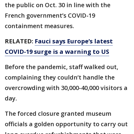
the public on Oct. 30 in line with the
French government’s COVID-19
containment measures.
RELATED:
Fauci says Europe’s latest
COVID-19 surge is a warning to US
Before the pandemic, staff walked out,
complaining they couldn’t handle the
overcrowding with 30,000-40,000 visitors a
day.
The forced closure granted museum
officials a golden opportunity to carry out