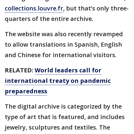
collections.louvre.fr
, but that’s only three-
quarters of the entire archive.
The website was also recently revamped
to allow translations in Spanish, English
and Chinese for international visitors.
RELATED:
World leaders call for
international treaty on pandemic
preparedness
The digital archive is categorized by the
type of art that is featured, and includes
jewelry, sculptures and textiles. The