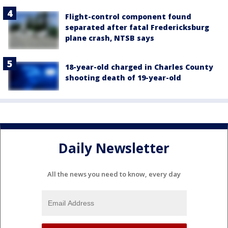
Flight-control component found
separated after fatal Fredericksburg
plane crash, NTSB says
18-year-old charged in Charles County
shooting death of 19-year-old
Daily Newsletter
All the news you need to know, every day