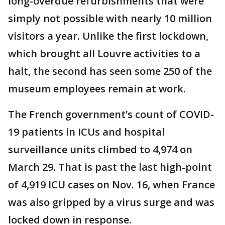
long-overdue refurbishments that were
simply not possible with nearly 10 million
visitors a year. Unlike the first lockdown,
which brought all Louvre activities to a
halt, the second has seen some 250 of the
museum employees remain at work.
The French government’s count of COVID-
19 patients in ICUs and hospital
surveillance units climbed to 4,974 on
March 29. That is past the last high-point
of 4,919 ICU cases on Nov. 16, when France
was also gripped by a virus surge and was
locked down in response.