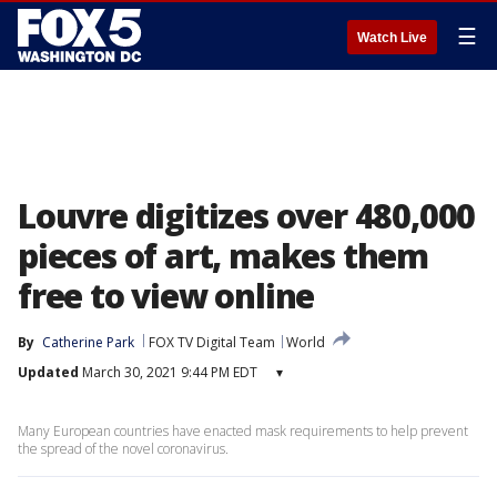
☰
Watch Live
Louvre digitizes over 480,000
pieces of art, makes them
free to view online
By
Catherine Park
FOX TV Digital Team
World
Updated
March 30, 2021 9:44 PM EDT
▾
Many European countries have enacted mask requirements to help prevent
the spread of the novel coronavirus.