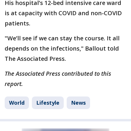
His hospital’s 12-bed intensive care ward
is at capacity with COVID and non-COVID
patients.
"We’ll see if we can stay the course. It all
depends on the infections," Ballout told
The Associated Press.
The Associated Press contributed to this
report.
World
Lifestyle
News