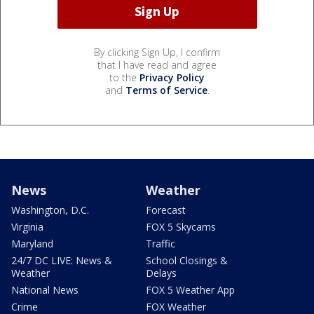
By clicking Sign Up, I confirm
that I have read and agree
to the
Privacy Policy
and
Terms of Service
.
News
Weather
Washington, D.C.
Forecast
Virginia
FOX 5 Skycams
Maryland
Traffic
24/7 DC LIVE: News &
School Closings &
Weather
Delays
National News
FOX 5 Weather App
Crime
FOX Weather