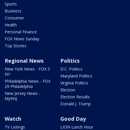
Sports
Business
Consumer
Health
Personal Finance
FOX News Sunday
Top Stories
Regional News
Politics
New York News - FOX 5
D.C. Politics
NY
Maryland Politics
Philadelphia News - FOX
Virginia Politics
29 Philadelphia
Election
New Jersey News -
Election Results
My9NJ
Donald J. Trump
Watch
Good Day
TV Listings
LION Lunch Hour