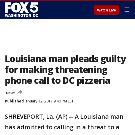
☰
Watch Live
Louisiana man pleads guilty
for making threatening
phone call to DC pizzeria
News
Published
January 12, 2017 9:40 PM EST
SHREVEPORT, La. (AP) -- A Louisiana man
has admitted to calling in a threat to a