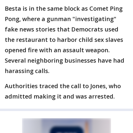
Besta is in the same block as Comet Ping
Pong, where a gunman "investigating"
fake news stories that Democrats used
the restaurant to harbor child sex slaves
opened fire with an assault weapon.
Several neighboring businesses have had
harassing calls.
Authorities traced the call to Jones, who
admitted making it and was arrested.