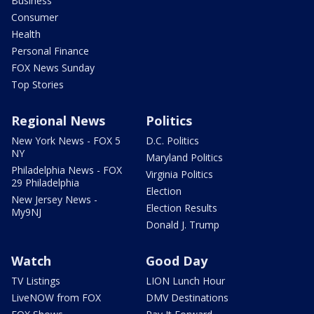
Business
Consumer
Health
Personal Finance
FOX News Sunday
Top Stories
Regional News
Politics
New York News - FOX 5
D.C. Politics
NY
Maryland Politics
Philadelphia News - FOX
Virginia Politics
29 Philadelphia
Election
New Jersey News -
Election Results
My9NJ
Donald J. Trump
Watch
Good Day
TV Listings
LION Lunch Hour
LiveNOW from FOX
DMV Destinations