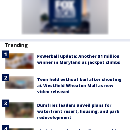
Trending
Powerball update: Another $1 million
winner in Maryland as jackpot climbs
Teen held without bail after shooting
at Westfield Wheaton Mall as new
video released
Dumfries leaders unveil plans for
waterfront resort, housing, and park
redevelopment