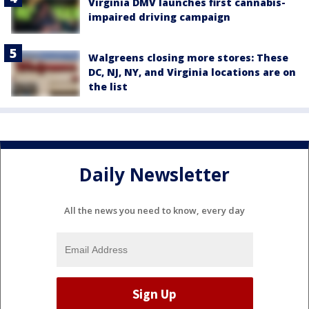
Virginia DMV launches first cannabis-
impaired driving campaign
Walgreens closing more stores: These
DC, NJ, NY, and Virginia locations are on
the list
Daily Newsletter
All the news you need to know, every day