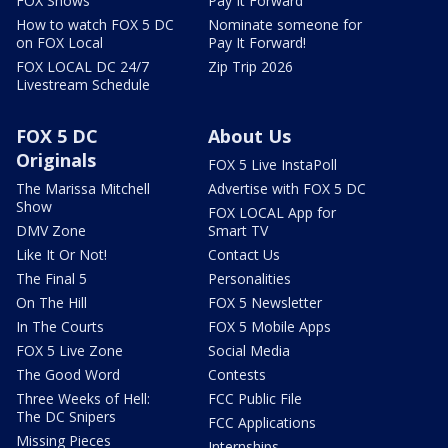
FOX Shows
Pay It Forward
How to watch FOX 5 DC
Nominate someone for
on FOX Local
Pay It Forward!
FOX LOCAL DC 24/7
Zip Trip 2026
Livestream Schedule
FOX 5 DC
About Us
Originals
FOX 5 Live InstaPoll
The Marissa Mitchell
Advertise with FOX 5 DC
Show
FOX LOCAL App for
DMV Zone
Smart TV
Like It Or Not!
Contact Us
The Final 5
Personalities
On The Hill
FOX 5 Newsletter
In The Courts
FOX 5 Mobile Apps
FOX 5 Live Zone
Social Media
The Good Word
Contests
Three Weeks of Hell:
FCC Public File
The DC Snipers
FCC Applications
Missing Pieces
Internships