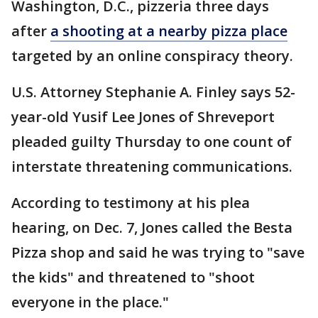
Washington, D.C., pizzeria three days
after
a shooting at a nearby pizza place
targeted by an online conspiracy theory.
U.S. Attorney Stephanie A. Finley says 52-
year-old Yusif Lee Jones of Shreveport
pleaded guilty Thursday to one count of
interstate threatening communications.
According to testimony at his plea
hearing, on Dec. 7, Jones called the Besta
Pizza shop and said he was trying to "save
the kids" and threatened to "shoot
everyone in the place."