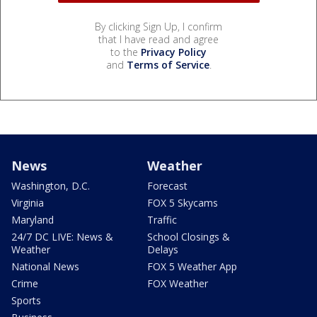
By clicking Sign Up, I confirm
that I have read and agree
to the
Privacy Policy
and
Terms of Service
.
News
Weather
Washington, D.C.
Forecast
Virginia
FOX 5 Skycams
Maryland
Traffic
24/7 DC LIVE: News &
School Closings &
Weather
Delays
National News
FOX 5 Weather App
Crime
FOX Weather
Sports