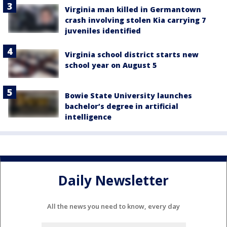
Virginia man killed in Germantown
crash involving stolen Kia carrying 7
juveniles identified
Virginia school district starts new
school year on August 5
Bowie State University launches
bachelor’s degree in artificial
intelligence
Daily Newsletter
All the news you need to know, every day