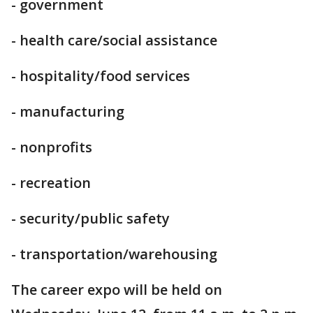
- government
- health care/social assistance
- hospitality/food services
- manufacturing
- nonprofits
- recreation
- security/public safety
- transportation/warehousing
The career expo will be held on