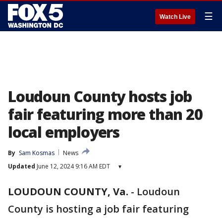
☰
Watch Live
Loudoun County hosts job
fair featuring more than 20
local employers
By
Sam Kosmas
News
Updated
June 12, 2024 9:16 AM EDT
▾
LOUDOUN COUNTY, Va.
-
Loudoun
County is hosting a job fair featuring