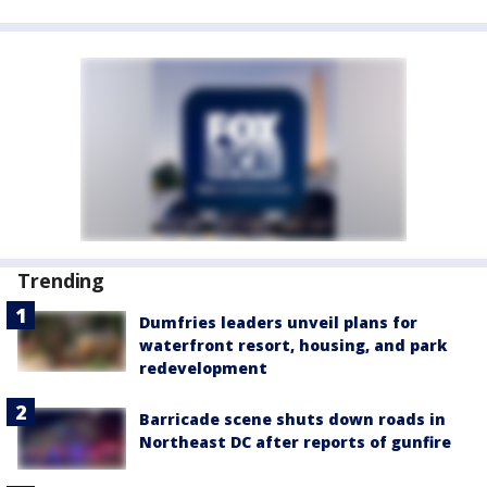
Trending
Dumfries leaders unveil plans for
waterfront resort, housing, and park
redevelopment
Barricade scene shuts down roads in
Northeast DC after reports of gunfire