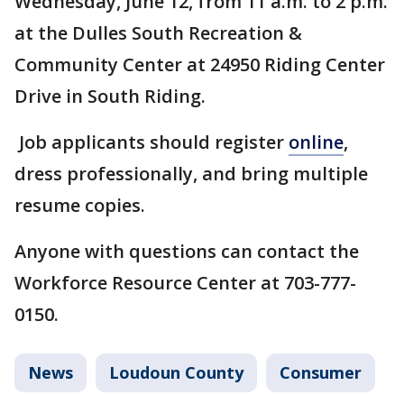
Wednesday, June 12, from 11 a.m. to 2 p.m.
at the Dulles South Recreation &
Community Center at 24950 Riding Center
Drive in South Riding.
Job applicants should register
online
,
dress professionally, and bring multiple
resume copies.
Anyone with questions can contact the
Workforce Resource Center at 703-777-
0150.
News
Loudoun County
Consumer