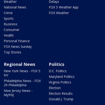
Weather
Delays
National News
FOX 5 Weather App
Crime
FOX Weather
Sports
Business
Consumer
Health
Personal Finance
FOX News Sunday
Top Stories
Regional News
Politics
New York News - FOX 5
D.C. Politics
NY
Maryland Politics
Philadelphia News - FOX
Virginia Politics
29 Philadelphia
Election
New Jersey News -
Election Results
My9NJ
Donald J. Trump