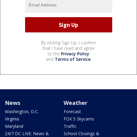
By clicking Sign Up, I confirm
that I have read and agree
to the
Privacy Policy
and
Terms of Service
.
News
Weather
Washington, D.C.
Forecast
Virginia
FOX 5 Skycams
Maryland
Traffic
24/7 DC LIVE: News &
School Closings &