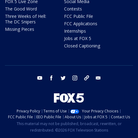
FOX 5 Live Zone
Social Media
The Good Word
Contests
Three Weeks of Hell:
FCC Public File
The DC Snipers
FCC Applications
Missing Pieces
Internships
Jobs at FOX 5
Closed Captioning
youtube
facebook
twitter
instagram
tiktok
email
Privacy Policy
Terms of Use
Your Privacy Choices
FCC Public File
EEO Public File
About Us
Jobs at FOX 5
Contact Us
This material may not be published, broadcast, rewritten, or
redistributed. ©2026 FOX Television Stations