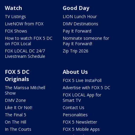
Watch
Good Day
TV Listings
LION Lunch Hour
LiveNOW from FOX
DMV Destinations
FOX Shows
Pay It Forward
How to watch FOX 5 DC
Nominate someone for
on FOX Local
Pay It Forward!
FOX LOCAL DC 24/7
Zip Trip 2026
Livestream Schedule
FOX 5 DC
About Us
Originals
FOX 5 Live InstaPoll
The Marissa Mitchell
Advertise with FOX 5 DC
Show
FOX LOCAL App for
DMV Zone
Smart TV
Like It Or Not!
Contact Us
The Final 5
Personalities
On The Hill
FOX 5 Newsletter
In The Courts
FOX 5 Mobile Apps