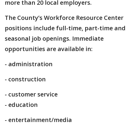
more than 20 local employers.
The County’s Workforce Resource Center
positions include full-time, part-time and
seasonal job openings. Immediate
opportunities are available in:
- administration
- construction
- customer service
- education
- entertainment/media