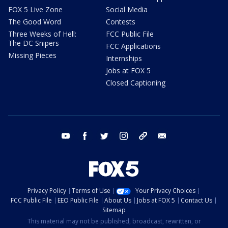
FOX 5 Live Zone
Social Media
The Good Word
Contests
Three Weeks of Hell:
FCC Public File
The DC Snipers
FCC Applications
Missing Pieces
Internships
Jobs at FOX 5
Closed Captioning
youtube
facebook
twitter
instagram
tiktok
email
Privacy Policy
Terms of Use
Your Privacy Choices
FCC Public File
EEO Public File
About Us
Jobs at FOX 5
Contact Us
Sitemap
This material may not be published, broadcast, rewritten, or