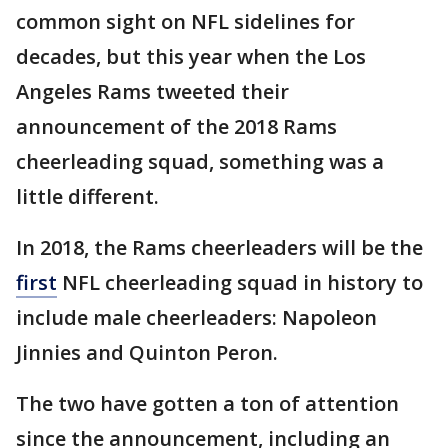
common sight on NFL sidelines for
decades, but this year when the Los
Angeles Rams tweeted their
announcement of the 2018 Rams
cheerleading squad, something was a
little different.
In 2018, the Rams cheerleaders will be the
first
NFL cheerleading squad in history to
include male cheerleaders: Napoleon
Jinnies and Quinton Peron.
The two have gotten a ton of attention
since the announcement, including an