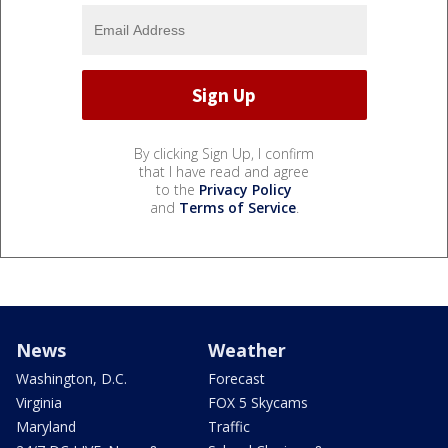
By clicking Sign Up, I confirm
that I have read and agree
to the
Privacy Policy
and
Terms of Service
.
News
Weather
Washington, D.C.
Forecast
Virginia
FOX 5 Skycams
Maryland
Traffic