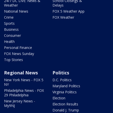
24/7 DC LIVE: News &
School Closings &
Weather
Delays
National News
FOX 5 Weather App
Crime
FOX Weather
Sports
Business
Consumer
Health
Personal Finance
FOX News Sunday
Top Stories
Regional News
Politics
New York News - FOX 5
D.C. Politics
NY
Maryland Politics
Philadelphia News - FOX
Virginia Politics
29 Philadelphia
Election
New Jersey News -
Election Results
My9NJ
Donald J. Trump