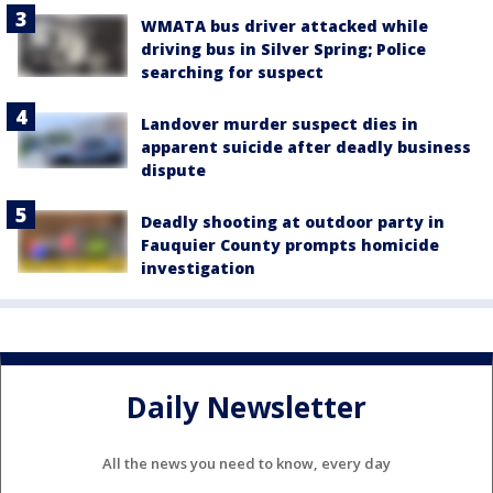
WMATA bus driver attacked while
driving bus in Silver Spring; Police
searching for suspect
Landover murder suspect dies in
apparent suicide after deadly business
dispute
Deadly shooting at outdoor party in
Fauquier County prompts homicide
investigation
Daily Newsletter
All the news you need to know, every day