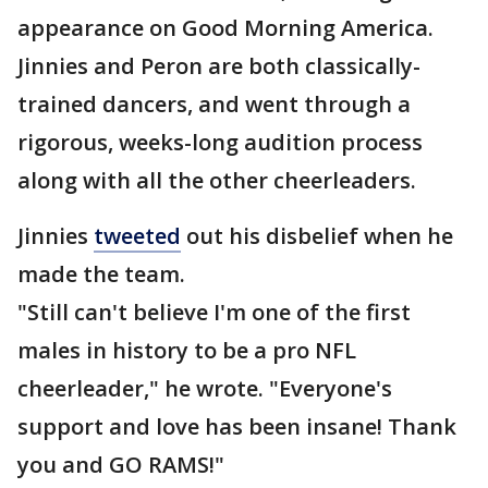
appearance on Good Morning America.
Jinnies and Peron are both classically-
trained dancers, and went through a
rigorous, weeks-long audition process
along with all the other cheerleaders.
Jinnies
tweeted
out his disbelief when he
made the team.
"Still can't believe I'm one of the first
males in history to be a pro NFL
cheerleader," he wrote. "Everyone's
support and love has been insane! Thank
you and GO RAMS!"