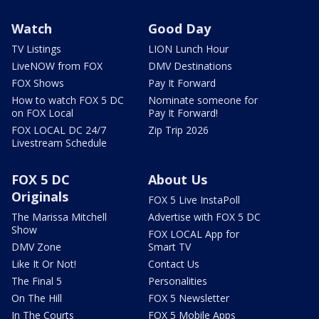
Watch
Good Day
TV Listings
LION Lunch Hour
LiveNOW from FOX
DMV Destinations
FOX Shows
Pay It Forward
How to watch FOX 5 DC
Nominate someone for
on FOX Local
Pay It Forward!
FOX LOCAL DC 24/7
Zip Trip 2026
Livestream Schedule
FOX 5 DC
About Us
Originals
FOX 5 Live InstaPoll
The Marissa Mitchell
Advertise with FOX 5 DC
Show
FOX LOCAL App for
DMV Zone
Smart TV
Like It Or Not!
Contact Us
The Final 5
Personalities
On The Hill
FOX 5 Newsletter
In The Courts
FOX 5 Mobile Apps