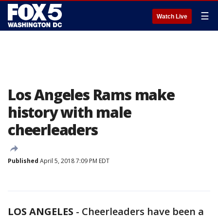
☰
Watch Live
Los Angeles Rams make
history with male
cheerleaders
Published
April 5, 2018 7:09 PM EDT
LOS ANGELES
-
Cheerleaders have been a