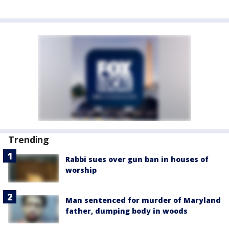
Trending
Rabbi sues over gun ban in houses of
worship
Man sentenced for murder of Maryland
father, dumping body in woods