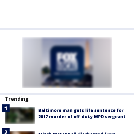
Trending
Baltimore man gets life sentence for
2017 murder of off-duty MPD sergeant