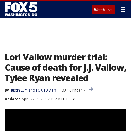
☰
Watch Live
Lori Vallow murder trial:
Cause of death for J.J. Vallow,
Tylee Ryan revealed
By
Justin Lum
 and 
FOX 10 Staff
FOX 10 Phoenix
Updated
April 27, 2023 12:39 AM EDT
▾