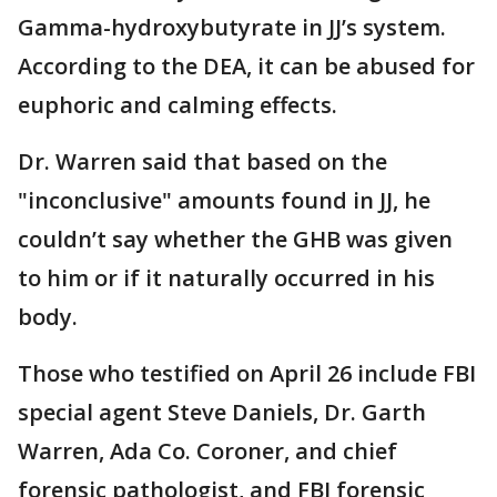
Gamma-hydroxybutyrate in JJ’s system.
According to the DEA, it can be abused for
euphoric and calming effects.
Dr. Warren said that based on the
"inconclusive" amounts found in JJ, he
couldn’t say whether the GHB was given
to him or if it naturally occurred in his
body.
Those who testified on April 26 include FBI
special agent Steve Daniels, Dr. Garth
Warren, Ada Co. Coroner, and chief
forensic pathologist, and FBI forensic