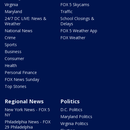
Virginia
FOX 5 Skycams
Maryland
Traffic
24/7 DC LIVE: News &
School Closings &
Weather
Delays
National News
FOX 5 Weather App
Crime
FOX Weather
Sports
Business
Consumer
Health
Personal Finance
FOX News Sunday
Top Stories
Regional News
Politics
New York News - FOX 5
D.C. Politics
NY
Maryland Politics
Philadelphia News - FOX
Virginia Politics
29 Philadelphia