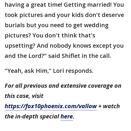
having a great time! Getting married! You
took pictures and your kids don't deserve
burials but you need to get wedding
pictures? You don't think that's
upsetting? And nobody knows except you
and the Lord?" said Shiflet in the call.
"Yeah, ask Him," Lori responds.
For all previous and extensive coverage on
this case, visit
https://fox10phoenix.com/vallow
+ watch
the in-depth special
here
.