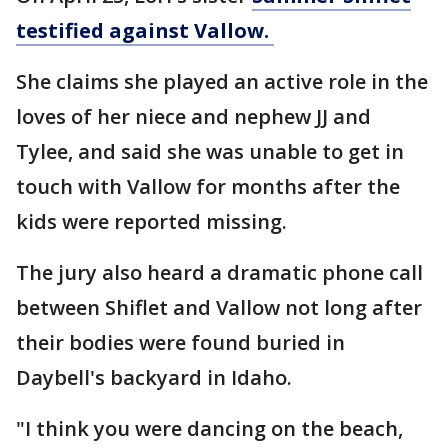
testified against Vallow.
She claims she played an active role in the
loves of her niece and nephew JJ and
Tylee, and said she was unable to get in
touch with Vallow for months after the
kids were reported missing.
The jury also heard a dramatic phone call
between Shiflet and Vallow not long after
their bodies were found buried in
Daybell's backyard in Idaho.
"I think you were dancing on the beach,