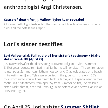
anthropologist Angi Christensen.
Cause of death for J.J. Vallow, Tylee Ryan revealed
A forensic pathologist testified on the stand about how Lori Vallow's two kids
died, and the details are graphic.
Lori's sister testifies
Lori Vallow trial: Full audio of her sister's testimony + Idaho
detective & FBI (April 25)
Just two weeks after the devastating discoveries of JJ and Tylee, Summer
Shiflet got a request from Lori in jail for her to call her sister. The confrontation
is intense as Summer can’t fathom how Lori and Chad celebrated on a beach
in Hawaii when JJ and Tylee were buried in the ground. In this April 25's
courtroom audio, you will hear from Nick Ballance, an FBI special agent who is
continuing his testimony from April 24, from Summer Shiflet, Lori Vallow's
sister, Rick Schmitt, a retired Rexburg Police detective and Steve Daniels, an
FBI special agent.
On April 25, Lori's sister
Summer Shiflet