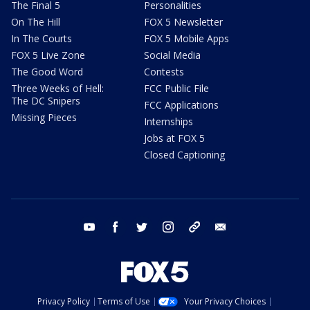
The Final 5
Personalities
On The Hill
FOX 5 Newsletter
In The Courts
FOX 5 Mobile Apps
FOX 5 Live Zone
Social Media
The Good Word
Contests
Three Weeks of Hell:
FCC Public File
The DC Snipers
FCC Applications
Missing Pieces
Internships
Jobs at FOX 5
Closed Captioning
youtube
facebook
twitter
instagram
tiktok
email
Privacy Policy
Terms of Use
Your Privacy Choices