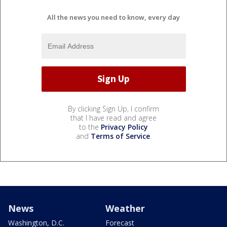
All the news you need to know, every day
By clicking Sign Up, I confirm
that I have read and agree
to the
Privacy Policy
and
Terms of Service
.
News
Weather
Washington, D.C.
Forecast