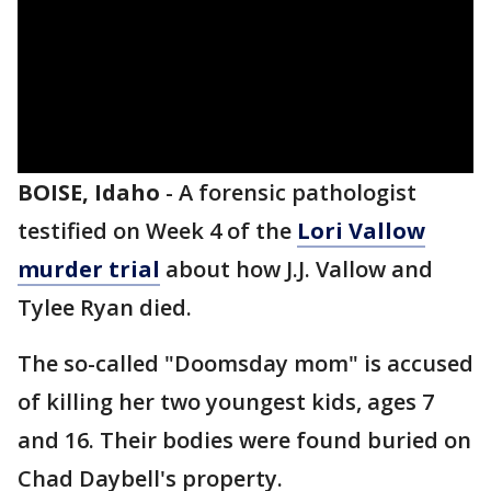
BOISE, Idaho
-
A forensic pathologist
testified on Week 4 of the
Lori Vallow
murder trial
about how J.J. Vallow and
Tylee Ryan died.
The so-called "Doomsday mom" is accused
of killing her two youngest kids, ages 7
and 16. Their bodies were found buried on
Chad Daybell's property.