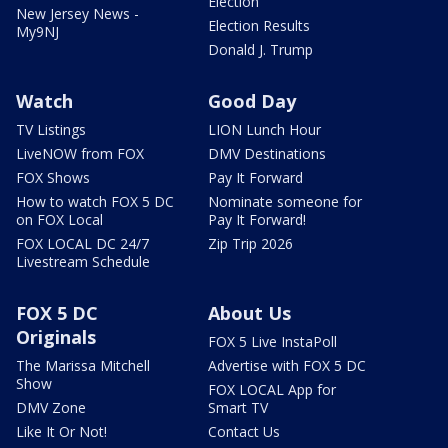
Election
New Jersey News -
Election Results
My9NJ
Donald J. Trump
Watch
Good Day
TV Listings
LION Lunch Hour
LiveNOW from FOX
DMV Destinations
FOX Shows
Pay It Forward
How to watch FOX 5 DC
Nominate someone for
on FOX Local
Pay It Forward!
FOX LOCAL DC 24/7
Zip Trip 2026
Livestream Schedule
FOX 5 DC
About Us
Originals
FOX 5 Live InstaPoll
The Marissa Mitchell
Advertise with FOX 5 DC
Show
FOX LOCAL App for
DMV Zone
Smart TV
Like It Or Not!
Contact Us