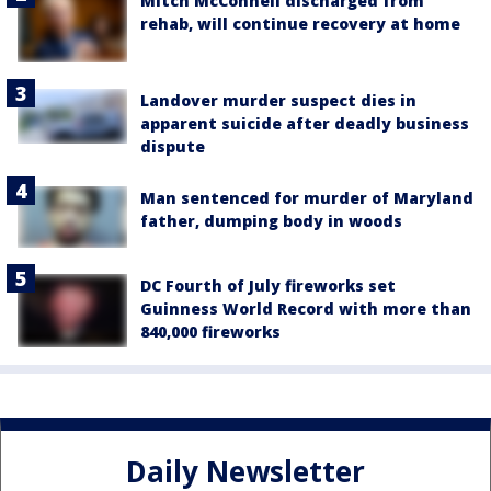
Mitch McConnell discharged from
rehab, will continue recovery at home
Landover murder suspect dies in
apparent suicide after deadly business
dispute
Man sentenced for murder of Maryland
father, dumping body in woods
DC Fourth of July fireworks set
Guinness World Record with more than
840,000 fireworks
Daily Newsletter