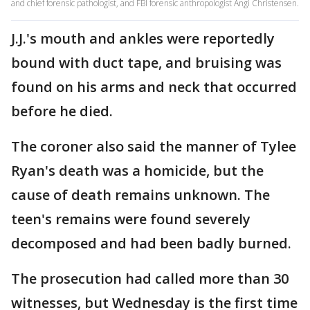
and chief forensic pathologist, and FBI forensic anthropologist Angi Christensen.
J.J.'s mouth and ankles were reportedly
bound with duct tape, and bruising was
found on his arms and neck that occurred
before he died.
The coroner also said the manner of Tylee
Ryan's death was a homicide, but the
cause of death remains unknown. The
teen's remains were found severely
decomposed and had been badly burned.
The prosecution had called more than 30
witnesses, but Wednesday is the first time