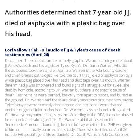
Authorities determined that 7-year-old J.J.
died of asphyxia with a plastic bag over
his head.
Lori Vallow trial: Full audio of JJ & Tylee's cause of death
testimonies (April 26)
Disclaimer: These details are extremely graphic. We are learning more about
JJ Vallow's death and his big sister Tylee Ryan's. Dr. Garth Warren, who did
the autopsies, took the stand on April 26. Warren is the Ada County coroner
and chief forensic pathologist. He told the court that JJ died of asphyxiation by a
white plastic bag placed over his head and duct tape over his mouth. Warren
determined JJ was smothered and found signs of a struggle. As for Tylee, she
died by homicide, according to Dr. Warren but there is no specific cause of
death. Her remains were burned, basically torn apart to pieces, and buried in
the ground. Dr. Warren said these are clearly suspicious circumstances, saying
Tylee’s organs were severely decomposed and her bones were charred.
Another nugget of information from Dr. Warren – says he found a drug called
Gamma-hydroxybutyrate in JJ’s system. According to the DEA, it can be abused
for euphoric and calming effects. Dr. Warren said that based on the
“inconclusive” amounts found in JJ, he couldn’t say whether the GHB was given
to him or if it naturally occurred in his body. Those who testified on April 26
include FBI special agent Steve Daniels, Dr. Garth Warren, Ada Co. Coroner,