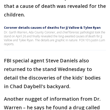
that a cause of death was revealed for the
children.
Coroner details causes of deaths for JJ Vallow & Tylee Ryan
Dr. Garth Warren, Ada County Coroner, and chief forensic pathologist took the
stand on April 26 and finally revealed the long-awaited causes of death for JJ
Vallow and Tylee Ryan. The details are graphic in nature. FOX 10's Justin Lum
reports.
FBI special agent Steve Daniels also
returned to the stand Wednesday to
detail the discoveries of the kids' bodies
in Chad Daybell's backyard.
Another nugget of information from Dr.
Warren – he says he found a drug called