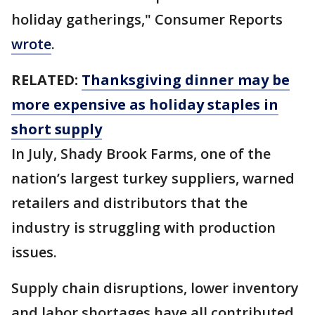
holiday gatherings," Consumer Reports
wrote
.
RELATED:
Thanksgiving dinner may be
more expensive as holiday staples in
short supply
In July, Shady Brook Farms, one of the
nation’s largest turkey suppliers, warned
retailers and distributors that the
industry is struggling with production
issues.
Supply chain disruptions, lower inventory
and labor shortages have all contributed