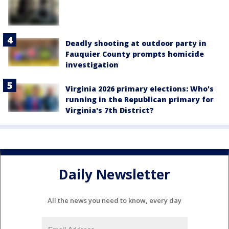
Deadly shooting at outdoor party in
Fauquier County prompts homicide
investigation
Virginia 2026 primary elections: Who's
running in the Republican primary for
Virginia's 7th District?
Daily Newsletter
All the news you need to know, every day