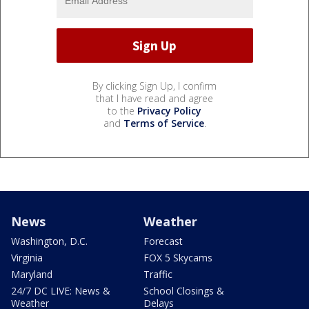
By clicking Sign Up, I confirm
that I have read and agree
to the
Privacy Policy
and
Terms of Service
.
News
Weather
Washington, D.C.
Forecast
Virginia
FOX 5 Skycams
Maryland
Traffic
24/7 DC LIVE: News &
School Closings &
Weather
Delays