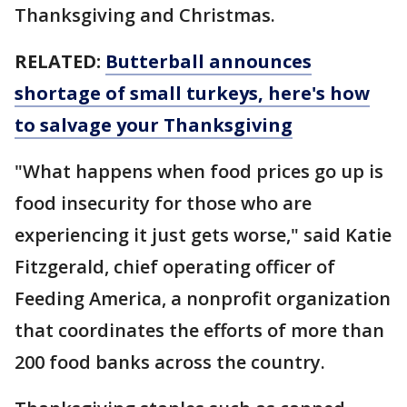
Thanksgiving and Christmas.
RELATED:
Butterball announces
shortage of small turkeys, here's how
to salvage your Thanksgiving
"What happens when food prices go up is
food insecurity for those who are
experiencing it just gets worse," said Katie
Fitzgerald, chief operating officer of
Feeding America, a nonprofit organization
that coordinates the efforts of more than
200 food banks across the country.