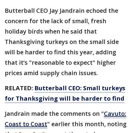
Butterball CEO Jay Jandrain echoed the
concern for the lack of small, fresh
holiday birds when he said that
Thanksgiving turkeys on the small side
will be harder to find this year, adding
that it’s "reasonable to expect" higher
prices amid supply chain issues.
RELATED:
Butterball CEO: Small turkeys
for Thanksgiving will be harder to find
Jandrain made the comments on "
Cavuto:
Coast to Coast
" earlier this month, noting