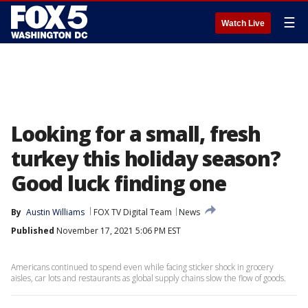
☰
Watch Live
Looking for a small, fresh
turkey this holiday season?
Good luck finding one
By
Austin Williams
FOX TV Digital Team
News
Published
November 17, 2021 5:06 PM EST
Americans continued to spend even while facing sticker shock in grocery
aisles, car lots and restaurants as global supply chains slow the flow of goods.