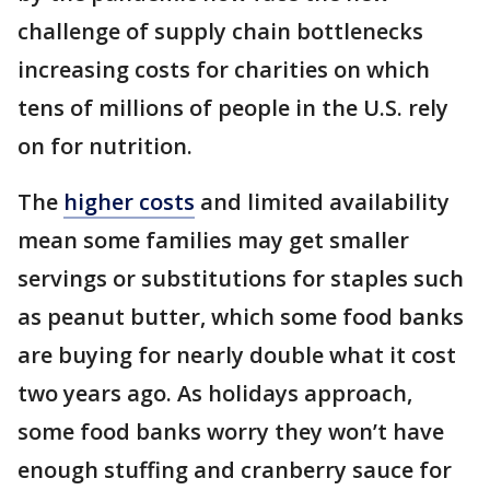
challenge of supply chain bottlenecks
increasing costs for charities on which
tens of millions of people in the U.S. rely
on for nutrition.
The
higher costs
and limited availability
mean some families may get smaller
servings or substitutions for staples such
as peanut butter, which some food banks
are buying for nearly double what it cost
two years ago. As holidays approach,
some food banks worry they won’t have
enough stuffing and cranberry sauce for