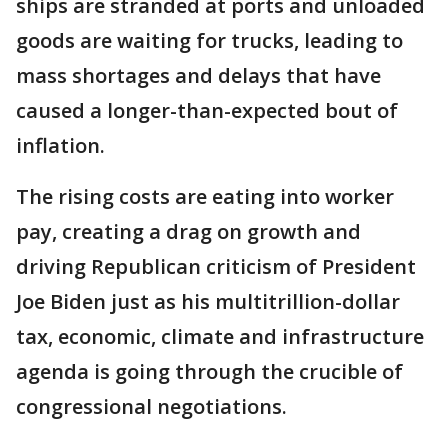
ships are stranded at ports and unloaded
goods are waiting for trucks, leading to
mass shortages and delays that have
caused a longer-than-expected bout of
inflation.
The rising costs are eating into worker
pay, creating a drag on growth and
driving Republican criticism of President
Joe Biden just as his multitrillion-dollar
tax, economic, climate and infrastructure
agenda is going through the crucible of
congressional negotiations.