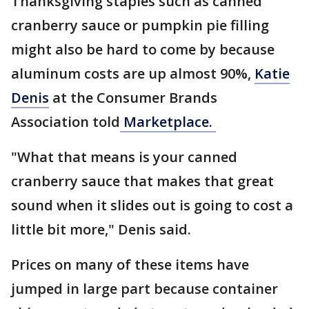
Thanksgiving staples such as canned
cranberry sauce or pumpkin pie filling
might also be hard to come by because
aluminum costs are up almost 90%,
Katie
Denis
at the Consumer Brands
Association told
Marketplace.
"What that means is your canned
cranberry sauce that makes that great
sound when it slides out is going to cost a
little bit more," Denis said.
Prices on many of these items have
jumped in large part because container