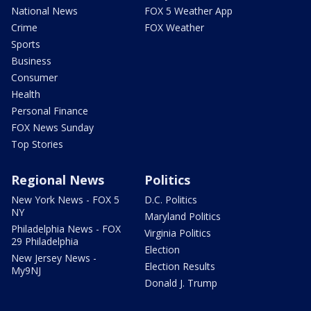
National News
FOX 5 Weather App
Crime
FOX Weather
Sports
Business
Consumer
Health
Personal Finance
FOX News Sunday
Top Stories
Regional News
Politics
New York News - FOX 5
D.C. Politics
NY
Maryland Politics
Philadelphia News - FOX
Virginia Politics
29 Philadelphia
Election
New Jersey News -
Election Results
My9NJ
Donald J. Trump