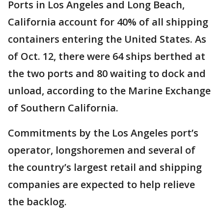
Ports in Los Angeles and Long Beach,
California account for 40% of all shipping
containers entering the United States. As
of Oct. 12, there were 64 ships berthed at
the two ports and 80 waiting to dock and
unload, according to the Marine Exchange
of Southern California.
Commitments by the Los Angeles port’s
operator, longshoremen and several of
the country’s largest retail and shipping
companies are expected to help relieve
the backlog.