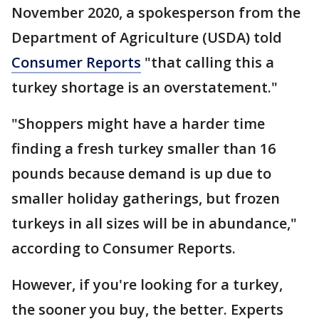
November 2020, a spokesperson from the
Department of Agriculture (USDA) told
Consumer Reports
"that calling this a
turkey shortage is an overstatement."
"Shoppers might have a harder time
finding a fresh turkey smaller than 16
pounds because demand is up due to
smaller holiday gatherings, but frozen
turkeys in all sizes will be in abundance,"
according to Consumer Reports.
However, if you're looking for a turkey,
the sooner you buy, the better. Experts