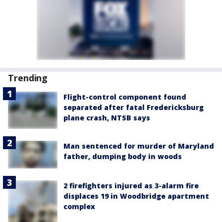
Trending
Flight-control component found
separated after fatal Fredericksburg
plane crash, NTSB says
Man sentenced for murder of Maryland
father, dumping body in woods
2 firefighters injured as 3-alarm fire
displaces 19 in Woodbridge apartment
complex