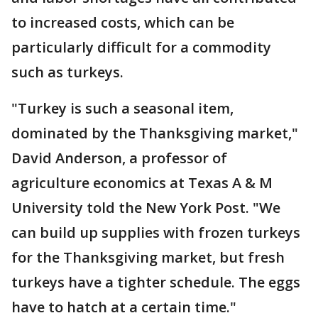
to increased costs, which can be
particularly difficult for a commodity
such as turkeys.
"Turkey is such a seasonal item,
dominated by the Thanksgiving market,"
David Anderson, a professor of
agriculture economics at Texas A & M
University told the New York Post. "We
can build up supplies with frozen turkeys
for the Thanksgiving market, but fresh
turkeys have a tighter schedule. The eggs
have to hatch at a certain time."