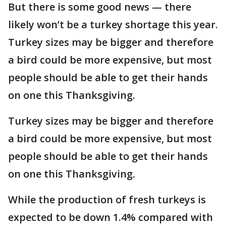
But there is some good news — there
likely won’t be a turkey shortage this year.
Turkey sizes may be bigger and therefore
a bird could be more expensive, but most
people should be able to get their hands
on one this Thanksgiving.
Turkey sizes may be bigger and therefore
a bird could be more expensive, but most
people should be able to get their hands
on one this Thanksgiving.
While the production of fresh turkeys is
expected to be down 1.4% compared with