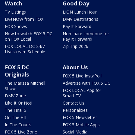
Watch
Good Day
TV Listings
LION Lunch Hour
LiveNOW from FOX
DMV Destinations
FOX Shows
Pay It Forward
How to watch FOX 5 DC
Nominate someone for
on FOX Local
Pay It Forward!
FOX LOCAL DC 24/7
Zip Trip 2026
Livestream Schedule
FOX 5 DC
About Us
Originals
FOX 5 Live InstaPoll
The Marissa Mitchell
Advertise with FOX 5 DC
Show
FOX LOCAL App for
DMV Zone
Smart TV
Like It Or Not!
Contact Us
The Final 5
Personalities
On The Hill
FOX 5 Newsletter
In The Courts
FOX 5 Mobile Apps
FOX 5 Live Zone
Social Media