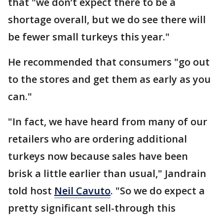
that "we don’t expect there to be a
shortage overall, but we do see there will
be fewer small turkeys this year."
He recommended that consumers "go out
to the stores and get them as early as you
can."
"In fact, we have heard from many of our
retailers who are ordering additional
turkeys now because sales have been
brisk a little earlier than usual," Jandrain
told host
Neil Cavuto
. "So we do expect a
pretty significant sell-through this