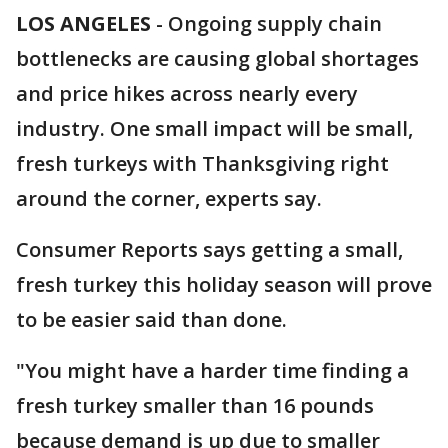
LOS ANGELES
-
Ongoing supply chain
bottlenecks are causing global shortages
and price hikes across nearly every
industry. One small impact will be small,
fresh turkeys with Thanksgiving right
around the corner, experts say.
Consumer Reports says getting a small,
fresh turkey this holiday season will prove
to be easier said than done.
"You might have a harder time finding a
fresh turkey smaller than 16 pounds
because demand is up due to smaller