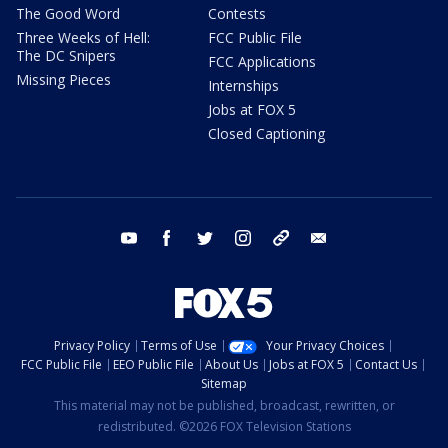
The Good Word
Contests
Three Weeks of Hell:
FCC Public File
The DC Snipers
FCC Applications
Missing Pieces
Internships
Jobs at FOX 5
Closed Captioning
youtube
facebook
twitter
instagram
tiktok
email
Privacy Policy
Terms of Use
Your Privacy Choices
FCC Public File
EEO Public File
About Us
Jobs at FOX 5
Contact Us
Sitemap
This material may not be published, broadcast, rewritten, or
redistributed. ©2026 FOX Television Stations