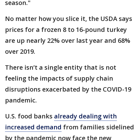
season."
No matter how you slice it, the USDA says
prices for a frozen 8 to 16-pound turkey
are up nearly 22% over last year and 68%
over 2019.
There isn’t a single entity that is not
feeling the impacts of supply chain
disruptions exacerbated by the COVID-19
pandemic.
U.S. food banks
already dealing with
increased demand
from families sidelined
by the pandemic now face the new