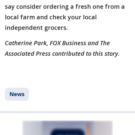
say consider ordering a fresh one from a
local farm and check your local
independent grocers.
Catherine Park, FOX Business and The
Associated Press contributed to this story.
News