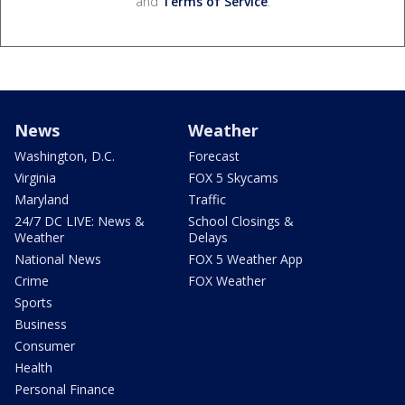
and
Terms of Service
.
News
Weather
Washington, D.C.
Forecast
Virginia
FOX 5 Skycams
Maryland
Traffic
24/7 DC LIVE: News &
School Closings &
Weather
Delays
National News
FOX 5 Weather App
Crime
FOX Weather
Sports
Business
Consumer
Health
Personal Finance