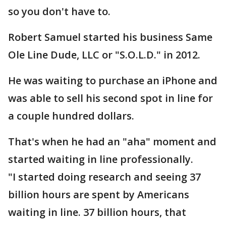
so you don't have to.
Robert Samuel started his business Same
Ole Line Dude, LLC or "S.O.L.D." in 2012.
He was waiting to purchase an iPhone and
was able to sell his second spot in line for
a couple hundred dollars.
That's when he had an "aha" moment and
started waiting in line professionally.
"I started doing research and seeing 37
billion hours are spent by Americans
waiting in line. 37 billion hours, that