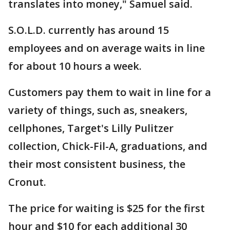
translates into money," Samuel said.
S.O.L.D. currently has around 15
employees and on average waits in line
for about 10 hours a week.
Customers pay them to wait in line for a
variety of things, such as, sneakers,
cellphones, Target's Lilly Pulitzer
collection, Chick-Fil-A, graduations, and
their most consistent business, the
Cronut.
The price for waiting is $25 for the first
hour and $10 for each additional 30