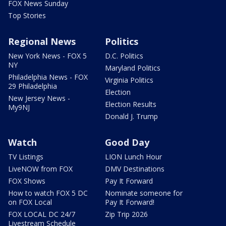
FOX News Sunday
Top Stories
Regional News
Politics
New York News - FOX 5
D.C. Politics
NY
Maryland Politics
Philadelphia News - FOX
Virginia Politics
29 Philadelphia
Election
New Jersey News -
Election Results
My9NJ
Donald J. Trump
Watch
Good Day
TV Listings
LION Lunch Hour
LiveNOW from FOX
DMV Destinations
FOX Shows
Pay It Forward
How to watch FOX 5 DC
Nominate someone for
on FOX Local
Pay It Forward!
FOX LOCAL DC 24/7
Zip Trip 2026
Livestream Schedule