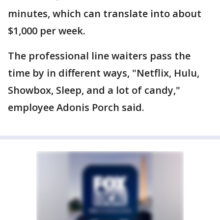
minutes, which can translate into about
$1,000 per week.
The professional line waiters pass the
time by in different ways, "Netflix, Hulu,
Showbox, Sleep, and a lot of candy,"
employee Adonis Porch said.