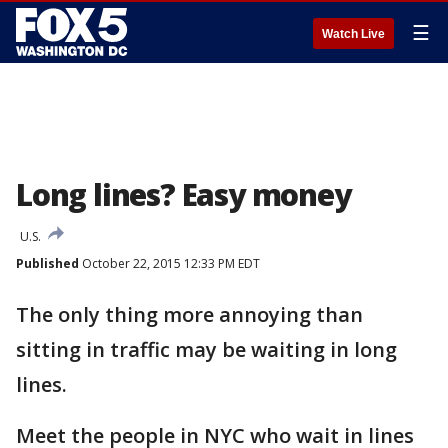
☰
Watch Live
Long lines? Easy money
U.S.
Published
October 22, 2015 12:33 PM EDT
The only thing more annoying than
sitting in traffic may be waiting in long
lines.
Meet the people in NYC who wait in lines