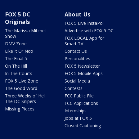
FOX 5 DC
About Us
Originals
FOX 5 Live InstaPoll
The Marissa Mitchell
Advertise with FOX 5 DC
Show
FOX LOCAL App for
DMV Zone
Smart TV
Like It Or Not!
Contact Us
The Final 5
Personalities
On The Hill
FOX 5 Newsletter
In The Courts
FOX 5 Mobile Apps
FOX 5 Live Zone
Social Media
The Good Word
Contests
Three Weeks of Hell:
FCC Public File
The DC Snipers
FCC Applications
Missing Pieces
Internships
Jobs at FOX 5
Closed Captioning