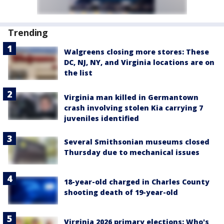
Trending
Walgreens closing more stores: These
DC, NJ, NY, and Virginia locations are on
the list
Virginia man killed in Germantown
crash involving stolen Kia carrying 7
juveniles identified
Several Smithsonian museums closed
Thursday due to mechanical issues
18-year-old charged in Charles County
shooting death of 19-year-old
Virginia 2026 primary elections: Who's