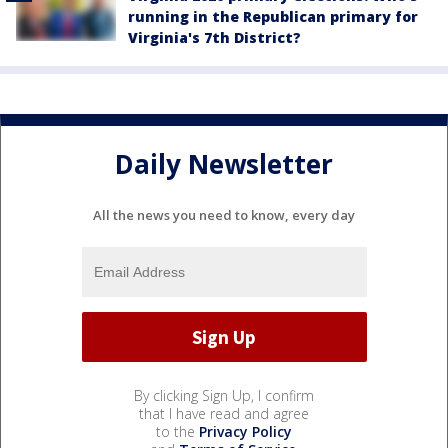
running in the Republican primary for
Virginia's 7th District?
Daily Newsletter
All the news you need to know, every day
By clicking Sign Up, I confirm
that I have read and agree
to the
Privacy Policy