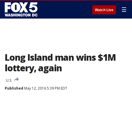
☰
Watch Live
Long Island man wins $1M
lottery, again
U.S.
Published
May 12, 2016 5:39 PM EDT