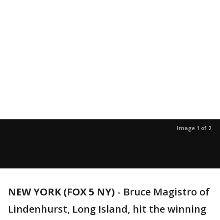
Image 1 of 2
NEW YORK (FOX 5 NY)
-
Bruce Magistro of
Lindenhurst, Long Island, hit the winning