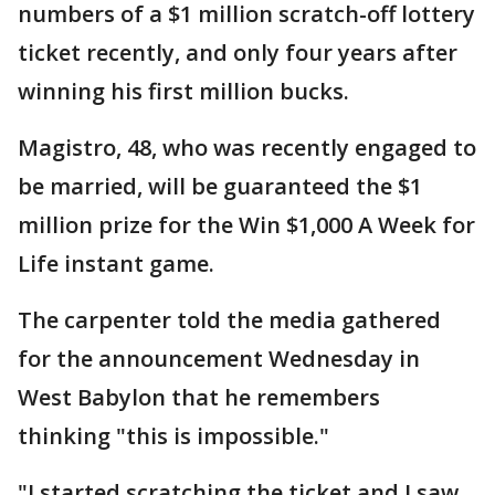
numbers of a $1 million scratch-off lottery
ticket recently, and only four years after
winning his first million bucks.
Magistro, 48, who was recently engaged to
be married, will be guaranteed the $1
million prize for the Win $1,000 A Week for
Life instant game.
The carpenter told the media gathered
for the announcement Wednesday in
West Babylon that he remembers
thinking "this is impossible."
"I started scratching the ticket and I saw