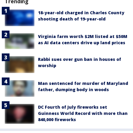
Trending
18-year-old charged in Charles County
shooting death of 19-year-old
Virginia farm worth $2M listed at $50M
as AI data centers drive up land prices
Rabbi sues over gun ban in houses of
worship
Man sentenced for murder of Maryland
father, dumping body in woods
DC Fourth of July fireworks set
Guinness World Record with more than
840,000 fireworks