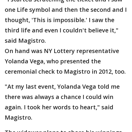
one Life symbol and then the second and I
thought, 'This is impossible.' I saw the
third life and even I couldn't believe it,"
said Magistro.
On hand was NY Lottery representative
Yolanda Vega, who presented the
ceremonial check to Magistro in 2012, too.
"At my last event, Yolanda Vega told me
there was always a chance I could win
again. I took her words to heart," said
Magistro.