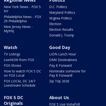
Regional News
Politics
New York News - FOX 5
D.C. Politics
NY
Maryland Politics
Philadelphia News - FOX
Virginia Politics
29 Philadelphia
Election
New Jersey News -
Election Results
My9NJ
Donald J. Trump
Watch
Good Day
TV Listings
LION Lunch Hour
LiveNOW from FOX
DMV Destinations
FOX Shows
Pay It Forward
How to watch FOX 5 DC
Nominate someone for
on FOX Local
Pay It Forward!
FOX LOCAL DC 24/7
Zip Trip 2026
Livestream Schedule
FOX 5 DC
About Us
Originals
FOX 5 Live InstaPoll