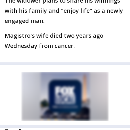
The widower plans to share his winnings
with his family and "enjoy life" as a newly
engaged man.
Magistro's wife died two years ago
Wednesday from cancer.