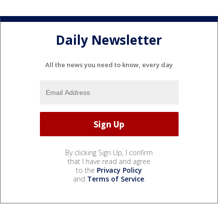
Daily Newsletter
All the news you need to know, every day
By clicking Sign Up, I confirm
that I have read and agree
to the
Privacy Policy
and
Terms of Service
.