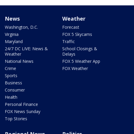
News
Weather
Washington, D.C.
Forecast
Virginia
FOX 5 Skycams
Maryland
Traffic
24/7 DC LIVE: News &
School Closings &
Weather
Delays
National News
FOX 5 Weather App
Crime
FOX Weather
Sports
Business
Consumer
Health
Personal Finance
FOX News Sunday
Top Stories