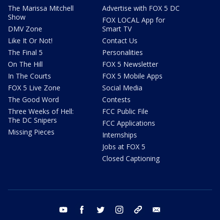
The Marissa Mitchell
Advertise with FOX 5 DC
Show
FOX LOCAL App for
DMV Zone
Smart TV
Like It Or Not!
Contact Us
The Final 5
Personalities
On The Hill
FOX 5 Newsletter
In The Courts
FOX 5 Mobile Apps
FOX 5 Live Zone
Social Media
The Good Word
Contests
Three Weeks of Hell:
FCC Public File
The DC Snipers
FCC Applications
Missing Pieces
Internships
Jobs at FOX 5
Closed Captioning
youtube
facebook
twitter
instagram
tiktok
email