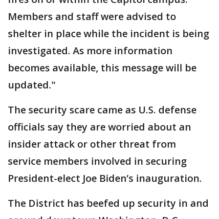
Members and staff were advised to
shelter in place while the incident is being
investigated. As more information
becomes available, this message will be
updated."
The security scare came as U.S. defense
officials say they are worried about an
insider attack or other threat from
service members involved in securing
President-elect Joe Biden’s inauguration.
The District has beefed up security in and