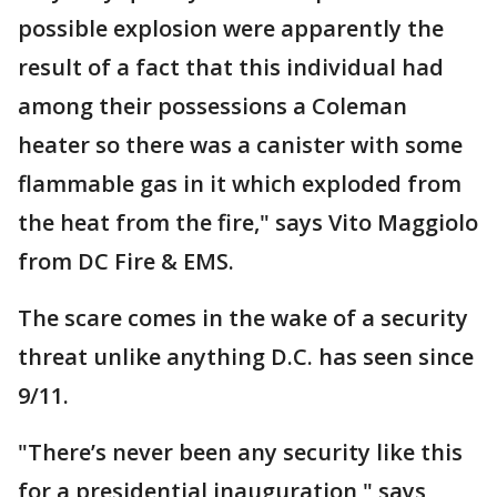
possible explosion were apparently the
result of a fact that this individual had
among their possessions a Coleman
heater so there was a canister with some
flammable gas in it which exploded from
the heat from the fire," says Vito Maggiolo
from DC Fire & EMS.
The scare comes in the wake of a security
threat unlike anything D.C. has seen since
9/11.
"There’s never been any security like this
for a presidential inauguration," says