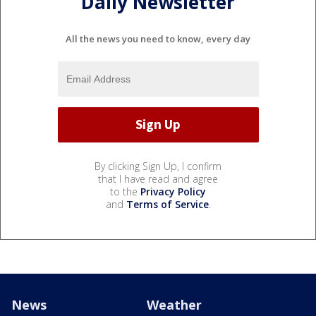
Daily Newsletter
All the news you need to know, every day
By clicking Sign Up, I confirm
that I have read and agree
to the
Privacy Policy
and
Terms of Service
.
News
Weather