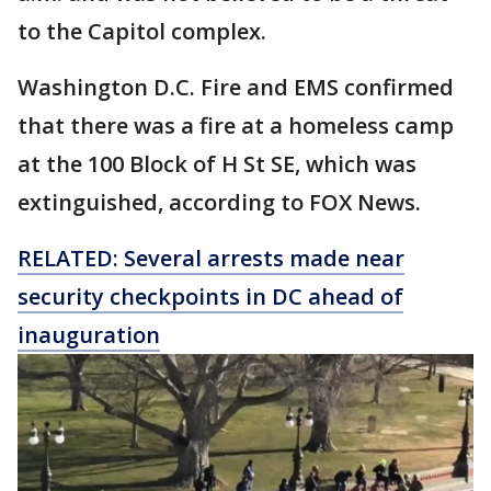
to the Capitol complex.
Washington D.C. Fire and EMS confirmed
that there was a fire at a homeless camp
at the 100 Block of H St SE, which was
extinguished, according to FOX News.
RELATED: Several arrests made near
security checkpoints in DC ahead of
inauguration