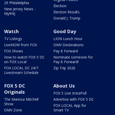
29 Philadelphia
Election
New Jersey News -
Election Results
My9NJ
Donald J. Trump
Watch
Good Day
TV Listings
LION Lunch Hour
LiveNOW from FOX
DMV Destinations
FOX Shows
Pay It Forward
How to watch FOX 5 DC
Nominate someone for
on FOX Local
Pay It Forward!
FOX LOCAL DC 24/7
Zip Trip 2026
Livestream Schedule
FOX 5 DC
About Us
Originals
FOX 5 Live InstaPoll
The Marissa Mitchell
Advertise with FOX 5 DC
Show
FOX LOCAL App for
DMV Zone
Smart TV