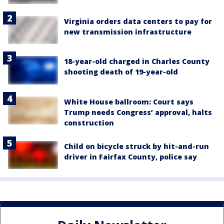
Virginia orders data centers to pay for
new transmission infrastructure
18-year-old charged in Charles County
shooting death of 19-year-old
White House ballroom: Court says
Trump needs Congress’ approval, halts
construction
Child on bicycle struck by hit-and-run
driver in Fairfax County, police say