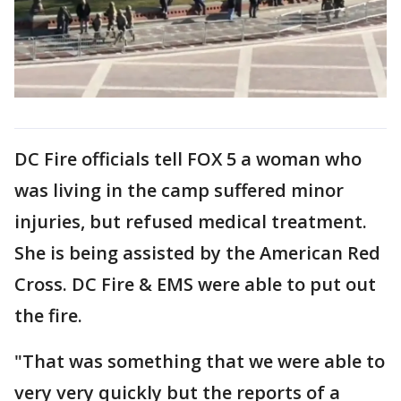
DC Fire officials tell FOX 5 a woman who
was living in the camp suffered minor
injuries, but refused medical treatment.
She is being assisted by the American Red
Cross. DC Fire & EMS were able to put out
the fire.
"That was something that we were able to
very very quickly but the reports of a