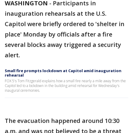
WASHINGTON
-
Participants in
inauguration rehearsals at the U.S.
Capitol were briefly ordered to 'shelter in
place' Monday by officials after a fire
several blocks away triggered a security
alert.
Small fire prompts lockdown at Capitol amid inauguration
rehearsal
FOX 5's Tom Fitzgerald explains how a small fire nearly a mile away from the
Capitol led to a lockdown in the building amid rehearsal for Wednesday's
inaugural ceremonies.
The evacuation happened around 10:30
a.m. and was not believed to be a threat