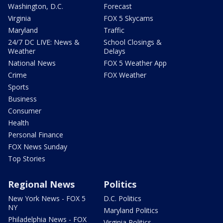
Washington, D.C.
Forecast
Virginia
FOX 5 Skycams
Maryland
Traffic
24/7 DC LIVE: News &
School Closings &
Weather
Delays
National News
FOX 5 Weather App
Crime
FOX Weather
Sports
Business
Consumer
Health
Personal Finance
FOX News Sunday
Top Stories
Regional News
Politics
New York News - FOX 5
D.C. Politics
NY
Maryland Politics
Philadelphia News - FOX
Virginia Politics