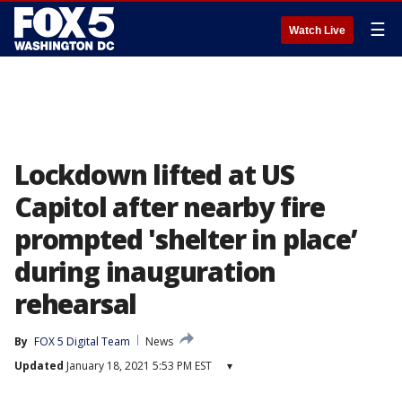
☰
Watch Live
Lockdown lifted at US
Capitol after nearby fire
prompted 'shelter in place’
during inauguration
rehearsal
By
FOX 5 Digital Team
News
Updated
January 18, 2021 5:53 PM EST
▾