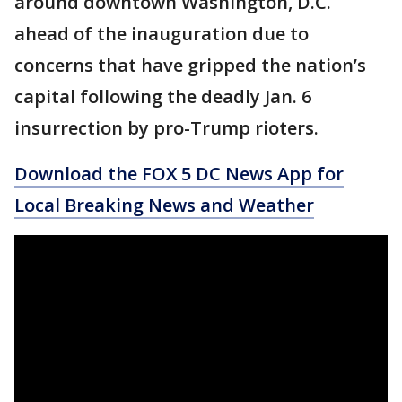
around downtown Washington, D.C.
ahead of the inauguration due to
concerns that have gripped the nation’s
capital following the deadly Jan. 6
insurrection by pro-Trump rioters.
Download the FOX 5 DC News App for
Local Breaking News and Weather