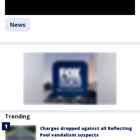
News
Trending
Charges dropped against all Reflecting
Pool vandalism suspects