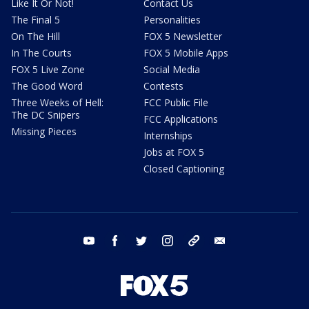
Like It Or Not!
Contact Us
The Final 5
Personalities
On The Hill
FOX 5 Newsletter
In The Courts
FOX 5 Mobile Apps
FOX 5 Live Zone
Social Media
The Good Word
Contests
Three Weeks of Hell:
FCC Public File
The DC Snipers
FCC Applications
Missing Pieces
Internships
Jobs at FOX 5
Closed Captioning
youtube
facebook
twitter
instagram
tiktok
email