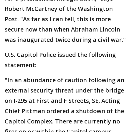
Robert McCartney of the Washington
Post. "As far as I can tell, this is more
secure now than when Abraham Lincoln
was inaugurated twice during a civil war."
U.S. Capitol Police issued the following
statement:
"In an abundance of caution following an
external security threat under the bridge
on I-295 at First and F Streets, SE, Acting
Chief Pittman ordered a shutdown of the
Capitol Complex. There are currently no
fires on or within the Capitol campus.