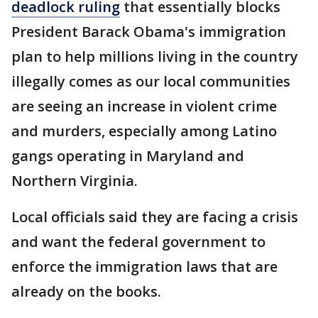
deadlock ruling
that essentially blocks
President Barack Obama's immigration
plan to help millions living in the country
illegally comes as our local communities
are seeing an increase in violent crime
and murders, especially among Latino
gangs operating in Maryland and
Northern Virginia.
Local officials said they are facing a crisis
and want the federal government to
enforce the immigration laws that are
already on the books.