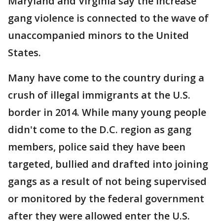
Maryland and Virginia say the increase
gang violence is connected to the wave of
unaccompanied minors to the United
States.
Many have come to the country during a
crush of illegal immigrants at the U.S.
border in 2014. While many young people
didn't come to the D.C. region as gang
members, police said they have been
targeted, bullied and drafted into joining
gangs as a result of not being supervised
or monitored by the federal government
after they were allowed enter the U.S.