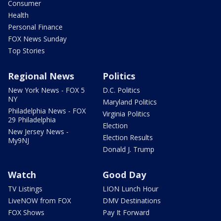
Consumer
Health
Personal Finance
FOX News Sunday
Top Stories
Regional News
Politics
New York News - FOX 5
D.C. Politics
NY
Maryland Politics
Philadelphia News - FOX
Virginia Politics
29 Philadelphia
Election
New Jersey News -
Election Results
My9NJ
Donald J. Trump
Watch
Good Day
TV Listings
LION Lunch Hour
LiveNOW from FOX
DMV Destinations
FOX Shows
Pay It Forward