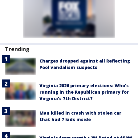
Trending
Charges dropped against all Reflecting
Pool vandalism suspects
Virginia 2026 primary elections: Who's
running in the Republican primary for
Virginia's 7th District?
Man killed in crash with stolen car
that had 7 kids inside
Virginia farm worth $2M listed at $50M