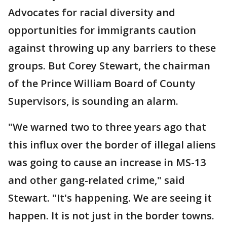
Advocates for racial diversity and
opportunities for immigrants caution
against throwing up any barriers to these
groups. But Corey Stewart, the chairman
of the Prince William Board of County
Supervisors, is sounding an alarm.
"We warned two to three years ago that
this influx over the border of illegal aliens
was going to cause an increase in MS-13
and other gang-related crime," said
Stewart. "It's happening. We are seeing it
happen. It is not just in the border towns.