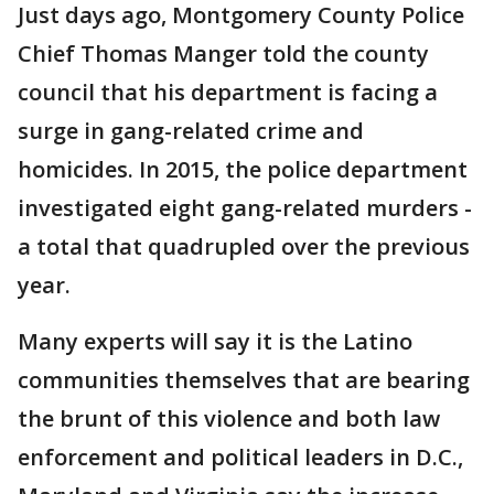
Just days ago, Montgomery County Police
Chief Thomas Manger told the county
council that his department is facing a
surge in gang-related crime and
homicides. In 2015, the police department
investigated eight gang-related murders -
a total that quadrupled over the previous
year.
Many experts will say it is the Latino
communities themselves that are bearing
the brunt of this violence and both law
enforcement and political leaders in D.C.,