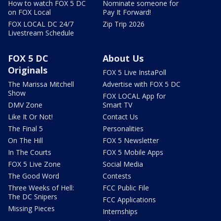
How to watch FOX 5 DC
Nominate someone for
on FOX Local
Pay It Forward!
FOX LOCAL DC 24/7
Zip Trip 2026
Livestream Schedule
FOX 5 DC
About Us
Originals
FOX 5 Live InstaPoll
The Marissa Mitchell
Advertise with FOX 5 DC
Show
FOX LOCAL App for
DMV Zone
Smart TV
Like It Or Not!
Contact Us
The Final 5
Personalities
On The Hill
FOX 5 Newsletter
In The Courts
FOX 5 Mobile Apps
FOX 5 Live Zone
Social Media
The Good Word
Contests
Three Weeks of Hell:
FCC Public File
The DC Snipers
FCC Applications
Missing Pieces
Internships