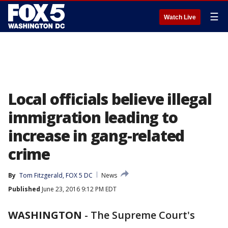
☰
Watch Live
Local officials believe illegal
immigration leading to
increase in gang-related
crime
By
Tom Fitzgerald, FOX 5 DC
News
Published
June 23, 2016 9:12 PM EDT
WASHINGTON
-
The Supreme Court's