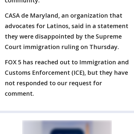
community."
CASA de Maryland, an organization that
advocates for Latinos, said in a statement
they were disappointed by the Supreme
Court immigration ruling on Thursday.
FOX 5 has reached out to Immigration and
Customs Enforcement (ICE), but they have
not responded to our request for
comment.