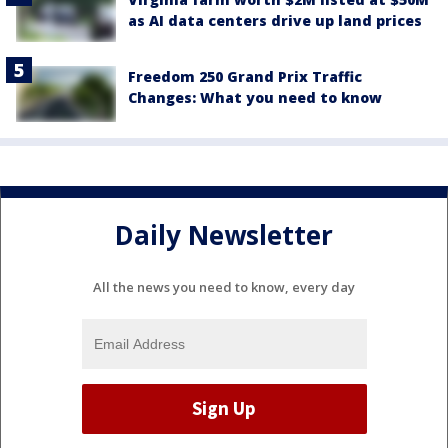
as AI data centers drive up land prices
Freedom 250 Grand Prix Traffic
Changes: What you need to know
Daily Newsletter
All the news you need to know, every day