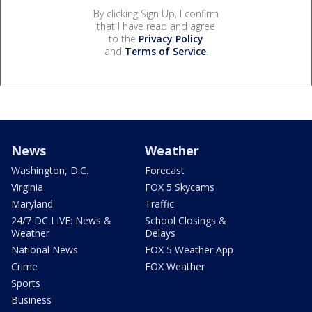
By clicking Sign Up, I confirm
that I have read and agree
to the
Privacy Policy
and
Terms of Service
.
News
Weather
Washington, D.C.
Forecast
Virginia
FOX 5 Skycams
Maryland
Traffic
24/7 DC LIVE: News &
School Closings &
Weather
Delays
National News
FOX 5 Weather App
Crime
FOX Weather
Sports
Business