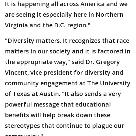
It is happening all across America and we
are seeing it especially here in Northern
Virginia and the D.C. region."
"Diversity matters. It recognizes that race
matters in our society and it is factored in
the appropriate way," said Dr. Gregory
Vincent, vice president for diversity and
community engagement at The University
of Texas at Austin. "It also sends a very
powerful message that educational
benefits will help break down these
stereotypes that continue to plague our