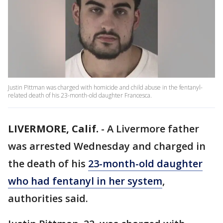
Justin Pittman was charged with homicide and child abuse in the fentanyl-
related death of his 23-month-old daughter Francesca.
LIVERMORE, Calif.
-
A Livermore father
was arrested Wednesday and charged in
the death of his
23-month-old daughter
who had fentanyl in her system
,
authorities said.