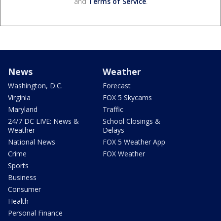
and
Terms of Service
.
News
Weather
Washington, D.C.
Forecast
Virginia
FOX 5 Skycams
Maryland
Traffic
24/7 DC LIVE: News &
School Closings &
Weather
Delays
National News
FOX 5 Weather App
Crime
FOX Weather
Sports
Business
Consumer
Health
Personal Finance