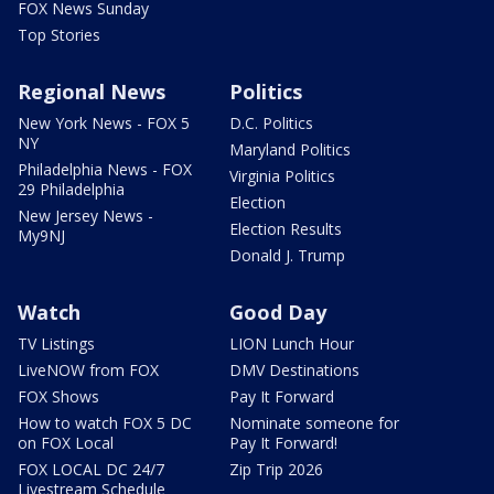
FOX News Sunday
Top Stories
Regional News
Politics
New York News - FOX 5
D.C. Politics
NY
Maryland Politics
Philadelphia News - FOX
Virginia Politics
29 Philadelphia
Election
New Jersey News -
Election Results
My9NJ
Donald J. Trump
Watch
Good Day
TV Listings
LION Lunch Hour
LiveNOW from FOX
DMV Destinations
FOX Shows
Pay It Forward
How to watch FOX 5 DC
Nominate someone for
on FOX Local
Pay It Forward!
FOX LOCAL DC 24/7
Zip Trip 2026
Livestream Schedule