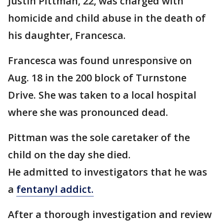
Justin Pittman, 22, was charged with
homicide and child abuse in the death of
his daughter, Francesca.
Francesca was found unresponsive on
Aug. 18 in the 200 block of Turnstone
Drive. She was taken to a local hospital
where she was pronounced dead.
Pittman was the sole caretaker of the
child on the day she died.
He admitted to investigators that he was
a
fentanyl addict.
After a thorough investigation and review