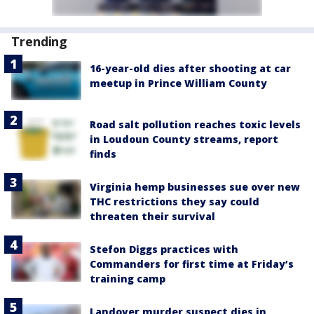
Trending
16-year-old dies after shooting at car
meetup in Prince William County
Road salt pollution reaches toxic levels
in Loudoun County streams, report
finds
Virginia hemp businesses sue over new
THC restrictions they say could
threaten their survival
Stefon Diggs practices with
Commanders for first time at Friday’s
training camp
Landover murder suspect dies in