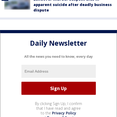
apparent suicide after deadly business
dispute
Daily Newsletter
All the news you need to know, every day
By clicking Sign Up, I confirm
that I have read and agree
to the
Privacy Policy