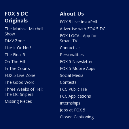
FOX 5 DC
About Us
Originals
FOX 5 Live InstaPoll
The Marissa Mitchell
Advertise with FOX 5 DC
Show
FOX LOCAL App for
DMV Zone
Smart TV
Like It Or Not!
Contact Us
The Final 5
Personalities
On The Hill
FOX 5 Newsletter
In The Courts
FOX 5 Mobile Apps
FOX 5 Live Zone
Social Media
The Good Word
Contests
Three Weeks of Hell:
FCC Public File
The DC Snipers
FCC Applications
Missing Pieces
Internships
Jobs at FOX 5
Closed Captioning