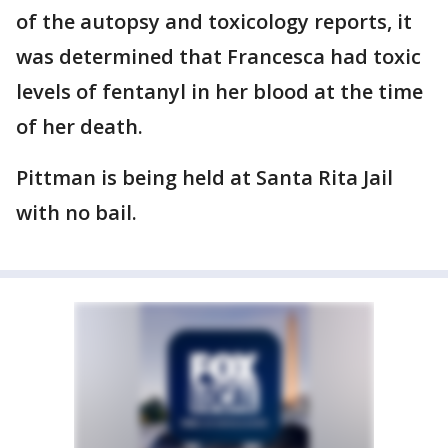
of the autopsy and toxicology reports, it
was determined that Francesca had toxic
levels of fentanyl in her blood at the time
of her death.
Pittman is being held at Santa Rita Jail
with no bail.