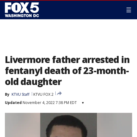
☰
Livermore father arrested in
fentanyl death of 23-month-
old daughter
By
KTVU Staff
KTVU FOX 2
Updated
November 4, 2022 7:38 PM EDT
▾