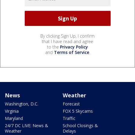
By clicking Sign Up, I confirm
that I have read and agree
to the
Privacy Policy
and
Terms of Service
.
News
Weather
Washington, D.C.
Forecast
Virginia
FOX 5 Skycams
Maryland
Traffic
24/7 DC LIVE: News &
School Closings &
Weather
Delays