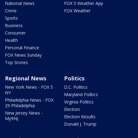
National News
FOX 5 Weather App
Crime
FOX Weather
Sports
Business
Consumer
Health
Personal Finance
FOX News Sunday
Top Stories
Regional News
Politics
New York News - FOX 5
D.C. Politics
NY
Maryland Politics
Philadelphia News - FOX
Virginia Politics
29 Philadelphia
Election
New Jersey News -
Election Results
My9NJ
Donald J. Trump