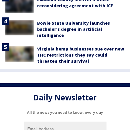
reconsidering agreement with ICE
Bowie State University launches
bachelor’s degree in artificial
intelligence
Virginia hemp businesses sue over new
THC restrictions they say could
threaten their survival
Daily Newsletter
All the news you need to know, every day