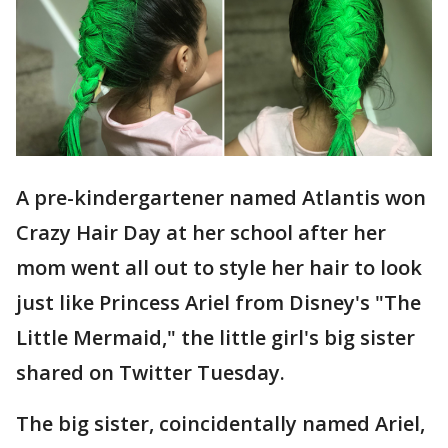
A pre-kindergartener named Atlantis won
Crazy Hair Day at her school after her
mom went all out to style her hair to look
just like Princess Ariel from Disney's "The
Little Mermaid," the little girl's big sister
shared on Twitter Tuesday.
The big sister, coincidentally named Ariel,