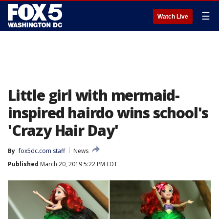
☰
Watch Live
Little girl with mermaid-
inspired hairdo wins school's
'Crazy Hair Day'
By
fox5dc.com staff
News
Published
March 20, 2019 5:22 PM EDT