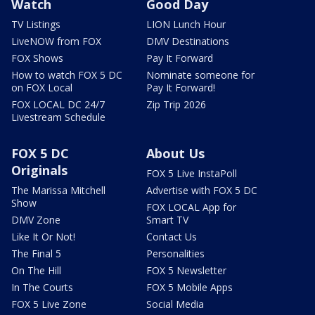
Watch
Good Day
TV Listings
LION Lunch Hour
LiveNOW from FOX
DMV Destinations
FOX Shows
Pay It Forward
How to watch FOX 5 DC
Nominate someone for
on FOX Local
Pay It Forward!
FOX LOCAL DC 24/7
Zip Trip 2026
Livestream Schedule
FOX 5 DC
About Us
Originals
FOX 5 Live InstaPoll
The Marissa Mitchell
Advertise with FOX 5 DC
Show
FOX LOCAL App for
DMV Zone
Smart TV
Like It Or Not!
Contact Us
The Final 5
Personalities
On The Hill
FOX 5 Newsletter
In The Courts
FOX 5 Mobile Apps
FOX 5 Live Zone
Social Media