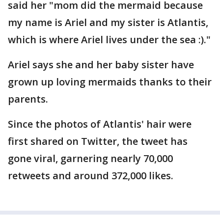
said her "mom did the mermaid because
my name is Ariel and my sister is Atlantis,
which is where Ariel lives under the sea :)."
Ariel says she and her baby sister have
grown up loving mermaids thanks to their
parents.
Since the photos of Atlantis' hair were
first shared on Twitter, the tweet has
gone viral, garnering nearly 70,000
retweets and around 372,000 likes.