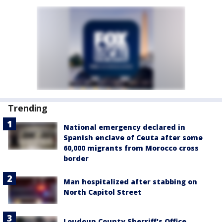
Trending
National emergency declared in
Spanish enclave of Ceuta after some
60,000 migrants from Morocco cross
border
Man hospitalized after stabbing on
North Capitol Street
Loudoun County Sherriff's Office