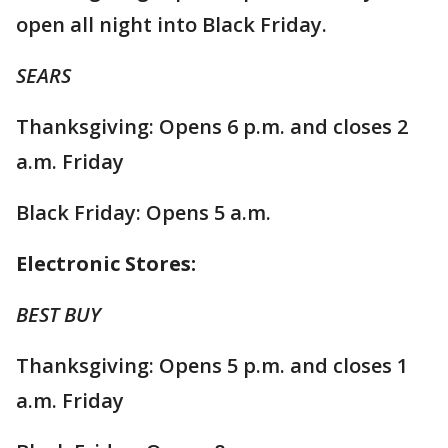
open all night into Black Friday.
SEARS
Thanksgiving: Opens 6 p.m. and closes 2
a.m. Friday
Black Friday: Opens 5 a.m.
Electronic Stores:
BEST BUY
Thanksgiving: Opens 5 p.m. and closes 1
a.m. Friday