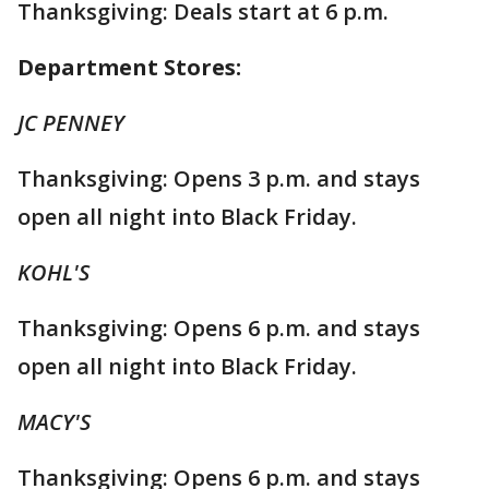
Thanksgiving: Deals start at 6 p.m.
Department Stores:
JC PENNEY
Thanksgiving: Opens 3 p.m. and stays
open all night into Black Friday.
KOHL'S
Thanksgiving: Opens 6 p.m. and stays
open all night into Black Friday.
MACY'S
Thanksgiving: Opens 6 p.m. and stays