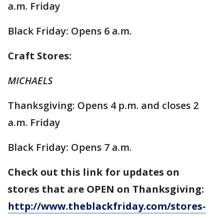
a.m. Friday
Black Friday: Opens 6 a.m.
Craft Stores:
MICHAELS
Thanksgiving: Opens 4 p.m. and closes 2
a.m. Friday
Black Friday: Opens 7 a.m.
Check out this link for updates on
stores that are OPEN on Thanksgiving:
http://www.theblackfriday.com/stores-