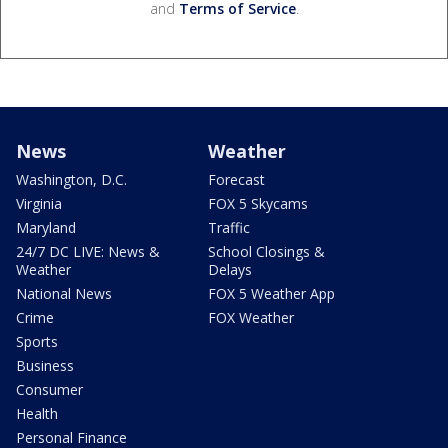
and
Terms of Service
.
News
Weather
Washington, D.C.
Forecast
Virginia
FOX 5 Skycams
Maryland
Traffic
24/7 DC LIVE: News &
School Closings &
Weather
Delays
National News
FOX 5 Weather App
Crime
FOX Weather
Sports
Business
Consumer
Health
Personal Finance