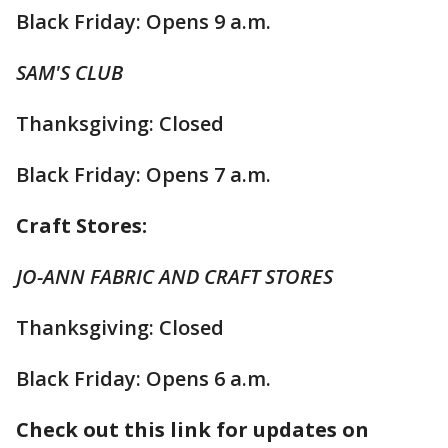
Black Friday: Opens 9 a.m.
SAM'S CLUB
Thanksgiving: Closed
Black Friday: Opens 7 a.m.
Craft Stores:
JO-ANN FABRIC AND CRAFT STORES
Thanksgiving: Closed
Black Friday: Opens 6 a.m.
Check out this link for updates on