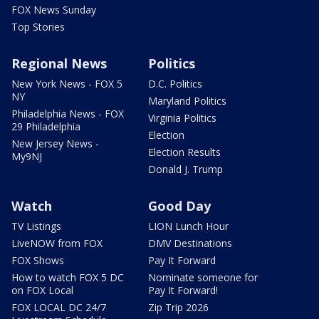
FOX News Sunday
Top Stories
Regional News
Politics
New York News - FOX 5
D.C. Politics
NY
Maryland Politics
Philadelphia News - FOX
Virginia Politics
29 Philadelphia
Election
New Jersey News -
Election Results
My9NJ
Donald J. Trump
Watch
Good Day
TV Listings
LION Lunch Hour
LiveNOW from FOX
DMV Destinations
FOX Shows
Pay It Forward
How to watch FOX 5 DC
Nominate someone for
on FOX Local
Pay It Forward!
FOX LOCAL DC 24/7
Zip Trip 2026