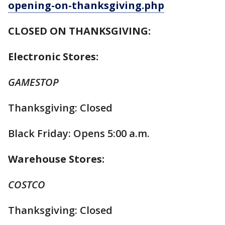
opening-on-thanksgiving.php
CLOSED ON THANKSGIVING:
Electronic Stores:
GAMESTOP
Thanksgiving: Closed
Black Friday: Opens 5:00 a.m.
Warehouse Stores:
COSTCO
Thanksgiving: Closed