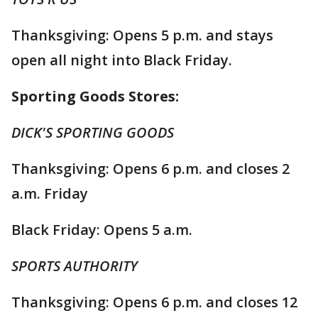
Thanksgiving: Opens 5 p.m. and stays
open all night into Black Friday.
Sporting Goods Stores:
DICK'S SPORTING GOODS
Thanksgiving: Opens 6 p.m. and closes 2
a.m. Friday
Black Friday: Opens 5 a.m.
SPORTS AUTHORITY
Thanksgiving: Opens 6 p.m. and closes 12