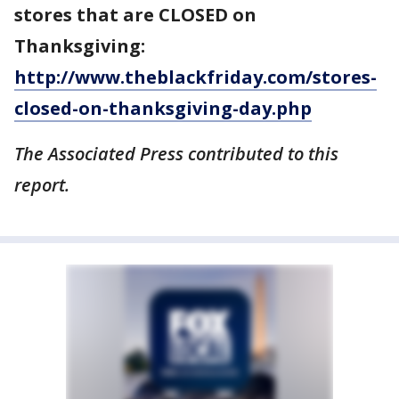
stores that are CLOSED on
Thanksgiving:
http://www.theblackfriday.com/stores-
closed-on-thanksgiving-day.php
The Associated Press contributed to this
report.