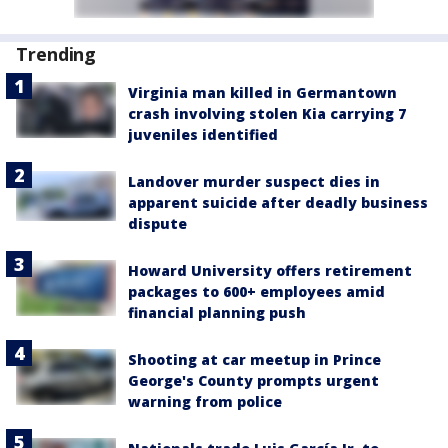
Trending
Virginia man killed in Germantown
crash involving stolen Kia carrying 7
juveniles identified
Landover murder suspect dies in
apparent suicide after deadly business
dispute
Howard University offers retirement
packages to 600+ employees amid
financial planning push
Shooting at car meetup in Prince
George's County prompts urgent
warning from police