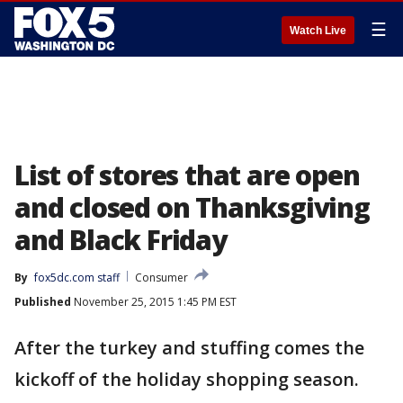
☰
Watch Live
List of stores that are open
and closed on Thanksgiving
and Black Friday
By
fox5dc.com staff
Consumer
Published
November 25, 2015 1:45 PM EST
After the turkey and stuffing comes the
kickoff of the holiday shopping season.