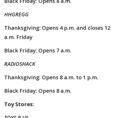
Black Friday: Opens 8 a.m.
HHGREGG
Thanksgiving: Opens 4 p.m. and closes 12
a.m. Friday
Black Friday: Opens 7 a.m.
RADIOSHACK
Thanksgiving: Opens 8 a.m. to 1 p.m.
Black Friday: Opens 8 a.m.
Toy Stores:
TOYS R US