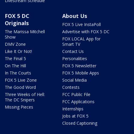
Livestream Schedule
FOX 5 DC
About Us
Originals
FOX 5 Live InstaPoll
The Marissa Mitchell
Advertise with FOX 5 DC
Show
FOX LOCAL App for
DMV Zone
Smart TV
Like It Or Not!
Contact Us
The Final 5
Personalities
On The Hill
FOX 5 Newsletter
In The Courts
FOX 5 Mobile Apps
FOX 5 Live Zone
Social Media
The Good Word
Contests
Three Weeks of Hell:
FCC Public File
The DC Snipers
FCC Applications
Missing Pieces
Internships
Jobs at FOX 5
Closed Captioning