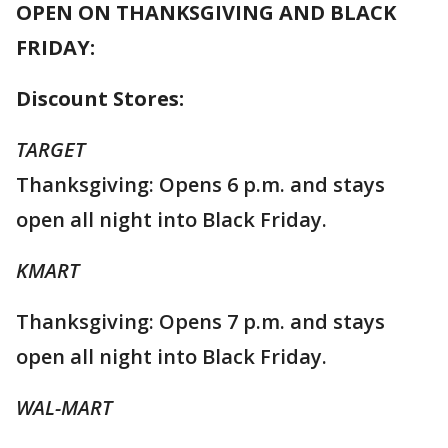
OPEN ON THANKSGIVING AND BLACK
FRIDAY:
Discount Stores:
TARGET
Thanksgiving: Opens 6 p.m. and stays
open all night into Black Friday.
KMART
Thanksgiving: Opens 7 p.m. and stays
open all night into Black Friday.
WAL-MART