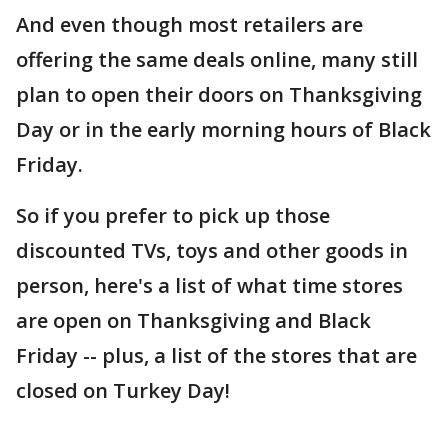
And even though most retailers are
offering the same deals online, many still
plan to open their doors on Thanksgiving
Day or in the early morning hours of Black
Friday.
So if you prefer to pick up those
discounted TVs, toys and other goods in
person, here's a list of what time stores
are open on Thanksgiving and Black
Friday -- plus, a list of the stores that are
closed on Turkey Day!