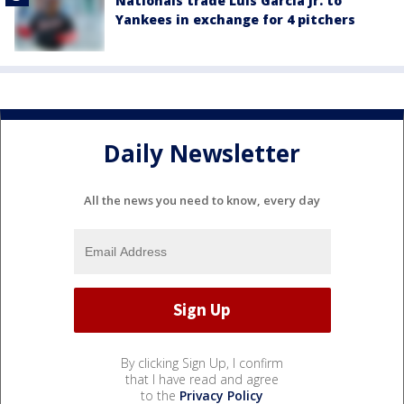
Nationals trade Luis García Jr. to
Yankees in exchange for 4 pitchers
Daily Newsletter
All the news you need to know, every day
By clicking Sign Up, I confirm
that I have read and agree
to the
Privacy Policy