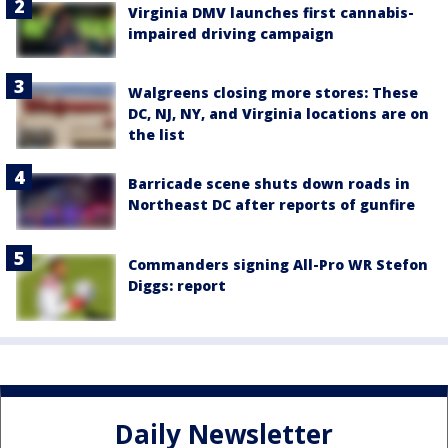
Virginia DMV launches first cannabis-
impaired driving campaign
Walgreens closing more stores: These
DC, NJ, NY, and Virginia locations are on
the list
Barricade scene shuts down roads in
Northeast DC after reports of gunfire
Commanders signing All-Pro WR Stefon
Diggs: report
Daily Newsletter