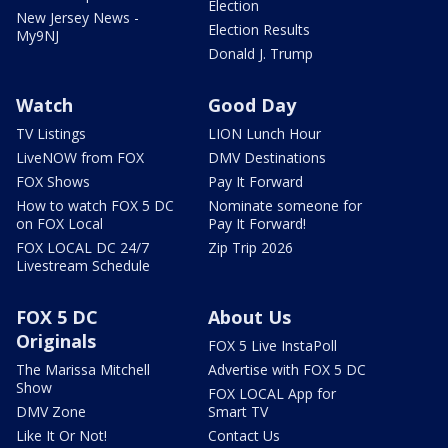
Election
New Jersey News -
Election Results
My9NJ
Donald J. Trump
Watch
Good Day
TV Listings
LION Lunch Hour
LiveNOW from FOX
DMV Destinations
FOX Shows
Pay It Forward
How to watch FOX 5 DC
Nominate someone for
on FOX Local
Pay It Forward!
FOX LOCAL DC 24/7
Zip Trip 2026
Livestream Schedule
FOX 5 DC
About Us
Originals
FOX 5 Live InstaPoll
The Marissa Mitchell
Advertise with FOX 5 DC
Show
FOX LOCAL App for
DMV Zone
Smart TV
Like It Or Not!
Contact Us