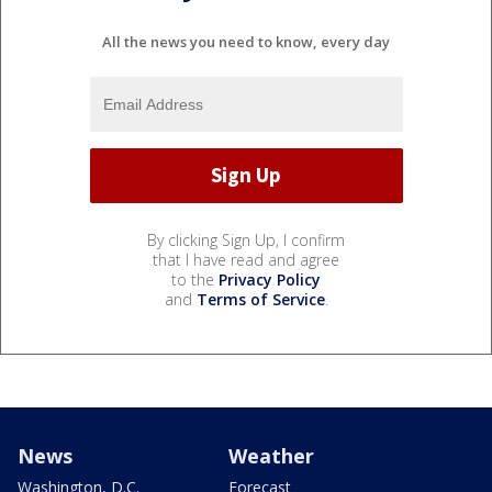
All the news you need to know, every day
By clicking Sign Up, I confirm
that I have read and agree
to the
Privacy Policy
and
Terms of Service
.
News
Weather
Washington, D.C.
Forecast