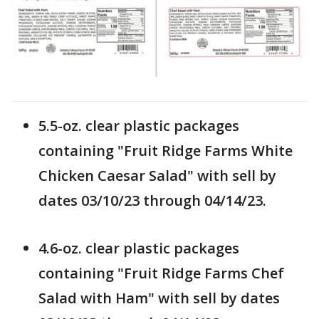
5.5-oz. clear plastic packages
containing "Fruit Ridge Farms White
Chicken Caesar Salad" with sell by
dates 03/10/23 through 04/14/23.
4.6-oz. clear plastic packages
containing "Fruit Ridge Farms Chef
Salad with Ham" with sell by dates