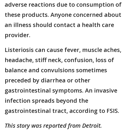
adverse reactions due to consumption of
these products. Anyone concerned about
an illness should contact a health care
provider.
Listeriosis can cause fever, muscle aches,
headache, stiff neck, confusion, loss of
balance and convulsions sometimes
preceded by diarrhea or other
gastrointestinal symptoms. An invasive
infection spreads beyond the
gastrointestinal tract, according to FSIS.
This story was reported from Detroit.