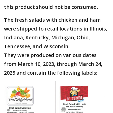
this product should not be consumed.
The fresh salads with chicken and ham
were shipped to retail locations in Illinois,
Indiana, Kentucky, Michigan, Ohio,
Tennessee, and Wisconsin.
They were produced on various dates
from March 10, 2023, through March 24,
2023 and contain the following labels: