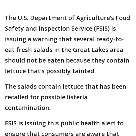
The U.S. Department of Agriculture’s Food
Safety and Inspection Service (FSIS) is
issuing a warning that several ready-to-
eat fresh salads in the Great Lakes area
should not be eaten because they contain
lettuce that’s possibly tainted.
The salads contain lettuce that has been
recalled for possible listeria
contamination.
FSIS is issuing this public health alert to
ensure that consumers are aware that