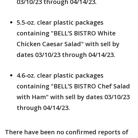
03/10/23 through 04/14/23.
5.5-oz. clear plastic packages
containing "BELL’S BISTRO White
Chicken Caesar Salad" with sell by
dates 03/10/23 through 04/14/23.
4.6-oz. clear plastic packages
containing "BELL’S BISTRO Chef Salad
with Ham" with sell by dates 03/10/23
through 04/14/23.
There have been no confirmed reports of