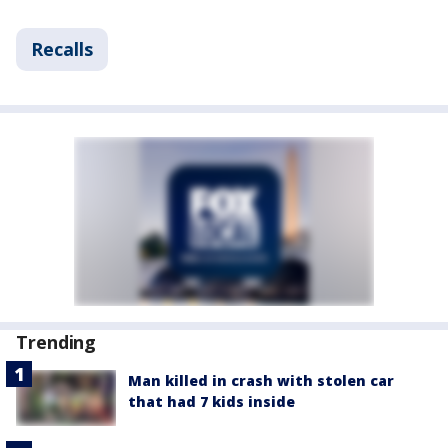
Recalls
Trending
Man killed in crash with stolen car
that had 7 kids inside