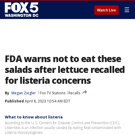
☰
Watch Live
FDA warns not to eat these
salads after lettuce recalled
for listeria concerns
By
Megan Ziegler
Fox TV Stations
Recalls
Published
April 8, 2023 10:54 AM EDT
What to know about listeria
According to the U.S. Centers for Disease Control and Prevention (CDC),
Listeriosis is an infection usually caused by eating food contaminated with
Listeria monocytogenes.