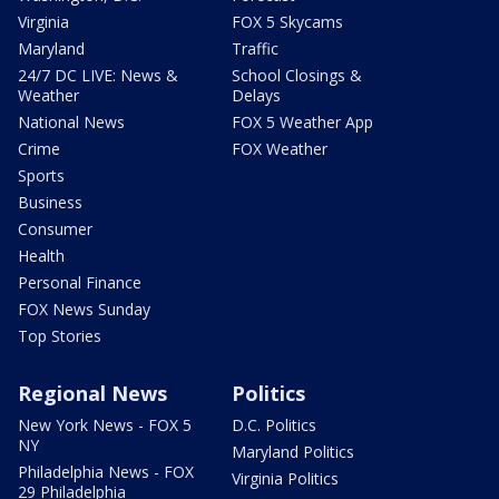
Virginia
FOX 5 Skycams
Maryland
Traffic
24/7 DC LIVE: News &
School Closings &
Weather
Delays
National News
FOX 5 Weather App
Crime
FOX Weather
Sports
Business
Consumer
Health
Personal Finance
FOX News Sunday
Top Stories
Regional News
Politics
New York News - FOX 5
D.C. Politics
NY
Maryland Politics
Philadelphia News - FOX
Virginia Politics
29 Philadelphia