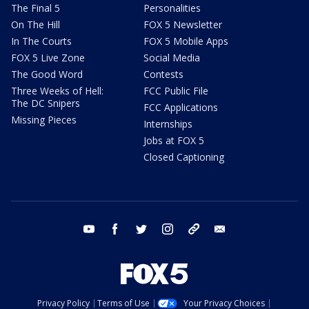
The Final 5
Personalities
On The Hill
FOX 5 Newsletter
In The Courts
FOX 5 Mobile Apps
FOX 5 Live Zone
Social Media
The Good Word
Contests
Three Weeks of Hell:
FCC Public File
The DC Snipers
FCC Applications
Missing Pieces
Internships
Jobs at FOX 5
Closed Captioning
youtube
facebook
twitter
instagram
tiktok
email
Privacy Policy
Terms of Use
Your Privacy Choices