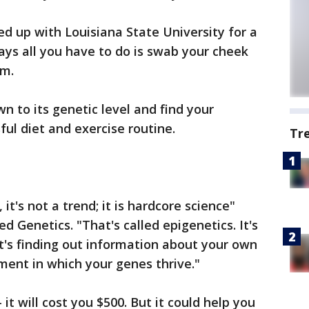
 up with Louisiana State University for a
says all you have to do is swab your cheek
em.
wn to its genetic level and find your
ful diet and exercise routine.
Tr
, it's not a trend; it is hardcore science"
d Genetics. "That's called epigenetics. It's
It's finding out information about your own
ent in which your genes thrive."
it will cost you $500. But it could help you