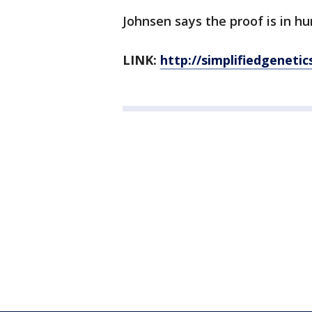
Johnsen says the proof is in hu
LINK:
http://simplifiedgenetic