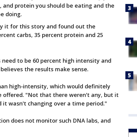
, and protein you should be eating and the
be doing.
y it for this story and found out the
ercent carbs, 35 percent protein and 25
 need to be 60 percent high intensity and
 believes the results make sense.
han high-intensity, which would definitely
e offered. "Not that there weren't any, but it
d it wasn't changing over a time period."
ion does not monitor such DNA labs, and