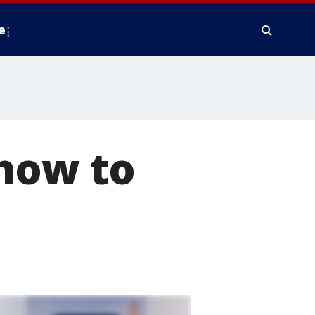
e
 how to