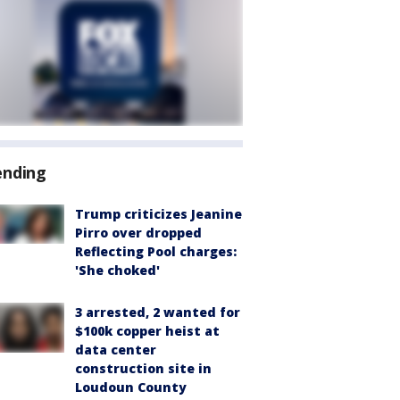
ending
Trump criticizes Jeanine
Pirro over dropped
Reflecting Pool charges:
'She choked'
3 arrested, 2 wanted for
$100k copper heist at
data center
construction site in
Loudoun County