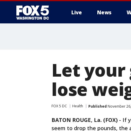
Live
News
W
Let your
lose wei
FOX 5 DC
Health
Published
November 26,
BATON ROUGE, La. (FOX)
-
If 
seem to drop the pounds, the 