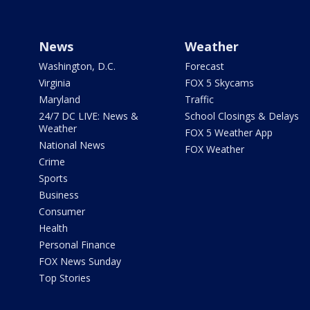
News
Weather
Washington, D.C.
Forecast
Virginia
FOX 5 Skycams
Maryland
Traffic
24/7 DC LIVE: News &
School Closings & Delays
Weather
FOX 5 Weather App
National News
FOX Weather
Crime
Sports
Business
Consumer
Health
Personal Finance
FOX News Sunday
Top Stories