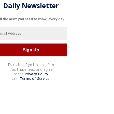
Daily Newsletter
ll the news you need to know, every day
By clicking Sign Up, I confirm
that I have read and agree
to the
Privacy Policy
and
Terms of Service
.