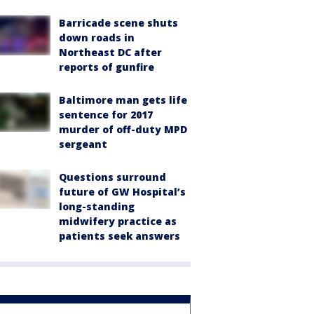
Barricade scene shuts
down roads in
Northeast DC after
reports of gunfire
Baltimore man gets life
sentence for 2017
murder of off-duty MPD
sergeant
Questions surround
future of GW Hospital’s
long-standing
midwifery practice as
patients seek answers