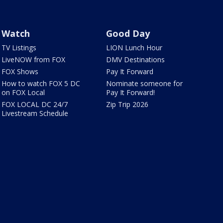
Watch
Good Day
TV Listings
LION Lunch Hour
LiveNOW from FOX
DMV Destinations
FOX Shows
Pay It Forward
How to watch FOX 5 DC
Nominate someone for
on FOX Local
Pay It Forward!
FOX LOCAL DC 24/7
Zip Trip 2026
Livestream Schedule