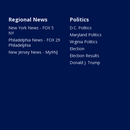
Regional News
Politics
New York News - FOX 5
D.C. Politics
NY
Maryland Politics
Philadelphia News - FOX 29
Virginia Politics
Philadelphia
Election
New Jersey News - My9NJ
Election Results
Donald J. Trump