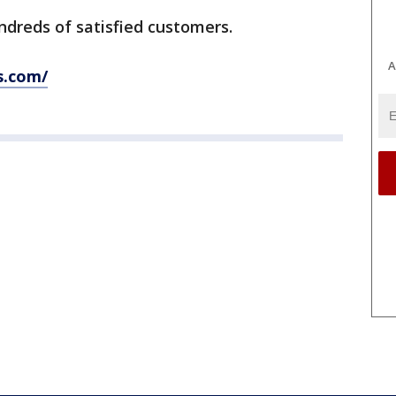
ndreds of satisfied customers.
A
s.com/