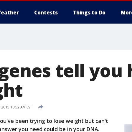
eather
Contests
Things to Do
Mor
 genes tell you
ght
 2015 10:52 AM EST
you've been trying to lose weight but can't
answer you need could be in your DNA.