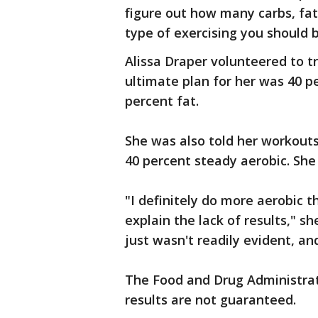
figure out how many carbs, fat
type of exercising you should 
Alissa Draper volunteered to tr
ultimate plan for her was 40 p
percent fat.
She was also told her workouts
40 percent steady aerobic. She
"I definitely do more aerobic t
explain the lack of results," sh
just wasn't readily evident, an
The Food and Drug Administrat
results are not guaranteed.