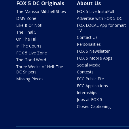
FOX 5 DC Originals
About Us
The Marissa Mitchell Show
FOX 5 Live InstaPoll
DMV Zone
Advertise with FOX 5 DC
Like It Or Not!
FOX LOCAL App for Smart
TV
The Final 5
Contact Us
On The Hill
Personalities
In The Courts
FOX 5 Newsletter
FOX 5 Live Zone
FOX 5 Mobile Apps
The Good Word
Social Media
Three Weeks of Hell: The
DC Snipers
Contests
Missing Pieces
FCC Public File
FCC Applications
Internships
Jobs at FOX 5
Closed Captioning