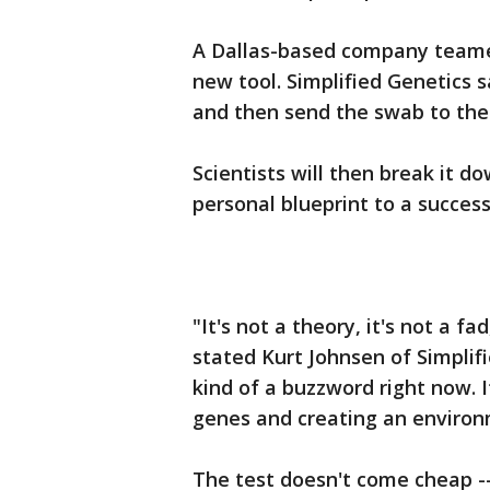
A Dallas-based company teamed
new tool. Simplified Genetics 
and then send the swab to th
Scientists will then break it do
personal blueprint to a success
"It's not a theory, it's not a fad
stated Kurt Johnsen of Simplifie
kind of a buzzword right now. 
genes and creating an environm
The test doesn't come cheap -- 