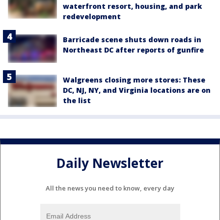
waterfront resort, housing, and park
redevelopment
Barricade scene shuts down roads in
Northeast DC after reports of gunfire
Walgreens closing more stores: These
DC, NJ, NY, and Virginia locations are on
the list
Daily Newsletter
All the news you need to know, every day