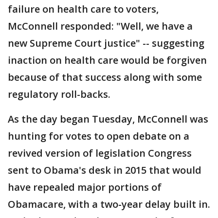
failure on health care to voters,
McConnell responded: "Well, we have a
new Supreme Court justice" -- suggesting
inaction on health care would be forgiven
because of that success along with some
regulatory roll-backs.
As the day began Tuesday, McConnell was
hunting for votes to open debate on a
revived version of legislation Congress
sent to Obama's desk in 2015 that would
have repealed major portions of
Obamacare, with a two-year delay built in.