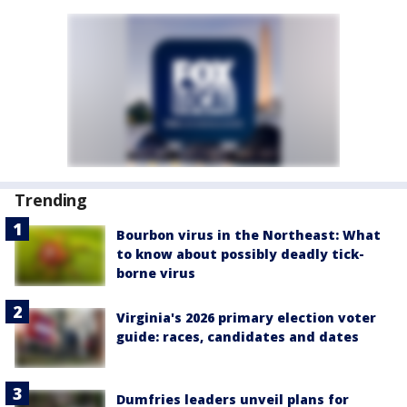
Trending
Bourbon virus in the Northeast: What
to know about possibly deadly tick-
borne virus
Virginia's 2026 primary election voter
guide: races, candidates and dates
Dumfries leaders unveil plans for