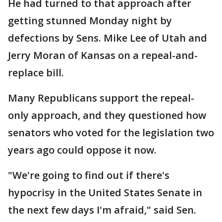
He had turned to that approach after
getting stunned Monday night by
defections by Sens. Mike Lee of Utah and
Jerry Moran of Kansas on a repeal-and-
replace bill.
Many Republicans support the repeal-
only approach, and they questioned how
senators who voted for the legislation two
years ago could oppose it now.
"We're going to find out if there's
hypocrisy in the United States Senate in
the next few days I'm afraid," said Sen.