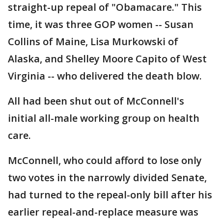
straight-up repeal of "Obamacare." This
time, it was three GOP women -- Susan
Collins of Maine, Lisa Murkowski of
Alaska, and Shelley Moore Capito of West
Virginia -- who delivered the death blow.
All had been shut out of McConnell's
initial all-male working group on health
care.
McConnell, who could afford to lose only
two votes in the narrowly divided Senate,
had turned to the repeal-only bill after his
earlier repeal-and-replace measure was