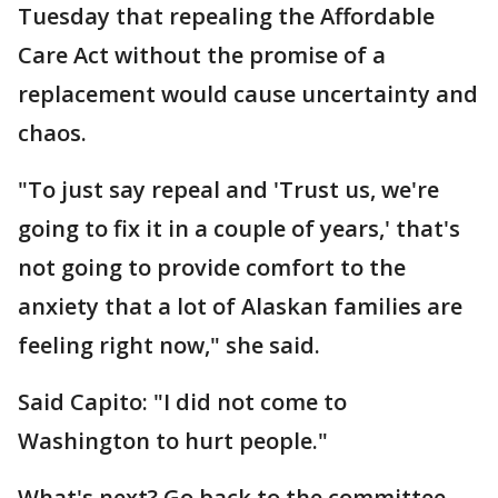
Tuesday that repealing the Affordable
Care Act without the promise of a
replacement would cause uncertainty and
chaos.
"To just say repeal and 'Trust us, we're
going to fix it in a couple of years,' that's
not going to provide comfort to the
anxiety that a lot of Alaskan families are
feeling right now," she said.
Said Capito: "I did not come to
Washington to hurt people."
What's next? Go back to the committee