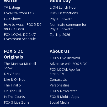
Watch
Good Day
TV Listings
LION Lunch Hour
LiveNOW from FOX
DMV Destinations
FOX Shows
Pay It Forward
How to watch FOX 5 DC
Nominate someone for
on FOX Local
Pay It Forward!
FOX LOCAL DC 24/7
Zip Trip 2026
Livestream Schedule
FOX 5 DC
About Us
Originals
FOX 5 Live InstaPoll
The Marissa Mitchell
Advertise with FOX 5 DC
Show
FOX LOCAL App for
DMV Zone
Smart TV
Like It Or Not!
Contact Us
The Final 5
Personalities
On The Hill
FOX 5 Newsletter
In The Courts
FOX 5 Mobile Apps
FOX 5 Live Zone
Social Media