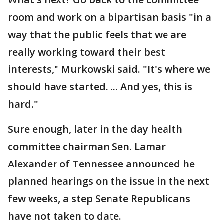
room and work on a bipartisan basis "in a
way that the public feels that we are
really working toward their best
interests," Murkowski said. "It's where we
should have started. ... And yes, this is
hard."
Sure enough, later in the day health
committee chairman Sen. Lamar
Alexander of Tennessee announced he
planned hearings on the issue in the next
few weeks, a step Senate Republicans
have not taken to date.