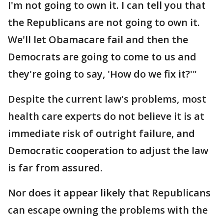
I'm not going to own it. I can tell you that
the Republicans are not going to own it.
We'll let Obamacare fail and then the
Democrats are going to come to us and
they're going to say, 'How do we fix it?'"
Despite the current law's problems, most
health care experts do not believe it is at
immediate risk of outright failure, and
Democratic cooperation to adjust the law
is far from assured.
Nor does it appear likely that Republicans
can escape owning the problems with the