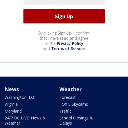
By clicking Sign Up, I confirm
that I have read and agree
to the
Privacy Policy
and
Terms of Service
.
News
Weather
Washington, D.C.
Forecast
Virginia
FOX 5 Skycams
Maryland
Traffic
24/7 DC LIVE: News &
School Closings &
Weather
Delays