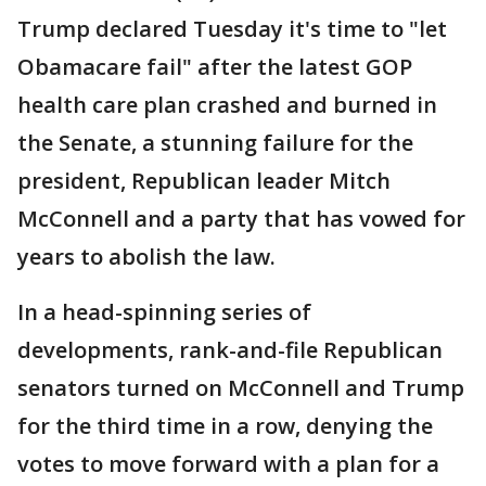
Trump declared Tuesday it's time to "let
Obamacare fail" after the latest GOP
health care plan crashed and burned in
the Senate, a stunning failure for the
president, Republican leader Mitch
McConnell and a party that has vowed for
years to abolish the law.
In a head-spinning series of
developments, rank-and-file Republican
senators turned on McConnell and Trump
for the third time in a row, denying the
votes to move forward with a plan for a