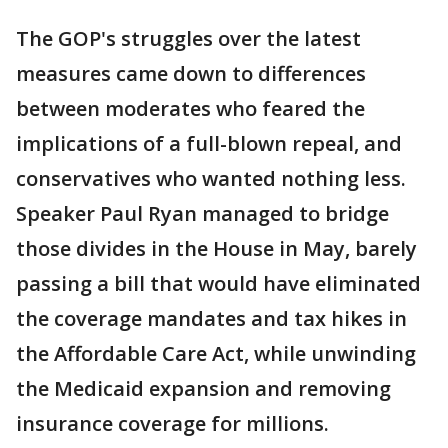
The GOP's struggles over the latest
measures came down to differences
between moderates who feared the
implications of a full-blown repeal, and
conservatives who wanted nothing less.
Speaker Paul Ryan managed to bridge
those divides in the House in May, barely
passing a bill that would have eliminated
the coverage mandates and tax hikes in
the Affordable Care Act, while unwinding
the Medicaid expansion and removing
insurance coverage for millions.