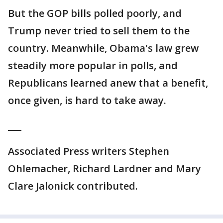
But the GOP bills polled poorly, and
Trump never tried to sell them to the
country. Meanwhile, Obama's law grew
steadily more popular in polls, and
Republicans learned anew that a benefit,
once given, is hard to take away.
___
Associated Press writers Stephen
Ohlemacher, Richard Lardner and Mary
Clare Jalonick contributed.