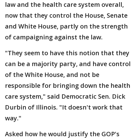
law and the health care system overall,
now that they control the House, Senate
and White House, partly on the strength
of campaigning against the law.
"They seem to have this notion that they
can be a majority party, and have control
of the White House, and not be
responsible for bringing down the health
care system," said Democratic Sen. Dick
Durbin of Illinois. "It doesn't work that
way."
Asked how he would justify the GOP's