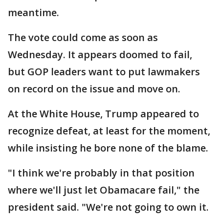
meantime.
The vote could come as soon as
Wednesday. It appears doomed to fail,
but GOP leaders want to put lawmakers
on record on the issue and move on.
At the White House, Trump appeared to
recognize defeat, at least for the moment,
while insisting he bore none of the blame.
"I think we're probably in that position
where we'll just let Obamacare fail," the
president said. "We're not going to own it.