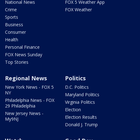
National News
FOX 5 Weather App
Crime
FOX Weather
Sports
Business
Consumer
Health
Personal Finance
FOX News Sunday
Top Stories
Regional News
Politics
New York News - FOX 5
D.C. Politics
NY
Maryland Politics
Philadelphia News - FOX
Virginia Politics
29 Philadelphia
Election
New Jersey News -
Election Results
My9NJ
Donald J. Trump