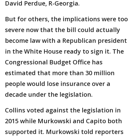
David Perdue, R-Georgia.
But for others, the implications were too
severe now that the bill could actually
become law with a Republican president
in the White House ready to sign it. The
Congressional Budget Office has
estimated that more than 30 million
people would lose insurance over a
decade under the legislation.
Collins voted against the legislation in
2015 while Murkowski and Capito both
supported it. Murkowski told reporters