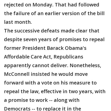
rejected on Monday. That had followed
the failure of an earlier version of the bill
last month.
The successive defeats made clear that
despite seven years of promises to repeal
former President Barack Obama's
Affordable Care Act, Republicans
apparently cannot deliver. Nonetheless,
McConnell insisted he would move
forward with a vote on his measure to
repeal the law, effective in two years, with
a promise to work -- along with
Democrats -- to replace it in the