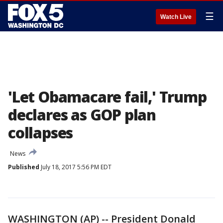
☰
Watch Live
'Let Obamacare fail,' Trump
declares as GOP plan
collapses
News
Published
July 18, 2017 5:56 PM EDT
WASHINGTON (AP) -- President Donald