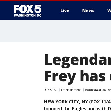
Live
News
W
Legendar
Frey has
FOX 5 DC
Entertainment
Published
Januar
NEW YORK CITY, NY (FOX 11/A
founded the Eagles and with D