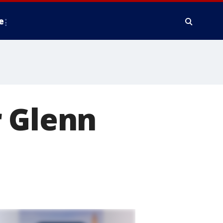
e
r Glenn