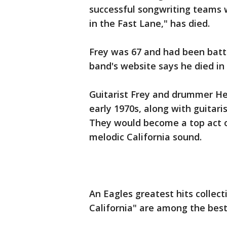
successful songwriting teams w
in the Fast Lane," has died.
Frey was 67 and had been batt
band's website says he died in
Guitarist Frey and drummer He
early 1970s, along with guitar
They would become a top act 
melodic California sound.
An Eagles greatest hits collec
California" are among the best-