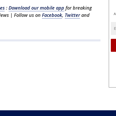
les
:
Download our mobile app
for breaking
A
News | Follow us on
Facebook
,
Twitter
and