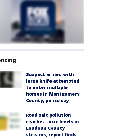
ending
Suspect armed with
large knife attempted
to enter multiple
homes in Montgomery
County, police say
Road salt pollution
reaches toxic levels in
Loudoun County
streams, report finds