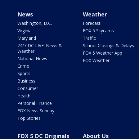
News
Weather
Washington, D.C.
Forecast
Virginia
FOX 5 Skycams
Maryland
Traffic
24/7 DC LIVE: News &
School Closings & Delays
Weather
FOX 5 Weather App
National News
FOX Weather
Crime
Sports
Business
Consumer
Health
Personal Finance
FOX News Sunday
Top Stories
FOX 5 DC Originals
About Us