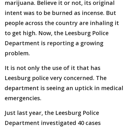
marijuana. Believe it or not, its original
intent was to be burned as incense. But
people across the country are inhaling it
to get high. Now, the Leesburg Police
Department is reporting a growing
problem.
It is not only the use of it that has
Leesburg police very concerned. The
department is seeing an uptick in medical
emergencies.
Just last year, the Leesburg Police
Department investigated 40 cases