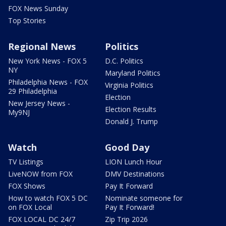
FOX News Sunday
Top Stories
Regional News
Politics
New York News - FOX 5
D.C. Politics
NY
Maryland Politics
Philadelphia News - FOX
Virginia Politics
29 Philadelphia
Election
New Jersey News -
Election Results
My9NJ
Donald J. Trump
Watch
Good Day
TV Listings
LION Lunch Hour
LiveNOW from FOX
DMV Destinations
FOX Shows
Pay It Forward
How to watch FOX 5 DC
Nominate someone for
on FOX Local
Pay It Forward!
FOX LOCAL DC 24/7
Zip Trip 2026