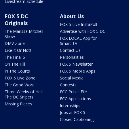
Livestream Schedule
FOX 5 DC
About Us
Originals
FOX 5 Live InstaPoll
The Marissa Mitchell
Advertise with FOX 5 DC
Show
FOX LOCAL App for
DMV Zone
Smart TV
Like It Or Not!
Contact Us
The Final 5
Personalities
On The Hill
FOX 5 Newsletter
In The Courts
FOX 5 Mobile Apps
FOX 5 Live Zone
Social Media
The Good Word
Contests
Three Weeks of Hell:
FCC Public File
The DC Snipers
FCC Applications
Missing Pieces
Internships
Jobs at FOX 5
Closed Captioning