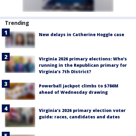
Trending
New delays in Catherine Hoggle case
Virginia 2026 primary elections: Who's
running in the Republican primary for
Virginia's 7th District?
Powerball jackpot climbs to $786M
ahead of Wednesday drawing
Virginia's 2026 primary election voter
guide: races, candidates and dates