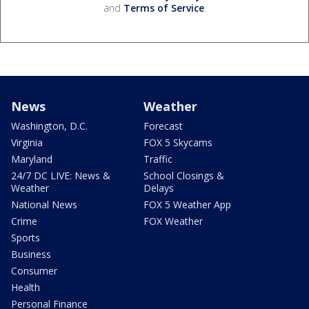
and
Terms of Service
.
News
Weather
Washington, D.C.
Forecast
Virginia
FOX 5 Skycams
Maryland
Traffic
24/7 DC LIVE: News &
School Closings &
Weather
Delays
National News
FOX 5 Weather App
Crime
FOX Weather
Sports
Business
Consumer
Health
Personal Finance