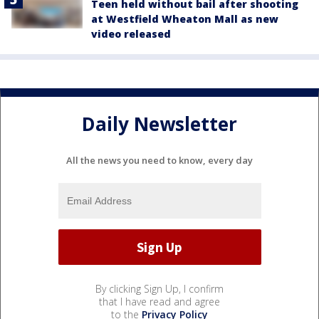
Teen held without bail after shooting
at Westfield Wheaton Mall as new
video released
Daily Newsletter
All the news you need to know, every day
By clicking Sign Up, I confirm
that I have read and agree
to the
Privacy Policy