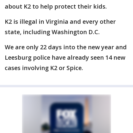
about K2 to help protect their kids.
K2 is illegal in Virginia and every other
state, including Washington D.C.
We are only 22 days into the new year and
Leesburg police have already seen 14 new
cases involving K2 or Spice.