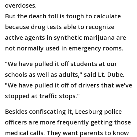
overdoses.
But the death toll is tough to calculate
because drug tests able to recognize
active agents in synthetic marijuana are
not normally used in emergency rooms.
"We have pulled it off students at our
schools as well as adults," said Lt. Dube.
"We have pulled it off of drivers that we've
stopped at traffic stops."
Besides confiscating it, Leesburg police
officers are more frequently getting those
medical calls. They want parents to know