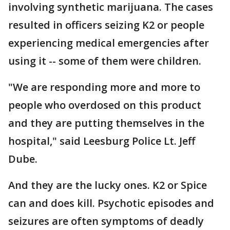
involving synthetic marijuana. The cases
resulted in officers seizing K2 or people
experiencing medical emergencies after
using it -- some of them were children.
"We are responding more and more to
people who overdosed on this product
and they are putting themselves in the
hospital," said Leesburg Police Lt. Jeff
Dube.
And they are the lucky ones. K2 or Spice
can and does kill. Psychotic episodes and
seizures are often symptoms of deadly