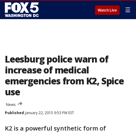
☰
Watch Live
Leesburg police warn of
increase of medical
emergencies from K2, Spice
use
News
Published
January 22, 2015 9:53 PM EST
K2 is a powerful synthetic form of