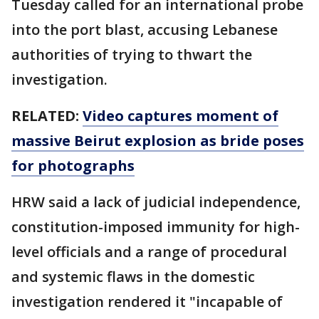
Tuesday called for an international probe
into the port blast, accusing Lebanese
authorities of trying to thwart the
investigation.
RELATED:
Video captures moment of
massive Beirut explosion as bride poses
for photographs
HRW said a lack of judicial independence,
constitution-imposed immunity for high-
level officials and a range of procedural
and systemic flaws in the domestic
investigation rendered it "incapable of