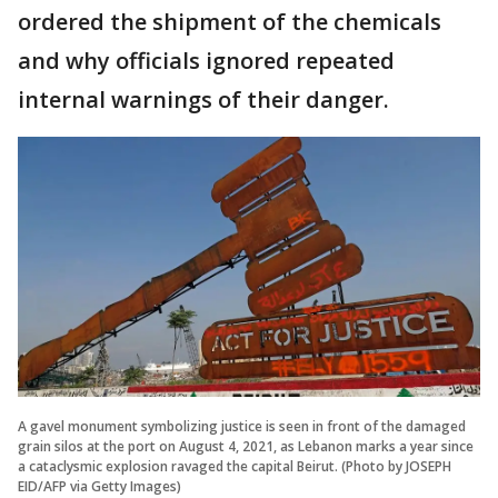
ordered the shipment of the chemicals
and why officials ignored repeated
internal warnings of their danger.
A gavel monument symbolizing justice is seen in front of the damaged
grain silos at the port on August 4, 2021, as Lebanon marks a year since
a cataclysmic explosion ravaged the capital Beirut. (Photo by JOSEPH
EID/AFP via Getty Images)