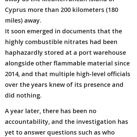
Cyprus more than 200 kilometers (180
miles) away.
It soon emerged in documents that the
highly combustible nitrates had been
haphazardly stored at a port warehouse
alongside other flammable material since
2014, and that multiple high-level officials
over the years knew of its presence and
did nothing.
A year later, there has been no
accountability, and the investigation has
yet to answer questions such as who