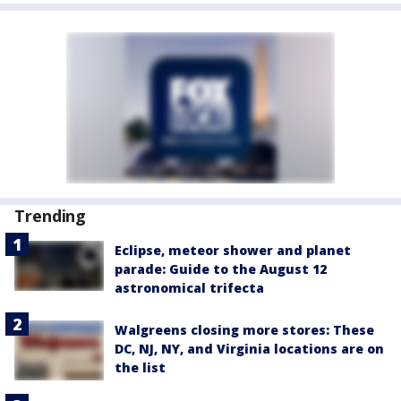
Trending
Eclipse, meteor shower and planet
parade: Guide to the August 12
astronomical trifecta
Walgreens closing more stores: These
DC, NJ, NY, and Virginia locations are on
the list