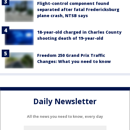
Flight-control component found
separated after fatal Fredericksburg
plane crash, NTSB says
18-year-old charged in Charles County
shooting death of 19-year-old
Freedom 250 Grand Prix Traffic
Changes: What you need to know
Daily Newsletter
All the news you need to know, every day