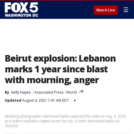
☰
Watch Live
Beirut explosion: Lebanon
marks 1 year since blast
with mourning, anger
By
Kelly Hayes
Associated Press
World
Updated
August 4, 2021 7:41 AM EDT
▾
Wedding photographer Mahmoud Nakib captured the video on Aug. 4, 2020
as a violent explosion ripped across the city. (Credit: Mahmoud Nakib via
Storyful)