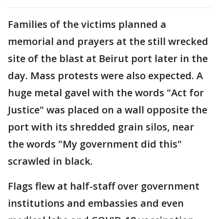
Families of the victims planned a
memorial and prayers at the still wrecked
site of the blast at Beirut port later in the
day. Mass protests were also expected. A
huge metal gavel with the words "Act for
Justice" was placed on a wall opposite the
port with its shredded grain silos, near
the words "My government did this"
scrawled in black.
Flags flew at half-staff over government
institutions and embassies and even