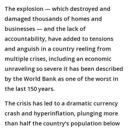
The explosion — which destroyed and
damaged thousands of homes and
businesses — and the lack of
accountability, have added to tensions
and anguish in a country reeling from
multiple crises, including an economic
unraveling so severe it has been described
by the World Bank as one of the worst in
the last 150 years.
The crisis has led to a dramatic currency
crash and hyperinflation, plunging more
than half the country’s population below