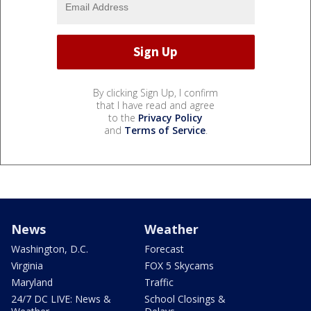
By clicking Sign Up, I confirm
that I have read and agree
to the
Privacy Policy
and
Terms of Service
.
News
Weather
Washington, D.C.
Forecast
Virginia
FOX 5 Skycams
Maryland
Traffic
24/7 DC LIVE: News &
School Closings &