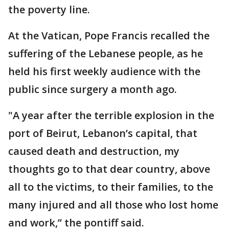
the poverty line.
At the Vatican, Pope Francis recalled the
suffering of the Lebanese people, as he
held his first weekly audience with the
public since surgery a month ago.
"A year after the terrible explosion in the
port of Beirut, Lebanon’s capital, that
caused death and destruction, my
thoughts go to that dear country, above
all to the victims, to their families, to the
many injured and all those who lost home
and work,’’ the pontiff said.