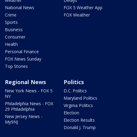
Weather
Delays
National News
FOX 5 Weather App
Crime
FOX Weather
Sports
Business
Consumer
Health
Personal Finance
FOX News Sunday
Top Stories
Regional News
Politics
New York News - FOX 5
D.C. Politics
NY
Maryland Politics
Philadelphia News - FOX
Virginia Politics
29 Philadelphia
Election
New Jersey News -
Election Results
My9NJ
Donald J. Trump