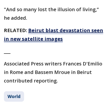
"And so many lost the illusion of living,’’
he added.
RELATED:
Beirut blast devastation seen
in new satellite images
___
Associated Press writers Frances D'Emilio
in Rome and Bassem Mroue in Beirut
contributed reporting.
World