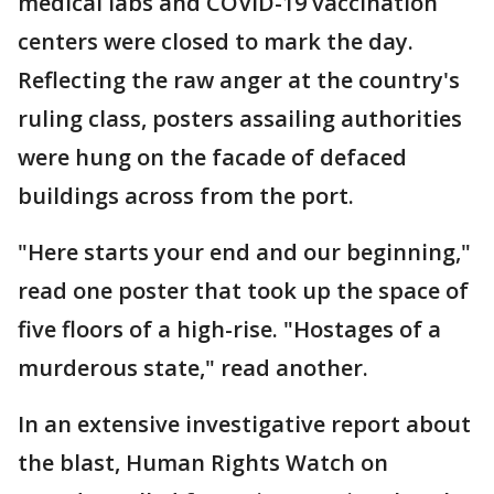
medical labs and COVID-19 vaccination
centers were closed to mark the day.
Reflecting the raw anger at the country's
ruling class, posters assailing authorities
were hung on the facade of defaced
buildings across from the port.
"Here starts your end and our beginning,"
read one poster that took up the space of
five floors of a high-rise. "Hostages of a
murderous state," read another.
In an extensive investigative report about
the blast, Human Rights Watch on