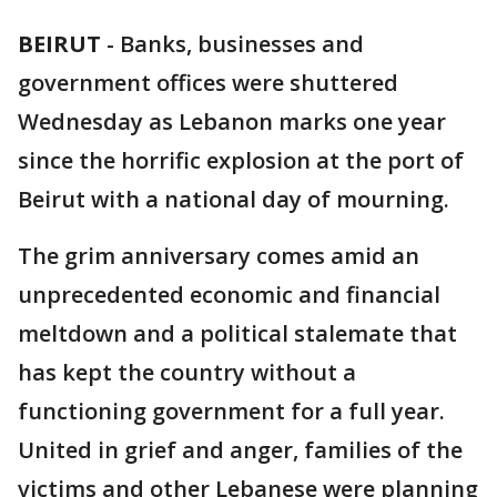
BEIRUT
-
Banks, businesses and
government offices were shuttered
Wednesday as Lebanon marks one year
since the horrific explosion at the port of
Beirut with a national day of mourning.
The grim anniversary comes amid an
unprecedented economic and financial
meltdown and a political stalemate that
has kept the country without a
functioning government for a full year.
United in grief and anger, families of the
victims and other Lebanese were planning