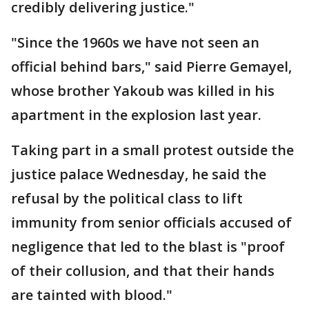
credibly delivering justice."
"Since the 1960s we have not seen an
official behind bars," said Pierre Gemayel,
whose brother Yakoub was killed in his
apartment in the explosion last year.
Taking part in a small protest outside the
justice palace Wednesday, he said the
refusal by the political class to lift
immunity from senior officials accused of
negligence that led to the blast is "proof
of their collusion, and that their hands
are tainted with blood."