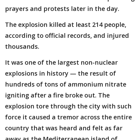
prayers and protests later in the day.
The explosion killed at least 214 people,
according to official records, and injured
thousands.
It was one of the largest non-nuclear
explosions in history — the result of
hundreds of tons of ammonium nitrate
igniting after a fire broke out. The
explosion tore through the city with such
force it caused a tremor across the entire
country that was heard and felt as far
away as the Mediterranean island of