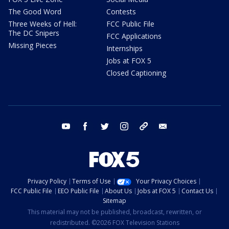
The Good Word
Contests
Three Weeks of Hell:
FCC Public File
The DC Snipers
FCC Applications
Missing Pieces
Internships
Jobs at FOX 5
Closed Captioning
youtube
facebook
twitter
instagram
tiktok
email
Privacy Policy
Terms of Use
Your Privacy Choices
FCC Public File
EEO Public File
About Us
Jobs at FOX 5
Contact Us
Sitemap
This material may not be published, broadcast, rewritten, or
redistributed. ©2026 FOX Television Stations