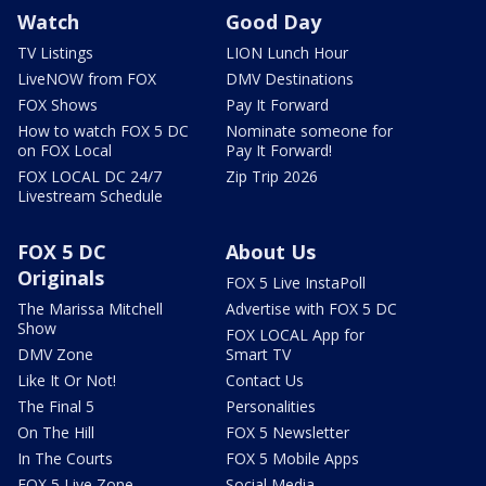
Watch
Good Day
TV Listings
LION Lunch Hour
LiveNOW from FOX
DMV Destinations
FOX Shows
Pay It Forward
How to watch FOX 5 DC
Nominate someone for
on FOX Local
Pay It Forward!
FOX LOCAL DC 24/7
Zip Trip 2026
Livestream Schedule
FOX 5 DC
About Us
Originals
FOX 5 Live InstaPoll
The Marissa Mitchell
Advertise with FOX 5 DC
Show
FOX LOCAL App for
DMV Zone
Smart TV
Like It Or Not!
Contact Us
The Final 5
Personalities
On The Hill
FOX 5 Newsletter
In The Courts
FOX 5 Mobile Apps
FOX 5 Live Zone
Social Media