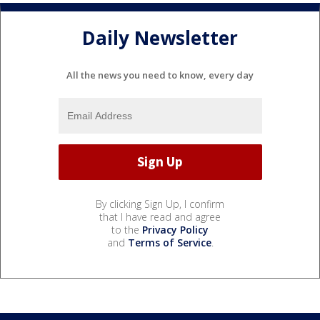
Daily Newsletter
All the news you need to know, every day
By clicking Sign Up, I confirm
that I have read and agree
to the
Privacy Policy
and
Terms of Service
.