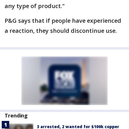
any type of product."
P&G says that if people have experienced
a reaction, they should discontinue use.
Trending
3 arrested, 2 wanted for $100k copper