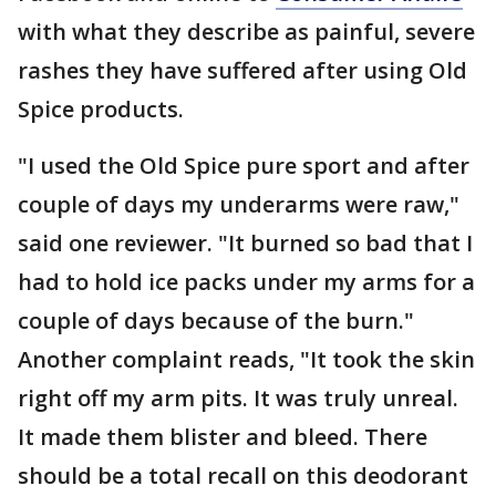
with what they describe as painful, severe
rashes they have suffered after using Old
Spice products.
"I used the Old Spice pure sport and after
couple of days my underarms were raw,"
said one reviewer. "It burned so bad that I
had to hold ice packs under my arms for a
couple of days because of the burn."
Another complaint reads, "It took the skin
right off my arm pits. It was truly unreal.
It made them blister and bleed. There
should be a total recall on this deodorant