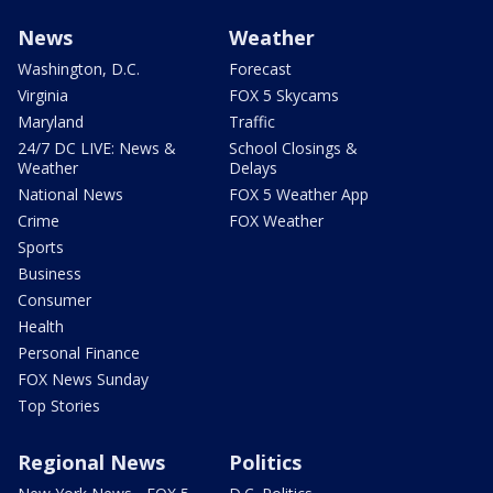
News
Weather
Washington, D.C.
Forecast
Virginia
FOX 5 Skycams
Maryland
Traffic
24/7 DC LIVE: News &
School Closings &
Weather
Delays
National News
FOX 5 Weather App
Crime
FOX Weather
Sports
Business
Consumer
Health
Personal Finance
FOX News Sunday
Top Stories
Regional News
Politics