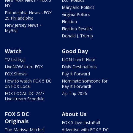
New York News - FOX 5
D.C. Politics
NY
Maryland Politics
Philadelphia News - FOX
Virginia Politics
29 Philadelphia
Election
New Jersey News -
Election Results
My9NJ
Donald J. Trump
Watch
Good Day
TV Listings
LION Lunch Hour
LiveNOW from FOX
DMV Destinations
FOX Shows
Pay It Forward
How to watch FOX 5 DC
Nominate someone for
on FOX Local
Pay It Forward!
FOX LOCAL DC 24/7
Zip Trip 2026
Livestream Schedule
FOX 5 DC
About Us
Originals
FOX 5 Live InstaPoll
The Marissa Mitchell
Advertise with FOX 5 DC