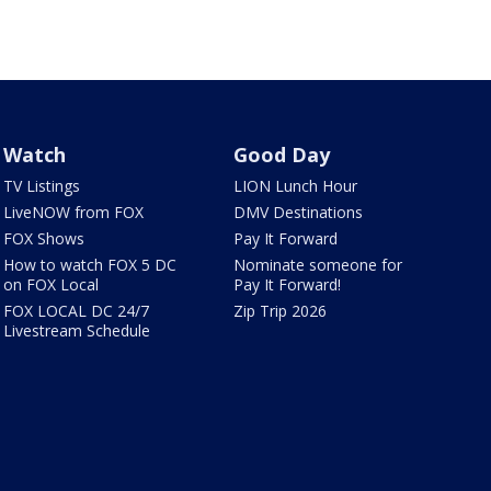
Watch
Good Day
TV Listings
LION Lunch Hour
LiveNOW from FOX
DMV Destinations
FOX Shows
Pay It Forward
How to watch FOX 5 DC
Nominate someone for
on FOX Local
Pay It Forward!
FOX LOCAL DC 24/7
Zip Trip 2026
Livestream Schedule