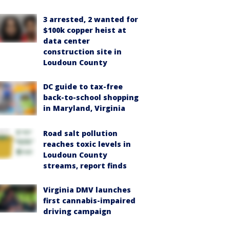
3 arrested, 2 wanted for
$100k copper heist at
data center
construction site in
Loudoun County
DC guide to tax-free
back-to-school shopping
in Maryland, Virginia
Road salt pollution
reaches toxic levels in
Loudoun County
streams, report finds
Virginia DMV launches
first cannabis-impaired
driving campaign