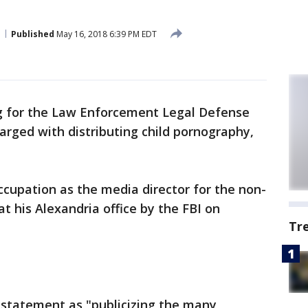
Published
May 16, 2018 6:39 PM EDT
 for the Law Enforcement Legal Defense
rged with distributing child pornography,
occupation as the media director for the non-
at his Alexandria office by the FBI on
Tr
n statement as "publicizing the many