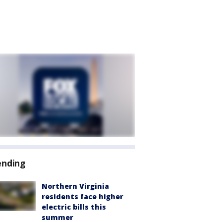
ending
Northern Virginia
residents face higher
electric bills this
summer