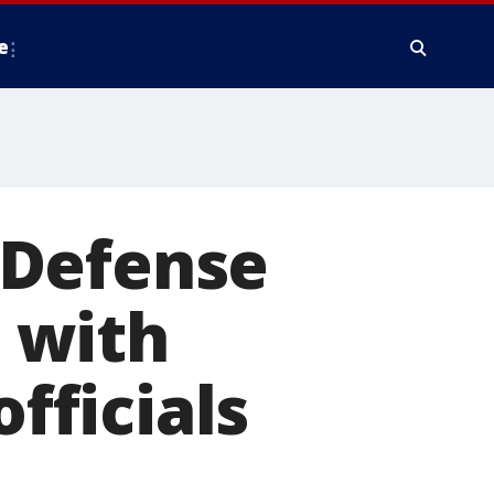
e
 Defense
 with
officials