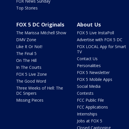
FOX News Sunday
Top Stories
FOX 5 DC Originals
About Us
The Marissa Mitchell Show
FOX 5 Live InstaPoll
DMV Zone
Advertise with FOX 5 DC
Like It Or Not!
FOX LOCAL App for Smart
TV
The Final 5
Contact Us
On The Hill
Personalities
In The Courts
FOX 5 Newsletter
FOX 5 Live Zone
FOX 5 Mobile Apps
The Good Word
Social Media
Three Weeks of Hell: The
DC Snipers
Contests
Missing Pieces
FCC Public File
FCC Applications
Internships
Jobs at FOX 5
Closed Captioning