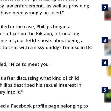
by law enforcement…as well as providing
o have been wrongly accused."
led in the case, Phillips began a
r officer on the Kik app, introducing
one of your fetlife posts about being a
 to chat with a sissy daddy? I'm also in DC
ed, "Nice to meet you."
 after discussing what kind of child
illips described his sexual interest in
ry into it."
fied a Facebook profile page belonging to