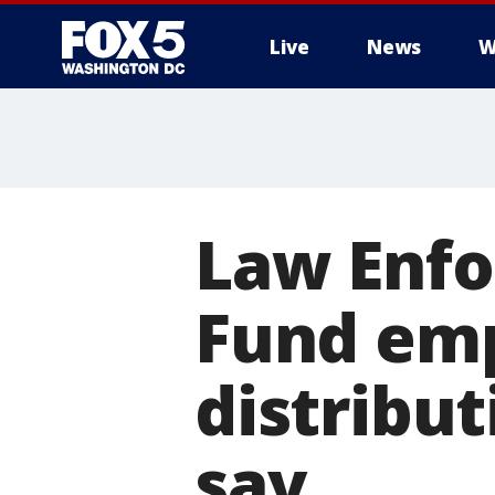
Live
News
W
Law Enfo
Fund emp
distribut
say