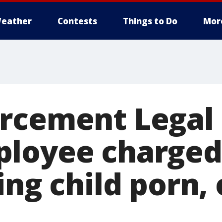
eather
Contests
Things to Do
Mor
rcement Legal
loyee charged
ing child porn, 