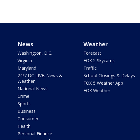
News
Weather
Washington, D.C.
Forecast
Virginia
FOX 5 Skycams
Maryland
Traffic
24/7 DC LIVE: News &
School Closings & Delays
Weather
FOX 5 Weather App
National News
FOX Weather
Crime
Sports
Business
Consumer
Health
Personal Finance