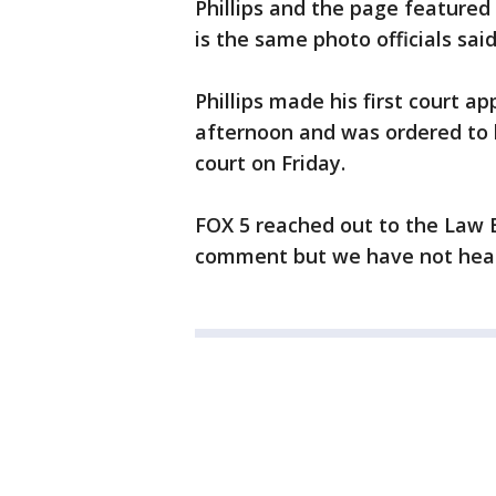
Phillips and the page featured
is the same photo officials said
Phillips made his first court 
afternoon and was ordered to 
court on Friday.
FOX 5 reached out to the Law
comment but we have not hear