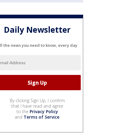
Daily Newsletter
ll the news you need to know, every day
By clicking Sign Up, I confirm
that I have read and agree
to the
Privacy Policy
and
Terms of Service
.