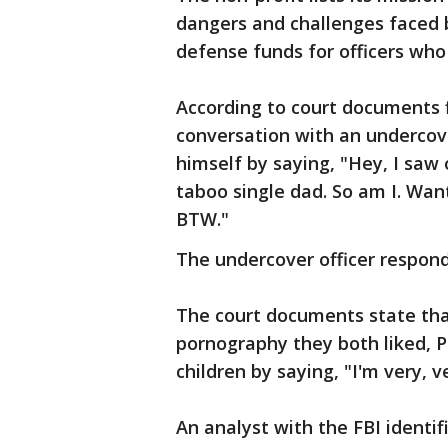
dangers and challenges faced 
defense funds for officers wh
According to court documents fi
conversation with an undercove
himself by saying, "Hey, I saw 
taboo single dad. So am I. Want
BTW."
The undercover officer respond
The court documents state that
pornography they both liked, Ph
children by saying, "I'm very, ve
An analyst with the FBI identi