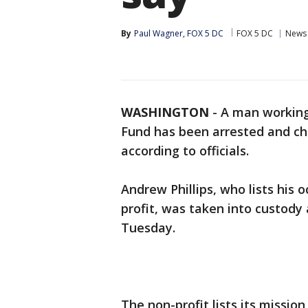
By
Paul Wagner, FOX 5 DC
FOX 5 DC
News
WASHINGTON
-
A man working
Fund has been arrested and cha
according to officials.
Andrew Phillips, who lists his 
profit, was taken into custody 
Tuesday.
The non-profit lists its missio