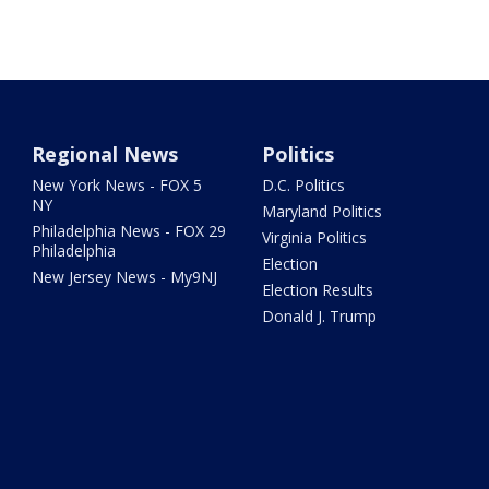
Regional News
Politics
New York News - FOX 5
D.C. Politics
NY
Maryland Politics
Philadelphia News - FOX 29
Virginia Politics
Philadelphia
Election
New Jersey News - My9NJ
Election Results
Donald J. Trump