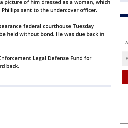
 a picture of him dressed as a woman, which
 Phillips sent to the undercover officer.
appearance federal courthouse Tuesday
be held without bond. He was due back in
A
 Enforcement Legal Defense Fund for
d back.