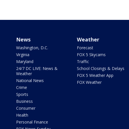
News
Weather
Washington, D.C.
Forecast
Virginia
FOX 5 Skycams
Maryland
Traffic
24/7 DC LIVE: News &
School Closings & Delays
Weather
FOX 5 Weather App
National News
FOX Weather
Crime
Sports
Business
Consumer
Health
Personal Finance
FOX News Sunday