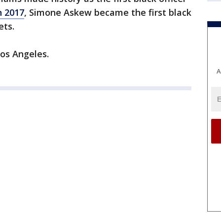
n 2017
, Simone Askew became the first black
ets.
os Angeles.
A