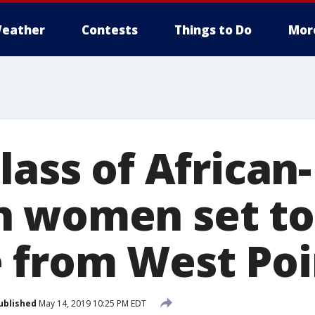
eather
Contests
Things to Do
Mor
lass of African-
n women set to
 from West Poi
ublished
May 14, 2019 10:25 PM EDT