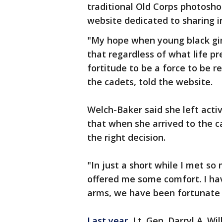
traditional Old Corps photosh
website dedicated to sharing in
"My hope when young black gir
that regardless of what life pr
fortitude to be a force to be 
the cadets, told the website.
Welch-Baker said she left acti
that when she arrived to the
the right decision.
"In just a short while I met so
offered me some comfort. I ha
arms, we have been fortunate t
Last year
, Lt. Gen. Darryl A. Wi