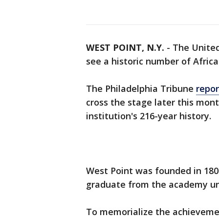
WEST POINT, N.Y.
-
The United
see a historic number of Afri
The Philadelphia Tribune
repor
cross the stage later this mont
institution's 216-year history.
West Point was founded in 1802
graduate from the academy unt
To memorialize the achievemen