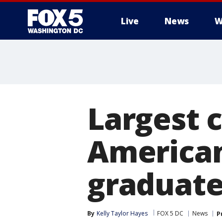
Live
News
W
Largest c
America
graduate
By
Kelly Taylor Hayes
FOX 5 DC
News
P