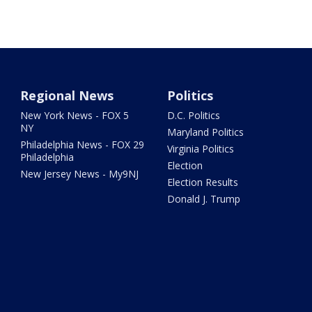
Regional News
Politics
New York News - FOX 5
D.C. Politics
NY
Maryland Politics
Philadelphia News - FOX 29
Virginia Politics
Philadelphia
Election
New Jersey News - My9NJ
Election Results
Donald J. Trump