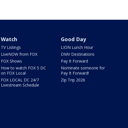
Watch
Good Day
TV Listings
LION Lunch Hour
LiveNOW from FOX
DMV Destinations
FOX Shows
Pay It Forward
How to watch FOX 5 DC
Nominate someone for
on FOX Local
Pay It Forward!
FOX LOCAL DC 24/7
Zip Trip 2026
Livestream Schedule