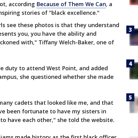
oot, according
Because of Them We Can
, a
spiring stories of "black excellence."
ls see these photos is that they understand
esents you, you have the ability and
reckoned with," Tiffany Welch-Baker, one of
ve duty to attend West Point, and added
 campus, she questioned whether she made
 many cadets that looked like me, and that
ve been fortunate to have my sisters in
o have each other," she told the website.
lliams made history as the first black officer