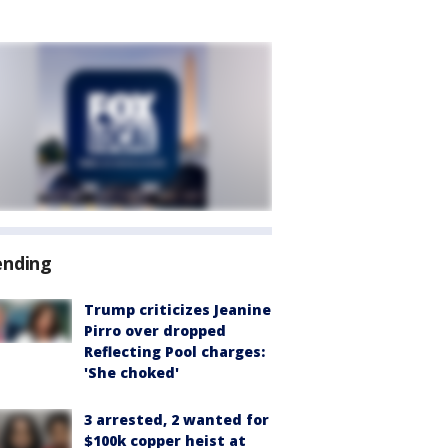
ending
Trump criticizes Jeanine
Pirro over dropped
Reflecting Pool charges:
'She choked'
3 arrested, 2 wanted for
$100k copper heist at