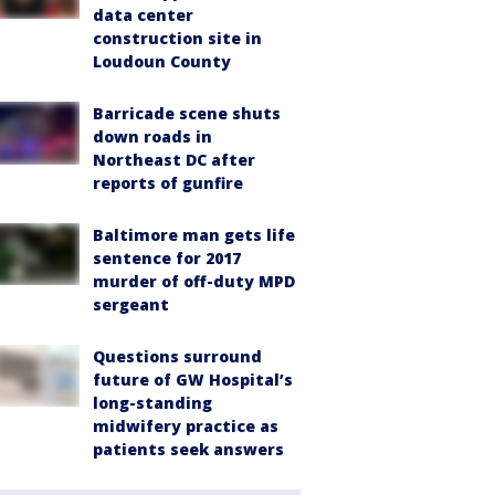
data center
construction site in
Loudoun County
Barricade scene shuts
down roads in
Northeast DC after
reports of gunfire
Baltimore man gets life
sentence for 2017
murder of off-duty MPD
sergeant
Questions surround
future of GW Hospital’s
long-standing
midwifery practice as
patients seek answers