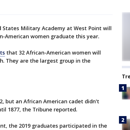
 States Military Academy at West Point will
can-American women graduate this year.
ts
that 32 African-American women will
h. They are the largest group in the
Tr
, but an African American cadet didn't
il 1877, the Tribune reported.
t, the 2019 graduates participated in the