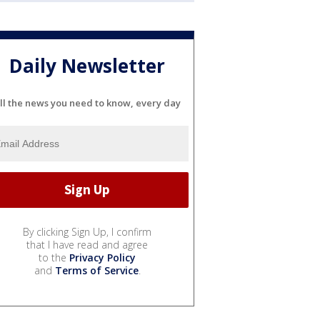
Daily Newsletter
ll the news you need to know, every day
By clicking Sign Up, I confirm
that I have read and agree
to the
Privacy Policy
and
Terms of Service
.