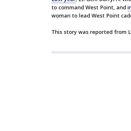
to command West Point, and
i
woman to lead West Point cad
This story was reported from L