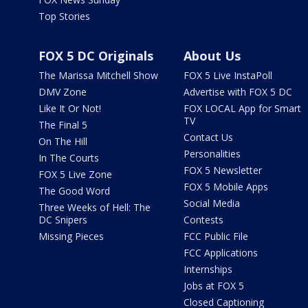
Top Stories
FOX 5 DC Originals
About Us
The Marissa Mitchell Show
FOX 5 Live InstaPoll
DMV Zone
Advertise with FOX 5 DC
Like It Or Not!
FOX LOCAL App for Smart
TV
The Final 5
Contact Us
On The Hill
Personalities
In The Courts
FOX 5 Newsletter
FOX 5 Live Zone
FOX 5 Mobile Apps
The Good Word
Social Media
Three Weeks of Hell: The
DC Snipers
Contests
Missing Pieces
FCC Public File
FCC Applications
Internships
Jobs at FOX 5
Closed Captioning