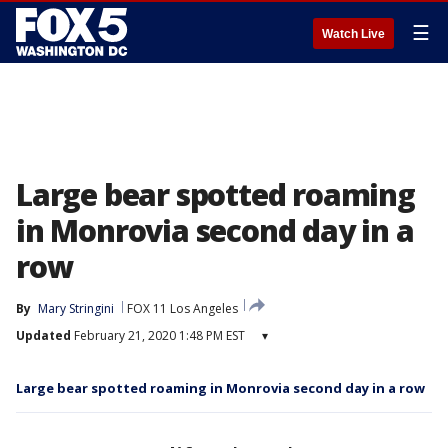
☰
Watch Live
Large bear spotted roaming
in Monrovia second day in a
row
By
Mary Stringini
FOX 11 Los Angeles
Updated
February 21, 2020 1:48 PM EST
▾
Large bear spotted roaming in Monrovia second day in a row