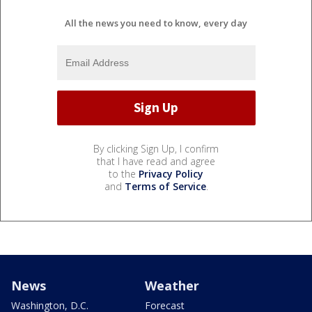
All the news you need to know, every day
By clicking Sign Up, I confirm
that I have read and agree
to the
Privacy Policy
and
Terms of Service
.
News
Weather
Washington, D.C.
Forecast