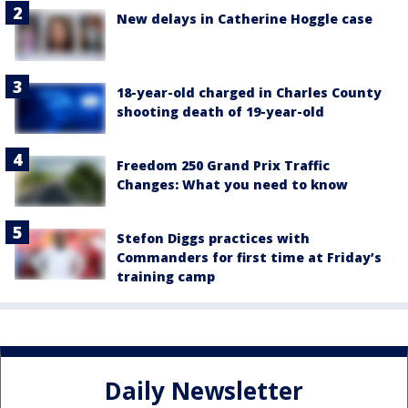
New delays in Catherine Hoggle case
18-year-old charged in Charles County
shooting death of 19-year-old
Freedom 250 Grand Prix Traffic
Changes: What you need to know
Stefon Diggs practices with
Commanders for first time at Friday’s
training camp
Daily Newsletter