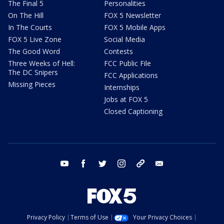
The Final 5
Personalities
On The Hill
FOX 5 Newsletter
In The Courts
FOX 5 Mobile Apps
FOX 5 Live Zone
Social Media
The Good Word
Contests
Three Weeks of Hell:
FCC Public File
The DC Snipers
FCC Applications
Missing Pieces
Internships
Jobs at FOX 5
Closed Captioning
youtube
facebook
twitter
instagram
tiktok
email
Privacy Policy
Terms of Use
Your Privacy Choices