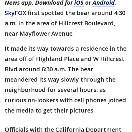
News app. Download for
iOS
or
Android
.
SkyFOX
first spotted the bear around 4:30
a.m. in the area of Hillcrest Boulevard,
near Mayflower Avenue.
It made its way towards a residence in the
area off of Highland Place and W Hillcrest
Blvd around 6:30 a.m. The bear
meandered its way slowly through the
neighborhood for several hours, as
curious on-lookers with cell phones joined
the media to get their pictures.
Officials with the California Department