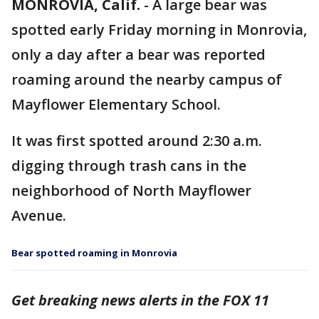
MONROVIA, Calif.
-
A large bear was
spotted early Friday morning in Monrovia,
only a day after a bear was reported
roaming around the nearby campus of
Mayflower Elementary School.
It was first spotted around 2:30 a.m.
digging through trash cans in the
neighborhood of North Mayflower
Avenue.
Bear spotted roaming in Monrovia
Get breaking news alerts in the FOX 11