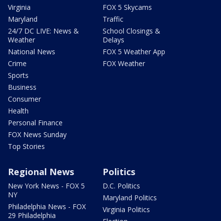
Virginia
FOX 5 Skycams
Maryland
Traffic
24/7 DC LIVE: News &
School Closings &
Weather
Delays
National News
FOX 5 Weather App
Crime
FOX Weather
Sports
Business
Consumer
Health
Personal Finance
FOX News Sunday
Top Stories
Regional News
Politics
New York News - FOX 5
D.C. Politics
NY
Maryland Politics
Philadelphia News - FOX
Virginia Politics
29 Philadelphia