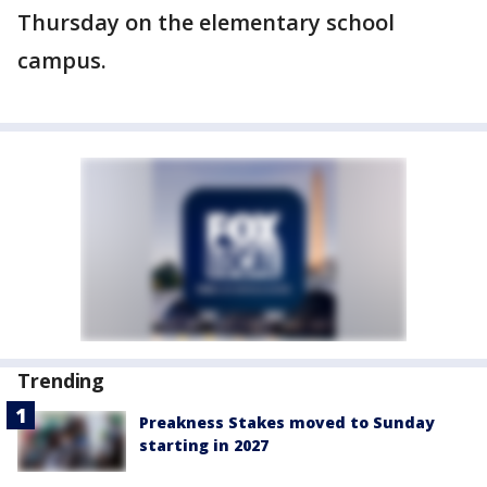
Thursday on the elementary school
campus.
Trending
Preakness Stakes moved to Sunday
starting in 2027