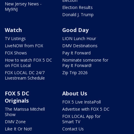
Election
New Jersey News -
Election Results
My9NJ
Donald J. Trump
Watch
Good Day
TV Listings
LION Lunch Hour
LiveNOW from FOX
DMV Destinations
FOX Shows
Pay It Forward
How to watch FOX 5 DC
Nominate someone for
on FOX Local
Pay It Forward!
FOX LOCAL DC 24/7
Zip Trip 2026
Livestream Schedule
FOX 5 DC
About Us
Originals
FOX 5 Live InstaPoll
The Marissa Mitchell
Advertise with FOX 5 DC
Show
FOX LOCAL App for
DMV Zone
Smart TV
Like It Or Not!
Contact Us