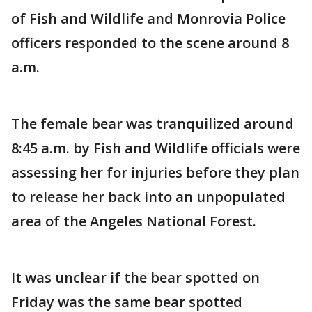
of Fish and Wildlife and Monrovia Police
officers responded to the scene around 8
a.m.
The female bear was tranquilized around
8:45 a.m. by Fish and Wildlife officials were
assessing her for injuries before they plan
to release her back into an unpopulated
area of the Angeles National Forest.
It was unclear if the bear spotted on
Friday was the same bear spotted