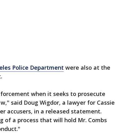
eles Police Department
were also at the
t.
nforcement when it seeks to prosecute
aw," said Doug Wigdor, a lawyer for Cassie
er accusers, in a released statement.
ng of a process that will hold Mr. Combs
onduct."