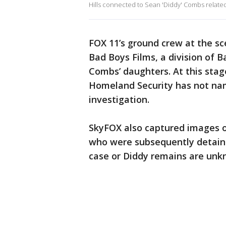
Hills connected to Sean 'Diddy' Combs related t
FOX 11’s ground crew at the s
Bad Boys Films, a division of 
Combs’ daughters. At this stag
Homeland Security has not nam
investigation.
SkyFOX also captured images 
who were subsequently detain
case or Diddy remains are unk