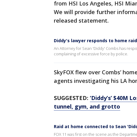
from HSI Los Angeles, HSI Mia
We will provide further informa
released statement.
Diddy's lawyer responds to home rai
An Attorney for Sean 'Diddy' Combs has respo
complaining of excessive force by police.
SkyFOX flew over Combs’ hom
agents investigating his LA ho
SUGGESTED:
‘Diddy’s’ $40M L
tunnel, gym, and grotto
Raid at home connected to Sean 'Did
FOX 11 was first on the scene as the Departm