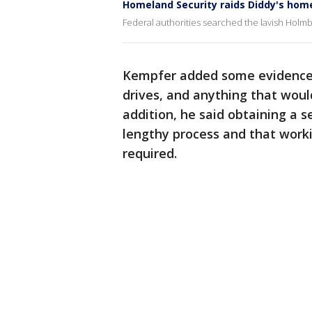
Homeland Security raids Diddy's hom
Federal authorities searched the lavish Holm
Kempfer added some evidence th
drives, and anything that woul
addition, he said obtaining a 
lengthy process and that worki
required.