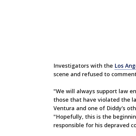
Investigators with the
Los Ang
scene and refused to commen
"We will always support law e
those that have violated the l
Ventura and one of Diddy’s oth
"Hopefully, this is the beginni
responsible for his depraved c