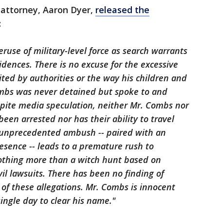
s attorney, Aaron Dyer,
released the
:
ruse of military-level force as search warrants
dences. There is no excuse for the excessive
ited by authorities or the way his children and
mbs was never detained but spoke to and
spite media speculation, neither Mr. Combs nor
een arrested nor has their ability to travel
s unprecedented ambush -- paired with an
sence -- leads to a premature rush to
othing more than a witch hunt based on
il lawsuits. There has been no finding of
ny of these allegations. Mr. Combs is innocent
single day to clear his name."