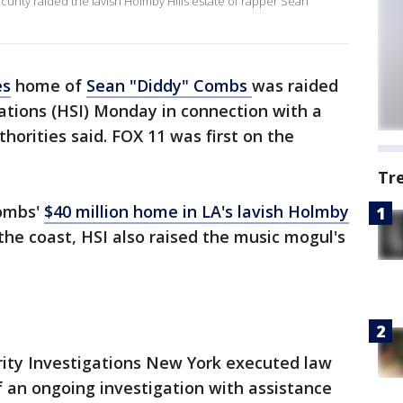
urity raided the lavish Holmby Hills estate of rapper Sean
es
home of
Sean "Diddy" Combs
was raided
ations (HSI) Monday in connection with a
thorities said. FOX 11 was first on the
Tr
Combs'
$40 million home in LA's lavish Holmby
he coast, HSI also raised the music mogul's
rity Investigations New York executed law
 an ongoing investigation with assistance