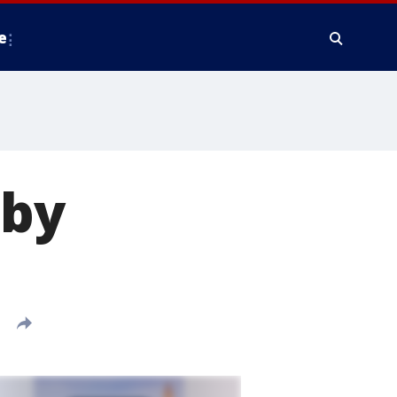
e
 by