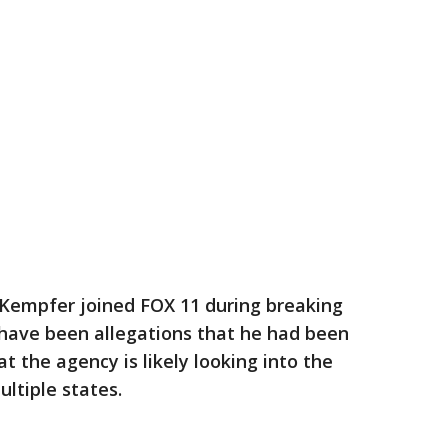
Kempfer joined FOX 11 during breaking
have been allegations that he had been
the agency is likely looking into the
ultiple states.