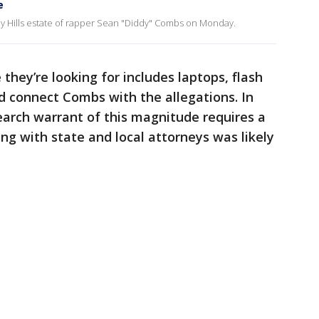
e
by Hills estate of rapper Sean "Diddy" Combs on Monday.
ey’re looking for includes laptops, flash
d connect Combs with the allegations. In
search warrant of this magnitude requires a
ng with state and local attorneys was likely