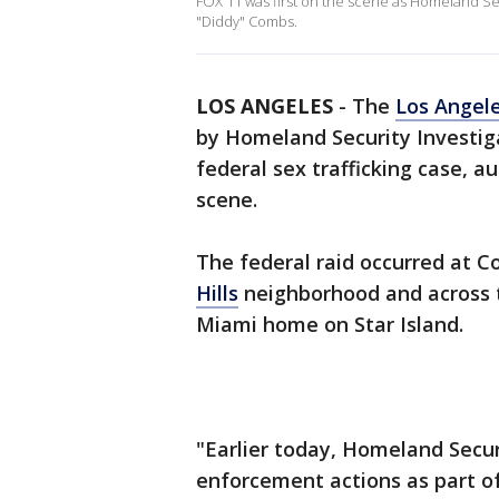
FOX 11 was first on the scene as Homeland Sec
"Diddy" Combs.
LOS ANGELES
-
The
Los Angel
by Homeland Security Investig
federal sex trafficking case, au
scene.
The federal raid occurred at 
Hills
neighborhood and across t
Miami home on Star Island.
"Earlier today, Homeland Secu
enforcement actions as part of