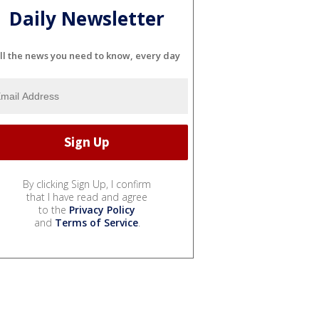
Daily Newsletter
ll the news you need to know, every day
By clicking Sign Up, I confirm
that I have read and agree
to the
Privacy Policy
and
Terms of Service
.