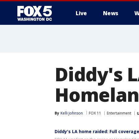
Live
News
W
Diddy's 
Homeland
By
Kelli Johnson
FOX 11
Entertainment
Diddy's LA home raided: Full coverag