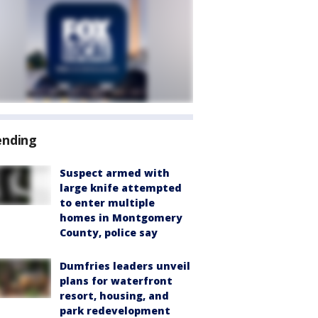
ending
Suspect armed with
large knife attempted
to enter multiple
homes in Montgomery
County, police say
Dumfries leaders unveil
plans for waterfront
resort, housing, and
park redevelopment