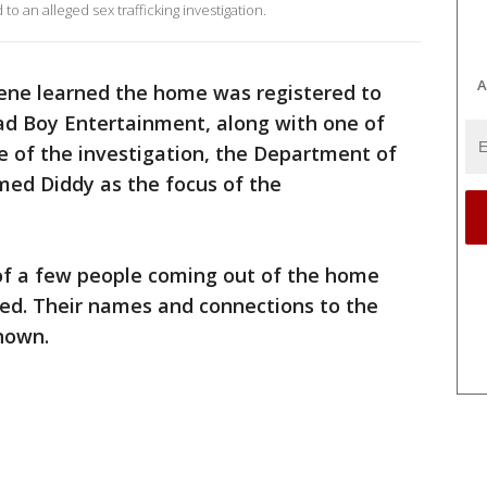
o an alleged sex trafficking investigation.
A
cene learned the home was registered to
Bad Boy Entertainment, along with one of
e of the investigation, the Department of
ed Diddy as the focus of the
of a few people coming out of the home
ed. Their names and connections to the
nown.