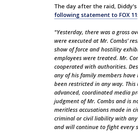
The day after the raid, Diddy'
following statement to FOX 11
"Yesterday, there was a gross ove
were executed at Mr. Combs’ resi
show of force and hostility exhib
employees were treated. Mr. Co
cooperated with authorities. De
any of his family members have b
been restricted in any way. Thi
advanced, coordinated media pre
judgment of Mr. Combs and is n
meritless accusations made in civ
criminal or civil liability with a
and will continue to fight every 