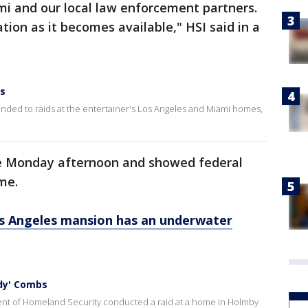
mi and our local law enforcement partners.
tion as it becomes available," HSI said in a
ds
nded to raids at the entertainer's Los Angeles and Miami homes,
e Monday afternoon and showed federal
me.
os Angeles mansion has an underwater
dy' Combs
ent of Homeland Security conducted a raid at a home in Holmby