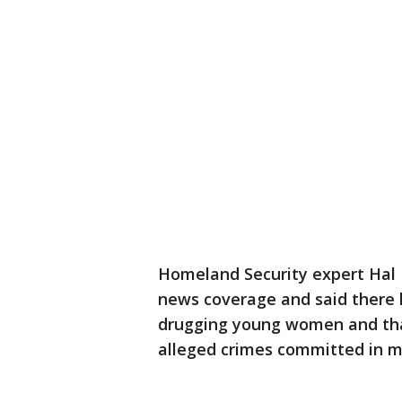
Homeland Security expert Hal 
news coverage and said there 
drugging young women and that 
alleged crimes committed in m