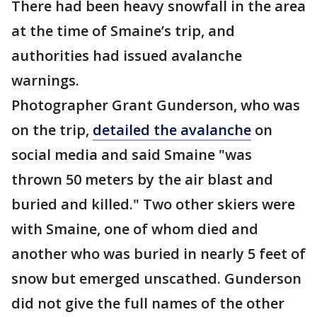
There had been heavy snowfall in the area
at the time of Smaine’s trip, and
authorities had issued avalanche
warnings.
Photographer Grant Gunderson, who was
on the trip,
detailed the avalanche
on
social media and said Smaine "was
thrown 50 meters by the air blast and
buried and killed." Two other skiers were
with Smaine, one of whom died and
another who was buried in nearly 5 feet of
snow but emerged unscathed. Gunderson
did not give the full names of the other