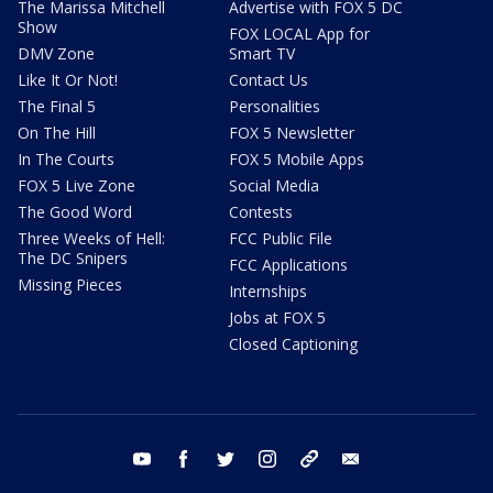
The Marissa Mitchell
Advertise with FOX 5 DC
Show
FOX LOCAL App for
DMV Zone
Smart TV
Like It Or Not!
Contact Us
The Final 5
Personalities
On The Hill
FOX 5 Newsletter
In The Courts
FOX 5 Mobile Apps
FOX 5 Live Zone
Social Media
The Good Word
Contests
Three Weeks of Hell:
FCC Public File
The DC Snipers
FCC Applications
Missing Pieces
Internships
Jobs at FOX 5
Closed Captioning
youtube
facebook
twitter
instagram
tiktok
email