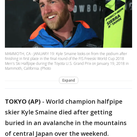
MAMMOTH, CA - JANUARY 19: Kyle Smaine looks on from the podium after
finishing in first place in the final round of the FIS Freeski World Cup 2018
Men's Ski Halfpipe during the Toyota U.S. Grand Prix on January 19, 2018 in
Mammoth, California. (Photo
Expand
TOKYO (AP)
-
World champion halfpipe
skier Kyle Smaine died after getting
buried in an avalanche in the mountains
of central Japan over the weekend.