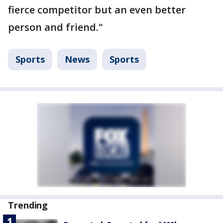
fierce competitor but an even better
person and friend."
Sports
News
Sports
Trending