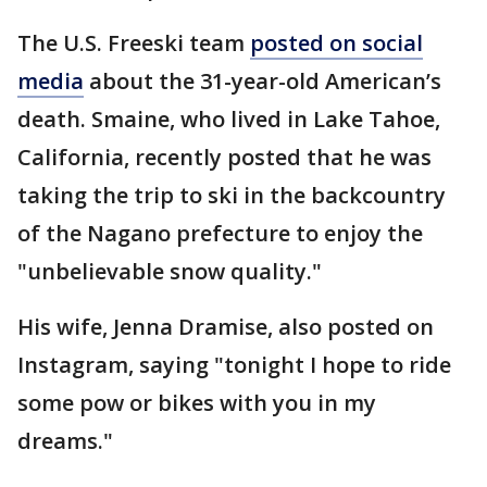
The U.S. Freeski team
posted on social
media
about the 31-year-old American’s
death. Smaine, who lived in Lake Tahoe,
California, recently posted that he was
taking the trip to ski in the backcountry
of the Nagano prefecture to enjoy the
"unbelievable snow quality."
His wife, Jenna Dramise, also posted on
Instagram, saying "tonight I hope to ride
some pow or bikes with you in my
dreams."