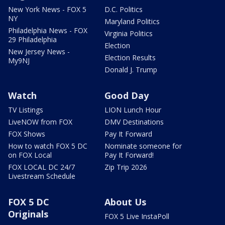
New York News - FOX 5
D.C. Politics
NY
Maryland Politics
Philadelphia News - FOX
Virginia Politics
29 Philadelphia
Election
New Jersey News -
Election Results
My9NJ
Donald J. Trump
Watch
Good Day
TV Listings
LION Lunch Hour
LiveNOW from FOX
DMV Destinations
FOX Shows
Pay It Forward
How to watch FOX 5 DC
Nominate someone for
on FOX Local
Pay It Forward!
FOX LOCAL DC 24/7
Zip Trip 2026
Livestream Schedule
FOX 5 DC
About Us
Originals
FOX 5 Live InstaPoll