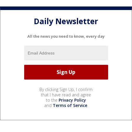
Daily Newsletter
All the news you need to know, every day
By clicking Sign Up, I confirm
that I have read and agree
to the
Privacy Policy
and
Terms of Service
.