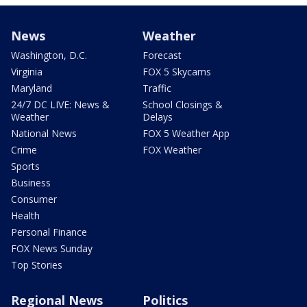
News
Weather
Washington, D.C.
Forecast
Virginia
FOX 5 Skycams
Maryland
Traffic
24/7 DC LIVE: News &
School Closings &
Weather
Delays
National News
FOX 5 Weather App
Crime
FOX Weather
Sports
Business
Consumer
Health
Personal Finance
FOX News Sunday
Top Stories
Regional News
Politics