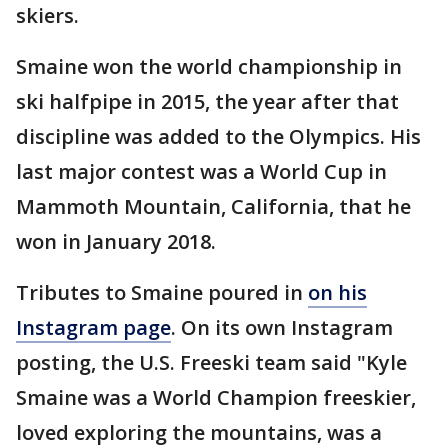
skiers.
Smaine won the world championship in
ski halfpipe in 2015, the year after that
discipline was added to the Olympics. His
last major contest was a World Cup in
Mammoth Mountain, California, that he
won in January 2018.
Tributes to Smaine poured in
on his
Instagram page
. On its own Instagram
posting, the U.S. Freeski team said "Kyle
Smaine was a World Champion freeskier,
loved exploring the mountains, was a