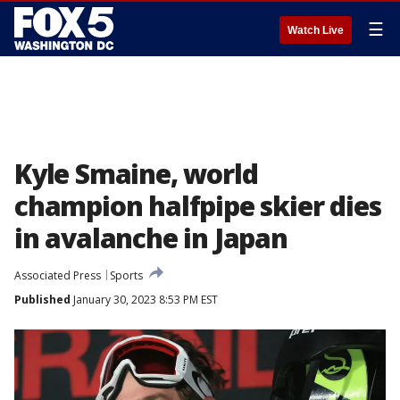
☰
Watch Live
Kyle Smaine, world
champion halfpipe skier dies
in avalanche in Japan
Associated Press
Sports
Published
January 30, 2023 8:53 PM EST