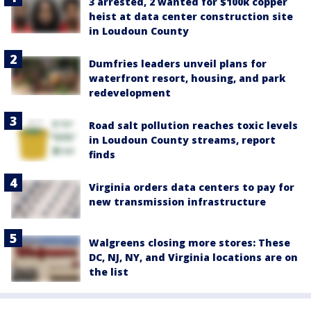
3 arrested, 2 wanted for $100k copper
heist at data center construction site
in Loudoun County
Dumfries leaders unveil plans for
waterfront resort, housing, and park
redevelopment
Road salt pollution reaches toxic levels
in Loudoun County streams, report
finds
Virginia orders data centers to pay for
new transmission infrastructure
Walgreens closing more stores: These
DC, NJ, NY, and Virginia locations are on
the list