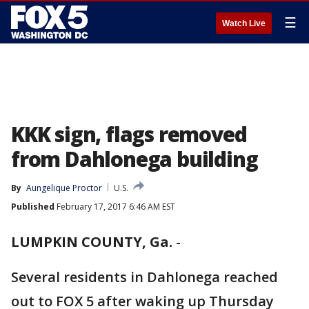
☰
Watch Live
KKK sign, flags removed
from Dahlonega building
By
Aungelique Proctor
U.S.
Published
February 17, 2017 6:46 AM EST
LUMPKIN COUNTY, Ga.
-
Several residents in Dahlonega reached
out to FOX 5 after waking up Thursday