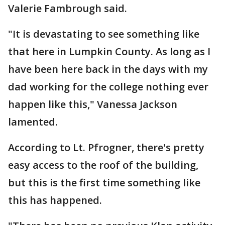
Valerie Fambrough said.
"It is devastating to see something like
that here in Lumpkin County. As long as I
have been here back in the days with my
dad working for the college nothing ever
happen like this," Vanessa Jackson
lamented.
According to Lt. Pfrogner, there's pretty
easy access to the roof of the building,
but this is the first time something like
this has happened.