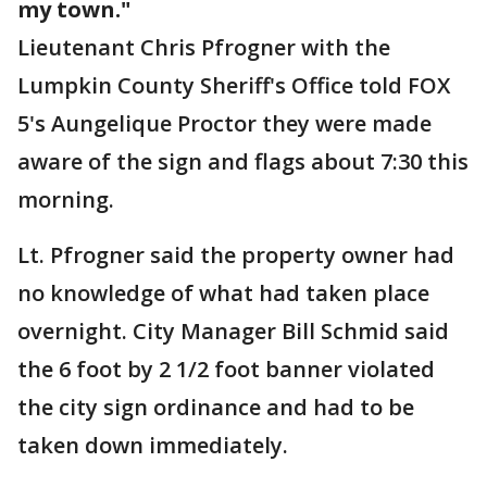
my town."
Lieutenant Chris Pfrogner with the
Lumpkin County Sheriff's Office told FOX
5's Aungelique Proctor they were made
aware of the sign and flags about 7:30 this
morning.
Lt. Pfrogner said the property owner had
no knowledge of what had taken place
overnight. City Manager Bill Schmid said
the 6 foot by 2 1/2 foot banner violated
the city sign ordinance and had to be
taken down immediately.