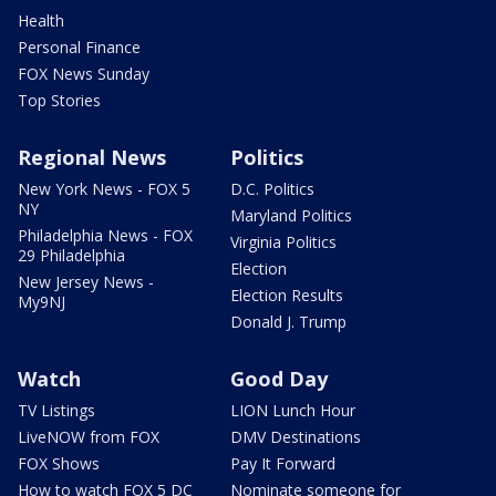
Health
Personal Finance
FOX News Sunday
Top Stories
Regional News
Politics
New York News - FOX 5
D.C. Politics
NY
Maryland Politics
Philadelphia News - FOX
Virginia Politics
29 Philadelphia
Election
New Jersey News -
Election Results
My9NJ
Donald J. Trump
Watch
Good Day
TV Listings
LION Lunch Hour
LiveNOW from FOX
DMV Destinations
FOX Shows
Pay It Forward
How to watch FOX 5 DC
Nominate someone for