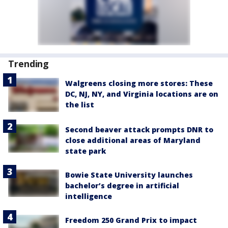
Trending
Walgreens closing more stores: These
DC, NJ, NY, and Virginia locations are on
the list
Second beaver attack prompts DNR to
close additional areas of Maryland
state park
Bowie State University launches
bachelor’s degree in artificial
intelligence
Freedom 250 Grand Prix to impact