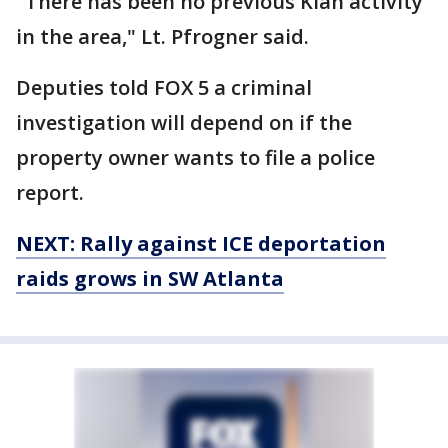
"There has been no previous Klan activity
in the area," Lt. Pfrogner said.
Deputies told FOX 5 a criminal
investigation will depend on if the
property owner wants to file a police
report.
NEXT: Rally against ICE deportation
raids grows in SW Atlanta