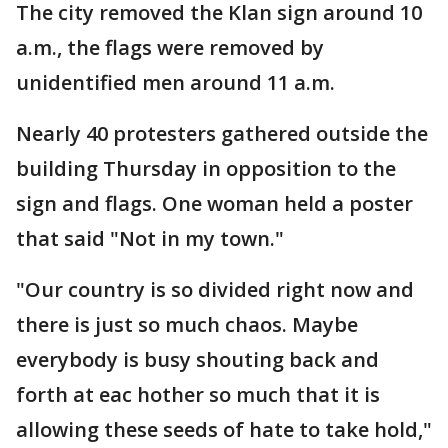
The city removed the Klan sign around 10
a.m., the flags were removed by
unidentified men around 11 a.m.
Nearly 40 protesters gathered outside the
building Thursday in opposition to the
sign and flags. One woman held a poster
that said "Not in my town."
"Our country is so divided right now and
there is just so much chaos. Maybe
everybody is busy shouting back and
forth at eac hother so much that it is
allowing these seeds of hate to take hold,"