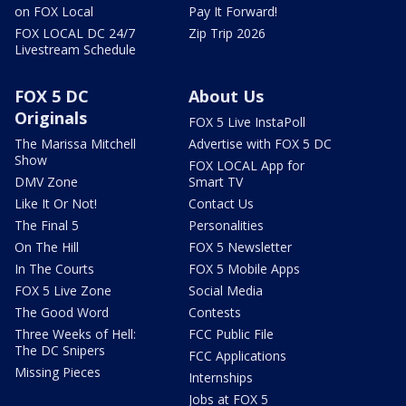
on FOX Local
Pay It Forward!
FOX LOCAL DC 24/7
Zip Trip 2026
Livestream Schedule
FOX 5 DC
About Us
Originals
FOX 5 Live InstaPoll
The Marissa Mitchell
Advertise with FOX 5 DC
Show
FOX LOCAL App for
DMV Zone
Smart TV
Like It Or Not!
Contact Us
The Final 5
Personalities
On The Hill
FOX 5 Newsletter
In The Courts
FOX 5 Mobile Apps
FOX 5 Live Zone
Social Media
The Good Word
Contests
Three Weeks of Hell:
FCC Public File
The DC Snipers
FCC Applications
Missing Pieces
Internships
Jobs at FOX 5