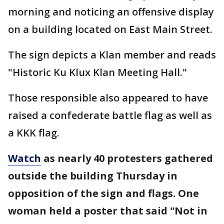
morning and noticing an offensive display
on a building located on East Main Street.
The sign depicts a Klan member and reads
"Historic Ku Klux Klan Meeting Hall."
Those responsible also appeared to have
raised a confederate battle flag as well as
a KKK flag.
Watch
as nearly 40 protesters gathered
outside the building Thursday in
opposition of the sign and flags. One
woman held a poster that said "Not in