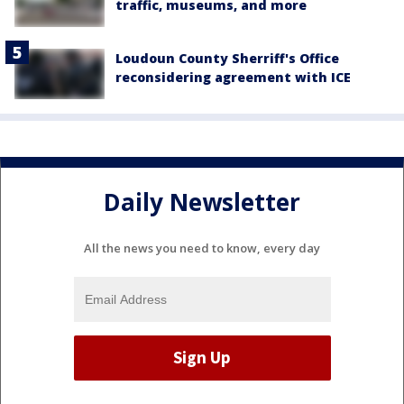
traffic, museums, and more
Loudoun County Sherriff's Office
reconsidering agreement with ICE
Daily Newsletter
All the news you need to know, every day