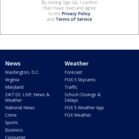
By clicking Sign Up, I confirm
that I have read and agree
to the
Privacy Policy
and
Terms of Service
.
News
Weather
Washington, D.C.
Forecast
Virginia
FOX 5 Skycams
Maryland
Traffic
24/7 DC LIVE: News &
School Closings &
Weather
Delays
National News
FOX 5 Weather App
Crime
FOX Weather
Sports
Business
Consumer