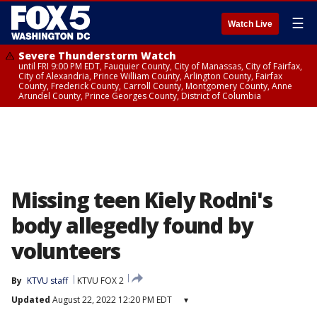
☰
Watch Live
Severe Thunderstorm Watch
until FRI 9:00 PM EDT, Fauquier County, City of Manassas, City of Fairfax,
City of Alexandria, Prince William County, Arlington County, Fairfax
County, Frederick County, Carroll County, Montgomery County, Anne
Arundel County, Prince Georges County, District of Columbia
Missing teen Kiely Rodni's
body allegedly found by
volunteers
By
KTVU staff
KTVU FOX 2
Updated
August 22, 2022 12:20 PM EDT
▾