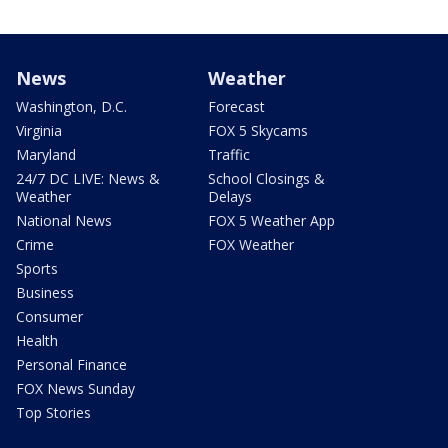
News
Weather
Washington, D.C.
Forecast
Virginia
FOX 5 Skycams
Maryland
Traffic
24/7 DC LIVE: News &
School Closings &
Weather
Delays
National News
FOX 5 Weather App
Crime
FOX Weather
Sports
Business
Consumer
Health
Personal Finance
FOX News Sunday
Top Stories