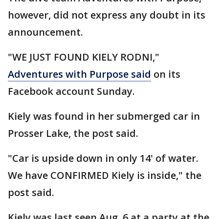
however, did not express any doubt in its
announcement.
"WE JUST FOUND KIELY RODNI,"
Adventures with Purpose said
on its
Facebook account Sunday.
Kiely was found in her submerged car in
Prosser Lake, the post said.
"Car is upside down in only 14' of water.
We have CONFIRMED Kiely is inside," the
post said.
Kiely was last seen Aug. 6 at a party at the