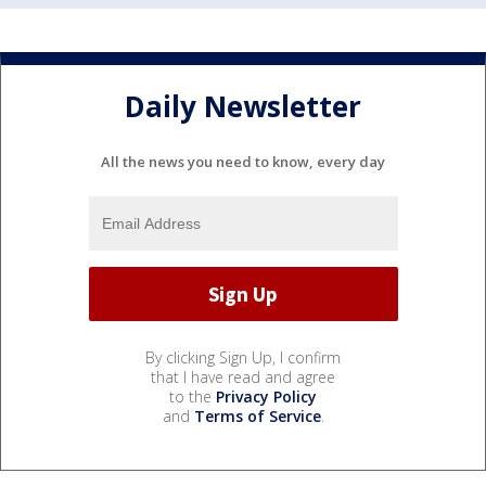
Daily Newsletter
All the news you need to know, every day
By clicking Sign Up, I confirm
that I have read and agree
to the
Privacy Policy
and
Terms of Service
.