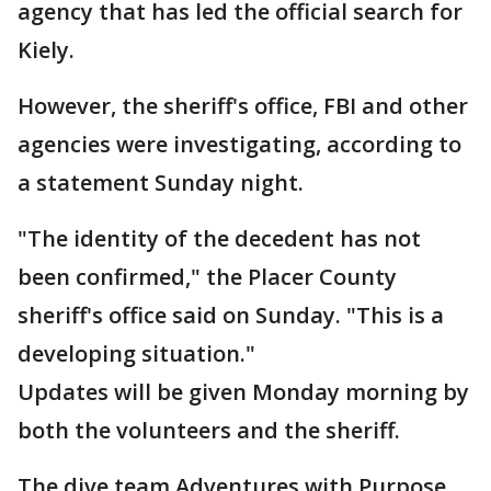
agency that has led the official search for
Kiely.
However, the sheriff's office, FBI and other
agencies were investigating, according to
a statement Sunday night.
"The identity of the decedent has not
been confirmed," the Placer County
sheriff's office said on Sunday. "This is a
developing situation."
Updates will be given Monday morning by
both the volunteers and the sheriff.
The dive team Adventures with Purpose,