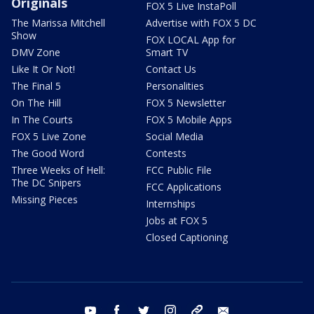
Originals
FOX 5 Live InstaPoll
The Marissa Mitchell
Advertise with FOX 5 DC
Show
FOX LOCAL App for
DMV Zone
Smart TV
Like It Or Not!
Contact Us
The Final 5
Personalities
On The Hill
FOX 5 Newsletter
In The Courts
FOX 5 Mobile Apps
FOX 5 Live Zone
Social Media
The Good Word
Contests
Three Weeks of Hell:
FCC Public File
The DC Snipers
FCC Applications
Missing Pieces
Internships
Jobs at FOX 5
Closed Captioning
youtube
facebook
twitter
instagram
tiktok
email