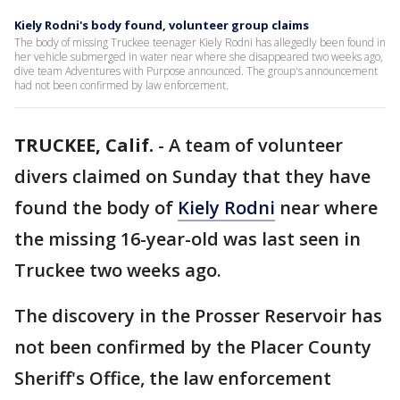
Kiely Rodni's body found, volunteer group claims
The body of missing Truckee teenager Kiely Rodni has allegedly been found in
her vehicle submerged in water near where she disappeared two weeks ago,
dive team Adventures with Purpose announced. The group's announcement
had not been confirmed by law enforcement.
TRUCKEE, Calif.
-
A team of volunteer
divers claimed on Sunday that they have
found the body of
Kiely Rodni
near where
the missing 16-year-old was last seen in
Truckee two weeks ago.
The discovery in the Prosser Reservoir has
not been confirmed by the Placer County
Sheriff's Office, the law enforcement