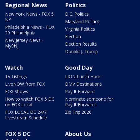
Regional News
Politics
New York News - FOX 5
D.C. Politics
NY
Maryland Politics
Philadelphia News - FOX
Virginia Politics
29 Philadelphia
Election
New Jersey News -
Election Results
My9NJ
Donald J. Trump
Watch
Good Day
TV Listings
LION Lunch Hour
LiveNOW from FOX
DMV Destinations
FOX Shows
Pay It Forward
How to watch FOX 5 DC
Nominate someone for
on FOX Local
Pay It Forward!
FOX LOCAL DC 24/7
Zip Trip 2026
Livestream Schedule
FOX 5 DC
About Us