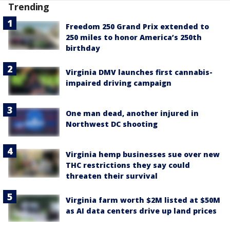
Trending
Freedom 250 Grand Prix extended to
250 miles to honor America’s 250th
birthday
Virginia DMV launches first cannabis-
impaired driving campaign
One man dead, another injured in
Northwest DC shooting
Virginia hemp businesses sue over new
THC restrictions they say could
threaten their survival
Virginia farm worth $2M listed at $50M
as AI data centers drive up land prices