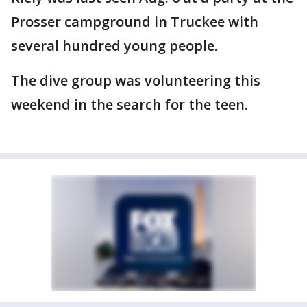
Prosser campground in Truckee with
several hundred young people.
The dive group was volunteering this
weekend in the search for the teen.