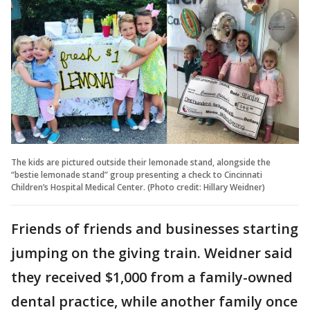
The kids are pictured outside their lemonade stand, alongside the
“bestie lemonade stand” group presenting a check to Cincinnati
Children’s Hospital Medical Center. (Photo credit: Hillary Weidner)
Friends of friends and businesses starting
jumping on the giving train. Weidner said
they received $1,000 from a family-owned
dental practice, while another family once