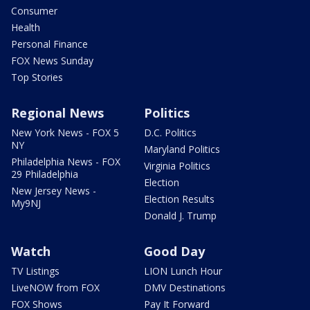
Consumer
Health
Personal Finance
FOX News Sunday
Top Stories
Regional News
Politics
New York News - FOX 5
D.C. Politics
NY
Maryland Politics
Philadelphia News - FOX
Virginia Politics
29 Philadelphia
Election
New Jersey News -
Election Results
My9NJ
Donald J. Trump
Watch
Good Day
TV Listings
LION Lunch Hour
LiveNOW from FOX
DMV Destinations
FOX Shows
Pay It Forward