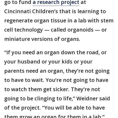
go to fund
a research project
at
Cincinnati Children’s that is learning to
regenerate organ tissue in a lab with stem
cell technology — called organoids — or
miniature versions of organs.
“If you need an organ down the road, or
your husband or your kids or your
parents need an organ, they’re not going
to have to wait. You’re not going to have
to watch them get sicker. They’re not
going to be clinging to life,” Weidner said
of the project. “You will be able to have
them grow an organ for them in a lab.”