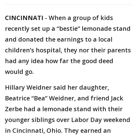
CINCINNATI
-
When a group of kids
recently set up a “bestie” lemonade stand
and donated the earnings to a local
children’s hospital, they nor their parents
had any idea how far the good deed
would go.
Hillary Weidner said her daughter,
Beatrice “Bea” Weidner, and friend Jack
Zerbe had a lemonade stand with their
younger siblings over Labor Day weekend
in Cincinnati, Ohio. They earned an