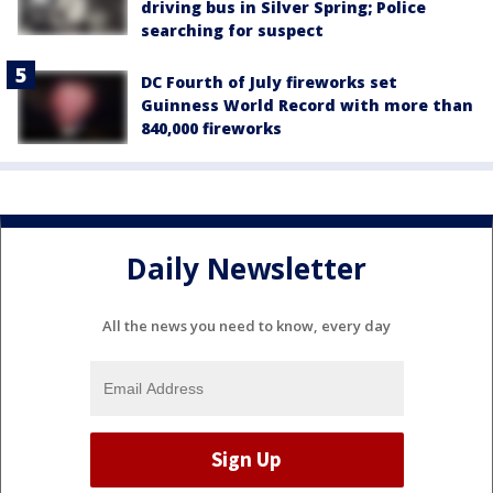
driving bus in Silver Spring; Police
searching for suspect
DC Fourth of July fireworks set
Guinness World Record with more than
840,000 fireworks
Daily Newsletter
All the news you need to know, every day