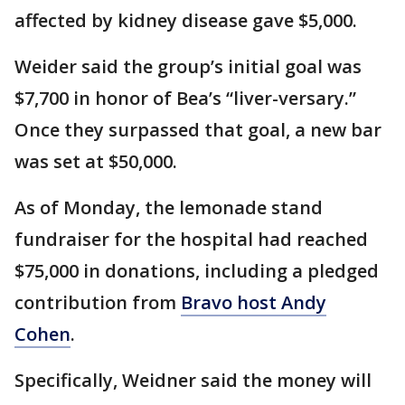
affected by kidney disease gave $5,000.
Weider said the group’s initial goal was
$7,700 in honor of Bea’s “liver-versary.”
Once they surpassed that goal, a new bar
was set at $50,000.
As of Monday, the lemonade stand
fundraiser for the hospital had reached
$75,000 in donations, including a pledged
contribution from
Bravo host Andy
Cohen
.
Specifically, Weidner said the money will