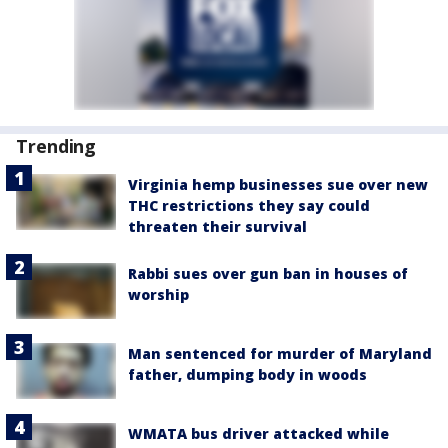
Trending
Virginia hemp businesses sue over new
THC restrictions they say could
threaten their survival
Rabbi sues over gun ban in houses of
worship
Man sentenced for murder of Maryland
father, dumping body in woods
WMATA bus driver attacked while