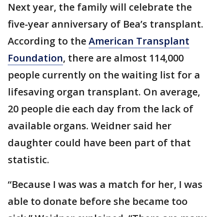
Next year, the family will celebrate the
five-year anniversary of Bea’s transplant.
According to the
American Transplant
Foundation
, there are almost 114,000
people currently on the waiting list for a
lifesaving organ transplant. On average,
20 people die each day from the lack of
available organs. Weidner said her
daughter could have been part of that
statistic.
“Because I was was a match for her, I was
able to donate before she became too