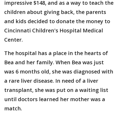
impressive $148, and as a way to teach the
children about giving back, the parents
and kids decided to donate the money to
Cincinnati Children's Hospital Medical
Center.
The hospital has a place in the hearts of
Bea and her family. When Bea was just
was 6 months old, she was diagnosed with
a rare liver disease. In need of a liver
transplant, she was put on a waiting list
until doctors learned her mother was a
match.