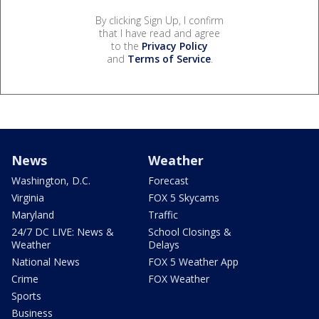
By clicking Sign Up, I confirm
that I have read and agree
to the
Privacy Policy
and
Terms of Service
.
News
Weather
Washington, D.C.
Forecast
Virginia
FOX 5 Skycams
Maryland
Traffic
24/7 DC LIVE: News &
School Closings &
Weather
Delays
National News
FOX 5 Weather App
Crime
FOX Weather
Sports
Business