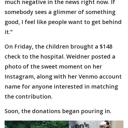
much negative in the news right now. If
somebody sees a glimmer of something
good, I feel like people want to get behind
it.”
On Friday, the children brought a $148
check to the hospital. Weidner posted a
photo of the sweet moment on her
Instagram, along with her Venmo account
name for anyone interested in matching
the contribution.
Soon, the donations began pouring in.