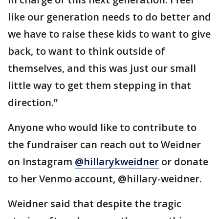
like our generation needs to do better and
we have to raise these kids to want to give
back, to want to think outside of
themselves, and this was just our small
little way to get them stepping in that
direction.”
Anyone who would like to contribute to
the fundraiser can reach out to Weidner
on Instagram
@hillarykweidner
or donate
to her Venmo account, @hillary-weidner.
Weidner said that despite the tragic