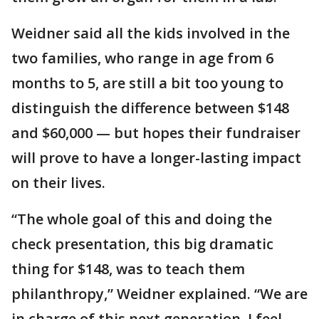
Weidner said all the kids involved in the
two families, who range in age from 6
months to 5, are still a bit too young to
distinguish the difference between $148
and $60,000 — but hopes their fundraiser
will prove to have a longer-lasting impact
on their lives.
“The whole goal of this and doing the
check presentation, this big dramatic
thing for $148, was to teach them
philanthropy,” Weidner explained. “We are
in charge of this next generation. I feel