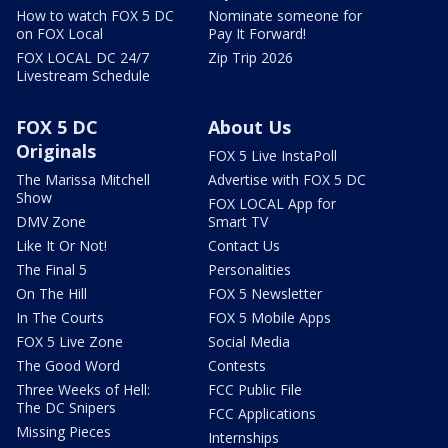
How to watch FOX 5 DC
Nominate someone for
on FOX Local
Pay It Forward!
FOX LOCAL DC 24/7
Zip Trip 2026
Livestream Schedule
FOX 5 DC
About Us
Originals
FOX 5 Live InstaPoll
The Marissa Mitchell
Advertise with FOX 5 DC
Show
FOX LOCAL App for
DMV Zone
Smart TV
Like It Or Not!
Contact Us
The Final 5
Personalities
On The Hill
FOX 5 Newsletter
In The Courts
FOX 5 Mobile Apps
FOX 5 Live Zone
Social Media
The Good Word
Contests
Three Weeks of Hell:
FCC Public File
The DC Snipers
FCC Applications
Missing Pieces
Internships