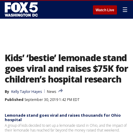
☰
Watch Live
Kids’ ‘bestie’ lemonade stand
goes viral and raises $75K for
children’s hospital research
By
Kelly Taylor Hayes
News
Published
September 30, 2019 1:42 PM EDT
Lemonade stand goes viral and raises thousands for Ohio
hospital
A group of kids decided to set up a lemonade stand in Ohio, and the impact of
their lemonade has reached far beyond the money raised that weekend.