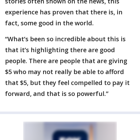
stories often shown on the news, this
experience has proven that there is, in
fact, some good in the world.
“What’s been so incredible about this is
that it’s highlighting there are good
people. There are people that are giving
$5 who may not really be able to afford
that $5, but they feel compelled to pay it
forward, and that is so powerful.”