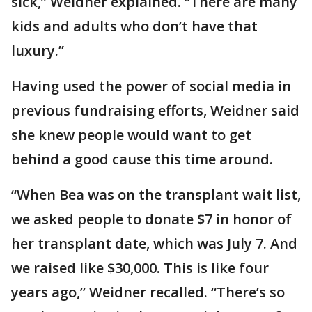
sick,” Weidner explained. “There are many
kids and adults who don’t have that
luxury.”
Having used the power of social media in
previous fundraising efforts, Weidner said
she knew people would want to get
behind a good cause this time around.
“When Bea was on the transplant wait list,
we asked people to donate $7 in honor of
her transplant date, which was July 7. And
we raised like $30,000. This is like four
years ago,” Weidner recalled. “There’s so