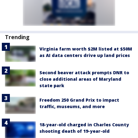
Trending
Virginia farm worth $2M listed at $50M
as AI data centers drive up land prices
Second beaver attack prompts DNR to
close additional areas of Maryland
state park
Freedom 250 Grand Prix to impact
traffic, museums, and more
18-year-old charged in Charles County
shooting death of 19-year-old