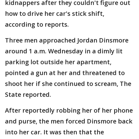
kidnappers after they couldn't figure out
how to drive her car's stick shift,
according to reports.
Three men approached Jordan Dinsmore
around 1 a.m. Wednesday in a dimly lit
parking lot outside her apartment,
pointed a gun at her and threatened to
shoot her if she continued to scream, The
State reported.
After reportedly robbing her of her phone
and purse, the men forced Dinsmore back
into her car. It was then that the