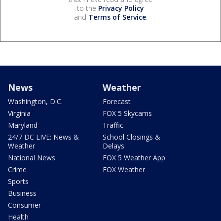
to the
Privacy Policy
and
Terms of Service
.
News
Weather
Washington, D.C.
Forecast
Virginia
FOX 5 Skycams
Maryland
Traffic
24/7 DC LIVE: News &
School Closings &
Weather
Delays
National News
FOX 5 Weather App
Crime
FOX Weather
Sports
Business
Consumer
Health