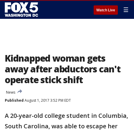
☰
Watch Live
Kidnapped woman gets
away after abductors can't
operate stick shift
News
Published
August 1, 2017 3:52 PM EDT
A 20-year-old college student in Columbia,
South Carolina, was able to escape her