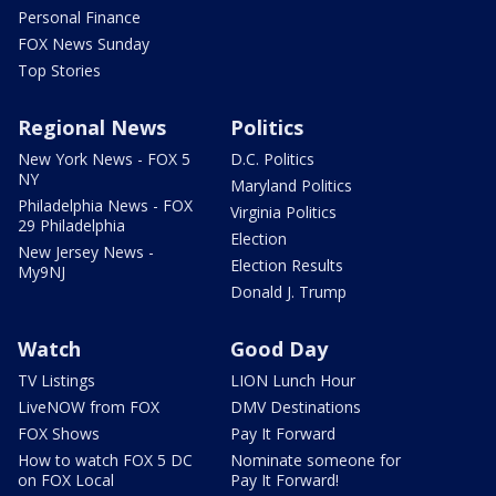
Personal Finance
FOX News Sunday
Top Stories
Regional News
Politics
New York News - FOX 5
D.C. Politics
NY
Maryland Politics
Philadelphia News - FOX
Virginia Politics
29 Philadelphia
Election
New Jersey News -
Election Results
My9NJ
Donald J. Trump
Watch
Good Day
TV Listings
LION Lunch Hour
LiveNOW from FOX
DMV Destinations
FOX Shows
Pay It Forward
How to watch FOX 5 DC
Nominate someone for
on FOX Local
Pay It Forward!