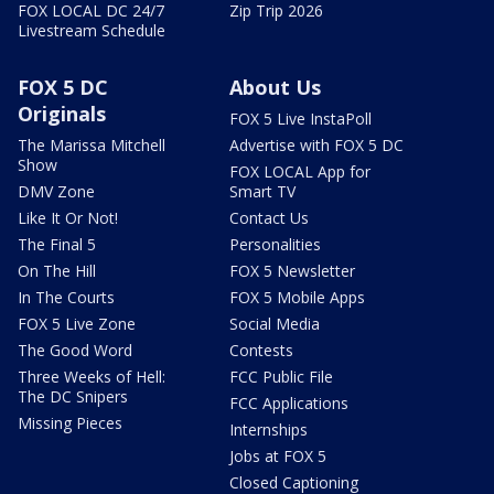
FOX LOCAL DC 24/7
Zip Trip 2026
Livestream Schedule
FOX 5 DC
About Us
Originals
FOX 5 Live InstaPoll
The Marissa Mitchell
Advertise with FOX 5 DC
Show
FOX LOCAL App for
DMV Zone
Smart TV
Like It Or Not!
Contact Us
The Final 5
Personalities
On The Hill
FOX 5 Newsletter
In The Courts
FOX 5 Mobile Apps
FOX 5 Live Zone
Social Media
The Good Word
Contests
Three Weeks of Hell:
FCC Public File
The DC Snipers
FCC Applications
Missing Pieces
Internships
Jobs at FOX 5
Closed Captioning