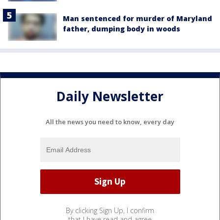
Man sentenced for murder of Maryland
father, dumping body in woods
Daily Newsletter
All the news you need to know, every day
By clicking Sign Up, I confirm
that I have read and agree