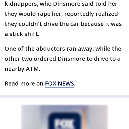
kidnappers, who Dinsmore said told her
they would rape her, reportedly realized
they couldn't drive the car because it was
a stick shift.
One of the abductors ran away, while the
other two ordered Dinsmore to drive to a
nearby ATM.
Read more on
FOX NEWS
.