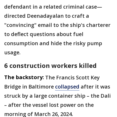
defendant in a related criminal case—
directed Deenadayalan to craft a
"convincing" email to the ship's charterer
to deflect questions about fuel
consumption and hide the risky pump
usage.
6 construction workers killed
The backstory:
The Francis Scott Key
Bridge in Baltimore
collapsed
after it was
struck by a large container ship – the Dali
– after the vessel lost power on the
morning of March 26, 2024.