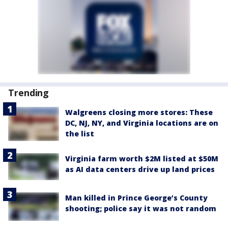
Trending
Walgreens closing more stores: These
DC, NJ, NY, and Virginia locations are on
the list
Virginia farm worth $2M listed at $50M
as AI data centers drive up land prices
Man killed in Prince George’s County
shooting; police say it was not random