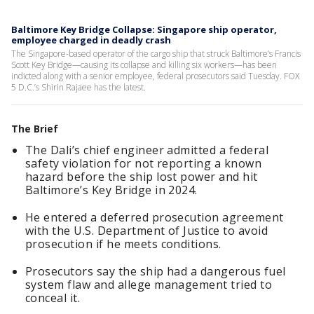
Baltimore Key Bridge Collapse: Singapore ship operator,
employee charged in deadly crash
The Singapore-based operator of the cargo ship that struck Baltimore’s Francis
Scott Key Bridge—causing its collapse and killing six workers—has been
indicted along with a senior employee, federal prosecutors said Tuesday. FOX
5 D.C.’s Shirin Rajaee has the latest.
The Brief
The Dali’s chief engineer admitted a federal
safety violation for not reporting a known
hazard before the ship lost power and hit
Baltimore’s Key Bridge in 2024.
He entered a deferred prosecution agreement
with the U.S. Department of Justice to avoid
prosecution if he meets conditions.
Prosecutors say the ship had a dangerous fuel
system flaw and allege management tried to
conceal it.