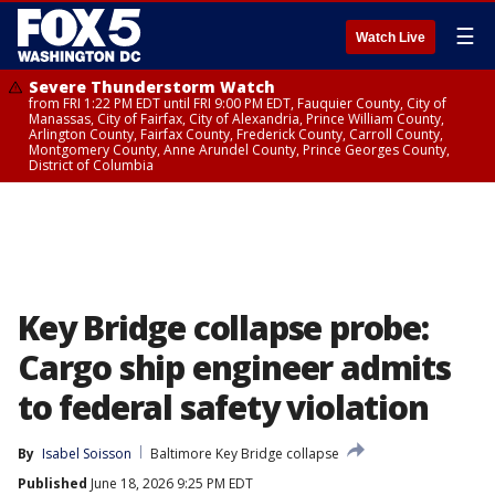
☰
Watch Live
Severe Thunderstorm Watch
from FRI 1:22 PM EDT until FRI 9:00 PM EDT, Fauquier County, City of
Manassas, City of Fairfax, City of Alexandria, Prince William County,
Arlington County, Fairfax County, Frederick County, Carroll County,
Montgomery County, Anne Arundel County, Prince Georges County,
District of Columbia
Key Bridge collapse probe:
Cargo ship engineer admits
to federal safety violation
By
Isabel Soisson
Baltimore Key Bridge collapse
Published
June 18, 2026 9:25 PM EDT