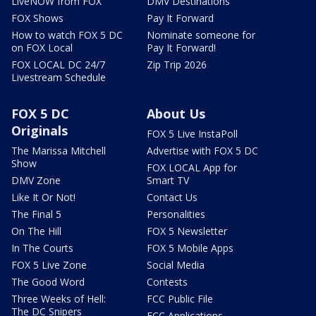
LiveNOW from FOX
DMV Destinations
FOX Shows
Pay It Forward
How to watch FOX 5 DC
Nominate someone for
on FOX Local
Pay It Forward!
FOX LOCAL DC 24/7
Zip Trip 2026
Livestream Schedule
FOX 5 DC
About Us
Originals
FOX 5 Live InstaPoll
The Marissa Mitchell
Advertise with FOX 5 DC
Show
FOX LOCAL App for
DMV Zone
Smart TV
Like It Or Not!
Contact Us
The Final 5
Personalities
On The Hill
FOX 5 Newsletter
In The Courts
FOX 5 Mobile Apps
FOX 5 Live Zone
Social Media
The Good Word
Contests
Three Weeks of Hell:
FCC Public File
The DC Snipers
FCC Applications