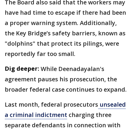
The Board also said that the workers may
have had time to escape if there had been
a proper warning system. Additionally,
the Key Bridge’s safety barriers, known as
"dolphins" that protect its pilings, were
reportedly far too small.
Dig deeper:
While Deenadayalan's
agreement pauses his prosecution, the
broader federal case continues to expand.
Last month, federal prosecutors
unsealed
a criminal indictment
charging three
separate defendants in connection with