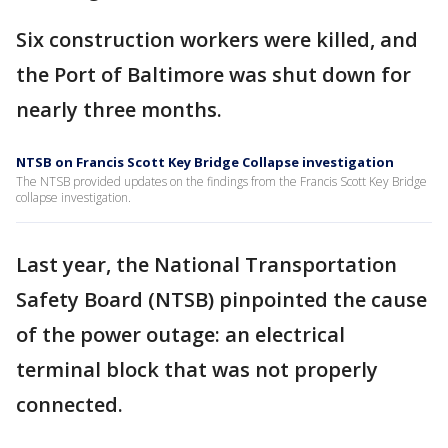
Six construction workers were killed, and
the Port of Baltimore was shut down for
nearly three months.
NTSB on Francis Scott Key Bridge Collapse investigation
The NTSB provided updates on the findings from the Francis Scott Key Bridge
collapse investigation.
Last year, the National Transportation
Safety Board (NTSB) pinpointed the cause
of the power outage: an electrical
terminal block that was not properly
connected.