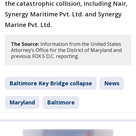
the catastrophic collision, including Nair,
Synergy Maritime Pvt. Ltd. and Synergy
Marine Pvt. Ltd.
The Source:
Information from the United States
Attorney’s Office for the District of Maryland and
previous FOX 5 D.C. reporting.
Baltimore Key Bridge collapse
News
Maryland
Baltimore