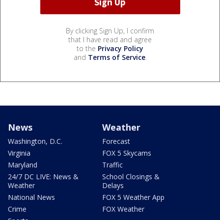
By clicking Sign Up, I confirm
that I have read and agree
to the
Privacy Policy
and
Terms of Service
.
News
Weather
Washington, D.C.
Forecast
Virginia
FOX 5 Skycams
Maryland
Traffic
24/7 DC LIVE: News &
School Closings &
Weather
Delays
National News
FOX 5 Weather App
Crime
FOX Weather