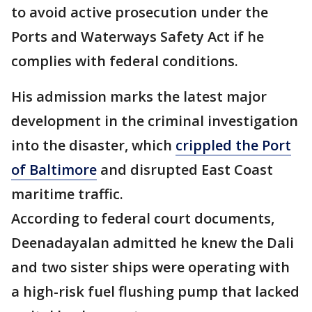
to avoid active prosecution under the
Ports and Waterways Safety Act if he
complies with federal conditions.
His admission marks the latest major
development in the criminal investigation
into the disaster, which
crippled the Port
of Baltimore
and disrupted East Coast
maritime traffic.
According to federal court documents,
Deenadayalan admitted he knew the Dali
and two sister ships were operating with
a high-risk fuel flushing pump that lacked