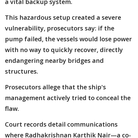
a vital backup system.
This hazardous setup created a severe
vulnerability, prosecutors say: if the
pump failed, the vessels would lose power
with no way to quickly recover, directly
endangering nearby bridges and
structures.
Prosecutors allege that the ship's
management actively tried to conceal the
flaw.
Court records detail communications
where Radhakrishnan Karthik Nair—a co-