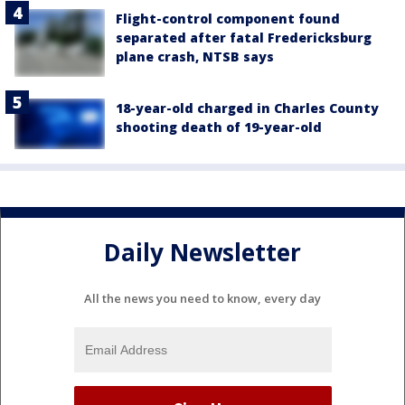
Flight-control component found
separated after fatal Fredericksburg
plane crash, NTSB says
18-year-old charged in Charles County
shooting death of 19-year-old
Daily Newsletter
All the news you need to know, every day