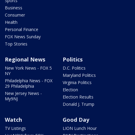
Sports
Business
Consumer
Health
Personal Finance
FOX News Sunday
Top Stories
Regional News
Politics
New York News - FOX 5
D.C. Politics
NY
Maryland Politics
Philadelphia News - FOX
Virginia Politics
29 Philadelphia
Election
New Jersey News -
Election Results
My9NJ
Donald J. Trump
Watch
Good Day
TV Listings
LION Lunch Hour