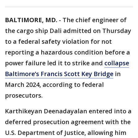
BALTIMORE, MD.
-
The chief engineer of
the cargo ship Dali admitted on Thursday
to a federal safety violation for not
reporting a hazardous condition before a
power failure led it to strike and
collapse
Baltimore’s Francis Scott Key Bridge
in
March 2024, according to federal
prosecutors.
Karthikeyan Deenadayalan entered into a
deferred prosecution agreement with the
U.S. Department of Justice, allowing him