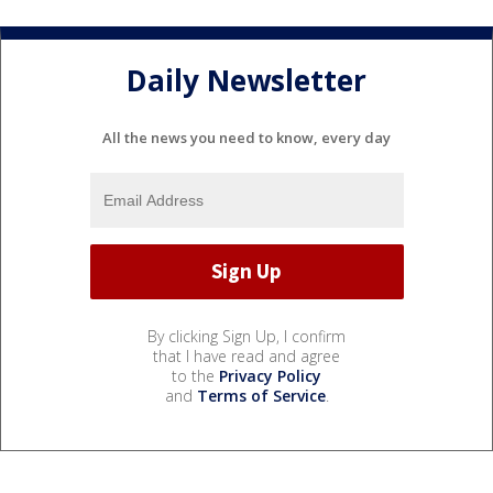
Daily Newsletter
All the news you need to know, every day
By clicking Sign Up, I confirm
that I have read and agree
to the
Privacy Policy
and
Terms of Service
.