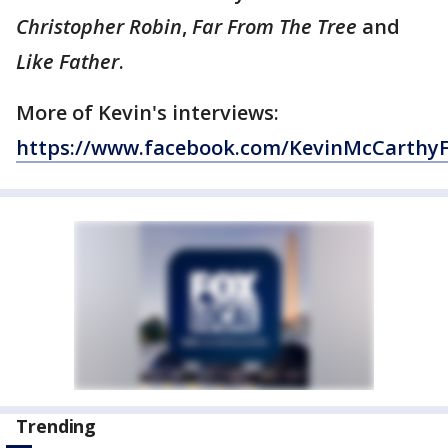
Christopher Robin
,
Far From The Tree
and
Like Father
.
More of Kevin's interviews:
https://www.facebook.com/KevinMcCarthy
Trending