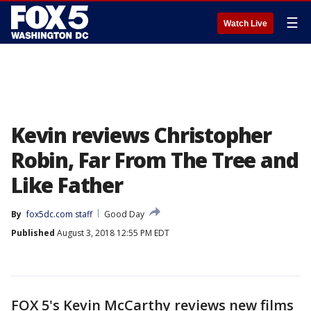
☰
Watch Live
Kevin reviews Christopher
Robin, Far From The Tree and
Like Father
By
fox5dc.com staff
Good Day
Published
August 3, 2018 12:55 PM EDT
FOX 5's Kevin McCarthy reviews new films