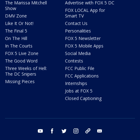
The Marissa Mitchell
Advertise with FOX 5 DC
Show
FOX LOCAL App for
DMV Zone
Smart TV
Like It Or Not!
Contact Us
The Final 5
Personalities
On The Hill
FOX 5 Newsletter
In The Courts
FOX 5 Mobile Apps
FOX 5 Live Zone
Social Media
The Good Word
Contests
Three Weeks of Hell:
FCC Public File
The DC Snipers
FCC Applications
Missing Pieces
Internships
Jobs at FOX 5
Closed Captioning
youtube
facebook
twitter
instagram
tiktok
email