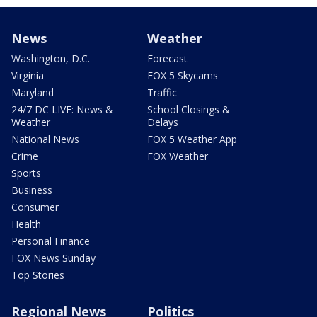
News
Weather
Washington, D.C.
Forecast
Virginia
FOX 5 Skycams
Maryland
Traffic
24/7 DC LIVE: News &
School Closings &
Weather
Delays
National News
FOX 5 Weather App
Crime
FOX Weather
Sports
Business
Consumer
Health
Personal Finance
FOX News Sunday
Top Stories
Regional News
Politics