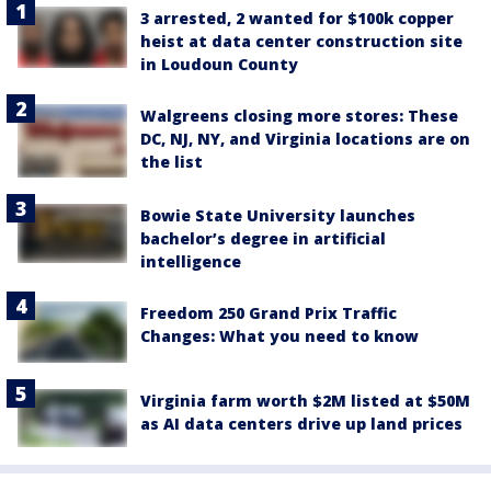
3 arrested, 2 wanted for $100k copper
heist at data center construction site
in Loudoun County
Walgreens closing more stores: These
DC, NJ, NY, and Virginia locations are on
the list
Bowie State University launches
bachelor’s degree in artificial
intelligence
Freedom 250 Grand Prix Traffic
Changes: What you need to know
Virginia farm worth $2M listed at $50M
as AI data centers drive up land prices