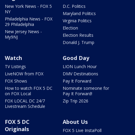
New York News - FOX 5
D.C. Politics
NY
Maryland Politics
Philadelphia News - FOX
Virginia Politics
29 Philadelphia
Election
New Jersey News -
Election Results
My9NJ
Donald J. Trump
Watch
Good Day
TV Listings
LION Lunch Hour
LiveNOW from FOX
DMV Destinations
FOX Shows
Pay It Forward
How to watch FOX 5 DC
Nominate someone for
on FOX Local
Pay It Forward!
FOX LOCAL DC 24/7
Zip Trip 2026
Livestream Schedule
FOX 5 DC
About Us
Originals
FOX 5 Live InstaPoll