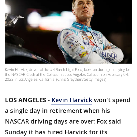
Kevin Harvick, driver of the #4 Busch Light Ford, looks on during qualifying for
the NASCAR Clash at the Coliseum at Los Angeles Coliseum on February 04,
2023 in Los Angeles, California. (Chris Graythen/Getty Images)
LOS ANGELES
-
Kevin Harvick
won't spend
a single day in retirement when his
NASCAR driving days are over: Fox said
Sunday it has hired Harvick for its