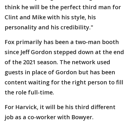
think he will be the perfect third man for
Clint and Mike with his style, his
personality and his credibility."
Fox primarily has been a two-man booth
since Jeff Gordon stepped down at the end
of the 2021 season. The network used
guests in place of Gordon but has been
content waiting for the right person to fill
the role full-time.
For Harvick, it will be his third different
job as a co-worker with Bowyer.