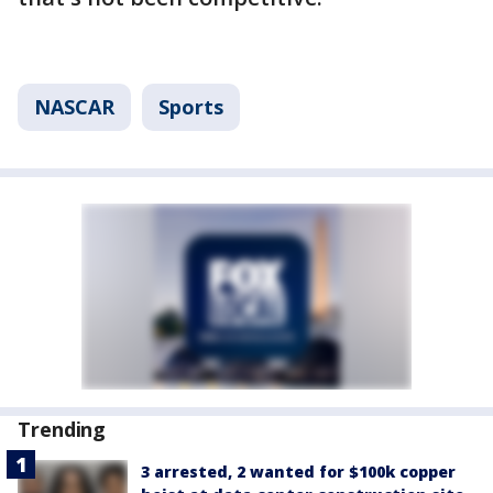
NASCAR
Sports
Trending
3 arrested, 2 wanted for $100k copper