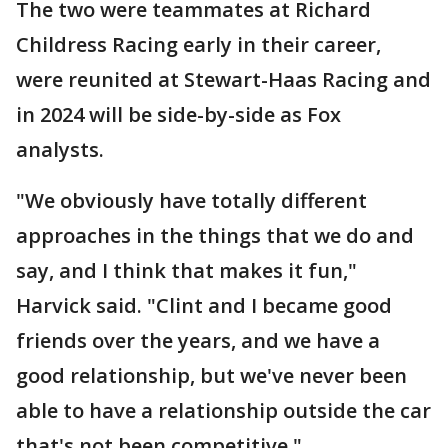
The two were teammates at Richard
Childress Racing early in their career,
were reunited at Stewart-Haas Racing and
in 2024 will be side-by-side as Fox
analysts.
"We obviously have totally different
approaches in the things that we do and
say, and I think that makes it fun,"
Harvick said. "Clint and I became good
friends over the years, and we have a
good relationship, but we've never been
able to have a relationship outside the car
that's not been competitive."