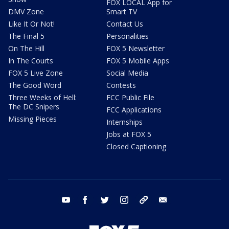
FOX LOCAL App for
DMV Zone
Smart TV
Like It Or Not!
Contact Us
The Final 5
Personalities
On The Hill
FOX 5 Newsletter
In The Courts
FOX 5 Mobile Apps
FOX 5 Live Zone
Social Media
The Good Word
Contests
Three Weeks of Hell:
FCC Public File
The DC Snipers
FCC Applications
Missing Pieces
Internships
Jobs at FOX 5
Closed Captioning
youtube
facebook
twitter
instagram
tiktok
email