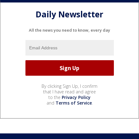
Daily Newsletter
All the news you need to know, every day
By clicking Sign Up, I confirm
that I have read and agree
to the
Privacy Policy
and
Terms of Service
.