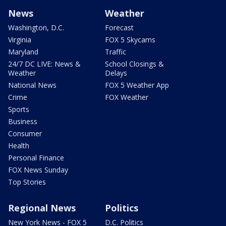
News
Weather
Washington, D.C.
Forecast
Virginia
FOX 5 Skycams
Maryland
Traffic
24/7 DC LIVE: News &
School Closings &
Weather
Delays
National News
FOX 5 Weather App
Crime
FOX Weather
Sports
Business
Consumer
Health
Personal Finance
FOX News Sunday
Top Stories
Regional News
Politics
New York News - FOX 5
D.C. Politics