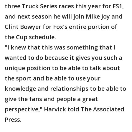
three Truck Series races this year for FS1,
and next season he will join Mike Joy and
Clint Bowyer for Fox's entire portion of
the Cup schedule.
"I knew that this was something that I
wanted to do because it gives you such a
unique position to be able to talk about
the sport and be able to use your
knowledge and relationships to be able to
give the fans and people a great
perspective," Harvick told The Associated
Press.