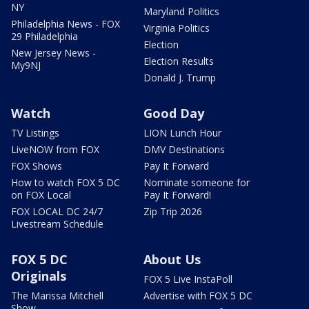
NY
Maryland Politics
Philadelphia News - FOX
Virginia Politics
29 Philadelphia
Election
New Jersey News -
Election Results
My9NJ
Donald J. Trump
Watch
Good Day
TV Listings
LION Lunch Hour
LiveNOW from FOX
DMV Destinations
FOX Shows
Pay It Forward
How to watch FOX 5 DC
Nominate someone for
on FOX Local
Pay It Forward!
FOX LOCAL DC 24/7
Zip Trip 2026
Livestream Schedule
FOX 5 DC
About Us
Originals
FOX 5 Live InstaPoll
The Marissa Mitchell
Advertise with FOX 5 DC
Show