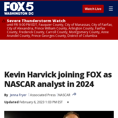
☰
Watch Live
Severe Thunderstorm Watch
until FRI 9:00 PM EDT, Fauquier County, City of Manassas, City of Fairfax,
City of Alexandria, Prince William County, Arlington County, Fairfax
County, Frederick County, Carroll County, Montgomery County, Anne
Arundel County, Prince Georges County, District of Columbia
Kevin Harvick joining FOX as
NASCAR analyst in 2024
By
Jenna Fryer
Associated Press
NASCAR
Updated
February 6, 2023 1:03 PM EST
▾