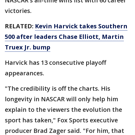
NASCAR’s all-time wins list with 60 career
victories.
RELATED:
Kevin Harvick takes Southern
500 after leaders Chase Elliott, Martin
Truex Jr. bump
Harvick has 13 consecutive playoff
appearances.
"The credibility is off the charts. His
longevity in NASCAR will only help him
explain to the viewers the evolution the
sport has taken," Fox Sports executive
producer Brad Zager said. "For him, that