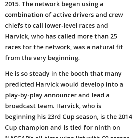
2015. The network began using a
combination of active drivers and crew
chiefs to call lower-level races and
Harvick, who has called more than 25
races for the network, was a natural fit
from the very beginning.
He is so steady in the booth that many
predicted Harvick would develop into a
play-by-play announcer and lead a
broadcast team. Harvick, who is
beginning his 23rd Cup season, is the 2014
Cup champion and is tied for ninth on