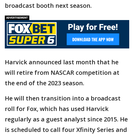
broadcast booth next season.
Harvick announced last month that he
will retire from NASCAR competition at
the end of the 2023 season.
He will then transition into a broadcast
roll for Fox, which has used Harvick
regularly as a guest analyst since 2015. He
is scheduled to call four Xfinity Series and