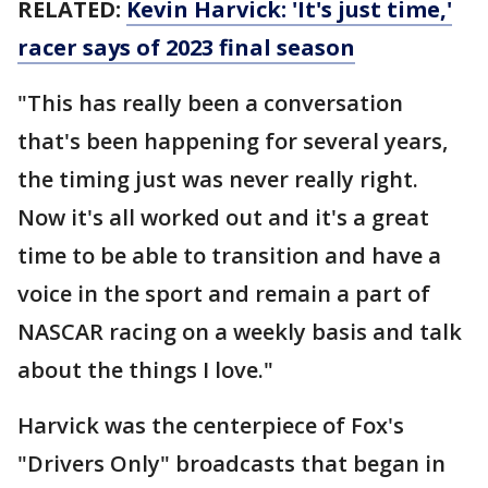
RELATED:
Kevin Harvick: 'It's just time,'
racer says of 2023 final season
"This has really been a conversation
that's been happening for several years,
the timing just was never really right.
Now it's all worked out and it's a great
time to be able to transition and have a
voice in the sport and remain a part of
NASCAR racing on a weekly basis and talk
about the things I love."
Harvick was the centerpiece of Fox's
"Drivers Only" broadcasts that began in