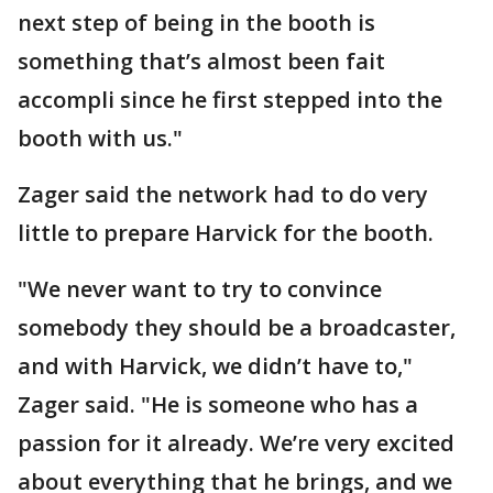
next step of being in the booth is
something that’s almost been fait
accompli since he first stepped into the
booth with us."
Zager said the network had to do very
little to prepare Harvick for the booth.
"We never want to try to convince
somebody they should be a broadcaster,
and with Harvick, we didn’t have to,"
Zager said. "He is someone who has a
passion for it already. We’re very excited
about everything that he brings, and we