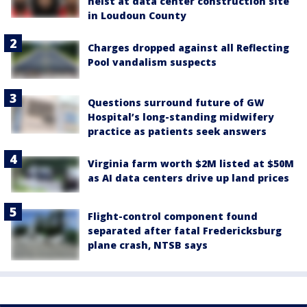
heist at data center construction site
in Loudoun County
Charges dropped against all Reflecting
Pool vandalism suspects
Questions surround future of GW
Hospital’s long-standing midwifery
practice as patients seek answers
Virginia farm worth $2M listed at $50M
as AI data centers drive up land prices
Flight-control component found
separated after fatal Fredericksburg
plane crash, NTSB says