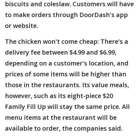
biscuits and coleslaw. Customers will have
to make orders through DoorDash's app
or website.
The chicken won't come cheap: There's a
delivery fee between $4.99 and $6.99,
depending on a customer's location, and
prices of some items will be higher than
those in the restaurants. Its value meals,
however, such as its eight-piece $20
Family Fill Up will stay the same price. All
menu items at the restaurant will be
available to order, the companies said.