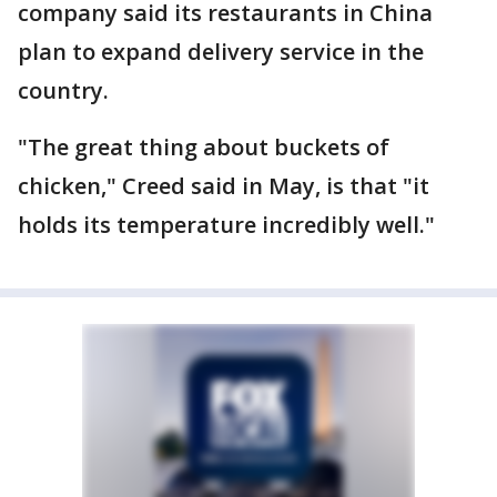
company said its restaurants in China
plan to expand delivery service in the
country.
"The great thing about buckets of
chicken," Creed said in May, is that "it
holds its temperature incredibly well."