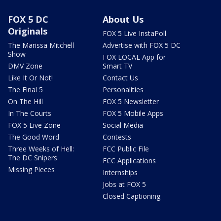
FOX 5 DC
About Us
Originals
FOX 5 Live InstaPoll
The Marissa Mitchell
Advertise with FOX 5 DC
Show
FOX LOCAL App for
DMV Zone
Smart TV
Like It Or Not!
Contact Us
The Final 5
Personalities
On The Hill
FOX 5 Newsletter
In The Courts
FOX 5 Mobile Apps
FOX 5 Live Zone
Social Media
The Good Word
Contests
Three Weeks of Hell:
FCC Public File
The DC Snipers
FCC Applications
Missing Pieces
Internships
Jobs at FOX 5
Closed Captioning