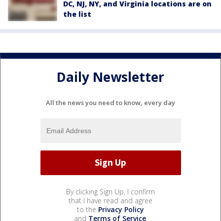
DC, NJ, NY, and Virginia locations are on
the list
Daily Newsletter
All the news you need to know, every day
By clicking Sign Up, I confirm
that I have read and agree
to the
Privacy Policy
and
Terms of Service
.