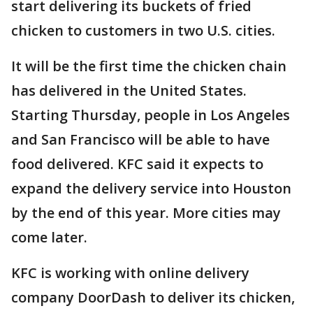
start delivering its buckets of fried
chicken to customers in two U.S. cities.
It will be the first time the chicken chain
has delivered in the United States.
Starting Thursday, people in Los Angeles
and San Francisco will be able to have
food delivered. KFC said it expects to
expand the delivery service into Houston
by the end of this year. More cities may
come later.
KFC is working with online delivery
company DoorDash to deliver its chicken,