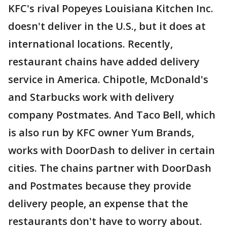
KFC's rival Popeyes Louisiana Kitchen Inc.
doesn't deliver in the U.S., but it does at
international locations. Recently,
restaurant chains have added delivery
service in America. Chipotle, McDonald's
and Starbucks work with delivery
company Postmates. And Taco Bell, which
is also run by KFC owner Yum Brands,
works with DoorDash to deliver in certain
cities. The chains partner with DoorDash
and Postmates because they provide
delivery people, an expense that the
restaurants don't have to worry about.