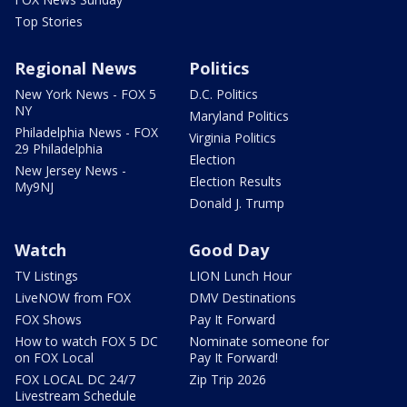
Top Stories
Regional News
Politics
New York News - FOX 5
D.C. Politics
NY
Maryland Politics
Philadelphia News - FOX
Virginia Politics
29 Philadelphia
Election
New Jersey News -
Election Results
My9NJ
Donald J. Trump
Watch
Good Day
TV Listings
LION Lunch Hour
LiveNOW from FOX
DMV Destinations
FOX Shows
Pay It Forward
How to watch FOX 5 DC
Nominate someone for
on FOX Local
Pay It Forward!
FOX LOCAL DC 24/7
Zip Trip 2026
Livestream Schedule