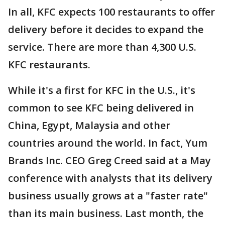
In all, KFC expects 100 restaurants to offer
delivery before it decides to expand the
service. There are more than 4,300 U.S.
KFC restaurants.
While it's a first for KFC in the U.S., it's
common to see KFC being delivered in
China, Egypt, Malaysia and other
countries around the world. In fact, Yum
Brands Inc. CEO Greg Creed said at a May
conference with analysts that its delivery
business usually grows at a "faster rate"
than its main business. Last month, the