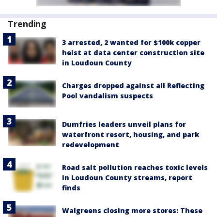
Trending
3 arrested, 2 wanted for $100k copper
heist at data center construction site
in Loudoun County
Charges dropped against all Reflecting
Pool vandalism suspects
Dumfries leaders unveil plans for
waterfront resort, housing, and park
redevelopment
Road salt pollution reaches toxic levels
in Loudoun County streams, report
finds
Walgreens closing more stores: These