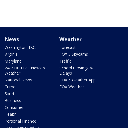
News
Weather
Washington, D.C.
Forecast
Virginia
FOX 5 Skycams
Maryland
Traffic
24/7 DC LIVE: News &
School Closings &
Weather
Delays
National News
FOX 5 Weather App
Crime
FOX Weather
Sports
Business
Consumer
Health
Personal Finance
FOX News Sunday