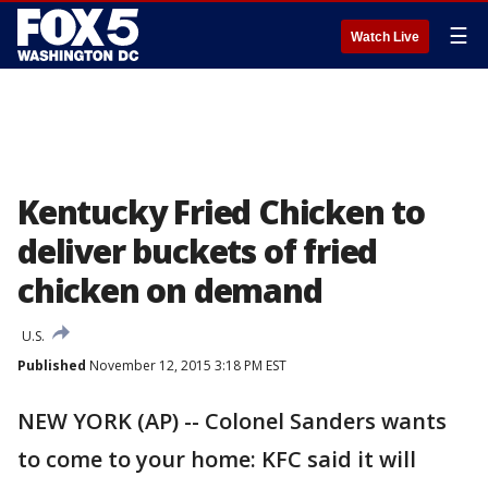
☰
Watch Live
Kentucky Fried Chicken to
deliver buckets of fried
chicken on demand
U.S.
Published
November 12, 2015 3:18 PM EST
NEW YORK (AP) -- Colonel Sanders wants
to come to your home: KFC said it will