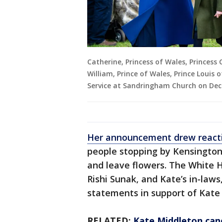
Catherine, Princess of Wales, Princess 
William, Prince of Wales, Prince Louis
Service at Sandringham Church on Dec
Her announcement drew reacti
people stopping by Kensington
and leave flowers. The White 
Rishi Sunak, and Kate’s in-law
statements in support of Kate
RELATED:
Kate Middleton ca