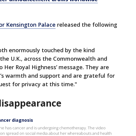
or Kensington Palace
released the following
both enormously touched by the kind
 the U.K., across the Commonwealth and
to Her Royal Highness’ message. They are
’s warmth and support and are grateful for
est for privacy at this time."
disappearance
ancer diagnosis
y she has cancer and is undergoing chemotherapy. The video
on spread on social media about her whereabouts and health