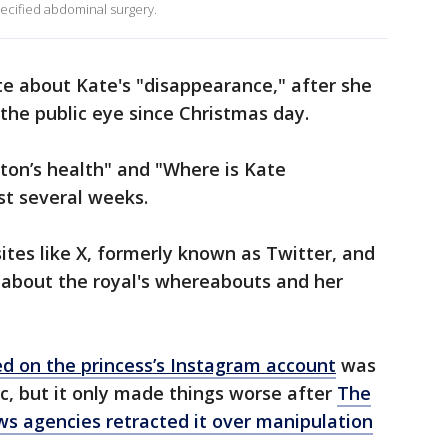
pecified abdominal surgery.
te about Kate's "disappearance," after she
the public eye since Christmas day.
ton’s health" and "Where is Kate
st several weeks.
ites like X, formerly known as Twitter, and
 about the royal's whereabouts and her
d on the princess’s Instagram account
was
c, but it only made things worse after
The
ws agencies retracted it over manipulation