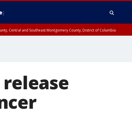
e
County, Central and Southeast Montgomery County, District of Columbia
 release
ncer