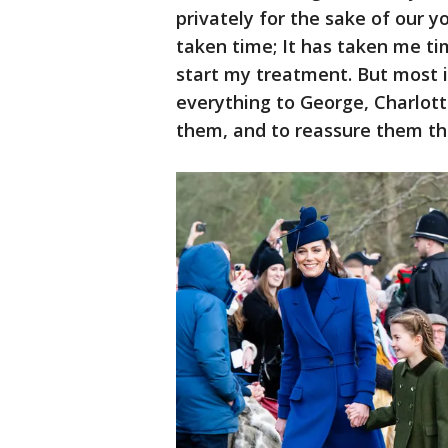
privately for the sake of our y
taken time; It has taken me ti
start my treatment. But most i
everything to George, Charlotte
them, and to reassure them th