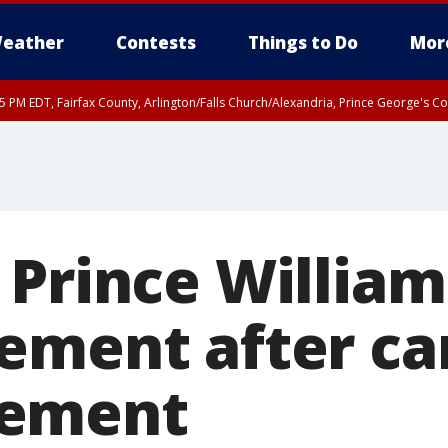
eather
Contests
Things to Do
Mor
45 PM EDT, Fairfax County, Arlington/Falls Church/Alexandria, Prince George's 
 Prince William
ement after ca
ement