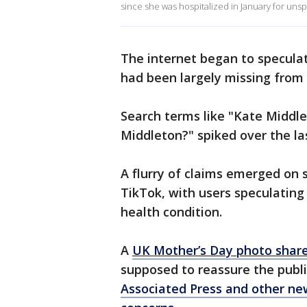
since she was hospitalized in January for uns
The internet began to specula
had been largely missing from 
Search terms like "Kate Middle
Middleton?" spiked over the la
A flurry of claims emerged on s
TikTok, with users speculating
health condition.
A
UK Mother’s Day photo share
supposed to reassure the publi
Associated Press and other ne