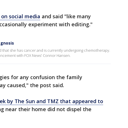
t on social media
and said "like many
casionally experiment with editing."
agnosis
d that she has cancer and is currently undergoing chemotherapy.
uncement with FOX News' Connor Hansen.
ies for any confusion the family
y caused," the post said.
eek by The Sun and TMZ that appeared to
g near their home did not dispel the