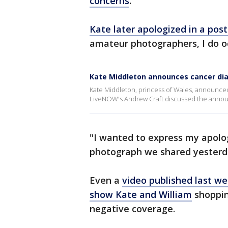
concerns
.
Kate later apologized in a pos
amateur photographers, I do oc
Kate Middleton announces cancer di
Kate Middleton, princess of Wales, announce
LiveNOW's Andrew Craft discussed the anno
"I wanted to express my apolog
photograph we shared yesterda
Even a
video published last w
show Kate and William
shoppin
negative coverage.