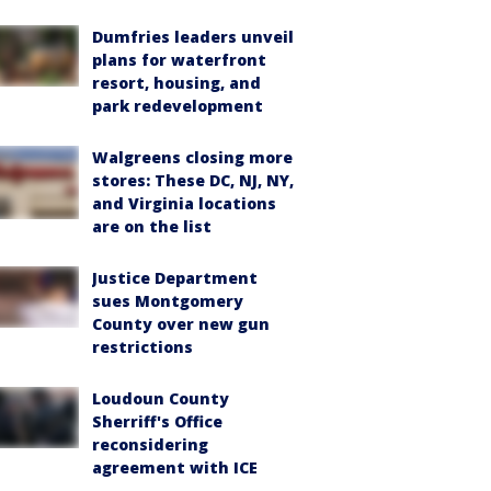
Dumfries leaders unveil
plans for waterfront
resort, housing, and
park redevelopment
Walgreens closing more
stores: These DC, NJ, NY,
and Virginia locations
are on the list
Justice Department
sues Montgomery
County over new gun
restrictions
Loudoun County
Sherriff's Office
reconsidering
agreement with ICE