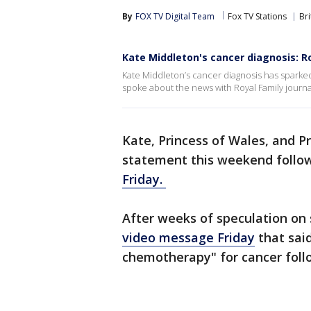
By
FOX TV Digital Team
Fox TV Stations
Bri
Kate Middleton's cancer diagnosis: R
Kate Middleton’s cancer diagnosis has sparke
spoke about the news with Royal Family journa
Kate, Princess of Wales, and P
statement this weekend follo
Friday.
After weeks of speculation on
video message Friday
that sai
chemotherapy" for cancer foll