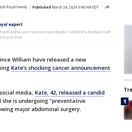
tish Royal Family
Published
March 24, 2024 9:40 AM EDT
oyal expert
d well-wishes and reactions worldwide. LiveNOW's Andrew Craft
list Josh Rom.
rince William have released a new
wing
Kate’s shocking cancer announcement
Tr
 social media,
Kate, 42, released a candid
d she is undergoing "preventative
owing major abdominal surgery.