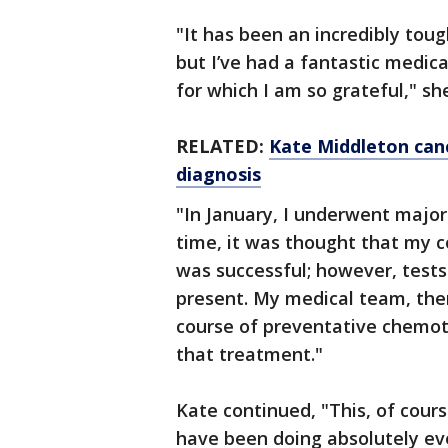
"It has been an incredibly toug
but I’ve had a fantastic medic
for which I am so grateful," sh
RELATED:
Kate Middleton can
diagnosis
"In January, I underwent major
time, it was thought that my 
was successful; however, test
present. My medical team, ther
course of preventative chemot
that treatment."
Kate continued, "This, of cour
have been doing absolutely ev