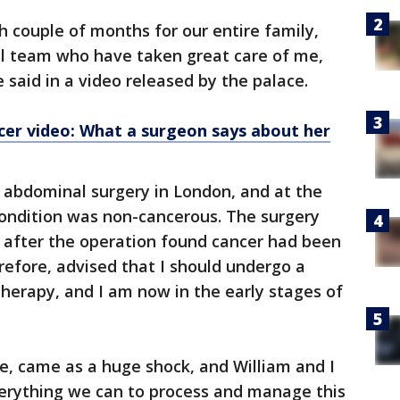
h couple of months for our entire family,
al team who have taken great care of me,
e said in a video released by the palace.
cer video: What a surgeon says about her
 abdominal surgery in London, and at the
condition was non-cancerous. The surgery
s after the operation found cancer had been
efore, advised that I should undergo a
herapy, and I am now in the early stages of
se, came as a huge shock, and William and I
erything we can to process and manage this