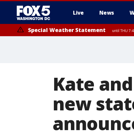
Live
News
W
Special Weather Statement
until THU 7:
Kate and
new stat
announc