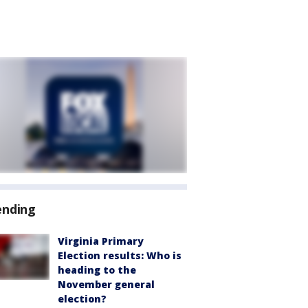
ending
Virginia Primary
Election results: Who is
heading to the
November general
election?