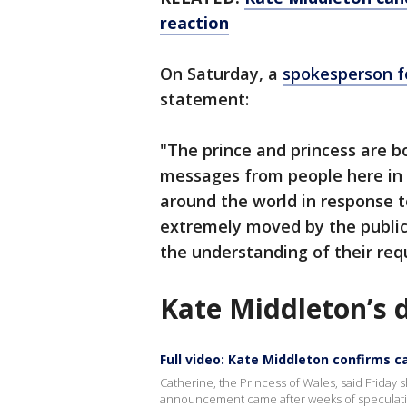
reaction
On Saturday, a
spokesperson f
statement:
"The prince and princess are 
messages from people here in
around the world in response 
extremely moved by the public
the understanding of their requ
Kate Middleton’s 
Full video: Kate Middleton confirms c
Catherine, the Princess of Wales, said Frida
announcement came after weeks of speculati