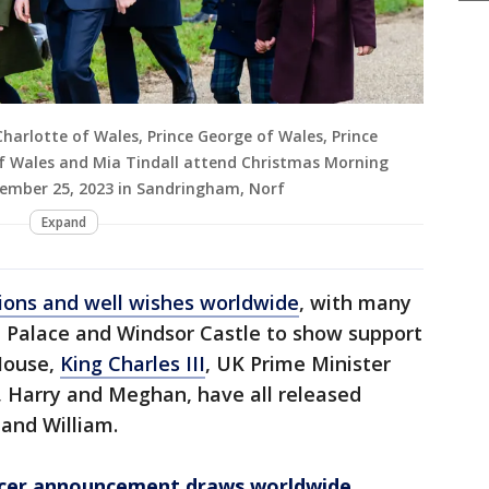
Charlotte of Wales, Prince George of Wales, Prince
 of Wales and Mia Tindall attend Christmas Morning
ember 25, 2023 in Sandringham, Norf
Expand
ons and well wishes worldwide
, with many
 Palace and Windsor Castle to show support
House,
King Charles III
, UK Prime Minister
s, Harry and Meghan, have all released
 and William.
ncer announcement draws worldwide