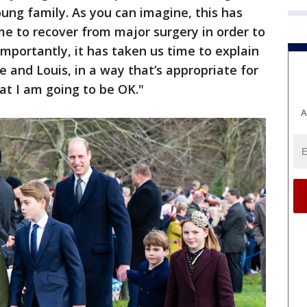
oung family. As you can imagine, this has
me to recover from major surgery in order to
mportantly, it has taken us time to explain
 and Louis, in a way that’s appropriate for
at I am going to be OK."
A