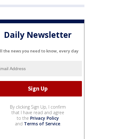
Daily Newsletter
ll the news you need to know, every day
By clicking Sign Up, I confirm
that I have read and agree
to the
Privacy Policy
and
Terms of Service
.