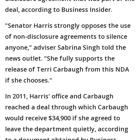
deal, according to Business Insider.
"Senator Harris strongly opposes the use
of non-disclosure agreements to silence
anyone," adviser Sabrina Singh told the
news outlet. "She fully supports the
release of Terri Carbaugh from this NDA
if she chooses."
In 2011, Harris' office and Carbaugh
reached a deal through which Carbaugh
would receive $34,900 if she agreed to
leave the department quietly, according
to a document obtained by Business