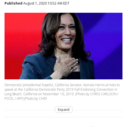
Published
August 1, 2020 10:52 AM EDT
Democratic presidential hopeful, California Senator, Kamala Harris arrives to
speak at the California Democratic Party 2019 Fall Endorsing Convention in
Long Beach, California on November 16, 2019. (Photo by CHRIS CARLSON /
POOL / AFP) (Photo by CHRI
Expand