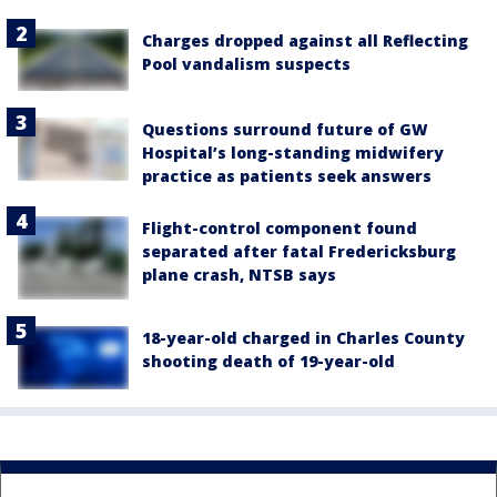
Charges dropped against all Reflecting
Pool vandalism suspects
Questions surround future of GW
Hospital’s long-standing midwifery
practice as patients seek answers
Flight-control component found
separated after fatal Fredericksburg
plane crash, NTSB says
18-year-old charged in Charles County
shooting death of 19-year-old