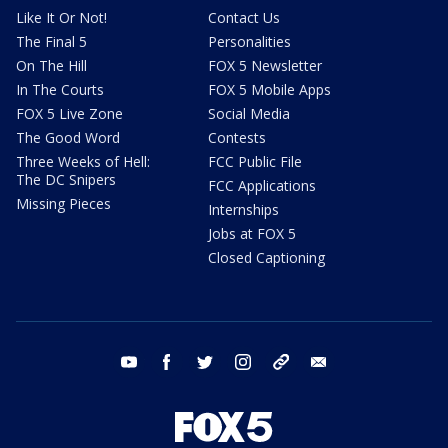
Like It Or Not!
Contact Us
The Final 5
Personalities
On The Hill
FOX 5 Newsletter
In The Courts
FOX 5 Mobile Apps
FOX 5 Live Zone
Social Media
The Good Word
Contests
Three Weeks of Hell:
FCC Public File
The DC Snipers
FCC Applications
Missing Pieces
Internships
Jobs at FOX 5
Closed Captioning
youtube
facebook
twitter
instagram
tiktok
email