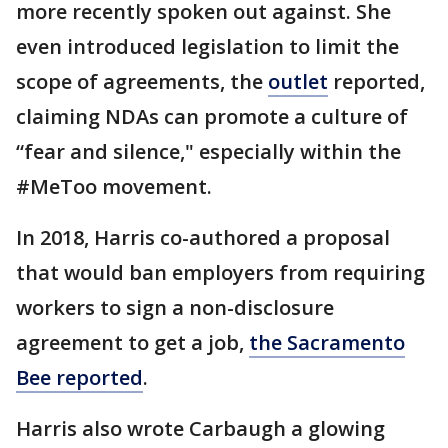
more recently spoken out against. She
even introduced legislation to limit the
scope of agreements, the
outlet
reported,
claiming NDAs can promote a culture of
“fear and silence," especially within the
#MeToo movement.
In 2018, Harris co-authored a proposal
that would ban employers from requiring
workers to sign a non-disclosure
agreement to get a job,
the Sacramento
Bee reported
.
Harris also wrote Carbaugh a glowing