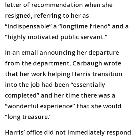
letter of recommendation when she
resigned, referring to her as
“indispensable” a “longtime friend” and a
“highly motivated public servant.”
In an email announcing her departure
from the department, Carbaugh wrote
that her work helping Harris transition
into the job had been “essentially
completed” and her time there was a
“wonderful experience” that she would
“long treasure.”
Harris’ office did not immediately respond