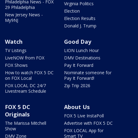
Philadelphia News - FOX
Virginia Politics
29 Philadelphia
Election
New Jersey News -
Election Results
My9NJ
Donald J. Trump
Watch
Good Day
TV Listings
LION Lunch Hour
LiveNOW from FOX
DMV Destinations
FOX Shows
Pay It Forward
How to watch FOX 5 DC
Nominate someone for
on FOX Local
Pay It Forward!
FOX LOCAL DC 24/7
Zip Trip 2026
Livestream Schedule
FOX 5 DC
About Us
Originals
FOX 5 Live InstaPoll
The Marissa Mitchell
Advertise with FOX 5 DC
Show
FOX LOCAL App for
DMV Zone
Smart TV