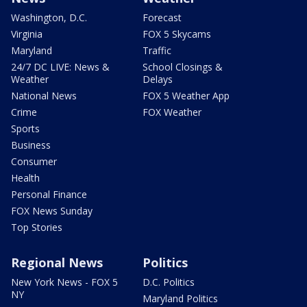
Washington, D.C.
Forecast
Virginia
FOX 5 Skycams
Maryland
Traffic
24/7 DC LIVE: News &
School Closings &
Weather
Delays
National News
FOX 5 Weather App
Crime
FOX Weather
Sports
Business
Consumer
Health
Personal Finance
FOX News Sunday
Top Stories
Regional News
Politics
New York News - FOX 5
D.C. Politics
NY
Maryland Politics