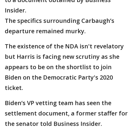
Insider.
The specifics surrounding Carbaugh’s
departure remained murky.
The existence of the NDA isn't revelatory
but Harris is facing new scrutiny as she
appears to be on the shortlist to join
Biden on the Democratic Party's 2020
ticket.
Biden’s VP vetting team has seen the
settlement document, a former staffer for
the senator told Business Insider.