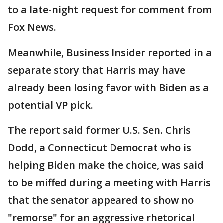
to a late-night request for comment from
Fox News.
Meanwhile, Business Insider reported in a
separate story that Harris may have
already been losing favor with Biden as a
potential VP pick.
The report said former U.S. Sen. Chris
Dodd, a Connecticut Democrat who is
helping Biden make the choice, was said
to be miffed during a meeting with Harris
that the senator appeared to show no
"remorse" for an aggressive rhetorical