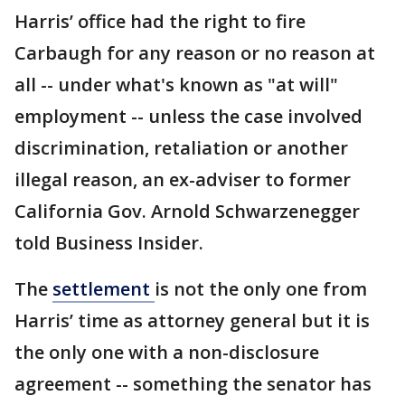
Harris’ office had the right to fire
Carbaugh for any reason or no reason at
all -- under what's known as "at will"
employment -- unless the case involved
discrimination, retaliation or another
illegal reason, an ex-adviser to former
California Gov. Arnold Schwarzenegger
told Business Insider.
The
settlement
is not the only one from
Harris’ time as attorney general but it is
the only one with a non-disclosure
agreement -- something the senator has