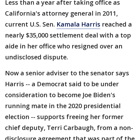
Less than a year after taking office as
California's attorney general in 2011,
current U.S. Sen.
Kamala Harris
reached a
nearly $35,000 settlement deal with a top
aide in her office who resigned over an
undisclosed dispute.
Now a senior adviser to the senator says
Harris -- a Democrat said to be under
consideration to become Joe Biden's
running mate in the 2020 presidential
election -- supports freeing her former
chief deputy, Terri Carbaugh, from a non-
disclosure agreement that was part of the