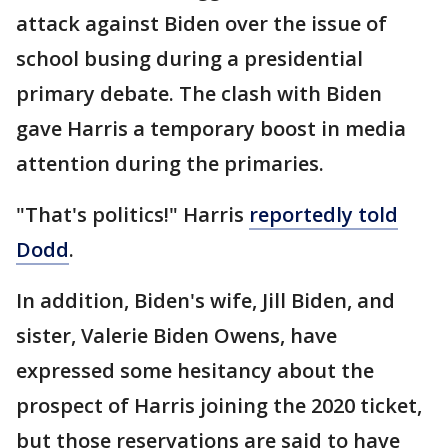
attack against Biden over the issue of
school busing during a presidential
primary debate. The clash with Biden
gave Harris a temporary boost in media
attention during the primaries.
"That's politics!" Harris
reportedly told
Dodd
.
In addition, Biden's wife, Jill Biden, and
sister, Valerie Biden Owens, have
expressed some hesitancy about the
prospect of Harris joining the 2020 ticket,
but those reservations are said to have