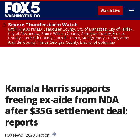
☰
Watch Live
Severe Thunderstorm Watch
until FRI 9:00 PM EDT, Fauquier County, City of Manassas, City of Fairfax,
City of Alexandria, Prince William County, Arlington County, Fairfax
County, Frederick County, Carroll County, Montgomery County, Anne
Arundel County, Prince Georges County, District of Columbia
Kamala Harris supports
freeing ex-aide from NDA
after $35G settlement deal:
reports
FOX News
2020 Election