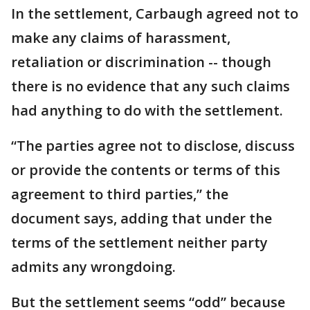
In the settlement, Carbaugh agreed not to
make any claims of harassment,
retaliation or discrimination -- though
there is no evidence that any such claims
had anything to do with the settlement.
“The parties agree not to disclose, discuss
or provide the contents or terms of this
agreement to third parties,” the
document says, adding that under the
terms of the settlement neither party
admits any wrongdoing.
But the settlement seems “odd” because