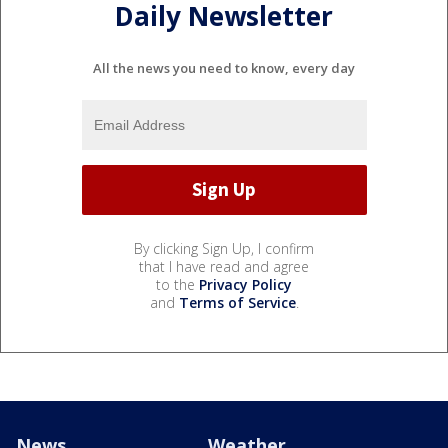
Daily Newsletter
All the news you need to know, every day
By clicking Sign Up, I confirm
that I have read and agree
to the
Privacy Policy
and
Terms of Service
.
News
Weather