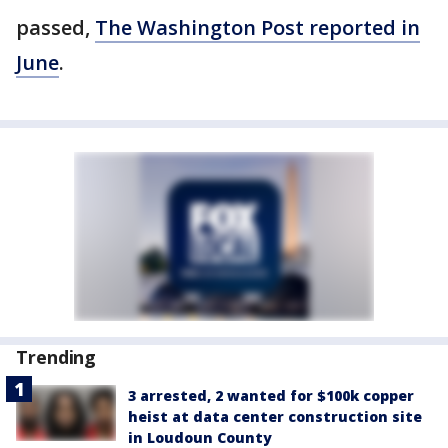
passed,
The Washington Post reported in
June
.
Trending
3 arrested, 2 wanted for $100k copper
heist at data center construction site
in Loudoun County