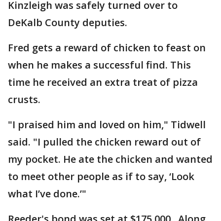
Kinzleigh was safely turned over to
DeKalb County deputies.
Fred gets a reward of chicken to feast on
when he makes a successful find. This
time he received an extra treat of pizza
crusts.
"I praised him and loved on him," Tidwell
said. "I pulled the chicken reward out of
my pocket. He ate the chicken and wanted
to meet other people as if to say, ‘Look
what I’ve done.’"
Reeder's bond was set at $175,000. Along