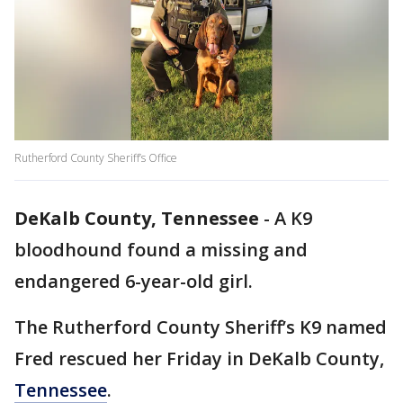
Rutherford County Sheriff’s Office
DeKalb County, Tennessee
-
A K9
bloodhound found a missing and
endangered 6-year-old girl.
The Rutherford County Sheriff’s K9 named
Fred rescued her Friday in DeKalb County,
Tennessee
.