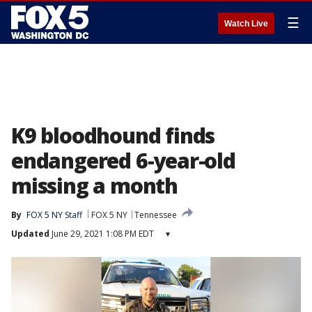
☰
Watch Live
K9 bloodhound finds
endangered 6-year-old
missing a month
By
FOX 5 NY Staff
FOX 5 NY
Tennessee
Updated
June 29, 2021 1:08 PM EDT
▾