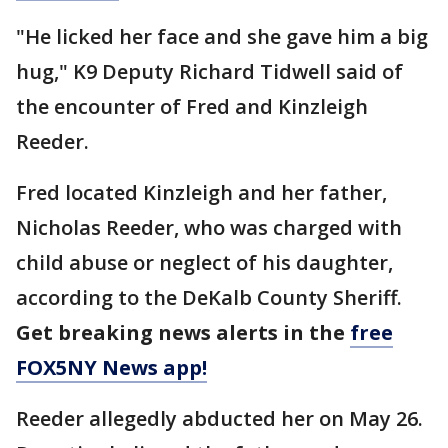
"He licked her face and she gave him a big
hug," K9 Deputy Richard Tidwell said of
the encounter of Fred and Kinzleigh
Reeder.
Fred located Kinzleigh and her father,
Nicholas Reeder, who was charged with
child abuse or neglect of his daughter,
according to the DeKalb County Sheriff.
Get breaking news alerts in the
free
FOX5NY News app!
Reeder allegedly abducted her on May 26.