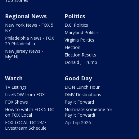
Top Stories
Regional News
Politics
New York News - FOX 5
D.C. Politics
NY
Maryland Politics
Philadelphia News - FOX
Virginia Politics
29 Philadelphia
Election
New Jersey News -
Election Results
My9NJ
Donald J. Trump
Watch
Good Day
TV Listings
LION Lunch Hour
LiveNOW from FOX
DMV Destinations
FOX Shows
Pay It Forward
How to watch FOX 5 DC
Nominate someone for
on FOX Local
Pay It Forward!
FOX LOCAL DC 24/7
Zip Trip 2026
Livestream Schedule