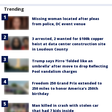
Trending
Missing woman located after pleas
from police, DC event venue
3 arrested, 2 wanted for $100k copper
heist at data center construction site
in Loudoun County
Trump says Pirro 'folded like an
umbrella' after move to drop Reflecting
Pool vandalism charges
Freedom 250 Grand Prix extended to
250 miles to honor America’s 250th
birthday
Man killed in crash with stolen car
that had 7 kids inside