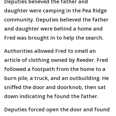
Deputies believed the father and
daughter were camping in the Pea Ridge
community. Deputies believed the father
and daughter were behind a home and
Fred was brought in to help the search.
Authorities allowed Fred to smell an
article of clothing owned by Reeder. Fred
followed a footpath from the home to a
burn pile, a truck, and an outbuilding. He
sniffed the door and doorknob, then sat
down indicating he found the father.
Deputies forced open the door and found