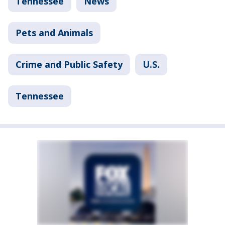
Tennessee
News
Pets and Animals
Crime and Public Safety
U.S.
Tennessee