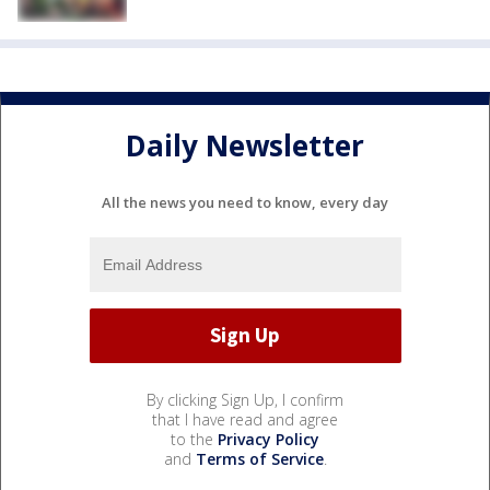
Daily Newsletter
All the news you need to know, every day
By clicking Sign Up, I confirm
that I have read and agree
to the
Privacy Policy
and
Terms of Service
.