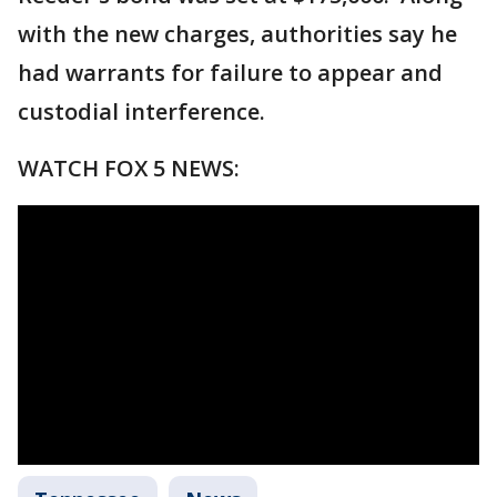
with the new charges, authorities say he
had warrants for failure to appear and
custodial interference.
WATCH FOX 5 NEWS: