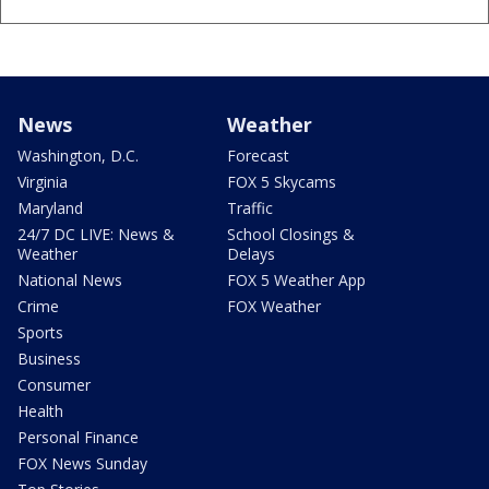
News
Weather
Washington, D.C.
Forecast
Virginia
FOX 5 Skycams
Maryland
Traffic
24/7 DC LIVE: News &
School Closings &
Weather
Delays
National News
FOX 5 Weather App
Crime
FOX Weather
Sports
Business
Consumer
Health
Personal Finance
FOX News Sunday