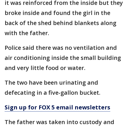
it was reinforced from the inside but they
broke inside and found the girl in the
back of the shed behind blankets along
with the father.
Police said there was no ventilation and
air conditioning inside the small building
and very little food or water.
The two have been urinating and
defecating in a five-gallon bucket.
Sign up for FOX 5 email newsletters
The father was taken into custody and