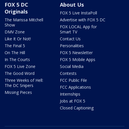
FOX 5 DC
About Us
Originals
FOX 5 Live InstaPoll
The Marissa Mitchell
Advertise with FOX 5 DC
Show
FOX LOCAL App for
DMV Zone
Smart TV
Like It Or Not!
Contact Us
The Final 5
Personalities
On The Hill
FOX 5 Newsletter
In The Courts
FOX 5 Mobile Apps
FOX 5 Live Zone
Social Media
The Good Word
Contests
Three Weeks of Hell:
FCC Public File
The DC Snipers
FCC Applications
Missing Pieces
Internships
Jobs at FOX 5
Closed Captioning