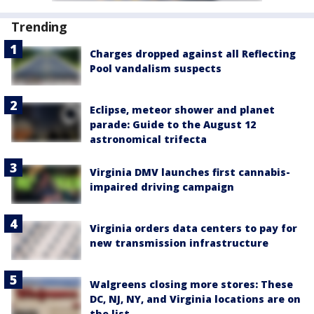
Trending
Charges dropped against all Reflecting
Pool vandalism suspects
Eclipse, meteor shower and planet
parade: Guide to the August 12
astronomical trifecta
Virginia DMV launches first cannabis-
impaired driving campaign
Virginia orders data centers to pay for
new transmission infrastructure
Walgreens closing more stores: These
DC, NJ, NY, and Virginia locations are on
the list