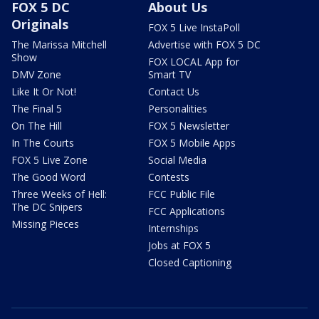
FOX 5 DC
About Us
Originals
FOX 5 Live InstaPoll
The Marissa Mitchell
Advertise with FOX 5 DC
Show
FOX LOCAL App for
DMV Zone
Smart TV
Like It Or Not!
Contact Us
The Final 5
Personalities
On The Hill
FOX 5 Newsletter
In The Courts
FOX 5 Mobile Apps
FOX 5 Live Zone
Social Media
The Good Word
Contests
Three Weeks of Hell:
FCC Public File
The DC Snipers
FCC Applications
Missing Pieces
Internships
Jobs at FOX 5
Closed Captioning