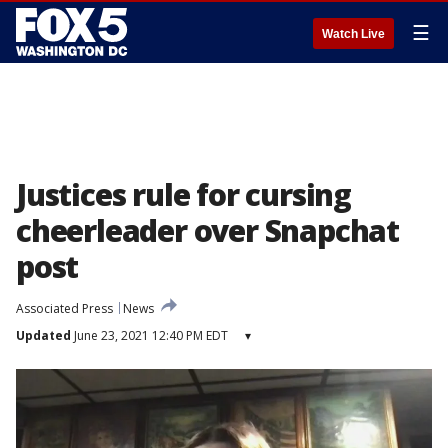
☰
Watch Live
Justices rule for cursing
cheerleader over Snapchat
post
Associated Press
News
Updated
June 23, 2021 12:40 PM EDT
▾