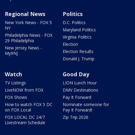
Regional News
Politics
New York News - FOX 5
D.C. Politics
NY
Maryland Politics
Philadelphia News - FOX
Virginia Politics
29 Philadelphia
Election
New Jersey News -
Election Results
My9NJ
Donald J. Trump
Watch
Good Day
TV Listings
LION Lunch Hour
LiveNOW from FOX
DMV Destinations
FOX Shows
Pay It Forward
How to watch FOX 5 DC
Nominate someone for
on FOX Local
Pay It Forward!
FOX LOCAL DC 24/7
Zip Trip 2026
Livestream Schedule