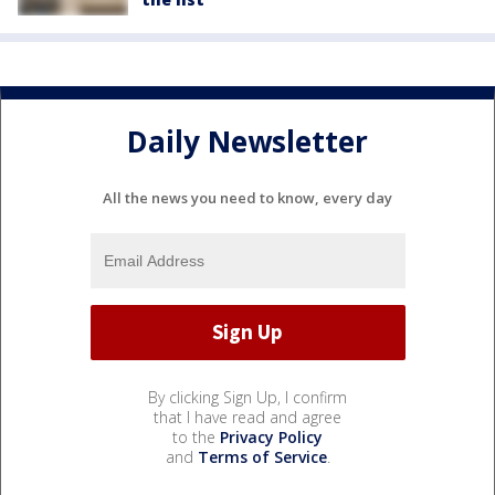
Daily Newsletter
All the news you need to know, every day
By clicking Sign Up, I confirm
that I have read and agree
to the
Privacy Policy
and
Terms of Service
.