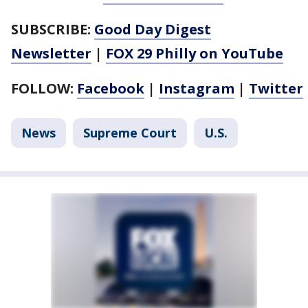
SUBSCRIBE:
Good Day Digest
Newsletter
|
FOX 29 Philly on YouTube
FOLLOW:
Facebook
|
Instagram
|
Twitter
News
Supreme Court
U.S.