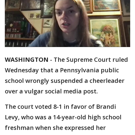
WASHINGTON
-
The Supreme Court ruled
Wednesday that a Pennsylvania public
school wrongly suspended a cheerleader
over a vulgar social media post.
The court voted 8-1 in favor of Brandi
Levy, who was a 14-year-old high school
freshman when she expressed her