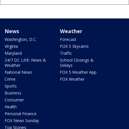
News
Weather
Washington, D.C.
Forecast
Virginia
FOX 5 Skycams
Maryland
Traffic
24/7 DC LIVE: News &
School Closings &
Weather
Delays
National News
FOX 5 Weather App
Crime
FOX Weather
Sports
Business
Consumer
Health
Personal Finance
FOX News Sunday
Top Stories