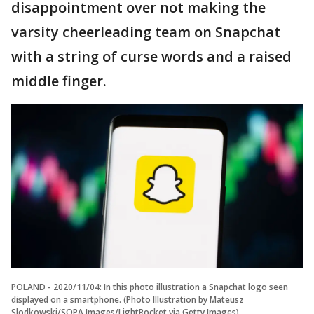
disappointment over not making the
varsity cheerleading team on Snapchat
with a string of curse words and a raised
middle finger.
POLAND - 2020/11/04: In this photo illustration a Snapchat logo seen
displayed on a smartphone. (Photo Illustration by Mateusz
Slodkowski/SOPA Images/LightRocket via Getty Images)