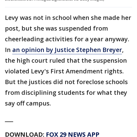
Levy was not in school when she made her
post, but she was suspended from
cheerleading activities for a year anyway.
In
an opinion by Justice Stephen Breyer
,
the high court ruled that the suspension
violated Levy's First Amendment rights.
But the justices did not foreclose schools
from disciplining students for what they
say off campus.
___
DOWNLOAD:
FOX 29 NEWS APP