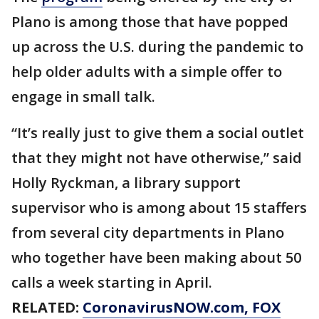
Plano is among those that have popped
up across the U.S. during the pandemic to
help older adults with a simple offer to
engage in small talk.
“It’s really just to give them a social outlet
that they might not have otherwise,” said
Holly Ryckman, a library support
supervisor who is among about 15 staffers
from several city departments in Plano
who together have been making about 50
calls a week starting in April.
RELATED:
CoronavirusNOW.com
, FOX