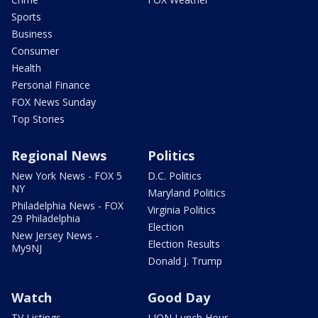
Sports
Business
Consumer
Health
Personal Finance
FOX News Sunday
Top Stories
Regional News
Politics
New York News - FOX 5
D.C. Politics
NY
Maryland Politics
Philadelphia News - FOX
Virginia Politics
29 Philadelphia
Election
New Jersey News -
Election Results
My9NJ
Donald J. Trump
Watch
Good Day
TV Listings
LION Lunch Hour