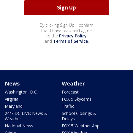
By clicking Sign Up, I confirm
that I have read and agree
to the
Privacy Policy
and
Terms of Service
.
News
Weather
Washington, D.C.
Forecast
Virginia
FOX 5 Skycams
Maryland
Traffic
24/7 DC LIVE: News &
School Closings &
Weather
Delays
National News
FOX 5 Weather App
Crime
FOX Weather