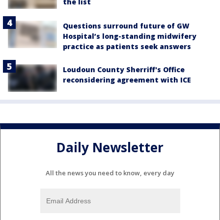
the list
Questions surround future of GW
Hospital’s long-standing midwifery
practice as patients seek answers
Loudoun County Sherriff's Office
reconsidering agreement with ICE
Daily Newsletter
All the news you need to know, every day