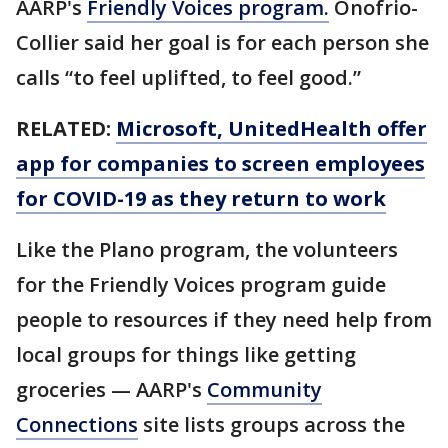
AARP's
Friendly Voices program.
Onofrio-
Collier said her goal is for each person she
calls “to feel uplifted, to feel good.”
RELATED:
Microsoft, UnitedHealth offer
app for companies to screen employees
for COVID-19 as they return to work
Like the Plano program, the volunteers
for the Friendly Voices program guide
people to resources if they need help from
local groups for things like getting
groceries — AARP's
Community
Connections
site lists groups across the