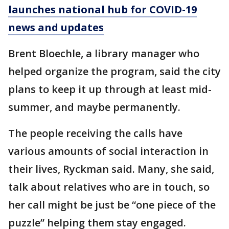
launches national hub for COVID-19
news and updates
Brent Bloechle, a library manager who
helped organize the program, said the city
plans to keep it up through at least mid-
summer, and maybe permanently.
The people receiving the calls have
various amounts of social interaction in
their lives, Ryckman said. Many, she said,
talk about relatives who are in touch, so
her call might be just be “one piece of the
puzzle” helping them stay engaged.