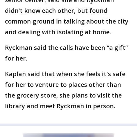
didn’t know each other, but found
common ground in talking about the city
and dealing with isolating at home.
Ryckman said the calls have been “a gift”
for her.
Kaplan said that when she feels it's safe
for her to venture to places other than
the grocery store, she plans to visit the
library and meet Ryckman in person.