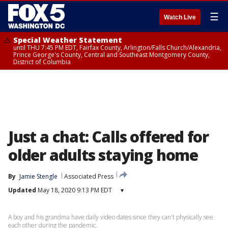
☰
Watch Live
Special Weather Statement
until THU 7:45 PM EDT, Fairfax County, Arlington/Falls Church/Alexandria,
Prince George's County, Central and Southeast Montgomery County,
District of Columbia
Just a chat: Calls offered for
older adults staying home
By
Jamie Stengle
Associated Press
Updated
May 18, 2020 9:13 PM EDT
▾
A boy and his grandma have daily video dates since they can't physically see
each other during the pandemic.