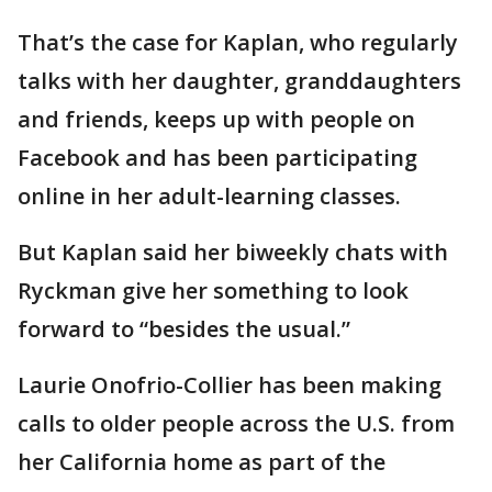
That’s the case for Kaplan, who regularly
talks with her daughter, granddaughters
and friends, keeps up with people on
Facebook and has been participating
online in her adult-learning classes.
But Kaplan said her biweekly chats with
Ryckman give her something to look
forward to “besides the usual.”
Laurie Onofrio-Collier has been making
calls to older people across the U.S. from
her California home as part of the