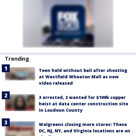
Trending
Teen held without bail after shooting
at Westfield Wheaton Mall as new
video released
3 arrested, 2 wanted for $100k copper
heist at data center construction site
in Loudoun County
Walgreens closing more stores: These
DC, NJ, NY, and Virginia locations are on