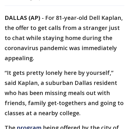
DALLAS (AP)
-
For 81-year-old Dell Kaplan,
the offer to get calls from a stranger just
to chat while staying home during the
coronavirus pandemic was immediately
appealing.
“It gets pretty lonely here by yourself,”
said Kaplan, a suburban Dallas resident
who has been missing meals out with
friends, family get-togethers and going to
classes at a nearby college.
The
program
being offered by the city of