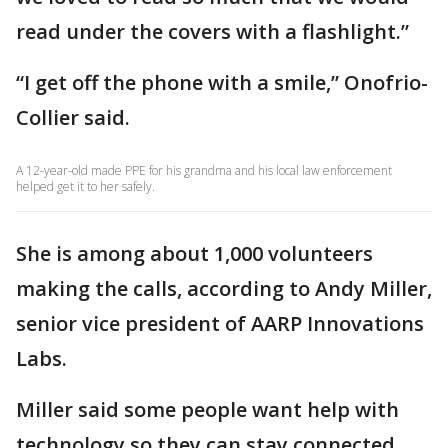
read under the covers with a flashlight.”
“I get off the phone with a smile,” Onofrio-
Collier said.
A 12-year-old made PPE for his grandma and his local law enforcement
helped get it to her safely.
She is among about 1,000 volunteers
making the calls, according to Andy Miller,
senior vice president of AARP Innovations
Labs.
Miller said some people want help with
technology so they can stay connected