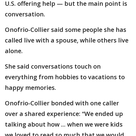
U.S. offering help — but the main point is
conversation.
Onofrio-Collier said some people she has
called live with a spouse, while others live
alone.
She said conversations touch on
everything from hobbies to vacations to
happy memories.
Onofrio-Collier bonded with one caller
over a shared experience: “We ended up
talking about how ... when we were kids
we loved to read so much that we would