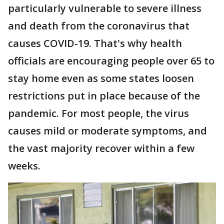
particularly vulnerable to severe illness
and death from the coronavirus that
causes COVID-19. That's why health
officials are encouraging people over 65 to
stay home even as some states loosen
restrictions put in place because of the
pandemic. For most people, the virus
causes mild or moderate symptoms, and
the vast majority recover within a few
weeks.