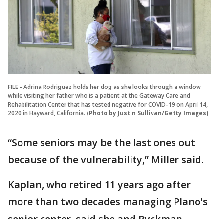
FILE - Adrina Rodriguez holds her dog as she looks through a window
while visiting her father who is a patient at the Gateway Care and
Rehabilitation Center that has tested negative for COVID-19 on April 14,
2020 in Hayward, California.
(Photo by Justin Sullivan/Getty Images)
“Some seniors may be the last ones out
because of the vulnerability,” Miller said.
Kaplan, who retired 11 years ago after
more than two decades managing Plano's
senior center, said she and Ryckman