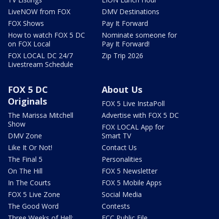
LiveNOW from FOX
DMV Destinations
FOX Shows
Pay It Forward
How to watch FOX 5 DC
Nominate someone for
on FOX Local
Pay It Forward!
FOX LOCAL DC 24/7
Zip Trip 2026
Livestream Schedule
FOX 5 DC
About Us
Originals
FOX 5 Live InstaPoll
The Marissa Mitchell
Advertise with FOX 5 DC
Show
FOX LOCAL App for
DMV Zone
Smart TV
Like It Or Not!
Contact Us
The Final 5
Personalities
On The Hill
FOX 5 Newsletter
In The Courts
FOX 5 Mobile Apps
FOX 5 Live Zone
Social Media
The Good Word
Contests
Three Weeks of Hell:
FCC Public File