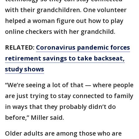
with their grandchildren. One volunteer
helped a woman figure out how to play
online checkers with her grandchild.
RELATED:
Coronavirus pandemic forces
retirement savings to take backseat,
study shows
“We’re seeing a lot of that — where people
are just trying to stay connected to family
in ways that they probably didn’t do
before,” Miller said.
Older adults are among those who are