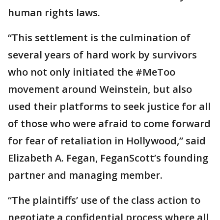
human rights laws.
“This settlement is the culmination of
several years of hard work by survivors
who not only initiated the #MeToo
movement around Weinstein, but also
used their platforms to seek justice for all
of those who were afraid to come forward
for fear of retaliation in Hollywood,” said
Elizabeth A. Fegan, FeganScott’s founding
partner and managing member.
“The plaintiffs’ use of the class action to
negotiate a confidential process where all