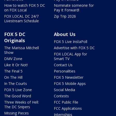
How to watch FOX 5 DC
Nominate someone for
on FOX Local
Pay It Forward!
FOX LOCAL DC 24/7
Zip Trip 2026
Livestream Schedule
FOX 5 DC
About Us
Originals
FOX 5 Live InstaPoll
The Marissa Mitchell
Advertise with FOX 5 DC
Show
FOX LOCAL App for
DMV Zone
Smart TV
Like It Or Not!
Contact Us
The Final 5
Personalities
On The Hill
FOX 5 Newsletter
In The Courts
FOX 5 Mobile Apps
FOX 5 Live Zone
Social Media
The Good Word
Contests
Three Weeks of Hell:
FCC Public File
The DC Snipers
FCC Applications
Missing Pieces
Internships