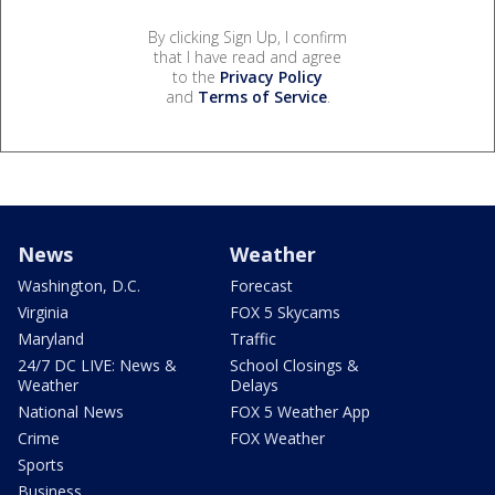
By clicking Sign Up, I confirm
that I have read and agree
to the
Privacy Policy
and
Terms of Service
.
News
Weather
Washington, D.C.
Forecast
Virginia
FOX 5 Skycams
Maryland
Traffic
24/7 DC LIVE: News &
School Closings &
Weather
Delays
National News
FOX 5 Weather App
Crime
FOX Weather
Sports
Business