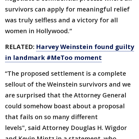
survivors can apply for meaningful relief
was truly selfless and a victory for all
women in Hollywood.”
RELATED:
Harvey Weinstein found guilty
in landmark #MeToo moment
“The proposed settlement is a complete
sellout of the Weinstein survivors and we
are surprised that the Attorney General
could somehow boast about a proposal
that fails on so many different
levels", said Attorney Douglas H. Wigdor
and Kevin Mintz in a statement, who