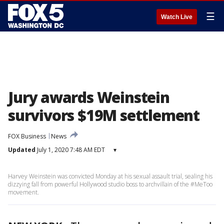
☰
Watch Live
Jury awards Weinstein
survivors $19M settlement
FOX Business
News
Updated
July 1, 2020 7:48 AM EDT
▾
Harvey Weinstein was convicted Monday at his sexual assault trial, sealing his
dizzying fall from powerful Hollywood studio boss to archvillain of the #MeToo
movement.