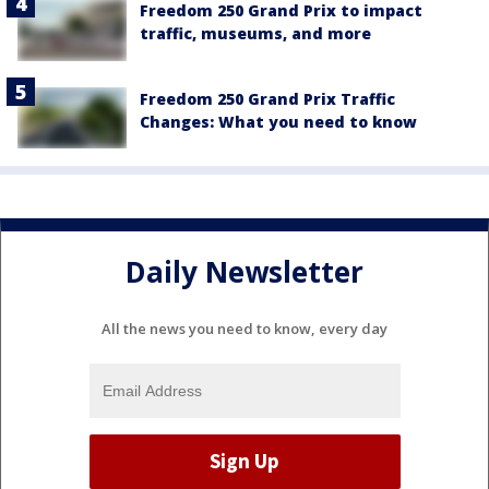
Freedom 250 Grand Prix to impact
traffic, museums, and more
Freedom 250 Grand Prix Traffic
Changes: What you need to know
Daily Newsletter
All the news you need to know, every day