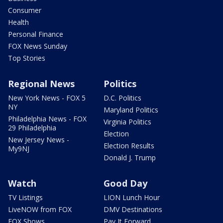
Consumer
Health
Personal Finance
FOX News Sunday
Top Stories
Regional News
Politics
New York News - FOX 5
D.C. Politics
NY
Maryland Politics
Philadelphia News - FOX
Virginia Politics
29 Philadelphia
Election
New Jersey News -
Election Results
My9NJ
Donald J. Trump
Watch
Good Day
TV Listings
LION Lunch Hour
LiveNOW from FOX
DMV Destinations
FOX Shows
Pay It Forward