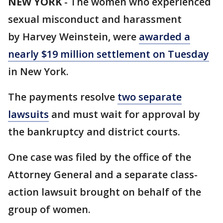
NEW YORK
-
The women who experienced
sexual misconduct and harassment
by Harvey Weinstein, were
awarded a
nearly $19 million settlement on Tuesday
in New York.
The payments resolve
two separate
lawsuits
and must wait for approval by
the bankruptcy and district courts.
One case was filed by the office of the
Attorney General and a separate class-
action lawsuit brought on behalf of the
group of women.