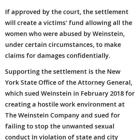
If approved by the court, the settlement
will create a victims' fund allowing all the
women who were abused by Weinstein,
under certain circumstances, to make
claims for damages confidentially.
Supporting the settlement is the New
York State Office of the Attorney General,
which sued Weinstein in February 2018 for
creating a hostile work environment at
The Weinstein Company and sued for
failing to stop the unwanted sexual
conduct in violation of state and city