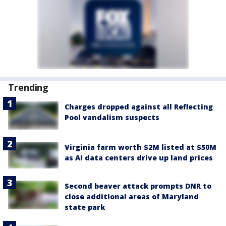
Trending
Charges dropped against all Reflecting
Pool vandalism suspects
Virginia farm worth $2M listed at $50M
as AI data centers drive up land prices
Second beaver attack prompts DNR to
close additional areas of Maryland
state park