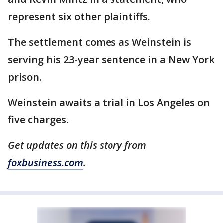
represent six other plaintiffs.
The settlement comes as Weinstein is
serving his 23-year sentence in a New York
prison.
Weinstein awaits a trial in Los Angeles on
five charges.
Get updates on this story from
foxbusiness.com
.