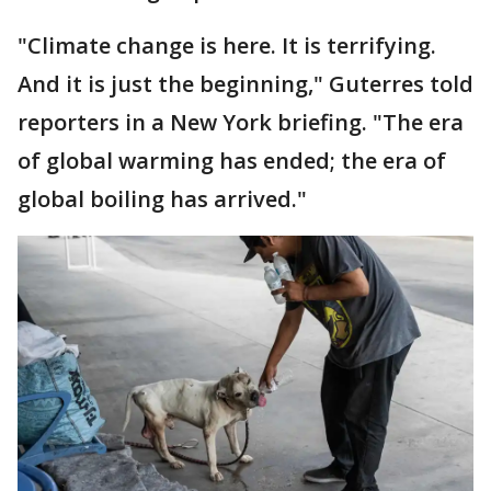
"Climate change is here. It is terrifying.
And it is just the beginning," Guterres told
reporters in a New York briefing. "The era
of global warming has ended; the era of
global boiling has arrived."