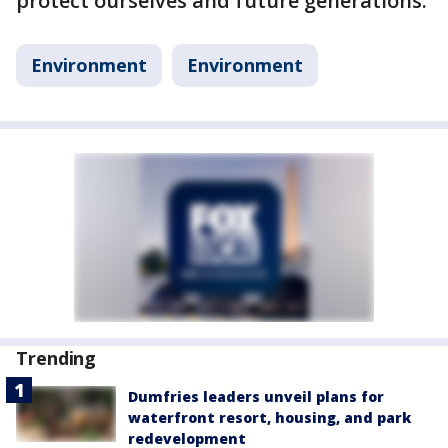
protect ourselves and future generations.
Environment
Environment
Trending
Dumfries leaders unveil plans for
waterfront resort, housing, and park
redevelopment