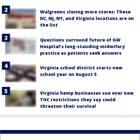
Walgreens closing more stores: These
DC, NJ, NY, and Virginia locations are on
the list
Questions surround future of GW
Hospital’s long-standing midwifery
practice as patients seek answers
Virginia school district starts new
school year on August 5
Virginia hemp businesses sue over new
THC restrictions they say could
threaten their survival