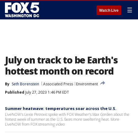
☰
Watch Live
July on track to be Earth's
hottest month on record
By
Seth Borenstein
Associated Press
Environment
Published
July 27, 2023 1:46 PM EDT
Summer heatwave: temperatures soar across the U.S.
LiveNOW's Lexie Petrovic spoke with FOX Weather's Max Gorden about the
hottest week of summer as the U.S. faces more sweltering heat. More
LiveNOW from FOX streaming video