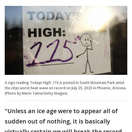
A sign reading Todays High: 115 is posted in South Mountain Park amid
the citys worst heat wave on record on July 25, 2023 in Phoenix, Arizona.
(Photo by Mario Tama/Getty Images)
"Unless an ice age were to appear all of
sudden out of nothing, it is basically
virtually certain we will break the record