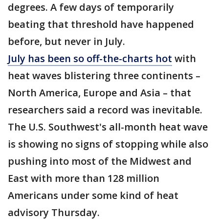
degrees. A few days of temporarily
beating that threshold have happened
before, but never in July.
July has been so off-the-charts hot
with
heat waves blistering three continents –
North America, Europe and Asia – that
researchers said a record was inevitable.
The U.S. Southwest's all-month heat wave
is showing no signs of stopping while also
pushing into most of the Midwest and
East with more than 128 million
Americans under some kind of heat
advisory Thursday.