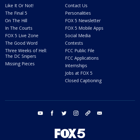
Like It Or Not!
Contact Us
The Final 5
Personalities
On The Hill
FOX 5 Newsletter
In The Courts
FOX 5 Mobile Apps
FOX 5 Live Zone
Social Media
The Good Word
Contests
Three Weeks of Hell:
FCC Public File
The DC Snipers
FCC Applications
Missing Pieces
Internships
Jobs at FOX 5
Closed Captioning
youtube
facebook
twitter
instagram
tiktok
email