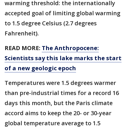
warming threshold: the internationally
accepted goal of limiting global warming
to 1.5 degree Celsius (2.7 degrees
Fahrenheit).
READ MORE:
The Anthropocene:
Scientists say this lake marks the start
of a new geologic epoch
Temperatures were 1.5 degrees warmer
than pre-industrial times for a record 16
days this month, but the Paris climate
accord aims to keep the 20- or 30-year
global temperature average to 1.5