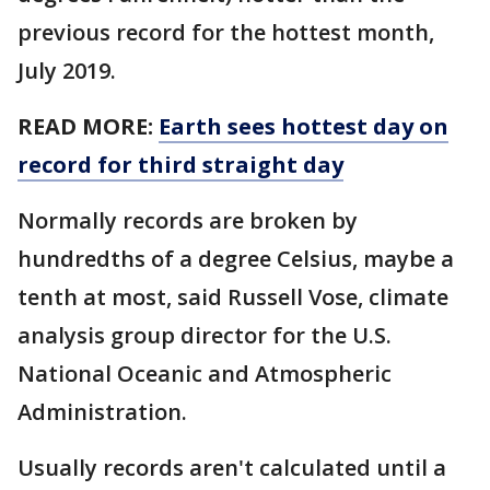
previous record for the hottest month,
July 2019.
READ MORE:
Earth sees hottest day on
record for third straight day
Normally records are broken by
hundredths of a degree Celsius, maybe a
tenth at most, said Russell Vose, climate
analysis group director for the U.S.
National Oceanic and Atmospheric
Administration.
Usually records aren't calculated until a