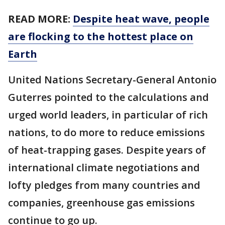
READ MORE:
Despite heat wave, people
are flocking to the hottest place on
Earth
United Nations Secretary-General Antonio
Guterres pointed to the calculations and
urged world leaders, in particular of rich
nations, to do more to reduce emissions
of heat-trapping gases. Despite years of
international climate negotiations and
lofty pledges from many countries and
companies, greenhouse gas emissions
continue to go up.