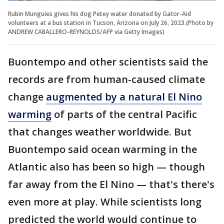
Rubin Munguies gives his dog Petey water donated by Gator-Aid
volunteers at a bus station in Tucson, Arizona on July 26, 2023.(Photo by
ANDREW CABALLERO-REYNOLDS/AFP via Getty Images)
Buontempo and other scientists said the
records are from human-caused climate
change
augmented by a natural El Nino
warming
of parts of the central Pacific
that changes weather worldwide. But
Buontempo said ocean warming in the
Atlantic also has been so high — though
far away from the El Nino — that's there's
even more at play. While scientists long
predicted the world would continue to