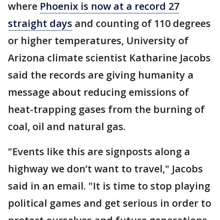
where
Phoenix is now at a record 27
straight days
and counting of 110 degrees
or higher temperatures, University of
Arizona climate scientist Katharine Jacobs
said the records are giving humanity a
message about reducing emissions of
heat-trapping gases from the burning of
coal, oil and natural gas.
"Events like this are signposts along a
highway we don’t want to travel," Jacobs
said in an email. "It is time to stop playing
political games and get serious in order to