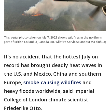
This aerial photo taken on July 7, 2023 shows wildfires in the northern
part of British Columbia, Canada. (BC Wildfire Service/Handout via Xinhua)
It’s no accident that the hottest July on
record has brought deadly heat waves in
the U.S. and Mexico, China and southern
Europe,
smoke-causing wildfires
and
heavy floods worldwide, said Imperial
College of London climate scientist
Friederike Otto.