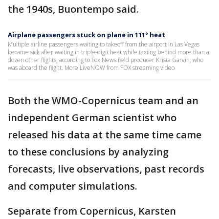
the 1940s, Buontempo said.
Airplane passengers stuck on plane in 111° heat
Multiple airline passengers waiting to takeoff from the airport in Las Vegas
became sick after waiting in triple-digit heat while taxiing behind more than a
dozen other flights, according to Fox News field producer Krista Garvin, who
was aboard the flight. More LiveNOW from FOX streaming video
Both the WMO-Copernicus team and an
independent German scientist who
released his data at the same time came
to these conclusions by analyzing
forecasts, live observations, past records
and computer simulations.
Separate from Copernicus, Karsten