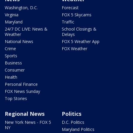
Washington, D.C.
Forecast
Virginia
FOX 5 Skycams
Maryland
Traffic
24/7 DC LIVE: News &
School Closings &
Weather
Delays
National News
FOX 5 Weather App
Crime
FOX Weather
Sports
Business
Consumer
Health
Personal Finance
FOX News Sunday
Top Stories
Regional News
Politics
New York News - FOX 5
D.C. Politics
NY
Maryland Politics