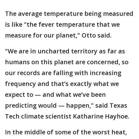
The average temperature being measured
is like "the fever temperature that we
measure for our planet," Otto said.
"We are in uncharted territory as far as
humans on this planet are concerned, so
our records are falling with increasing
frequency and that’s exactly what we
expect to — and what we’ve been
predicting would — happen," said Texas
Tech climate scientist Katharine Hayhoe.
In the middle of some of the worst heat,