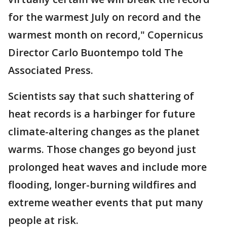
for the warmest July on record and the
warmest month on record," Copernicus
Director Carlo Buontempo told The
Associated Press.
Scientists say that such shattering of
heat records is a harbinger for future
climate-altering changes as the planet
warms. Those changes go beyond just
prolonged heat waves and include more
flooding, longer-burning wildfires and
extreme weather events that put many
people at risk.