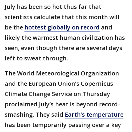
July has been so hot thus far that
scientists calculate that this month will
be the
hottest globally on record
and
likely the warmest human civilization has
seen, even though there are several days
left to sweat through.
The World Meteorological Organization
and the European Union’s Copernicus
Climate Change Service on Thursday
proclaimed July’s heat is beyond record-
smashing. They said
Earth’s temperature
has been temporarily passing over a key