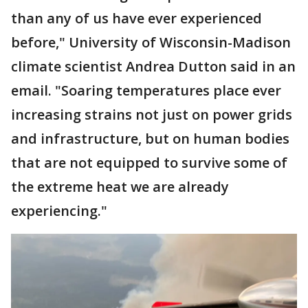
than any of us have ever experienced
before," University of Wisconsin-Madison
climate scientist Andrea Dutton said in an
email. "Soaring temperatures place ever
increasing strains not just on power grids
and infrastructure, but on human bodies
that are not equipped to survive some of
the extreme heat we are already
experiencing."