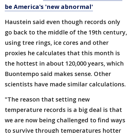
be America's 'new abnormal'
Haustein said even though records only
go back to the middle of the 19th century,
using tree rings, ice cores and other
proxies he calculates that this month is
the hottest in about 120,000 years, which
Buontempo said makes sense. Other
scientists have made similar calculations.
"The reason that setting new
temperature records is a big deal is that
we are now being challenged to find ways
to survive through temperatures hotter