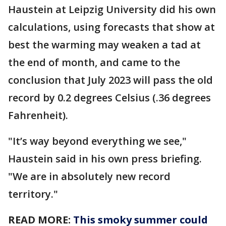
Haustein at Leipzig University did his own
calculations, using forecasts that show at
best the warming may weaken a tad at
the end of month, and came to the
conclusion that July 2023 will pass the old
record by 0.2 degrees Celsius (.36 degrees
Fahrenheit).
"It’s way beyond everything we see,"
Haustein said in his own press briefing.
"We are in absolutely new record
territory."
READ MORE:
This smoky summer could