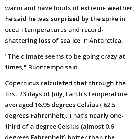
warm and have bouts of extreme weather,
he said he was surprised by the spike in
ocean temperatures and record-
shattering loss of sea ice in Antarctica.
"The climate seems to be going crazy at
times," Buontempo said.
Copernicus calculated that through the
first 23 days of July, Earth’s temperature
averaged 16.95 degrees Celsius ( 62.5
degrees Fahrenheit). That’s nearly one-
third of a degree Celsius (almost 0.6
degrees Fahrenheit) hotter than the