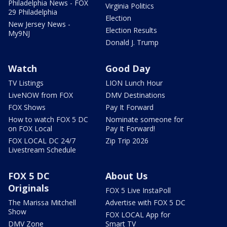
Philadelphia News - FOX
Virginia Politics
29 Philadelphia
Election
New Jersey News -
Election Results
My9NJ
Donald J. Trump
Watch
Good Day
TV Listings
LION Lunch Hour
LiveNOW from FOX
DMV Destinations
FOX Shows
Pay It Forward
How to watch FOX 5 DC
Nominate someone for
on FOX Local
Pay It Forward!
FOX LOCAL DC 24/7
Zip Trip 2026
Livestream Schedule
FOX 5 DC
About Us
Originals
FOX 5 Live InstaPoll
The Marissa Mitchell
Advertise with FOX 5 DC
Show
FOX LOCAL App for
DMV Zone
Smart TV