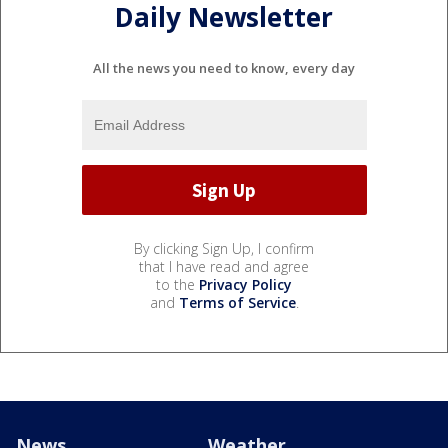
Daily Newsletter
All the news you need to know, every day
By clicking Sign Up, I confirm
that I have read and agree
to the
Privacy Policy
and
Terms of Service
.
News
Weather