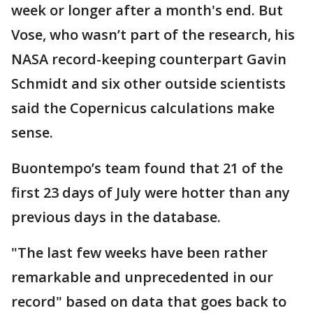
week or longer after a month's end. But
Vose, who wasn’t part of the research, his
NASA record-keeping counterpart Gavin
Schmidt and six other outside scientists
said the Copernicus calculations make
sense.
Buontempo’s team found that 21 of the
first 23 days of July were hotter than any
previous days in the database.
"The last few weeks have been rather
remarkable and unprecedented in our
record" based on data that goes back to