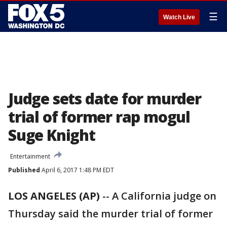
☰
Watch Live
Judge sets date for murder
trial of former rap mogul
Suge Knight
Entertainment
Published
April 6, 2017 1:48 PM EDT
LOS ANGELES (AP)
-- A California judge on
Thursday said the murder trial of former