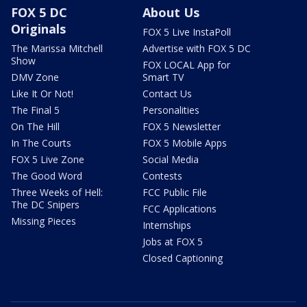
FOX 5 DC
About Us
Originals
FOX 5 Live InstaPoll
The Marissa Mitchell
Advertise with FOX 5 DC
Show
FOX LOCAL App for
DMV Zone
Smart TV
Like It Or Not!
Contact Us
The Final 5
Personalities
On The Hill
FOX 5 Newsletter
In The Courts
FOX 5 Mobile Apps
FOX 5 Live Zone
Social Media
The Good Word
Contests
Three Weeks of Hell:
FCC Public File
The DC Snipers
FCC Applications
Missing Pieces
Internships
Jobs at FOX 5
Closed Captioning