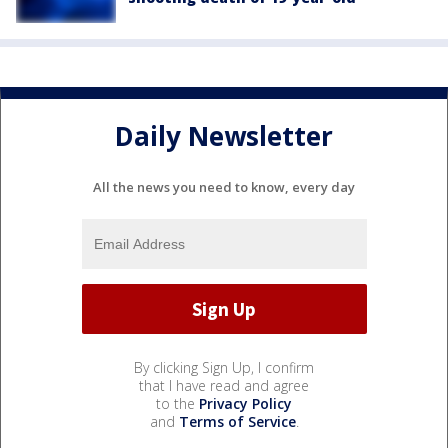
Daily Newsletter
All the news you need to know, every day
By clicking Sign Up, I confirm
that I have read and agree
to the
Privacy Policy
and
Terms of Service
.