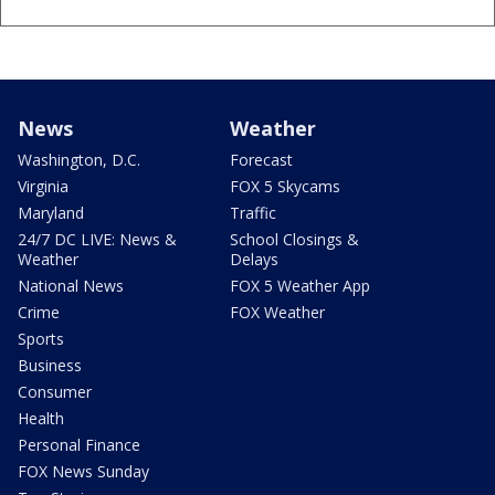
News
Weather
Washington, D.C.
Forecast
Virginia
FOX 5 Skycams
Maryland
Traffic
24/7 DC LIVE: News &
School Closings &
Weather
Delays
National News
FOX 5 Weather App
Crime
FOX Weather
Sports
Business
Consumer
Health
Personal Finance
FOX News Sunday