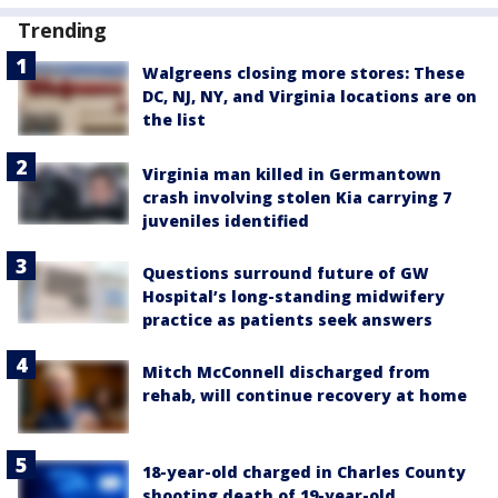
Trending
Walgreens closing more stores: These
DC, NJ, NY, and Virginia locations are on
the list
Virginia man killed in Germantown
crash involving stolen Kia carrying 7
juveniles identified
Questions surround future of GW
Hospital’s long-standing midwifery
practice as patients seek answers
Mitch McConnell discharged from
rehab, will continue recovery at home
18-year-old charged in Charles County
shooting death of 19-year-old