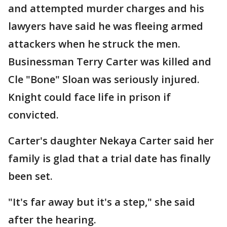
and attempted murder charges and his
lawyers have said he was fleeing armed
attackers when he struck the men.
Businessman Terry Carter was killed and
Cle "Bone" Sloan was seriously injured.
Knight could face life in prison if
convicted.
Carter's daughter Nekaya Carter said her
family is glad that a trial date has finally
been set.
"It's far away but it's a step," she said
after the hearing.