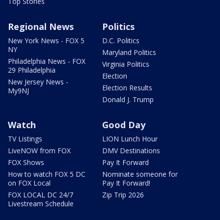
Top Stories
Regional News
Politics
New York News - FOX 5
D.C. Politics
NY
Maryland Politics
Philadelphia News - FOX
Virginia Politics
29 Philadelphia
Election
New Jersey News -
Election Results
My9NJ
Donald J. Trump
Watch
Good Day
TV Listings
LION Lunch Hour
LiveNOW from FOX
DMV Destinations
FOX Shows
Pay It Forward
How to watch FOX 5 DC
Nominate someone for
on FOX Local
Pay It Forward!
FOX LOCAL DC 24/7
Zip Trip 2026
Livestream Schedule