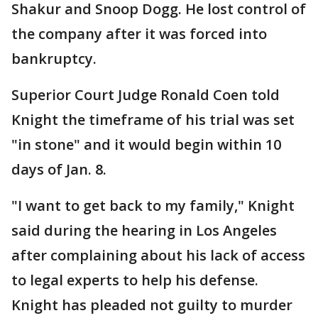
Shakur and Snoop Dogg. He lost control of
the company after it was forced into
bankruptcy.
Superior Court Judge Ronald Coen told
Knight the timeframe of his trial was set
"in stone" and it would begin within 10
days of Jan. 8.
"I want to get back to my family," Knight
said during the hearing in Los Angeles
after complaining about his lack of access
to legal experts to help his defense.
Knight has pleaded not guilty to murder