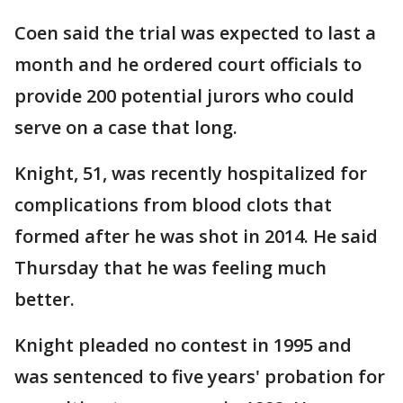
Coen said the trial was expected to last a
month and he ordered court officials to
provide 200 potential jurors who could
serve on a case that long.
Knight, 51, was recently hospitalized for
complications from blood clots that
formed after he was shot in 2014. He said
Thursday that he was feeling much
better.
Knight pleaded no contest in 1995 and
was sentenced to five years' probation for