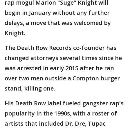
rap mogul Marion "Suge" Knight will
begin in January without any further
delays, a move that was welcomed by
Knight.
The Death Row Records co-founder has
changed attorneys several times since he
was arrested in early 2015 after he ran
over two men outside a Compton burger
stand, killing one.
His Death Row label fueled gangster rap's
popularity in the 1990s, with a roster of
artists that included Dr. Dre, Tupac