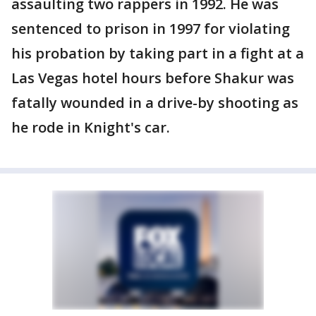
assaulting two rappers in 1992. He was
sentenced to prison in 1997 for violating
his probation by taking part in a fight at a
Las Vegas hotel hours before Shakur was
fatally wounded in a drive-by shooting as
he rode in Knight's car.