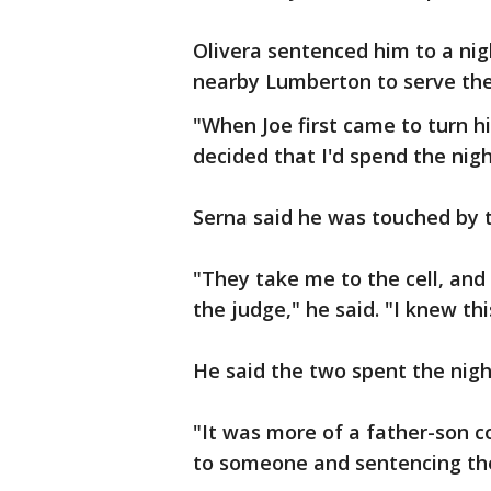
Olivera sentenced him to a nigh
nearby Lumberton to serve the
"When Joe first came to turn hi
decided that I'd spend the nigh
Serna said he was touched by t
"They take me to the cell, and 
the judge," he said. "I knew t
He said the two spent the night
"It was more of a father-son c
to someone and sentencing the