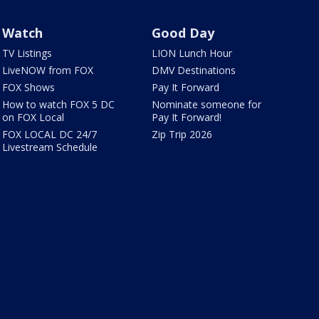
Watch
Good Day
TV Listings
LION Lunch Hour
LiveNOW from FOX
DMV Destinations
FOX Shows
Pay It Forward
How to watch FOX 5 DC
Nominate someone for
on FOX Local
Pay It Forward!
FOX LOCAL DC 24/7
Zip Trip 2026
Livestream Schedule