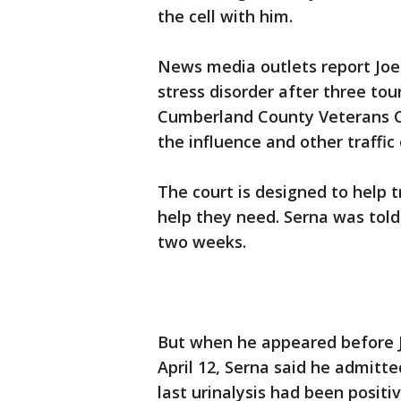
the cell with him.
News media outlets report Joe
stress disorder after three tou
Cumberland County Veterans Co
the influence and other traffic
The court is designed to help t
help they need. Serna was told
two weeks.
But when he appeared before J
April 12, Serna said he admitte
last urinalysis had been positiv