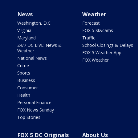
News
Weather
Washington, D.C.
Forecast
Virginia
FOX 5 Skycams
Maryland
Traffic
24/7 DC LIVE: News &
School Closings & Delays
Weather
FOX 5 Weather App
National News
FOX Weather
Crime
Sports
Business
Consumer
Health
Personal Finance
FOX News Sunday
Top Stories
FOX 5 DC Originals
About Us