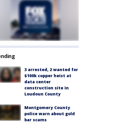
ending
3 arrested, 2 wanted for
$100k copper heist at
data center
construction site in
Loudoun County
Montgomery County
police warn about gold
bar scams