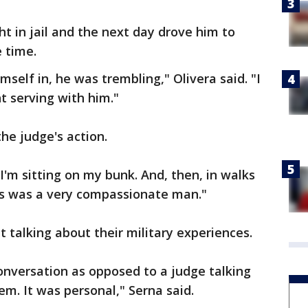
t in jail and the next day drove him to
 time.
mself in, he was trembling," Olivera said. "I
t serving with him."
he judge's action.
I'm sitting on my bunk. And, then, in walks
his was a very compassionate man."
 talking about their military experiences.
onversation as opposed to a judge talking
m. It was personal," Serna said.