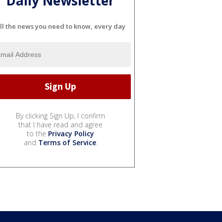
Daily Newsletter
ll the news you need to know, every day
By clicking Sign Up, I confirm
that I have read and agree
to the
Privacy Policy
and
Terms of Service
.