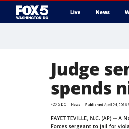
Live
News
W
Judge se
spends ni
FOX 5 DC
News
Published
April 24, 2016 
FAYETTEVILLE, N.C. (AP) -- A No
Forces sergeant to jail for viol