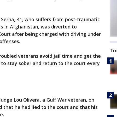
 Serna, 41, who suffers from post-traumatic
rs in Afghanistan, was diverted to
urt after being charged with driving under
 offenses.
Tr
roubled veterans avoid jail time and get the
 to stay sober and return to the court every
udge Lou Olivera, a Gulf War veteran, on
d that he had lied to the court and that his
e.