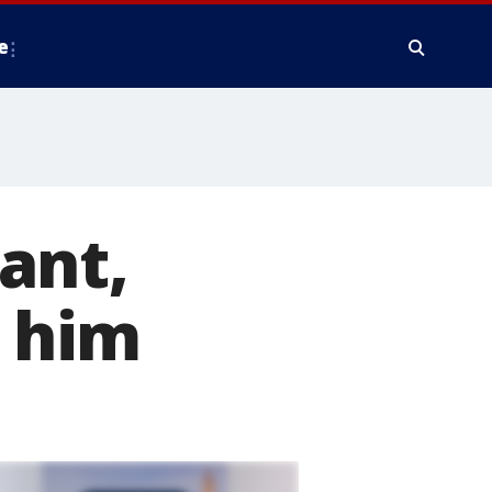
e
ant,
h him