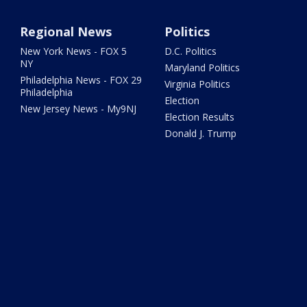
Regional News
Politics
New York News - FOX 5
D.C. Politics
NY
Maryland Politics
Philadelphia News - FOX 29
Virginia Politics
Philadelphia
Election
New Jersey News - My9NJ
Election Results
Donald J. Trump