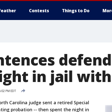
eather
Contests
Things to Do
Mor
ntences defend
ght in jail wit
6:02 PM EDT
rth Carolina judge sent a retired Special
ating probation -- then spent the night in