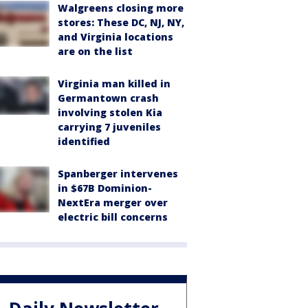
Walgreens closing more
stores: These DC, NJ, NY,
and Virginia locations
are on the list
Virginia man killed in
Germantown crash
involving stolen Kia
carrying 7 juveniles
identified
Spanberger intervenes
in $67B Dominion-
NextEra merger over
electric bill concerns