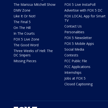
The Marissa Mitchell Show
FOX 5 Live InstaPoll
DMV Zone
Advertise with FOX 5 DC
Like It Or Not!
FOX LOCAL App for Smart
TV
The Final 5
Contact Us
On The Hill
Personalities
In The Courts
FOX 5 Newsletter
FOX 5 Live Zone
FOX 5 Mobile Apps
The Good Word
Social Media
Three Weeks of Hell: The
DC Snipers
Contests
Missing Pieces
FCC Public File
FCC Applications
Internships
Jobs at FOX 5
Closed Captioning