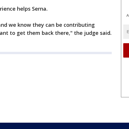
rience helps Serna.
A
and we know they can be contributing
nt to get them back there," the judge said.