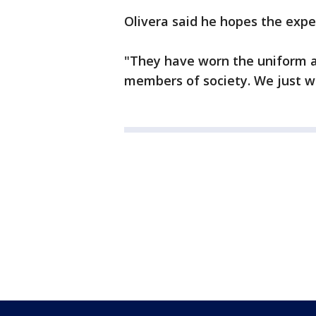
Olivera said he hopes the expe
"They have worn the uniform 
members of society. We just wa