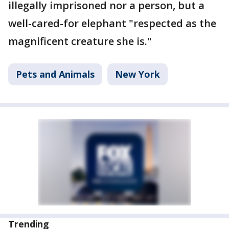
illegally imprisoned nor a person, but a
well-cared-for elephant "respected as the
magnificent creature she is."
Pets and Animals
New York
Trending