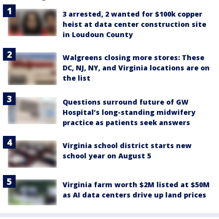
3 arrested, 2 wanted for $100k copper
heist at data center construction site
in Loudoun County
Walgreens closing more stores: These
DC, NJ, NY, and Virginia locations are on
the list
Questions surround future of GW
Hospital’s long-standing midwifery
practice as patients seek answers
Virginia school district starts new
school year on August 5
Virginia farm worth $2M listed at $50M
as AI data centers drive up land prices