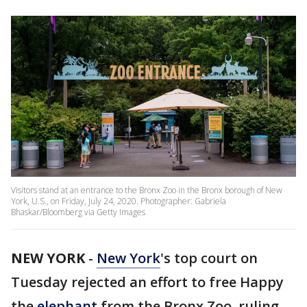
Visitors stand at an entrance to the Bronx Zoo in the Bronx borough of New
York, U.S., on Friday, July 24, 2020. Photographer: Gabriela
Bhaskar/Bloomberg via Getty Images
NEW YORK
-
New York
's top court on
Tuesday rejected an effort to free Happy
the
elephant
from the Bronx Zoo, ruling