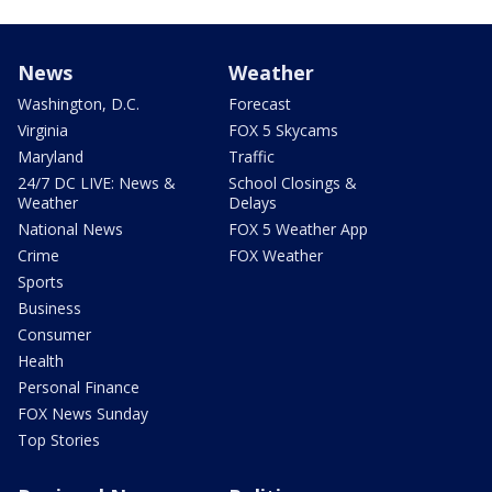
News
Weather
Washington, D.C.
Forecast
Virginia
FOX 5 Skycams
Maryland
Traffic
24/7 DC LIVE: News &
School Closings &
Weather
Delays
National News
FOX 5 Weather App
Crime
FOX Weather
Sports
Business
Consumer
Health
Personal Finance
FOX News Sunday
Top Stories