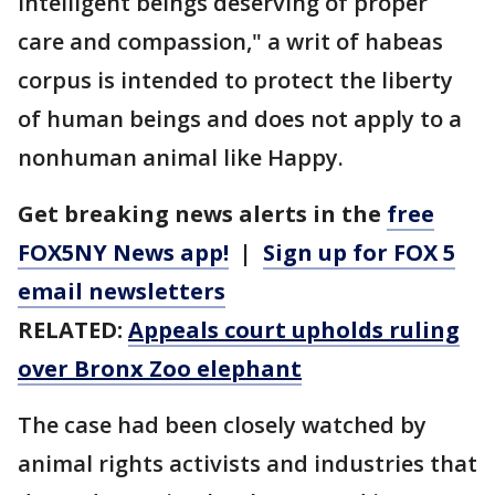
intelligent beings deserving of proper
care and compassion," a writ of habeas
corpus is intended to protect the liberty
of human beings and does not apply to a
nonhuman animal like Happy.
Get breaking news alerts in the
free
FOX5NY News app!
|
Sign up for FOX 5
email newsletters
RELATED:
Appeals court upholds ruling
over Bronx Zoo elephant
The case had been closely watched by
animal rights activists and industries that