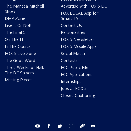
The Marissa Mitchell
Advertise with FOX 5 DC
Show
FOX LOCAL App for
DMV Zone
Smart TV
Like It Or Not!
Contact Us
The Final 5
Personalities
On The Hill
FOX 5 Newsletter
In The Courts
FOX 5 Mobile Apps
FOX 5 Live Zone
Social Media
The Good Word
Contests
Three Weeks of Hell:
FCC Public File
The DC Snipers
FCC Applications
Missing Pieces
Internships
Jobs at FOX 5
Closed Captioning
youtube
facebook
twitter
instagram
tiktok
email