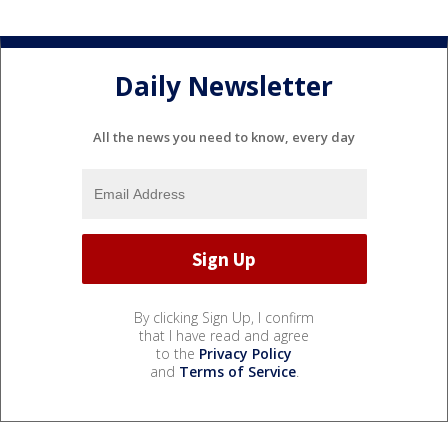
Daily Newsletter
All the news you need to know, every day
By clicking Sign Up, I confirm
that I have read and agree
to the
Privacy Policy
and
Terms of Service
.