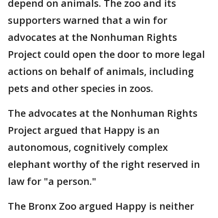
depend on animals. The zoo and its
supporters warned that a win for
advocates at the Nonhuman Rights
Project could open the door to more legal
actions on behalf of animals, including
pets and other species in zoos.
The advocates at the Nonhuman Rights
Project argued that Happy is an
autonomous, cognitively complex
elephant worthy of the right reserved in
law for "a person."
The Bronx Zoo argued Happy is neither