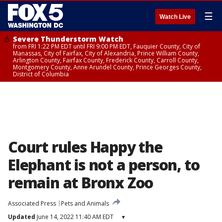
☰
Watch Live
Severe Thunderstorm Watch
from FRI 1:22 PM EDT until FRI 9:00 PM EDT, Fauquier County, City of
Manassas, City of Fairfax, City of Alexandria, Prince William County,
Arlington County, Fairfax County, Frederick County, Carroll County,
Montgomery County, Anne Arundel County, Prince Georges County,
District of Columbia
Court rules Happy the
Elephant is not a person, to
remain at Bronx Zoo
Associated Press
Pets and Animals
Updated
June 14, 2022 11:40 AM EDT
▾