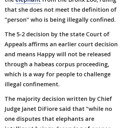
that she does not meet the definition of
"person" who is being illegally confined.
The 5-2 decision by the state Court of
Appeals affirms an earlier court decision
and means Happy will not be released
through a habeas corpus proceeding,
which is a way for people to challenge
illegal confinement.
The majority decision written by Chief
Judge Janet DiFiore said that "while no
one disputes that elephants are