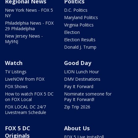
Regional News
Politics
New York News - FOX 5
D.C. Politics
NY
Maryland Politics
Philadelphia News - FOX
Virginia Politics
29 Philadelphia
Election
New Jersey News -
Election Results
My9NJ
Donald J. Trump
Watch
Good Day
TV Listings
LION Lunch Hour
LiveNOW from FOX
DMV Destinations
FOX Shows
Pay It Forward
How to watch FOX 5 DC
Nominate someone for
on FOX Local
Pay It Forward!
FOX LOCAL DC 24/7
Zip Trip 2026
Livestream Schedule
FOX 5 DC
About Us
Originals
FOX 5 Live InstaPoll