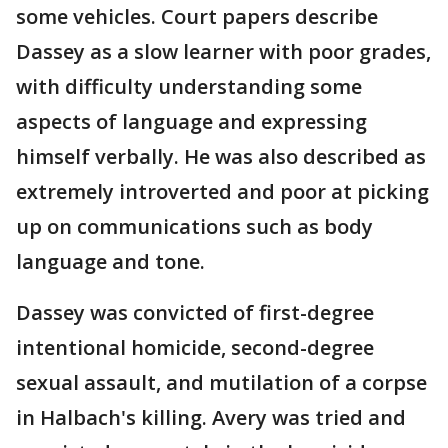
some vehicles. Court papers describe
Dassey as a slow learner with poor grades,
with difficulty understanding some
aspects of language and expressing
himself verbally. He was also described as
extremely introverted and poor at picking
up on communications such as body
language and tone.
Dassey was convicted of first-degree
intentional homicide, second-degree
sexual assault, and mutilation of a corpse
in Halbach's killing. Avery was tried and