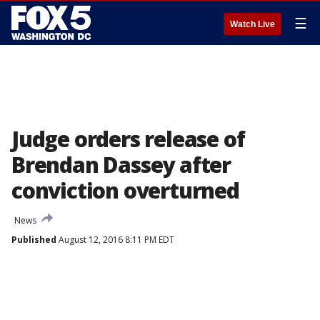
☰
Watch Live
Judge orders release of
Brendan Dassey after
conviction overturned
News
Published
August 12, 2016 8:11 PM EDT