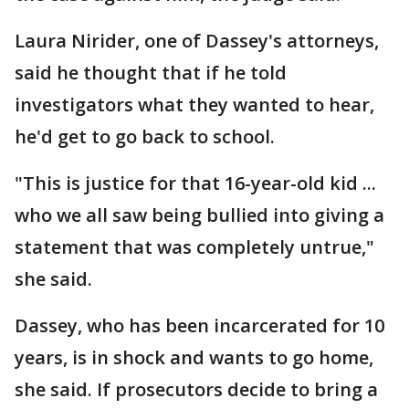
Laura Nirider, one of Dassey's attorneys,
said he thought that if he told
investigators what they wanted to hear,
he'd get to go back to school.
"This is justice for that 16-year-old kid ...
who we all saw being bullied into giving a
statement that was completely untrue,"
she said.
Dassey, who has been incarcerated for 10
years, is in shock and wants to go home,
she said. If prosecutors decide to bring a