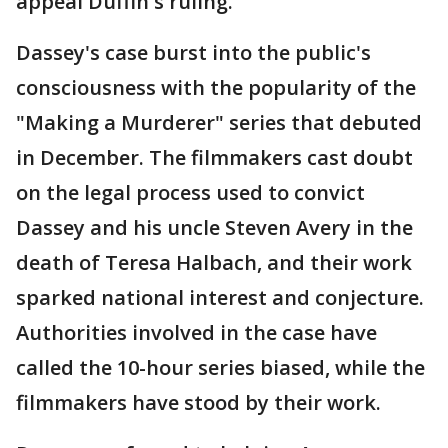
appeal Duffin's ruling.
Dassey's case burst into the public's
consciousness with the popularity of the
"Making a Murderer" series that debuted
in December. The filmmakers cast doubt
on the legal process used to convict
Dassey and his uncle Steven Avery in the
death of Teresa Halbach, and their work
sparked national interest and conjecture.
Authorities involved in the case have
called the 10-hour series biased, while the
filmmakers have stood by their work.