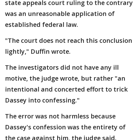
state appeals court ruling to the contrary
was an unreasonable application of
established federal law.
"The court does not reach this conclusion
lightly," Duffin wrote.
The investigators did not have any ill
motive, the judge wrote, but rather "an
intentional and concerted effort to trick
Dassey into confessing."
The error was not harmless because
Dassey's confession was the entirety of
the case against him, the judge said.