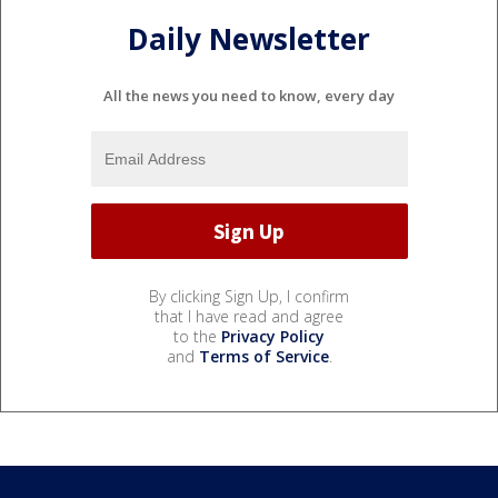
Daily Newsletter
All the news you need to know, every day
By clicking Sign Up, I confirm
that I have read and agree
to the
Privacy Policy
and
Terms of Service
.