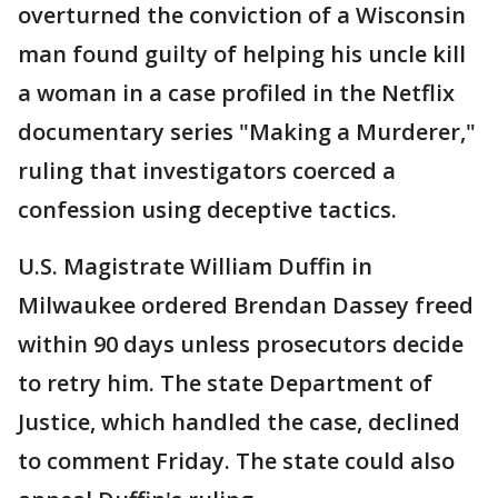
overturned the conviction of a Wisconsin
man found guilty of helping his uncle kill
a woman in a case profiled in the Netflix
documentary series "Making a Murderer,"
ruling that investigators coerced a
confession using deceptive tactics.
U.S. Magistrate William Duffin in
Milwaukee ordered Brendan Dassey freed
within 90 days unless prosecutors decide
to retry him. The state Department of
Justice, which handled the case, declined
to comment Friday. The state could also