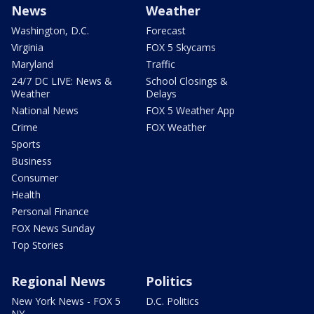
News
Weather
Washington, D.C.
Forecast
Virginia
FOX 5 Skycams
Maryland
Traffic
24/7 DC LIVE: News &
School Closings &
Weather
Delays
National News
FOX 5 Weather App
Crime
FOX Weather
Sports
Business
Consumer
Health
Personal Finance
FOX News Sunday
Top Stories
Regional News
Politics
New York News - FOX 5
D.C. Politics
NY