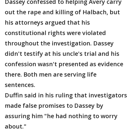
Dassey confessed to helping Avery carry
out the rape and killing of Halbach, but
his attorneys argued that his
constitutional rights were violated
throughout the investigation. Dassey
didn't testify at his uncle's trial and his
confession wasn't presented as evidence
there. Both men are serving life
sentences.
Duffin said in his ruling that investigators
made false promises to Dassey by
assuring him "he had nothing to worry
about."