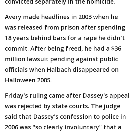
convicted separately in the homicide.
Avery made headlines in 2003 when he
was released from prison after spending
18 years behind bars for a rape he didn't
commit. After being freed, he had a $36
million lawsuit pending against public
officials when Halbach disappeared on
Halloween 2005.
Friday's ruling came after Dassey's appeal
was rejected by state courts. The judge
said that Dassey's confession to police in
2006 was "so clearly involuntary" that a