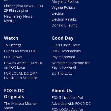
Maryland Politics
Philadelphia News - FOX
Virginia Politics
29 Philadelphia
Election
New Jersey News -
Election Results
My9NJ
Donald J. Trump
Watch
Good Day
TV Listings
LION Lunch Hour
LiveNOW from FOX
DMV Destinations
FOX Shows
Pay It Forward
How to watch FOX 5 DC
Nominate someone for
on FOX Local
Pay It Forward!
FOX LOCAL DC 24/7
Zip Trip 2026
Livestream Schedule
FOX 5 DC
About Us
Originals
FOX 5 Live InstaPoll
The Marissa Mitchell
Advertise with FOX 5 DC
Show
FOX LOCAL App for