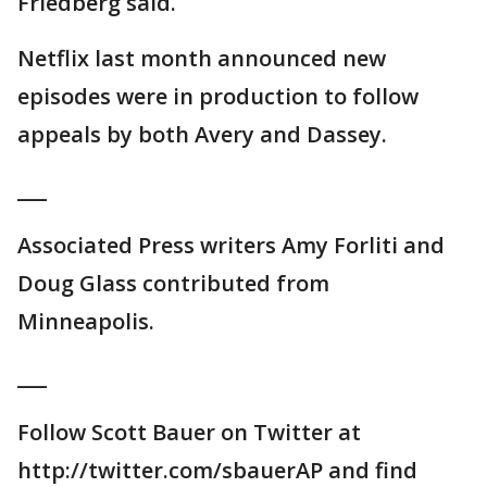
Friedberg said.
Netflix last month announced new
episodes were in production to follow
appeals by both Avery and Dassey.
___
Associated Press writers Amy Forliti and
Doug Glass contributed from
Minneapolis.
___
Follow Scott Bauer on Twitter at
http://twitter.com/sbauerAP and find