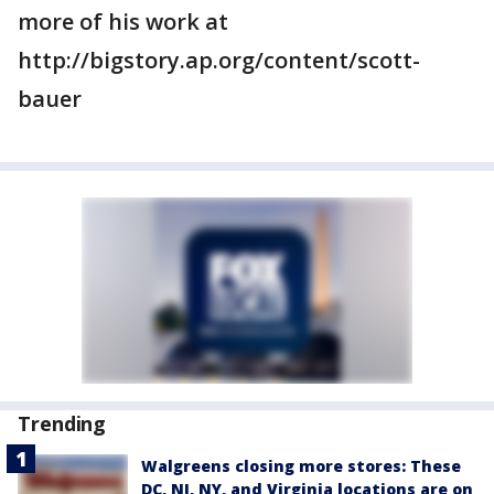
more of his work at
http://bigstory.ap.org/content/scott-
bauer
Trending
Walgreens closing more stores: These
DC, NJ, NY, and Virginia locations are on