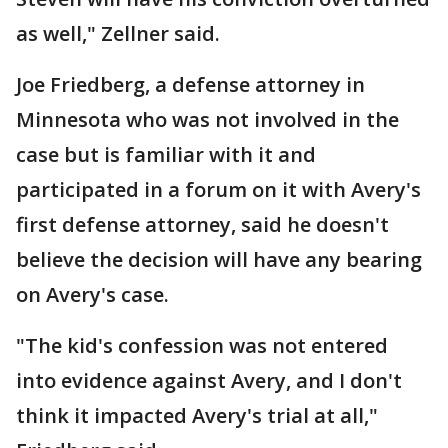
as well," Zellner said.
Joe Friedberg, a defense attorney in
Minnesota who was not involved in the
case but is familiar with it and
participated in a forum on it with Avery's
first defense attorney, said he doesn't
believe the decision will have any bearing
on Avery's case.
"The kid's confession was not entered
into evidence against Avery, and I don't
think it impacted Avery's trial at all,"