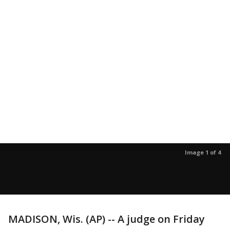
Image 1 of 4
MADISON, Wis. (AP) -- A judge on Friday