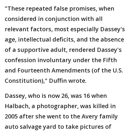
"These repeated false promises, when
considered in conjunction with all
relevant factors, most especially Dassey's
age, intellectual deficits, and the absence
of a supportive adult, rendered Dassey's
confession involuntary under the Fifth
and Fourteenth Amendments (of the U.S.
Constitution)," Duffin wrote.
Dassey, who is now 26, was 16 when
Halbach, a photographer, was killed in
2005 after she went to the Avery family
auto salvage yard to take pictures of