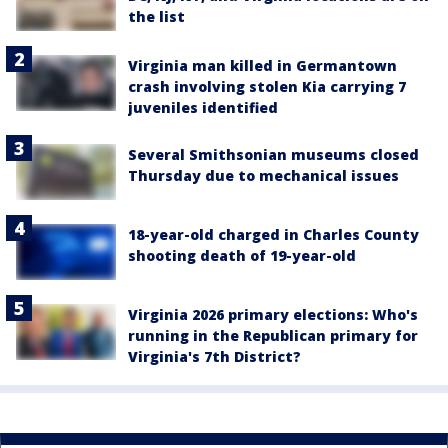
the list
Virginia man killed in Germantown
crash involving stolen Kia carrying 7
juveniles identified
Several Smithsonian museums closed
Thursday due to mechanical issues
18-year-old charged in Charles County
shooting death of 19-year-old
Virginia 2026 primary elections: Who's
running in the Republican primary for
Virginia's 7th District?