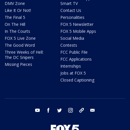
DMV Zone
Smart TV
Like It Or Not!
Contact Us
The Final 5
Personalities
On The Hill
FOX 5 Newsletter
In The Courts
FOX 5 Mobile Apps
FOX 5 Live Zone
Social Media
The Good Word
Contests
Three Weeks of Hell:
FCC Public File
The DC Snipers
FCC Applications
Missing Pieces
Internships
Jobs at FOX 5
Closed Captioning
youtube
facebook
twitter
instagram
tiktok
email