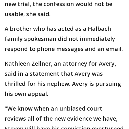
new trial, the confession would not be
usable, she said.
A brother who has acted as a Halbach
family spokesman did not immediately
respond to phone messages and an email.
Kathleen Zellner, an attorney for Avery,
said in a statement that Avery was
thrilled for his nephew. Avery is pursuing
his own appeal.
"We know when an unbiased court
reviews all of the new evidence we have,
Steven will have his conviction overturned