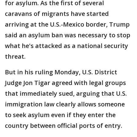
for asylum. As the first of several
caravans of migrants have started
arriving at the U.S.-Mexico border, Trump
said an asylum ban was necessary to stop
what he's attacked as a national security
threat.
But in his ruling Monday, U.S. District
Judge Jon Tigar agreed with legal groups
that immediately sued, arguing that U.S.
immigration law clearly allows someone
to seek asylum even if they enter the
country between official ports of entry.