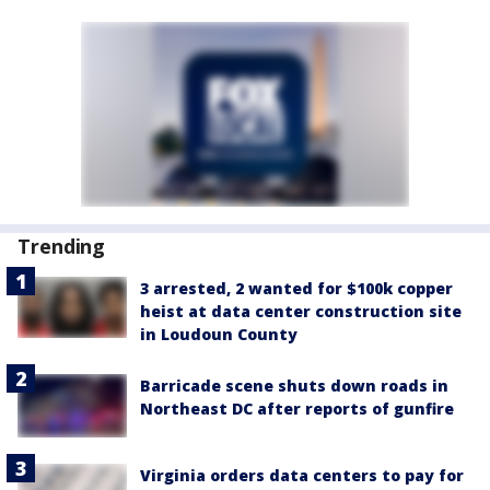
Trending
3 arrested, 2 wanted for $100k copper
heist at data center construction site
in Loudoun County
Barricade scene shuts down roads in
Northeast DC after reports of gunfire
Virginia orders data centers to pay for