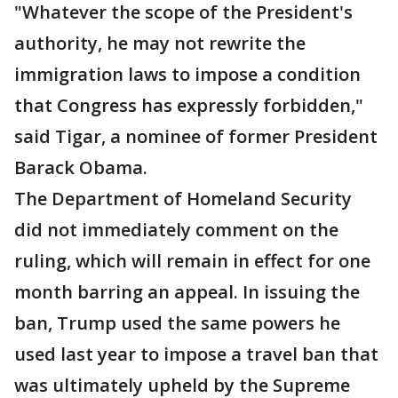
"Whatever the scope of the President's
authority, he may not rewrite the
immigration laws to impose a condition
that Congress has expressly forbidden,"
said Tigar, a nominee of former President
Barack Obama.
The Department of Homeland Security
did not immediately comment on the
ruling, which will remain in effect for one
month barring an appeal. In issuing the
ban, Trump used the same powers he
used last year to impose a travel ban that
was ultimately upheld by the Supreme