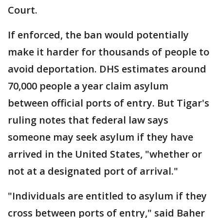
Court.
If enforced, the ban would potentially
make it harder for thousands of people to
avoid deportation. DHS estimates around
70,000 people a year claim asylum
between official ports of entry. But Tigar's
ruling notes that federal law says
someone may seek asylum if they have
arrived in the United States, "whether or
not at a designated port of arrival."
"Individuals are entitled to asylum if they
cross between ports of entry," said Baher