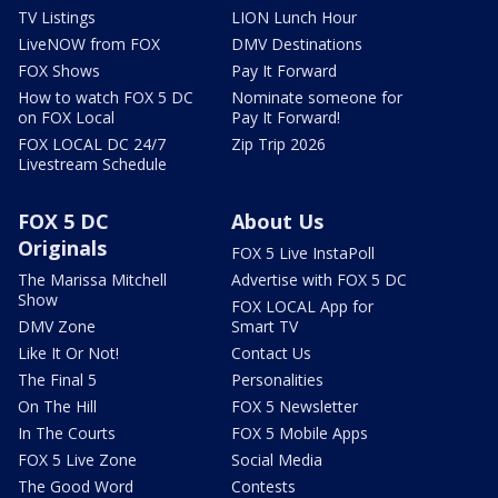
TV Listings
LION Lunch Hour
LiveNOW from FOX
DMV Destinations
FOX Shows
Pay It Forward
How to watch FOX 5 DC
Nominate someone for
on FOX Local
Pay It Forward!
FOX LOCAL DC 24/7
Zip Trip 2026
Livestream Schedule
FOX 5 DC
About Us
Originals
FOX 5 Live InstaPoll
The Marissa Mitchell
Advertise with FOX 5 DC
Show
FOX LOCAL App for
DMV Zone
Smart TV
Like It Or Not!
Contact Us
The Final 5
Personalities
On The Hill
FOX 5 Newsletter
In The Courts
FOX 5 Mobile Apps
FOX 5 Live Zone
Social Media
The Good Word
Contests