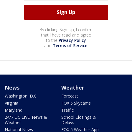
By clicking Sign Up, I confirm
that I have read and agree
to the
Privacy Policy
and
Terms of Service
.
News
Weather
Washington, D.C.
Forecast
Virginia
FOX 5 Skycams
Maryland
Traffic
24/7 DC LIVE: News &
School Closings &
Weather
Delays
National News
FOX 5 Weather App