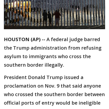
HOUSTON (AP) --
A federal judge barred
the Trump administration from refusing
asylum to immigrants who cross the
southern border illegally.
President Donald Trump issued a
proclamation on Nov. 9 that said anyone
who crossed the southern border between
official ports of entry would be ineligible