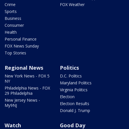
Crime
FOX Weather
Sports
Business
Consumer
Health
Personal Finance
FOX News Sunday
Top Stories
Regional News
Politics
New York News - FOX 5
D.C. Politics
NY
Maryland Politics
Philadelphia News - FOX
Virginia Politics
29 Philadelphia
Election
New Jersey News -
Election Results
My9NJ
Donald J. Trump
Watch
Good Day