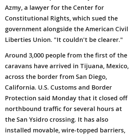
Azmy, a lawyer for the Center for
Constitutional Rights, which sued the
government alongside the American Civil
Liberties Union. "It couldn't be clearer."
Around 3,000 people from the first of the
caravans have arrived in Tijuana, Mexico,
across the border from San Diego,
California. U.S. Customs and Border
Protection said Monday that it closed off
northbound traffic for several hours at
the San Ysidro crossing. It has also
installed movable, wire-topped barriers,