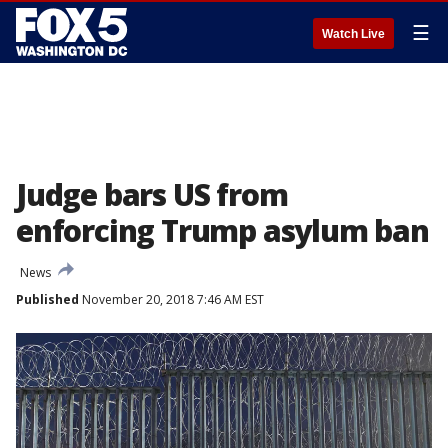
☰
Watch Live
Judge bars US from
enforcing Trump asylum ban
News
Published
November 20, 2018 7:46 AM EST