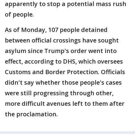
apparently to stop a potential mass rush
of people.
As of Monday, 107 people detained
between official crossings have sought
asylum since Trump's order went into
effect, according to DHS, which oversees
Customs and Border Protection. Officials
didn't say whether those people's cases
were still progressing through other,
more difficult avenues left to them after
the proclamation.