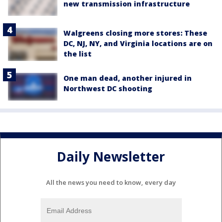
new transmission infrastructure
Walgreens closing more stores: These
DC, NJ, NY, and Virginia locations are on
the list
One man dead, another injured in
Northwest DC shooting
Daily Newsletter
All the news you need to know, every day