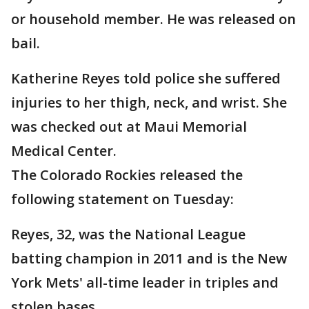
or household member. He was released on
bail.
Katherine Reyes told police she suffered
injuries to her thigh, neck, and wrist. She
was checked out at Maui Memorial
Medical Center.
The Colorado Rockies released the
following statement on Tuesday:
Reyes, 32, was the National League
batting champion in 2011 and is the New
York Mets' all-time leader in triples and
stolen bases.