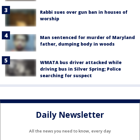
Rabbi sues over gun ban in houses of
worship
Man sentenced for murder of Maryland
father, dumping body in woods
WMATA bus driver attacked while
driving bus in Silver Spring; Police
searching for suspect
Daily Newsletter
All the news you need to know, every day