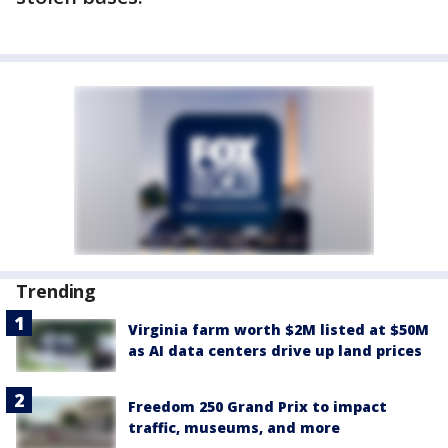
Trending
Virginia farm worth $2M listed at $50M
as AI data centers drive up land prices
Freedom 250 Grand Prix to impact
traffic, museums, and more