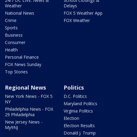
24/7 DC LIVE: News &
School Closings &
Weather
Delays
National News
FOX 5 Weather App
Crime
FOX Weather
Sports
Business
Consumer
Health
Personal Finance
FOX News Sunday
Top Stories
Regional News
Politics
New York News - FOX 5
D.C. Politics
NY
Maryland Politics
Philadelphia News - FOX
Virginia Politics
29 Philadelphia
Election
New Jersey News -
Election Results
My9NJ
Donald J. Trump