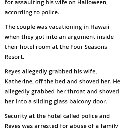
for assaulting his wife on Halloween,
according to police.
The couple was vacationing in Hawaii
when they got into an argument inside
their hotel room at the Four Seasons
Resort.
Reyes allegedly grabbed his wife,
Katherine, off the bed and shoved her. He
allegedly grabbed her throat and shoved
her into a sliding glass balcony door.
Security at the hotel called police and
Reyes was arrested for abuse of a family