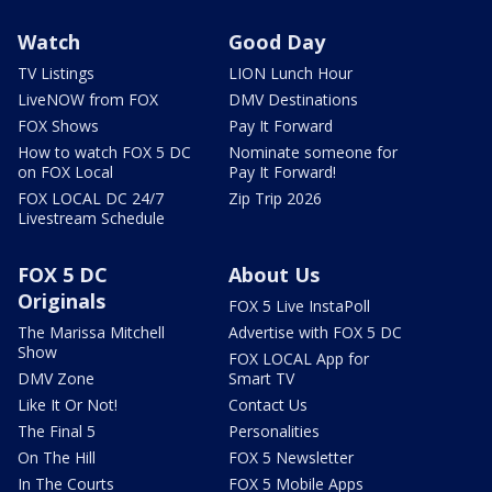
Watch
Good Day
TV Listings
LION Lunch Hour
LiveNOW from FOX
DMV Destinations
FOX Shows
Pay It Forward
How to watch FOX 5 DC
Nominate someone for
on FOX Local
Pay It Forward!
FOX LOCAL DC 24/7
Zip Trip 2026
Livestream Schedule
FOX 5 DC
About Us
Originals
FOX 5 Live InstaPoll
The Marissa Mitchell
Advertise with FOX 5 DC
Show
FOX LOCAL App for
DMV Zone
Smart TV
Like It Or Not!
Contact Us
The Final 5
Personalities
On The Hill
FOX 5 Newsletter
In The Courts
FOX 5 Mobile Apps