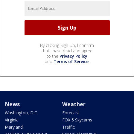
By clicking Sign Up, I confirm
that I have read and agree
to the
Privacy Policy
and
Terms of Service
.
News
Weather
Washington, D.C.
Forecast
Virginia
FOX 5 Skycams
Maryland
Traffic