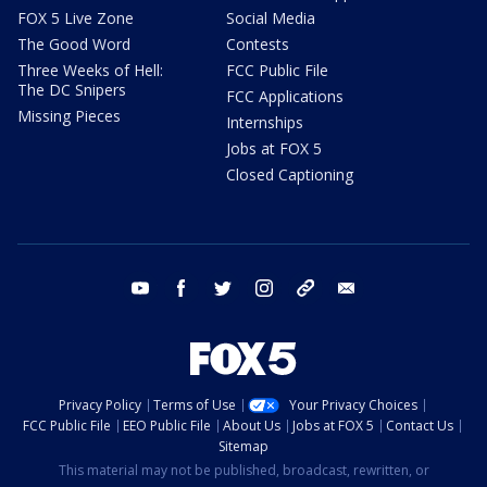
FOX 5 Live Zone
Social Media
The Good Word
Contests
Three Weeks of Hell:
FCC Public File
The DC Snipers
FCC Applications
Missing Pieces
Internships
Jobs at FOX 5
Closed Captioning
youtube
facebook
twitter
instagram
tiktok
email
Privacy Policy
Terms of Use
Your Privacy Choices
FCC Public File
EEO Public File
About Us
Jobs at FOX 5
Contact Us
Sitemap
This material may not be published, broadcast, rewritten, or