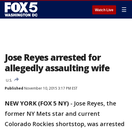
☰
Watch Live
Jose Reyes arrested for
allegedly assaulting wife
U.S.
Published
November 10, 2015 3:17 PM EST
NEW YORK (FOX 5 NY)
-
Jose Reyes, the
former NY Mets star and current
Colorado Rockies shortstop, was arrested