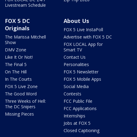
Livestream Schedule
FOX 5 DC
About Us
Originals
FOX 5 Live InstaPoll
The Marissa Mitchell
Advertise with FOX 5 DC
Show
FOX LOCAL App for
DMV Zone
Smart TV
Like It Or Not!
Contact Us
The Final 5
Personalities
On The Hill
FOX 5 Newsletter
In The Courts
FOX 5 Mobile Apps
FOX 5 Live Zone
Social Media
The Good Word
Contests
Three Weeks of Hell:
FCC Public File
The DC Snipers
FCC Applications
Missing Pieces
Internships
Jobs at FOX 5
Closed Captioning