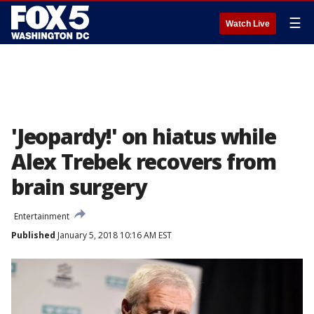
☰
Watch Live
'Jeopardy!' on hiatus while
Alex Trebek recovers from
brain surgery
Entertainment
Published
January 5, 2018 10:16 AM EST