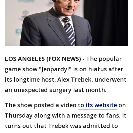
LOS ANGELES (FOX NEWS)
-
The popular
game show "Jeopardy!" is on hiatus after
its longtime host, Alex Trebek, underwent
an unexpected surgery last month.
The show posted a video
to its website
on
Thursday along with a message to fans. It
turns out that Trebek was admitted to