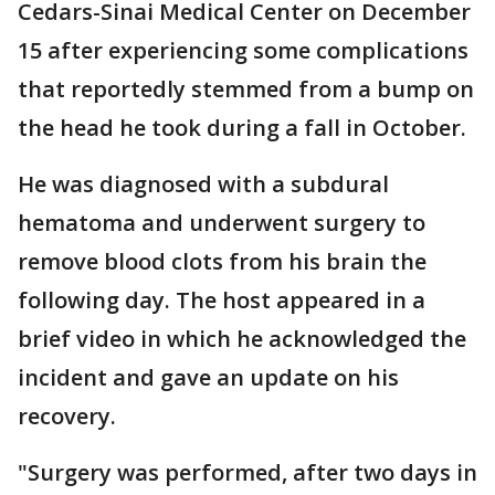
Cedars-Sinai Medical Center on December
15 after experiencing some complications
that reportedly stemmed from a bump on
the head he took during a fall in October.
He was diagnosed with a subdural
hematoma and underwent surgery to
remove blood clots from his brain the
following day. The host appeared in a
brief video in which he acknowledged the
incident and gave an update on his
recovery.
"Surgery was performed, after two days in