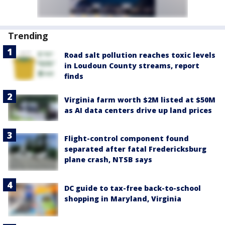
Trending
Road salt pollution reaches toxic levels
in Loudoun County streams, report
finds
Virginia farm worth $2M listed at $50M
as AI data centers drive up land prices
Flight-control component found
separated after fatal Fredericksburg
plane crash, NTSB says
DC guide to tax-free back-to-school
shopping in Maryland, Virginia