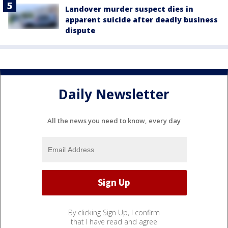
Landover murder suspect dies in
apparent suicide after deadly business
dispute
Daily Newsletter
All the news you need to know, every day
By clicking Sign Up, I confirm
that I have read and agree