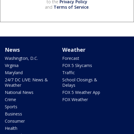
to the
Privacy Policy
and
Terms of Service
.
News
Weather
Washington, D.C.
Forecast
Virginia
FOX 5 Skycams
Maryland
Traffic
24/7 DC LIVE: News &
School Closings &
Weather
Delays
National News
FOX 5 Weather App
Crime
FOX Weather
Sports
Business
Consumer
Health