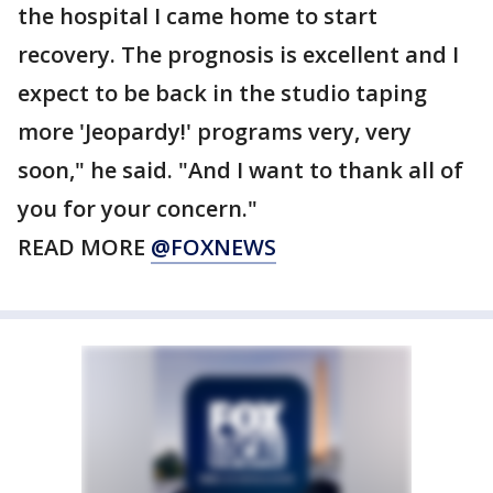
the hospital I came home to start
recovery. The prognosis is excellent and I
expect to be back in the studio taping
more 'Jeopardy!' programs very, very
soon," he said. "And I want to thank all of
you for your concern."
READ MORE
@FOXNEWS