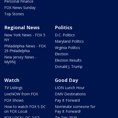
Personal Finance
FOX News Sunday
Top Stories
Regional News
Politics
New York News - FOX 5
D.C. Politics
NY
Maryland Politics
Philadelphia News - FOX
Virginia Politics
29 Philadelphia
Election
New Jersey News -
Election Results
My9NJ
Donald J. Trump
Watch
Good Day
TV Listings
LION Lunch Hour
LiveNOW from FOX
DMV Destinations
FOX Shows
Pay It Forward
How to watch FOX 5 DC
Nominate someone for
on FOX Local
Pay It Forward!
FOX LOCAL DC 24/7
Zip Trip 2026